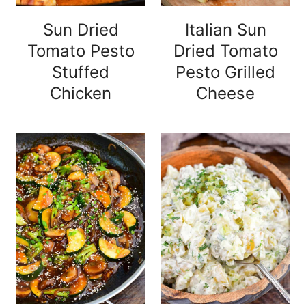
Sun Dried
Italian Sun
Tomato Pesto
Dried Tomato
Stuffed
Pesto Grilled
Chicken
Cheese