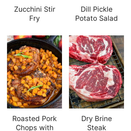
Zucchini Stir
Dill Pickle
Fry
Potato Salad
Roasted Pork
Dry Brine
Chops with
Steak