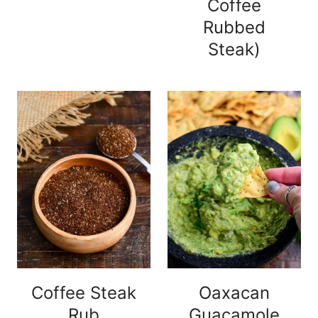
Coffee
Rubbed
Steak)
Coffee Steak
Oaxacan
Rub
Guacamole