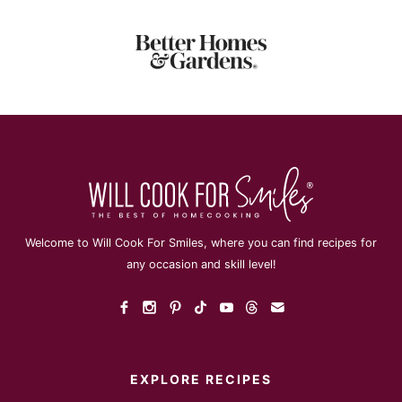
Welcome to Will Cook For Smiles, where you can find recipes for
any occasion and skill level!
EXPLORE RECIPES