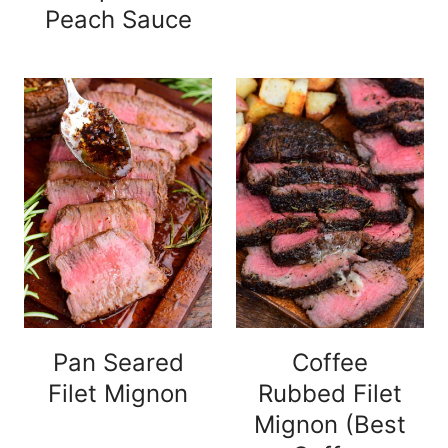
Peach Sauce
Pan Seared
Coffee
Filet Mignon
Rubbed Filet
Mignon (Best