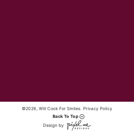
Instant Pot
Main Dish
Breakfast
Desserts
Appetizers
Sides
Soups
Salads
Sandwiches
Healthy
Drinks
©2026, Will Cook For Smiles.
Privacy Policy
Back To Top
Design by