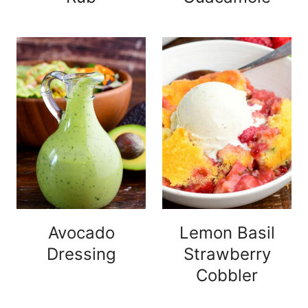
Avocado
Lemon Basil
Dressing
Strawberry
Cobbler