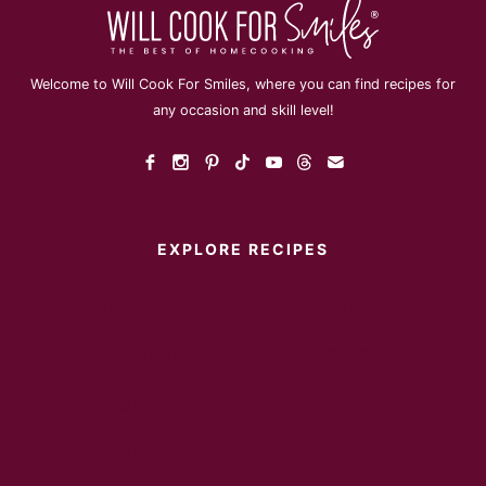
Welcome to Will Cook For Smiles, where you can find recipes for
any occasion and skill level!
EXPLORE RECIPES
Instant Pot
Main Dish
Breakfast
Desserts
Appetizers
Sides
Soups
Salads