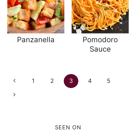
Panzanella
Pomodoro
Sauce
Page
Previous
1
2
3
4
5
navigation
Page
Next
Page
SEEN ON