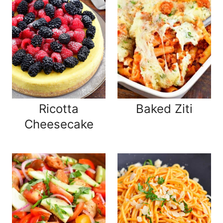
Ricotta
Baked Ziti
Cheesecake