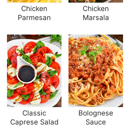
Chicken
Chicken
Parmesan
Marsala
Classic
Bolognese
Caprese Salad
Sauce