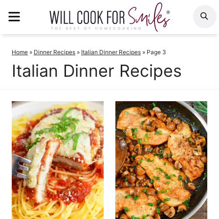
Skip
MENU
S
to
content
Home
»
Dinner Recipes
»
Italian Dinner Recipes
»
Page 3
Italian Dinner Recipes