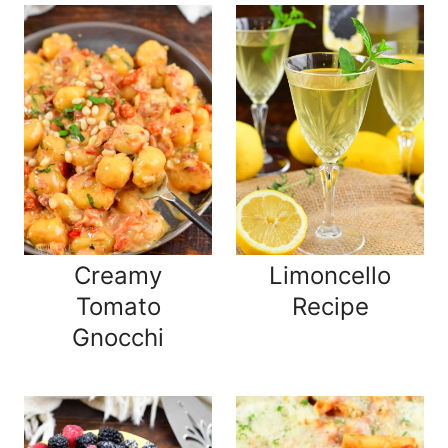
Creamy
Limoncello
Tomato
Recipe
Gnocchi