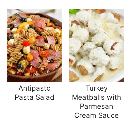
Antipasto
Turkey
Pasta Salad
Meatballs with
Parmesan
Cream Sauce