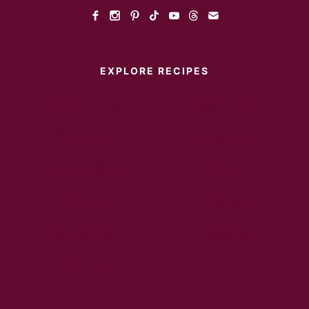
EXPLORE RECIPES
Instant Pot
Main Dish
Breakfast
Desserts
Appetizers
Sides
Soups
Salads
Sandwiches
Healthy
Drinks