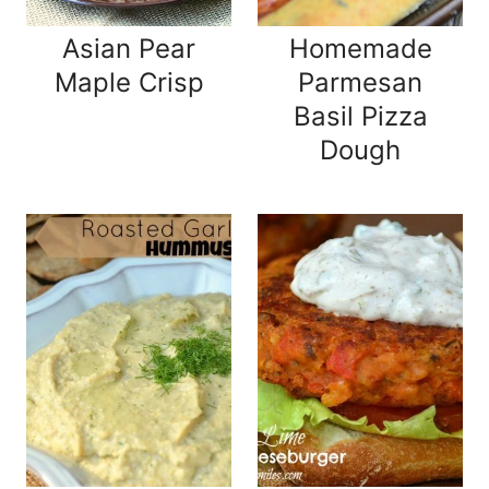
Asian Pear
Homemade
Maple Crisp
Parmesan
Basil Pizza
Dough