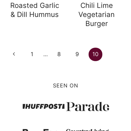
Roasted Garlic
Chili Lime
& Dill Hummus
Vegetarian
Burger
Page
Previous
1
…
8
9
10
navigation
Page
SEEN ON