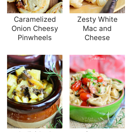
Caramelized
Zesty White
Onion Cheesy
Mac and
Pinwheels
Cheese