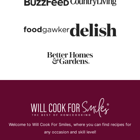
Welcome to Will Cook For Smiles, where you can find recipes for
any occasion and skill level!