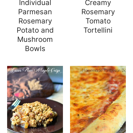
Individual
Creamy
Parmesan
Rosemary
Rosemary
Tomato
Potato and
Tortellini
Mushroom
Bowls