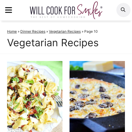
Skip
MENU
S
to
content
Home
»
Dinner Recipes
»
Vegetarian Recipes
»
Page 10
Vegetarian Recipes