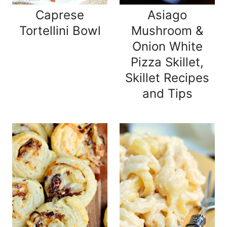
Caprese
Asiago
Tortellini Bowl
Mushroom &
Onion White
Pizza Skillet,
Skillet Recipes
and Tips