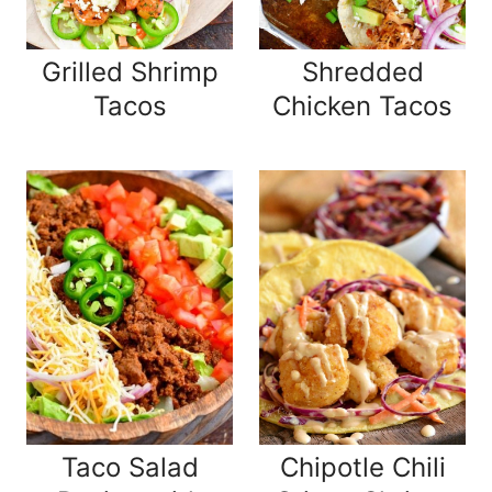
Grilled Shrimp
Shredded
Tacos
Chicken Tacos
Taco Salad
Chipotle Chili