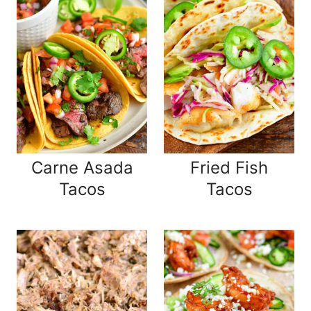
Carne Asada
Fried Fish
Tacos
Tacos