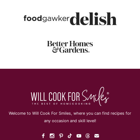
Welcome to Will Cook For Smiles, where you can find recipes for
any occasion and skill level!