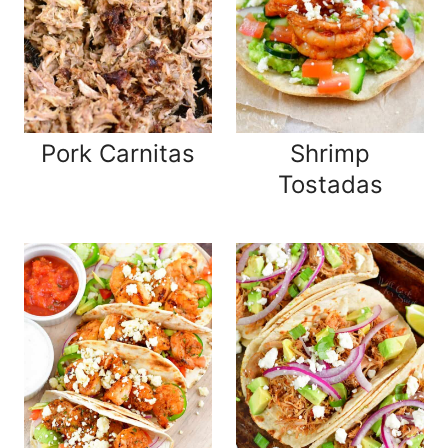
Pork Carnitas
Shrimp
Tostadas