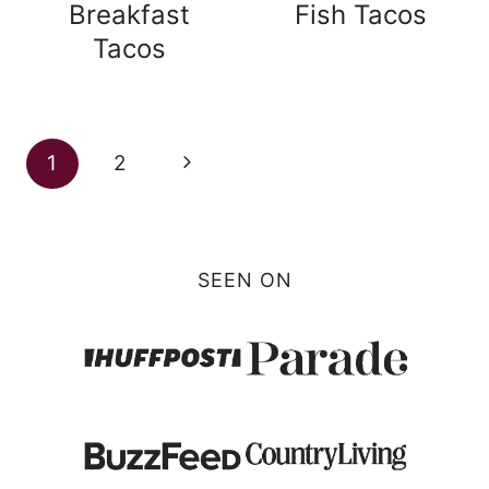
Breakfast
Fish Tacos
Tacos
Page
Next
1
2
navigation
Page
SEEN ON