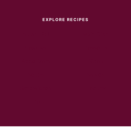
EXPLORE RECIPES
Instant Pot
Main Dish
Breakfast
Desserts
Appetizers
Sides
Soups
Salads
Sandwiches
Healthy
Drinks