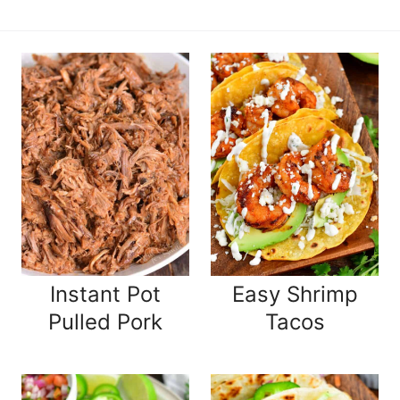
Instant Pot
Easy Shrimp
Pulled Pork
Tacos