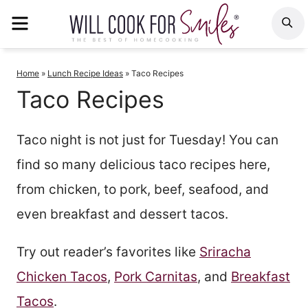
Skip
MENU
S
to
content
Home
»
Lunch Recipe Ideas
»
Taco Recipes
Taco Recipes
Taco night is not just for Tuesday! You can
find so many delicious taco recipes here,
from chicken, to pork, beef, seafood, and
even breakfast and dessert tacos.
Try out reader’s favorites like
Sriracha
Chicken Tacos
,
Pork Carnitas
, and
Breakfast
Tacos
.