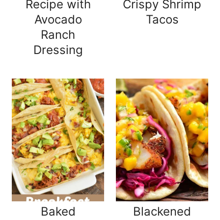
Recipe with
Crispy Shrimp
Avocado
Tacos
Ranch
Dressing
Baked
Blackened