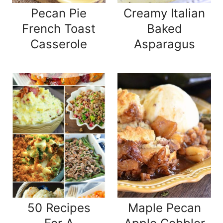
Pecan Pie
Creamy Italian
French Toast
Baked
Casserole
Asparagus
50 Recipes
Maple Pecan