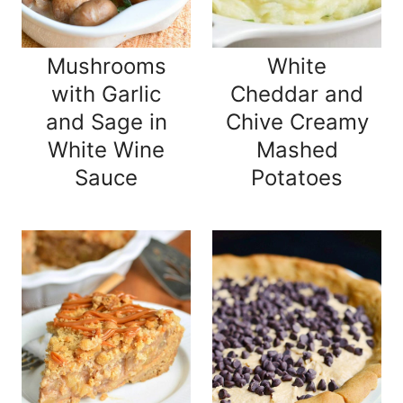
Mushrooms
White
with Garlic
Cheddar and
and Sage in
Chive Creamy
White Wine
Mashed
Sauce
Potatoes