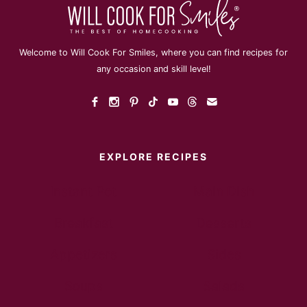
Welcome to Will Cook For Smiles, where you can find recipes for
any occasion and skill level!
EXPLORE RECIPES
Instant Pot
Main Dish
Breakfast
Desserts
Appetizers
Sides
Soups
Salads