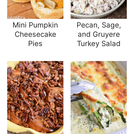
Mini Pumpkin
Pecan, Sage,
Cheesecake
and Gruyere
Pies
Turkey Salad