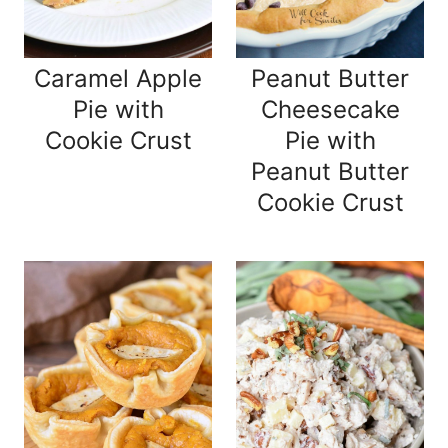
Caramel Apple
Peanut Butter
Pie with
Cheesecake
Cookie Crust
Pie with
Peanut Butter
Cookie Crust