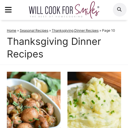
Skip
MENU
S
to
content
Home
»
Seasonal Recipes
»
Thanksgiving Dinner Recipes
»
Page 10
Thanksgiving Dinner
Recipes