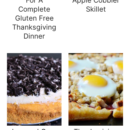
For A
Apple Cobbler
Complete
Skillet
Gluten Free
Thanksgiving
Dinner