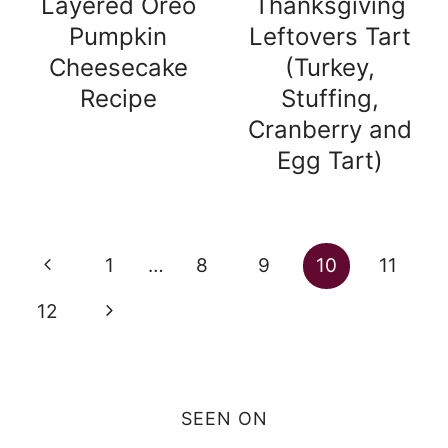
Layered Oreo
Thanksgiving
Pumpkin
Leftovers Tart
Cheesecake
(Turkey,
Recipe
Stuffing,
Cranberry and
Egg Tart)
Page
Previous
1
…
8
9
10
11
navigation
Page
Next
12
Page
SEEN ON