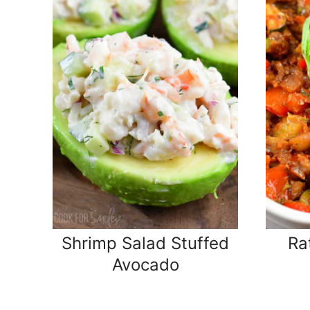
Shrimp Salad Stuffed
Ra
Avocado