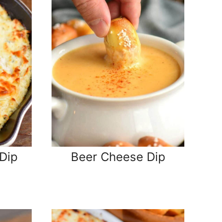
Dip
Beer Cheese Dip