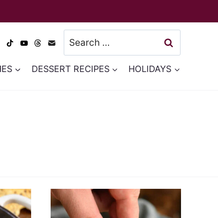
Search
for:
HES
DESSERT RECIPES
HOLIDAYS