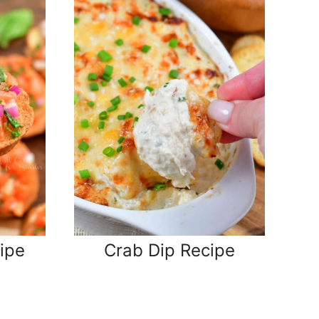
ipe
Crab Dip Recipe