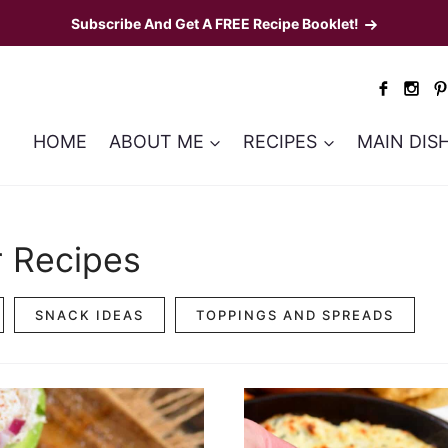
Subscribe And Get A FREE Recipe Booklet!
HOME
ABOUT ME
RECIPES
MAIN DIS
r Recipes
SNACK IDEAS
TOPPINGS AND SPREADS