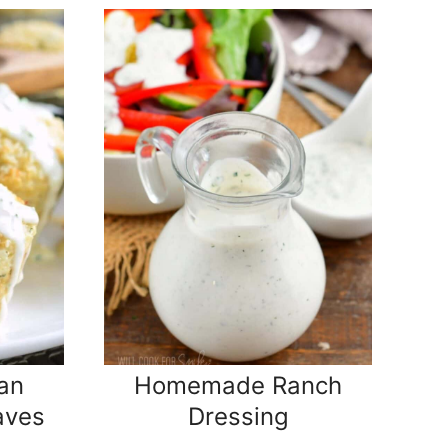
an
Homemade Ranch
aves
Dressing