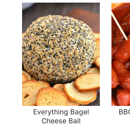
Everything Bagel
BBQ
Cheese Ball