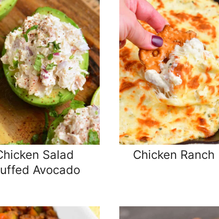
Chicken Salad
Chicken Ranch 
tuffed Avocado