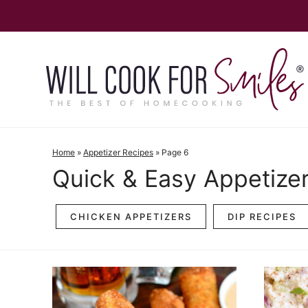
Skip
to
content
Home
»
Appetizer Recipes
»
Page 6
Quick & Easy Appetize
CHICKEN APPETIZERS
DIP RECIPES