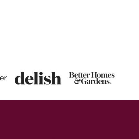
Breakfast