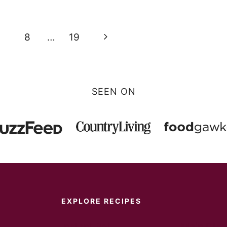
Next
8
…
19
Page
SEEN ON
EXPLORE RECIPES
Instant Pot
Main Dish