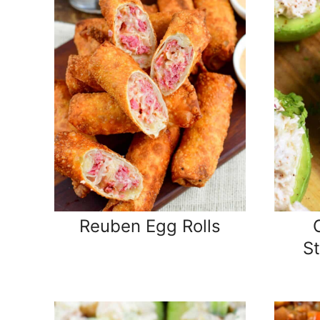
Reuben Egg Rolls
S