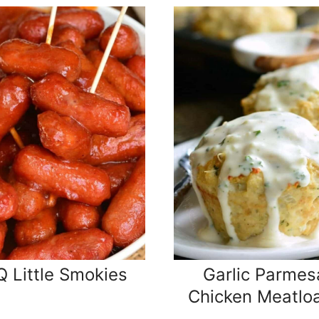
 Little Smokies
Garlic Parmes
Chicken Meatlo