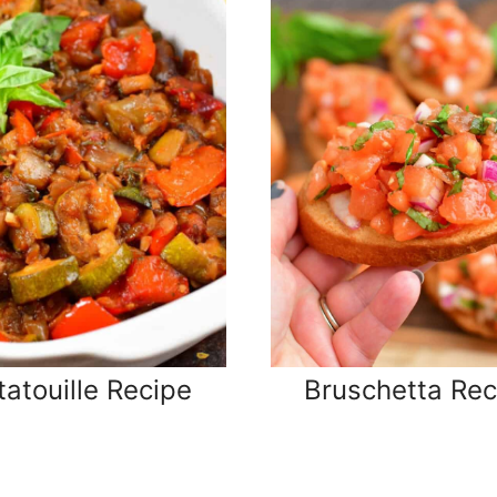
tatouille Recipe
Bruschetta Rec