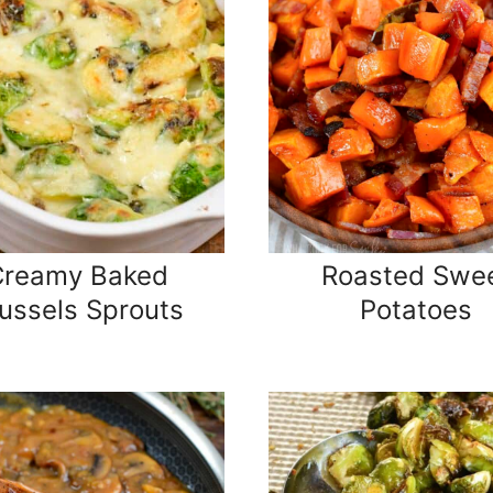
Creamy Baked
Roasted Swe
ussels Sprouts
Potatoes