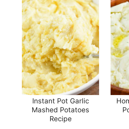
Instant Pot Garlic
Ho
Mashed Potatoes
P
Recipe