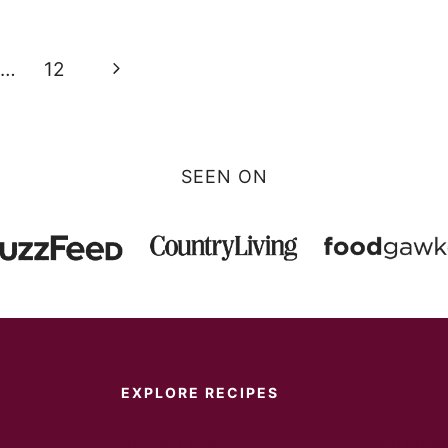
Next
…
12
Page
SEEN ON
EXPLORE RECIPES
Instant Pot
Main Dish