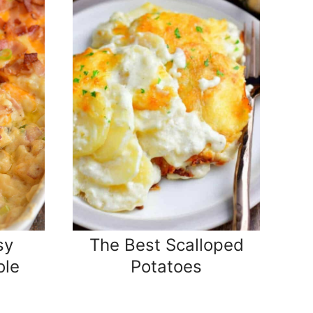
sy
The Best Scalloped
ole
Potatoes