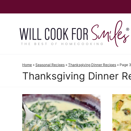
Skip
to
content
Home
»
Seasonal Recipes
»
Thanksgiving Dinner Recipes
»
Page 
Thanksgiving Dinner R