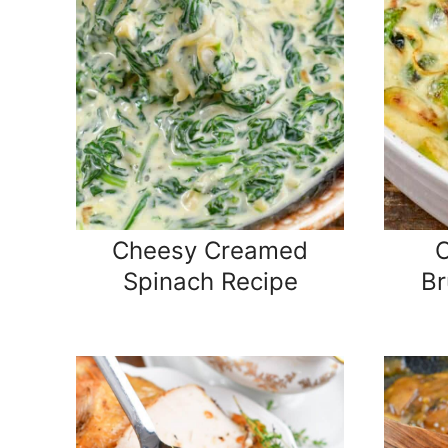
Cheesy Creamed
Spinach Recipe
Br