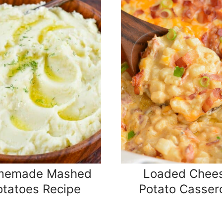
memade Mashed
Loaded Chee
otatoes Recipe
Potato Casser