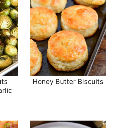
uts
Honey Butter Biscuits
rlic