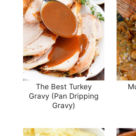
The Best Turkey
M
Gravy (Pan Dripping
Gravy)