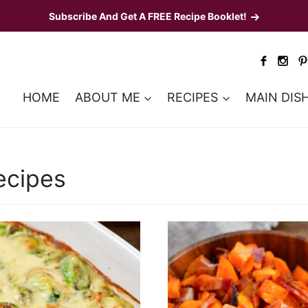
Subscribe And Get A FREE Recipe Booklet!
HOME
ABOUT ME
RECIPES
MAIN DIS
3
ecipes