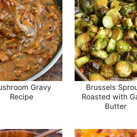
ushroom Gravy
Brussels Spro
Recipe
Roasted with Ga
Butter