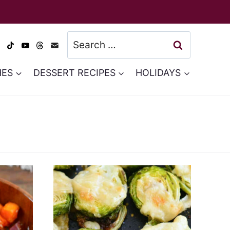
Search
for:
HES
DESSERT RECIPES
HOLIDAYS