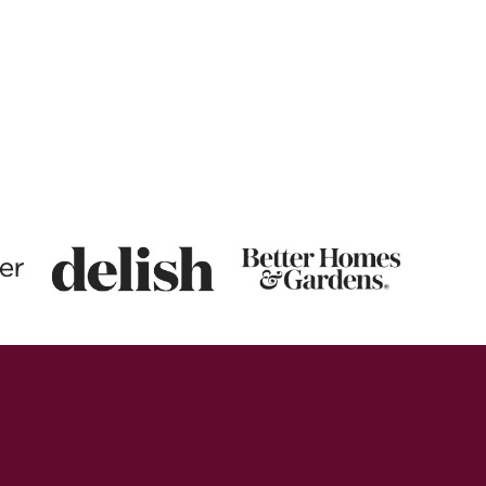
Breakfast