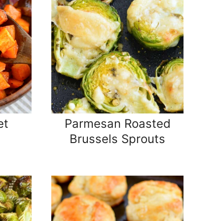
et
Parmesan Roasted
Brussels Sprouts