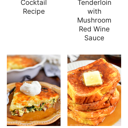
Cocktail
Tenderloin
Recipe
with
Mushroom
Red Wine
Sauce