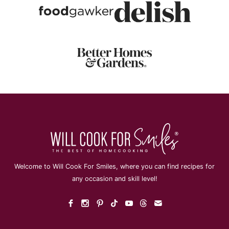
Welcome to Will Cook For Smiles, where you can find recipes for
any occasion and skill level!