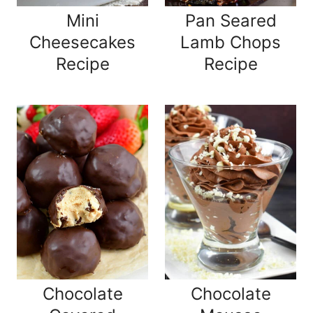
Mini
Pan Seared
Cheesecakes
Lamb Chops
Recipe
Recipe
Chocolate
Chocolate