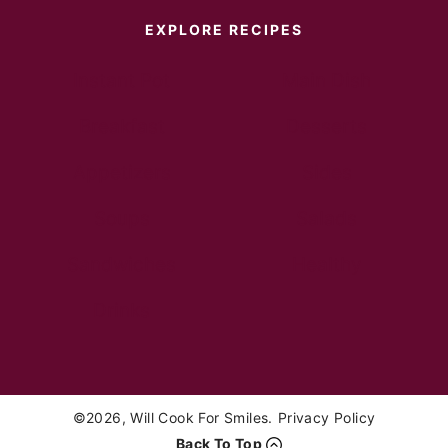
EXPLORE RECIPES
Instant Pot
Main Dish
Breakfast
Desserts
Appetizers
Sides
Soups
Salads
Sandwiches
Healthy
Drinks
©2026, Will Cook For Smiles.
Privacy Policy
Back To Top