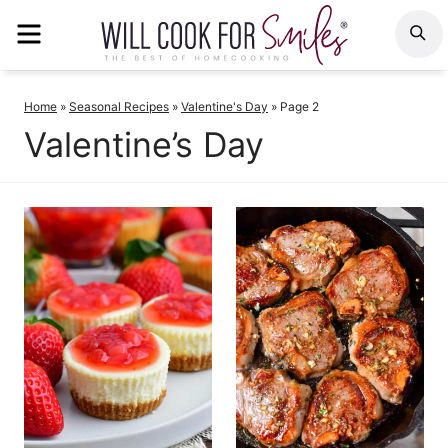
Skip
MENU
S
to
content
Home
»
Seasonal Recipes
»
Valentine's Day
»
Page 2
Valentine’s Day