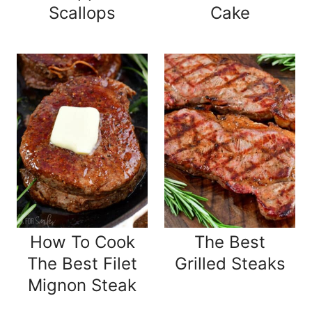
Scallops
Cake
How To Cook
The Best
The Best Filet
Grilled Steaks
Mignon Steak