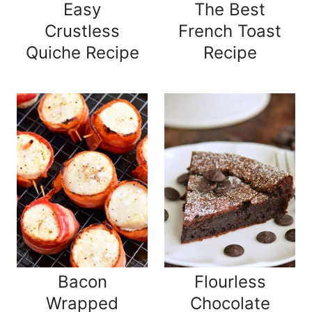
Easy
The Best
Crustless
French Toast
Quiche Recipe
Recipe
Bacon
Flourless
Wrapped
Chocolate