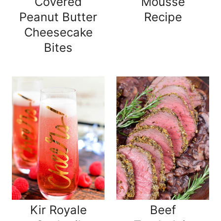
Covered
Mousse
Peanut Butter
Recipe
Cheesecake
Bites
Kir Royale
Beef