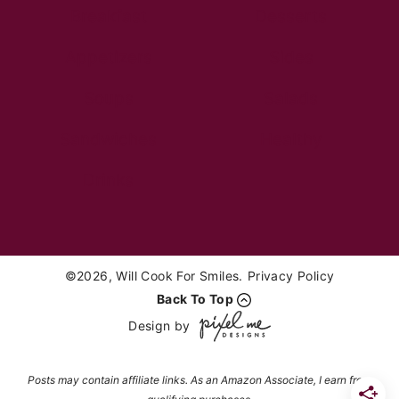
Breakfast
Desserts
Appetizers
Sides
Soups
Salads
Sandwiches
Healthy
Drinks
©2026, Will Cook For Smiles.
Privacy Policy
Back To Top
Design by
Posts may contain affiliate links. As an Amazon Associate, I earn from