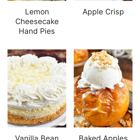
Lemon
Apple Crisp
Cheesecake
Hand Pies
Vanilla Bean
Baked Apples