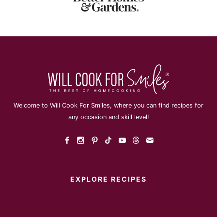
Welcome to Will Cook For Smiles, where you can find recipes for
any occasion and skill level!
EXPLORE RECIPES
Instant Pot
Main Dish