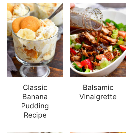
Classic
Balsamic
Banana
Vinaigrette
Pudding
Recipe