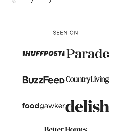
Next
6
7
Page
SEEN ON