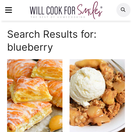
Skip
MENU
S
to
content
Search Results for:
blueberry