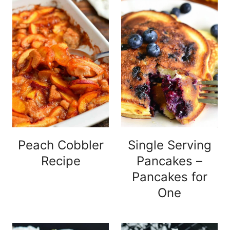
Peach Cobbler
Single Serving
Recipe
Pancakes –
Pancakes for
One