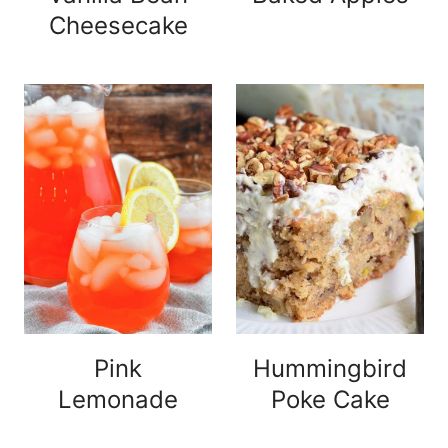
Cheesecake
Pink
Hummingbird
Lemonade
Poke Cake