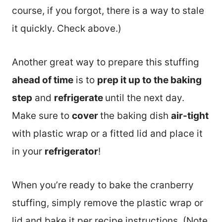
course, if you forgot, there is a way to stale
it quickly. Check above.)
Another great way to prepare this stuffing
ahead of time
is to
prep it up to the baking
step
and
refrigerate
until the next day.
Make sure to
cover
the baking dish
air-tight
with plastic wrap or a fitted lid and place it
in your
refrigerator
!
When you’re ready to bake the cranberry
stuffing, simply remove the plastic wrap or
lid and bake it per recipe instructions. (Note,