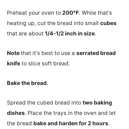
Preheat your oven to
200°F
. While that’s
heating up, cut the bread into small
cubes
that are about
1/4-1/2 inch in size
.
Note
that it’s best to use a
serrated bread
knife
to slice soft bread.
Bake the bread.
Spread the cubed bread into
two baking
dishes
. Place the trays in the oven and let
the bread
bake and harden for 2 hours
.