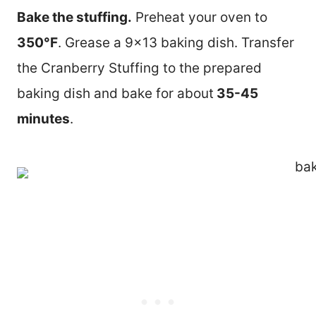
Bake the stuffing.
Preheat your oven to
350°F
. Grease a 9×13 baking dish. Transfer
the Cranberry Stuffing to the prepared
baking dish and bake for about
35-45
minutes
.