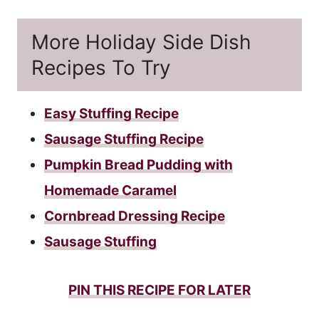
More Holiday Side Dish
Recipes To Try
Easy Stuffing Recipe
Sausage Stuffing Recipe
Pumpkin Bread Pudding with
Homemade Caramel
Cornbread Dressing Recipe
Sausage Stuffing
PIN THIS RECIPE FOR LATER