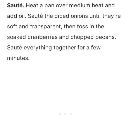
Sauté.
Heat a pan over medium heat and
add oil. Sauté the diced onions until they’re
soft and transparent, then toss in the
soaked cranberries and chopped pecans.
Sauté everything together for a few
minutes.