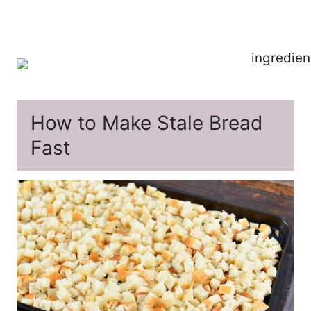
How to Make Stale Bread
Fast