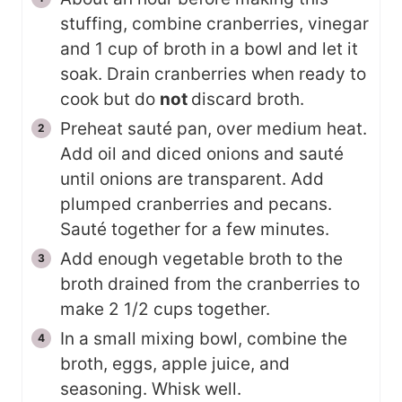
stuffing, combine cranberries, vinegar
and 1 cup of broth in a bowl and let it
soak. Drain cranberries when ready to
cook but do
not
discard broth.
Preheat sauté pan, over medium heat.
Add oil and diced onions and sauté
until onions are transparent. Add
plumped cranberries and pecans.
Sauté together for a few minutes.
Add enough vegetable broth to the
broth drained from the cranberries to
make 2 1/2 cups together.
In a small mixing bowl, combine the
broth, eggs, apple juice, and
seasoning. Whisk well.