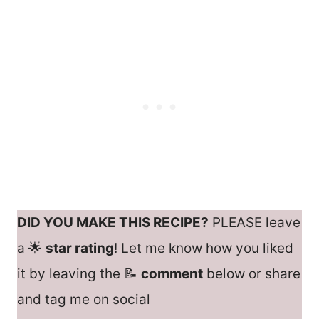
DID YOU MAKE THIS RECIPE?
PLEASE leave
a 🌟
star rating
! Let me know how you liked
it by leaving the 📝
comment
below or share
and tag me on social