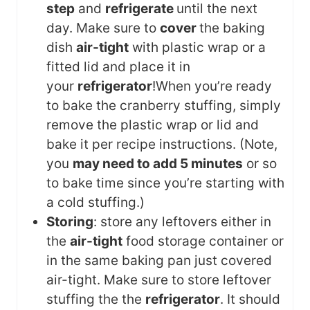
step
and
refrigerate
until the next
day. Make sure to
cover
the baking
dish
air-tight
with plastic wrap or a
fitted lid and place it in
your
refrigerator
!
When you’re ready
to bake the cranberry stuffing, simply
remove the plastic wrap or lid and
bake it per recipe instructions. (Note,
you
may need to add 5 minutes
or so
to bake time since you’re starting with
a cold stuffing.)
Storing
: store any leftovers either in
the
air-tight
food storage container or
in the same baking pan just covered
air-tight. Make sure to store leftover
stuffing the the
refrigerator
. It should