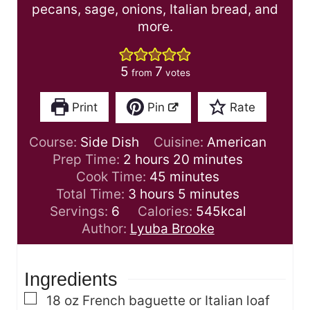
pecans, sage, onions, Italian bread, and
more.
5
7
from
votes
Print
Pin
Rate
Course:
Side Dish
Cuisine:
American
h
m
Prep Time:
2
hours
20
minutes
o
m
i
Cook Time:
45
minutes
u
h
i
m
n
Total Time:
3
hours
5
minutes
r
o
n
i
u
Servings:
6
Calories:
545
kcal
s
u
u
n
t
Author:
Lyuba Brooke
r
t
u
e
s
e
t
s
Ingredients
s
e
s
▢
18
oz
French baguette or Italian loaf