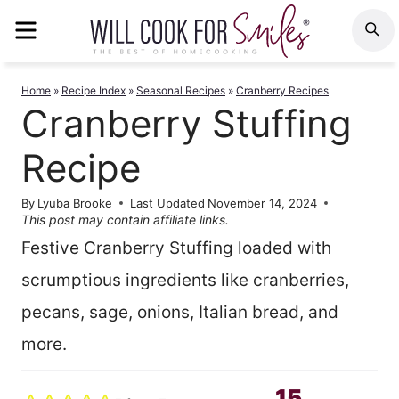
Skip
MENU
S
to
content
Home
»
Recipe Index
»
Seasonal Recipes
»
Cranberry Recipes
Cranberry Stuffing
Recipe
By
Lyuba Brooke
Last Updated
November 14, 2024
This post may contain affiliate links.
Festive Cranberry Stuffing loaded with
scrumptious ingredients like cranberries,
pecans, sage, onions, Italian bread, and
more.
15