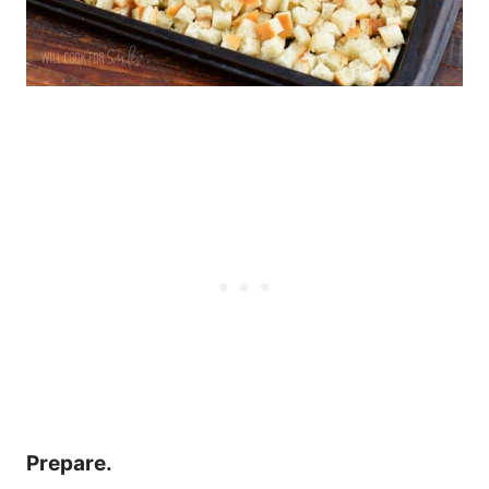
Prepare.