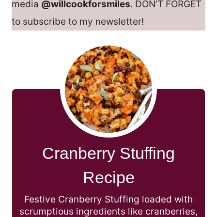
media
@willcookforsmiles
. DON’T FORGET
to subscribe to my newsletter!
Cranberry Stuffing
Recipe
Festive Cranberry Stuffing loaded with
scrumptious ingredients like cranberries,