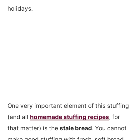
holidays.
One very important element of this stuffing
(and all
homemade stuffing recipes
, for
that matter) is the
stale bread
. You cannot
make good stuffing with fresh, soft bread.