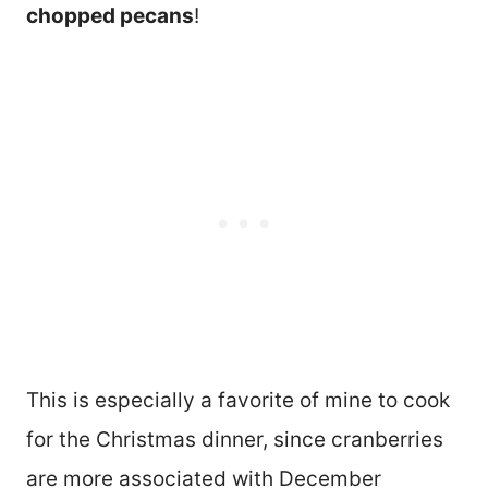
chopped pecans
!
This is especially a favorite of mine to cook
for the Christmas dinner, since cranberries
are more associated with December