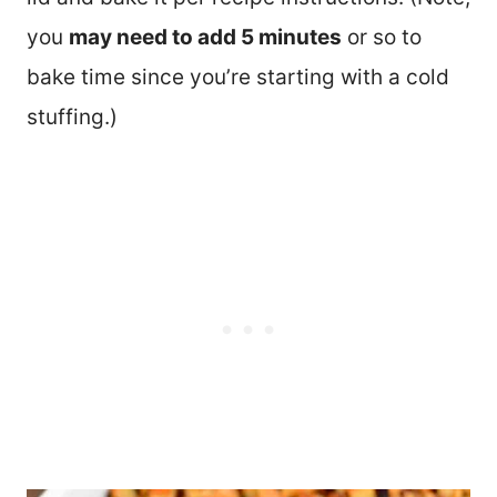
you
may need to add 5 minutes
or so to
bake time since you’re starting with a cold
stuffing.)