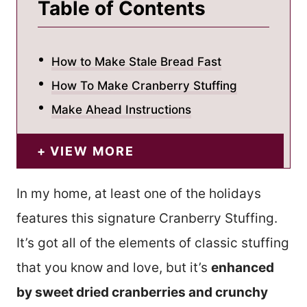
Table of Contents
How to Make Stale Bread Fast
How To Make Cranberry Stuffing
Make Ahead Instructions
VIEW MORE
In my home, at least one of the holidays
features this signature Cranberry Stuffing.
It’s got all of the elements of classic stuffing
that you know and love, but it’s
enhanced
by sweet dried cranberries and crunchy