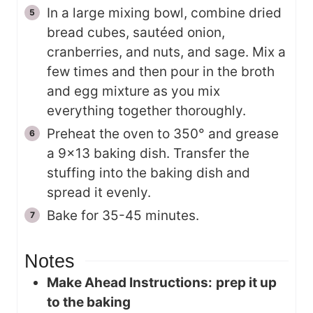
In a large mixing bowl, combine dried
bread cubes, sautéed onion,
cranberries, and nuts, and sage. Mix a
few times and then pour in the broth
and egg mixture as you mix
everything together thoroughly.
Preheat the oven to 350° and grease
a 9×13 baking dish. Transfer the
stuffing into the baking dish and
spread it evenly.
Bake for 35-45 minutes.
Notes
Make Ahead Instructions:
prep it up
to the baking