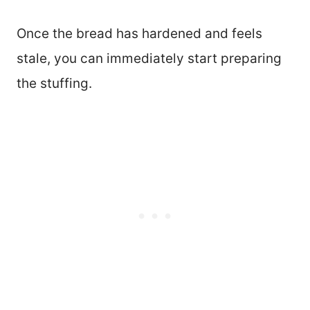
Once the bread has hardened and feels
stale, you can immediately start preparing
the stuffing.