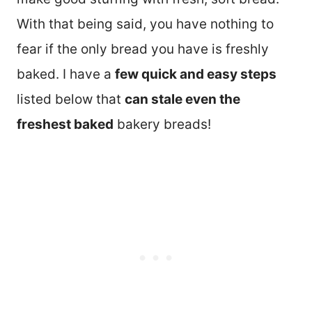
With that being said, you have nothing to
fear if the only bread you have is freshly
baked. I have a
few quick and easy steps
listed below that
can stale even the
freshest baked
bakery breads!