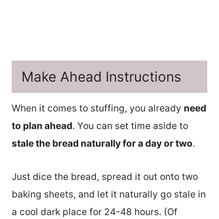
Make Ahead Instructions
When it comes to stuffing, you already
need
to plan ahead
. You can set time aside to
stale the bread naturally for a day or two
.
Just dice the bread, spread it out onto two
baking sheets, and let it naturally go stale in
a cool dark place for 24-48 hours. (Of