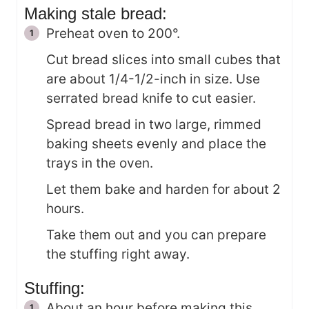
Making stale bread:
Preheat oven to 200°.
Cut bread slices into small cubes that
are about 1/4-1/2-inch in size. Use
serrated bread knife to cut easier.
Spread bread in two large, rimmed
baking sheets evenly and place the
trays in the oven.
Let them bake and harden for about 2
hours.
Take them out and you can prepare
the stuffing right away.
Stuffing:
About an hour before making this