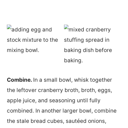
Combine.
In a small bowl, whisk together
the leftover cranberry broth, broth, eggs,
apple juice, and seasoning until fully
combined. In another larger bowl, combine
the stale bread cubes, sautéed onions,