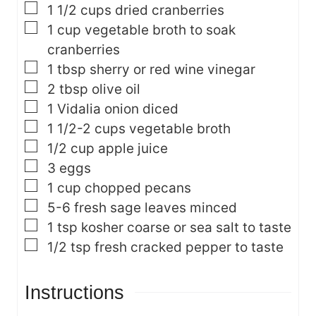
▢
1 1/2
cups
dried cranberries
▢
1
cup
vegetable broth
to soak
cranberries
▢
1
tbsp
sherry or red wine vinegar
▢
2
tbsp
olive oil
▢
1
Vidalia onion
diced
▢
1 1/2-2
cups
vegetable broth
▢
1/2
cup
apple juice
▢
3
eggs
▢
1
cup
chopped pecans
▢
5-6
fresh sage leaves
minced
▢
1
tsp
kosher coarse or sea salt
to taste
▢
1/2
tsp
fresh cracked pepper
to taste
Instructions