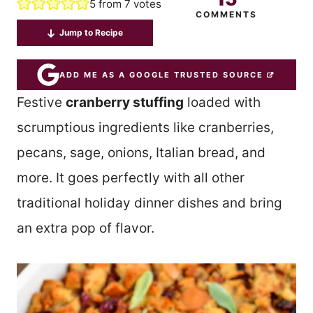
5
from
7
votes
COMMENTS
Jump to Recipe
ADD ME AS A GOOGLE TRUSTED SOURCE
Festive
cranberry stuffing
loaded with
scrumptious ingredients like cranberries,
pecans, sage, onions, Italian bread, and
more. It goes perfectly with all other
traditional holiday dinner dishes and bring
an extra pop of flavor.