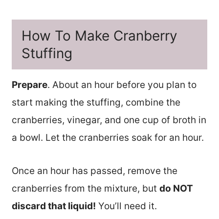
How To Make Cranberry
Stuffing
Prepare
. About an hour before you plan to
start making the stuffing, combine the
cranberries, vinegar, and one cup of broth in
a bowl. Let the cranberries soak for an hour.
Once an hour has passed, remove the
cranberries from the mixture, but
do NOT
discard that liquid!
You’ll need it.