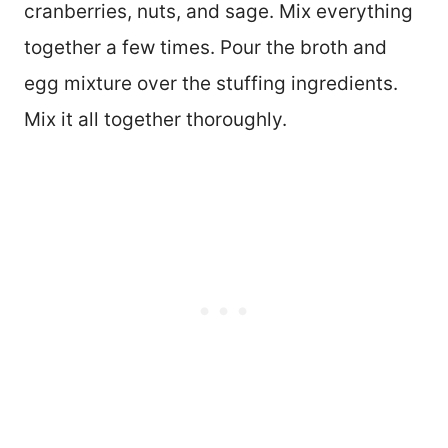
cranberries, nuts, and sage. Mix everything
together a few times. Pour the broth and
egg mixture over the stuffing ingredients.
Mix it all together thoroughly.