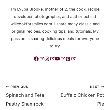
I’m Lyuba Brooke, mother of 2, the cook, recipe
developer, photographer, and author behind
willcookforsmiles.com. I share many classic and
original recipes, cooking tips, and tutorials. My
passion is sharing delicious meals for everyone
to try.
Post
PREVIOUS
NEXT
Spinach and Feta
Buffalo Chicken Pot
navigation
Pastry Shamrock
Pie