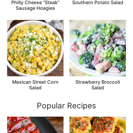
Philly Cheese “Steak”
Southern Potato Salad
Sausage Hoagies
Mexican Street Corn
Strawberry Broccoli
Salad
Salad
Popular Recipes