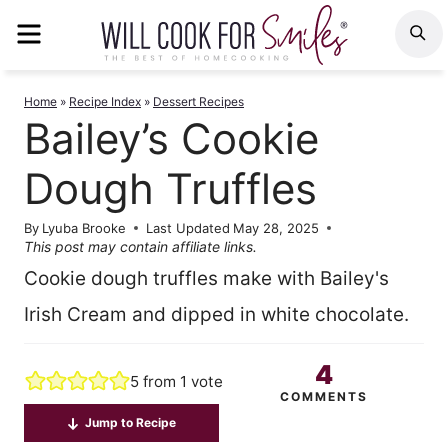
Skip
MENU
S
to
content
Home
»
Recipe Index
»
Dessert Recipes
Bailey’s Cookie
Dough Truffles
By
Lyuba Brooke
Last Updated
May 28, 2025
This post may contain affiliate links.
Cookie dough truffles make with Bailey's
Irish Cream and dipped in white chocolate.
4
5
from 1 vote
COMMENTS
Jump to Recipe