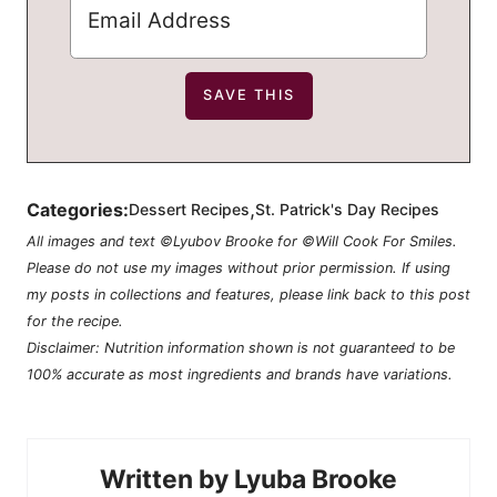
,
Categories:
Dessert Recipes
St. Patrick's Day Recipes
All images and text ©Lyubov Brooke for ©Will Cook For Smiles.
Please do not use my images without prior permission. If using
my posts in collections and features, please link back to this post
for the recipe.
Disclaimer: Nutrition information shown is not guaranteed to be
100% accurate as most ingredients and brands have variations.
Lyuba Brooke