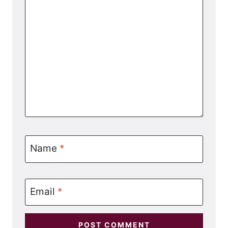
Name
*
Email
*