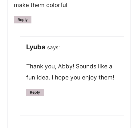
make them colorful
Reply
Lyuba
says:
Thank you, Abby! Sounds like a
fun idea. I hope you enjoy them!
Reply