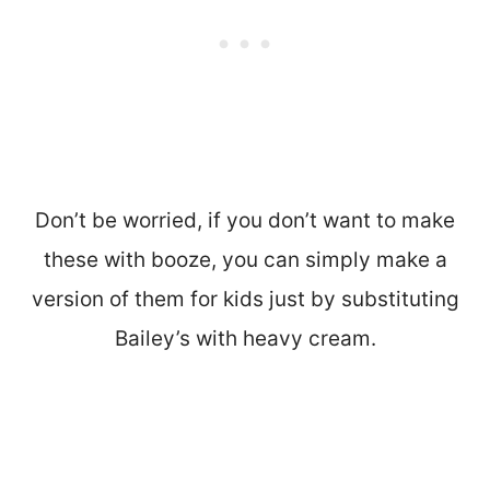
Don’t be worried, if you don’t want to make
these with booze, you can simply make a
version of them for kids just by substituting
Bailey’s with heavy cream.