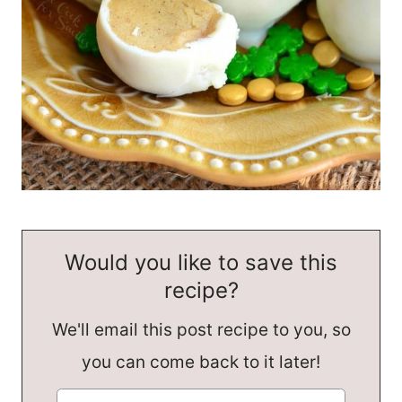
Would you like to save this
recipe?
We'll email this post recipe to you, so
you can come back to it later!