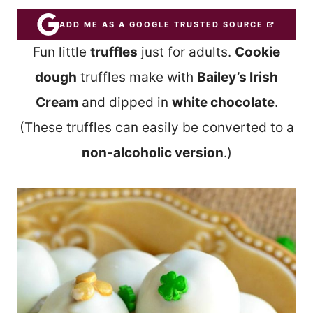
ADD ME AS A GOOGLE TRUSTED SOURCE
Fun little
truffles
just for adults.
Cookie
dough
truffles make with
Bailey’s Irish
Cream
and dipped in
white chocolate
.
(These truffles can easily be converted to a
non-alcoholic version
.)