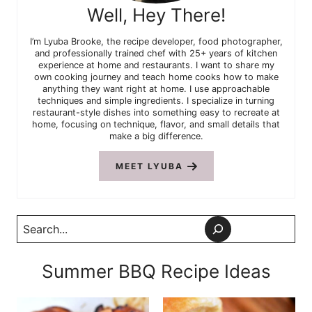
Well, Hey There!
I’m Lyuba Brooke, the recipe developer, food photographer,
and professionally trained chef with 25+ years of kitchen
experience at home and restaurants. I want to share my
own cooking journey and teach home cooks how to make
anything they want right at home. I use approachable
techniques and simple ingredients. I specialize in turning
restaurant-style dishes into something easy to recreate at
home, focusing on technique, flavor, and small details that
make a big difference.
MEET LYUBA
Search
Summer BBQ Recipe Ideas