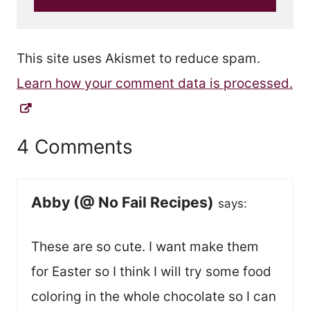
This site uses Akismet to reduce spam.
Learn how your comment data is processed.
4 Comments
Abby (@ No Fail Recipes)
says:
These are so cute. I want make them
for Easter so I think I will try some food
coloring in the whole chocolate so I can