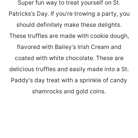
Super fun way to treat yourself on St.
Patricks’s Day. If you’re trowing a party, you
should definitely make these delights.
These truffles are made with cookie dough,
flavored with Bailey’s Irish Cream and
coated with white chocolate. These are
delicious truffles and easily made into a St.
Paddy’s day treat with a sprinkle of candy
shamrocks and gold coins.