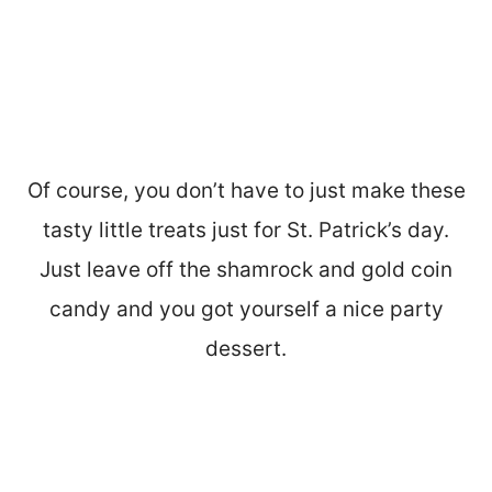
Of course, you don’t have to just make these
tasty little treats just for St. Patrick’s day.
Just leave off the shamrock and gold coin
candy and you got yourself a nice party
dessert.