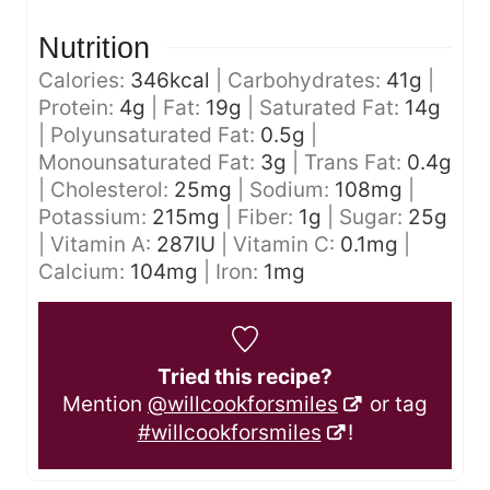
Nutrition
Calories:
346
kcal
|
Carbohydrates:
41
g
|
Protein:
4
g
|
Fat:
19
g
|
Saturated Fat:
14
g
|
Polyunsaturated Fat:
0.5
g
|
Monounsaturated Fat:
3
g
|
Trans Fat:
0.4
g
|
Cholesterol:
25
mg
|
Sodium:
108
mg
|
Potassium:
215
mg
|
Fiber:
1
g
|
Sugar:
25
g
|
Vitamin A:
287
IU
|
Vitamin C:
0.1
mg
|
Calcium:
104
mg
|
Iron:
1
mg
Tried this recipe?
Mention
@willcookforsmiles
or tag
#willcookforsmiles
!