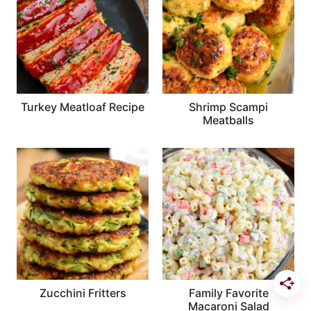
Turkey Meatloaf Recipe
Shrimp Scampi
Meatballs
Zucchini Fritters
Family Favorite
Macaroni Salad