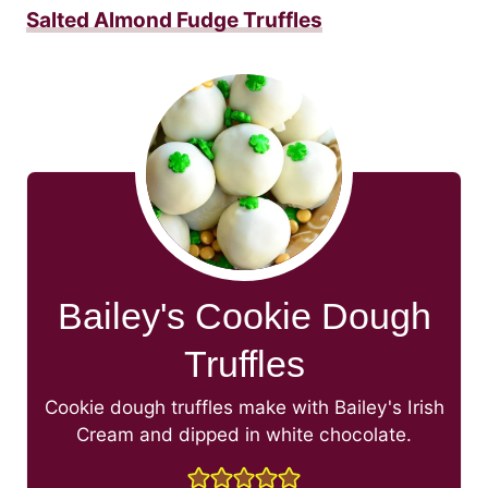
Salted Almond Fudge Truffles
Bailey's Cookie Dough
Truffles
Cookie dough truffles make with Bailey's Irish
Cream and dipped in white chocolate.