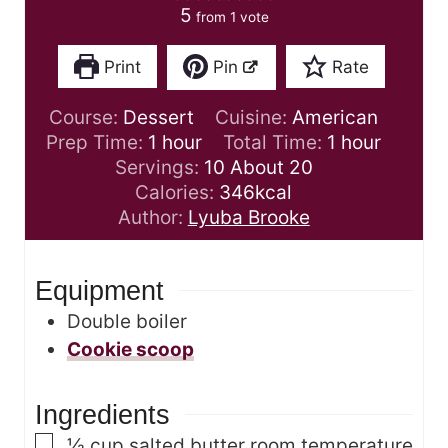
5
from 1 vote
Print
Pin
Rate
Course:
Dessert
Cuisine:
American
h
h
Prep Time:
1
hour
Total Time:
1
hour
o
o
Servings:
10
About 20
u
u
Calories:
346
kcal
r
r
Author:
Lyuba Brooke
Equipment
Double boiler
Cookie scoop
Ingredients
▢
½
cup
salted butter
room temperature