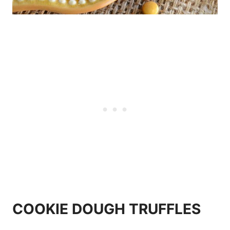
COOKIE DOUGH TRUFFLES