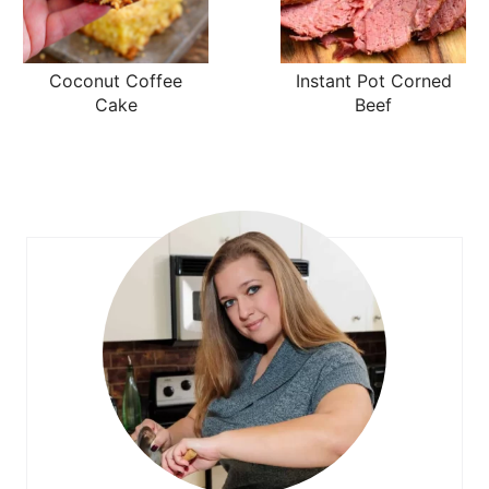
Coconut Coffee
Instant Pot Corned
Cake
Beef