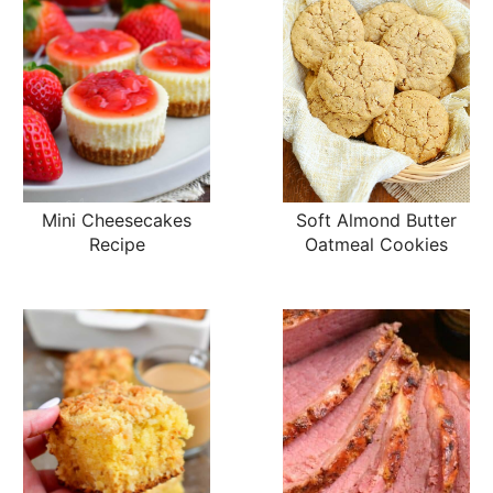
Mini Cheesecakes
Soft Almond Butter
Recipe
Oatmeal Cookies