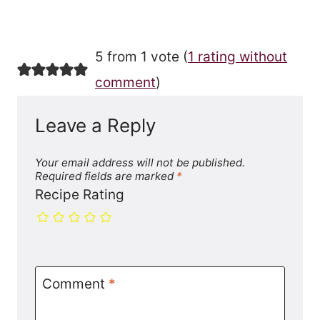
5 from 1 vote (
1 rating without
comment
)
Leave a Reply
Your email address will not be published.
Required fields are marked
*
Recipe Rating
Comment
*