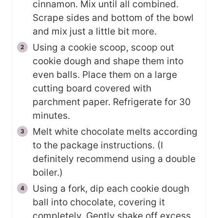
cinnamon. Mix until all combined.
Scrape sides and bottom of the bowl
and mix just a little bit more.
Using a cookie scoop, scoop out
cookie dough and shape them into
even balls. Place them on a large
cutting board covered with
parchment paper. Refrigerate for 30
minutes.
Melt white chocolate melts according
to the package instructions. (I
definitely recommend using a double
boiler.)
Using a fork, dip each cookie dough
ball into chocolate, covering it
completely. Gently shake off excess