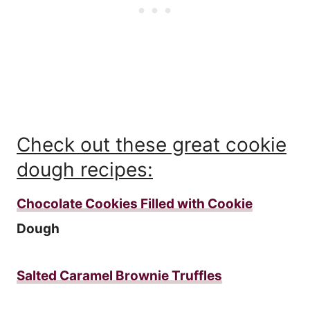
Check out these great cookie
dough recipes:
Chocolate Cookies Filled with Cookie
Dough
Salted Caramel Brownie Truffles