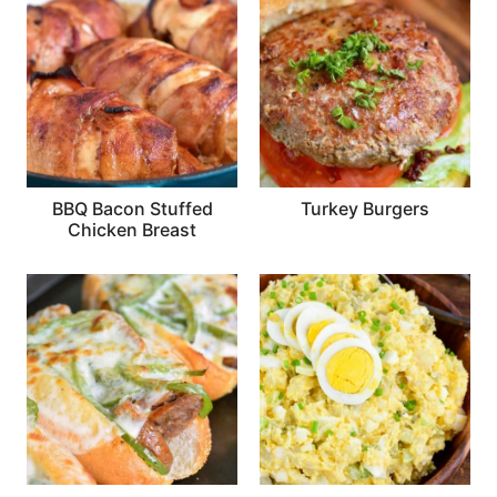
BBQ Bacon Stuffed
Turkey Burgers
Chicken Breast