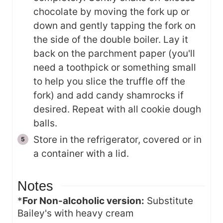
chocolate by moving the fork up or
down and gently tapping the fork on
the side of the double boiler. Lay it
back on the parchment paper (you'll
need a toothpick or something small
to help you slice the truffle off the
fork) and add candy shamrocks if
desired. Repeat with all cookie dough
balls.
Store in the refrigerator, covered or in
a container with a lid.
Notes
*
For Non-alcoholic version:
Substitute
Bailey's with heavy cream