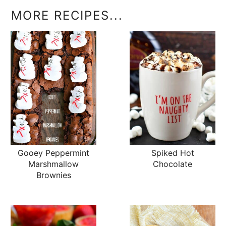
MORE RECIPES...
Gooey Peppermint
Spiked Hot
Marshmallow
Chocolate
Brownies