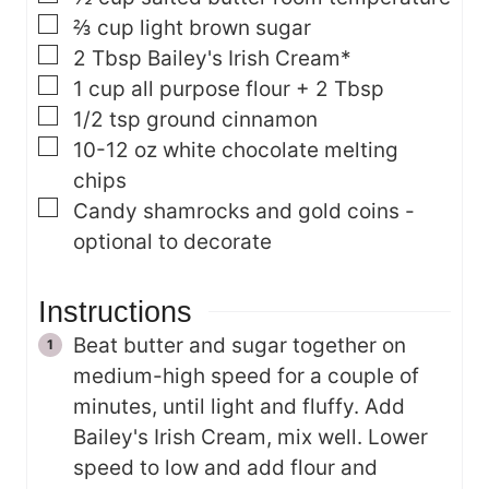
▢
⅔
cup
light brown sugar
▢
2
Tbsp
Bailey's Irish Cream*
▢
1
cup
all purpose flour + 2 Tbsp
▢
1/2
tsp
ground cinnamon
▢
10-12
oz
white chocolate melting
chips
▢
Candy shamrocks and gold coins -
optional
to decorate
Instructions
Beat butter and sugar together on
medium-high speed for a couple of
minutes, until light and fluffy. Add
Bailey's Irish Cream, mix well. Lower
speed to low and add flour and