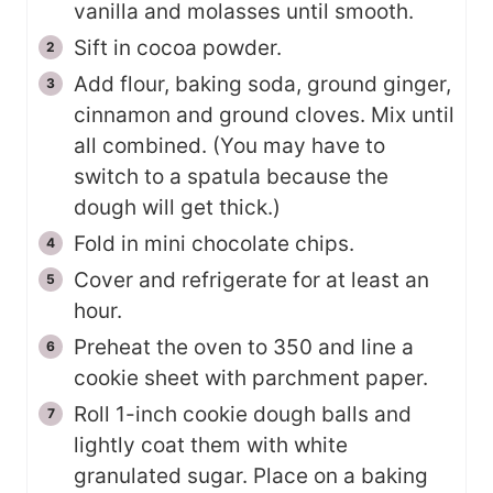
vanilla and molasses until smooth.
Sift in cocoa powder.
Add flour, baking soda, ground ginger,
cinnamon and ground cloves. Mix until
all combined. (You may have to
switch to a spatula because the
dough will get thick.)
Fold in mini chocolate chips.
Cover and refrigerate for at least an
hour.
Preheat the oven to 350 and line a
cookie sheet with parchment paper.
Roll 1-inch cookie dough balls and
lightly coat them with white
granulated sugar. Place on a baking