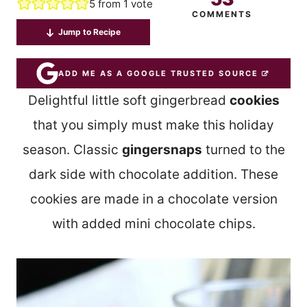
5
from 1 vote
COMMENTS
Jump to Recipe
ADD ME AS A GOOGLE TRUSTED SOURCE
Delightful little soft gingerbread
cookies
that you simply must make this holiday
season. Classic
gingersnaps
turned to the
dark side with chocolate addition. These
cookies are made in a chocolate version
with added mini chocolate chips.