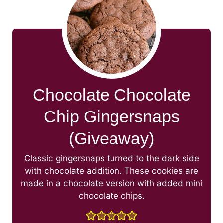
Chocolate Chocolate
Chip Gingersnaps
(Giveaway)
Classic gingersnaps turned to the dark side
with chocolate addition. These cookies are
made in a chocolate version with added mini
chocolate chips.