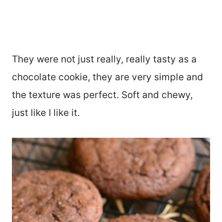
They were not just really, really tasty as a
chocolate cookie, they are very simple and
the texture was perfect. Soft and chewy,
just like I like it.