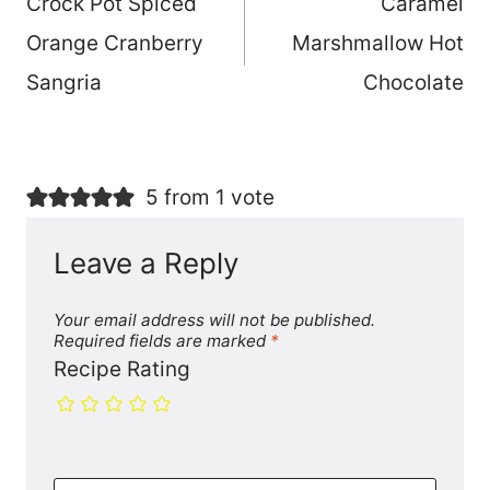
Crock Pot Spiced
Caramel
navigation
Orange Cranberry
Marshmallow Hot
Sangria
Chocolate
5 from 1 vote
Leave a Reply
Your email address will not be published.
Required fields are marked
*
Recipe Rating