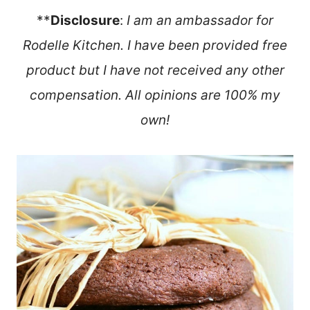
**
Disclosure
:
I am an ambassador for
Rodelle Kitchen. I have been provided free
product but I have not received any other
compensation. All opinions are 100% my
own!