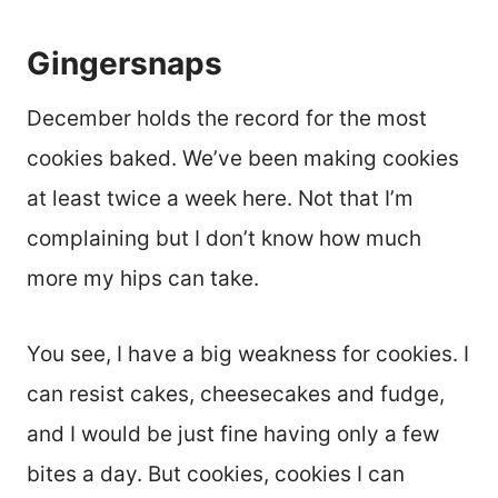
Gingersnaps
December holds the record for the most
cookies baked. We’ve been making cookies
at least twice a week here. Not that I’m
complaining but I don’t know how much
more my hips can take.
You see, I have a big weakness for cookies. I
can resist cakes, cheesecakes and fudge,
and I would be just fine having only a few
bites a day. But cookies, cookies I can