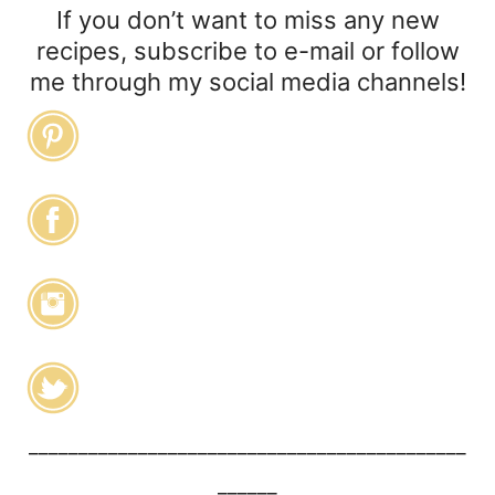
If you don’t want to miss any new
recipes, subscribe to e-mail or follow
me through my social media channels!
____________________________________________
______