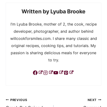
Lyuba Brooke
I’m Lyuba Brooke, mother of 2, the cook, recipe
developer, photographer, and author behind
willcookforsmiles.com. I share many classic and
original recipes, cooking tips, and tutorials. My
passion is sharing delicious meals for everyone
to try.
Post
PREVIOUS
NEXT