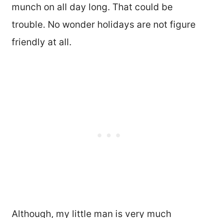
munch on all day long. That could be
trouble. No wonder holidays are not figure
friendly at all.
Although, my little man is very much