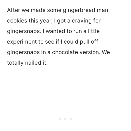
After we made some gingerbread man
cookies this year, I got a craving for
gingersnaps. I wanted to run a little
experiment to see if I could pull off
gingersnaps in a chocolate version. We
totally nailed it.