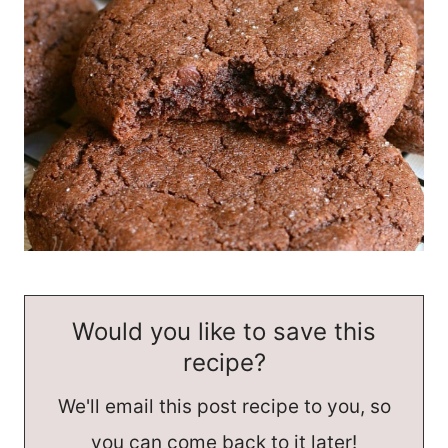
Would you like to save this
recipe?
We'll email this post recipe to you, so
you can come back to it later!