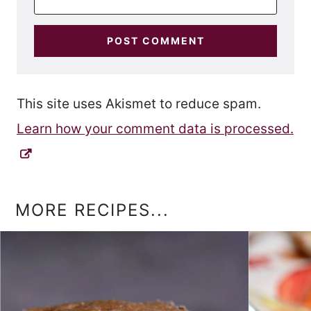
This site uses Akismet to reduce spam.
Learn how your comment data is processed.
MORE RECIPES...