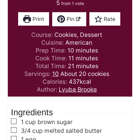
5
from 1 vote
Print
Pin
Rate
Course:
Cookies, Dessert
Cuisine:
American
m
Prep Time:
10
minutes
i
m
Cook Time:
11
minutes
n
i
m
Total Time:
21
minutes
u
n
i
Servings:
10
About 20 cookies
t
u
n
Calories:
437
kcal
e
t
u
Author:
Lyuba Brooke
s
e
t
s
e
Ingredients
s
▢
1
cup
brown sugar
▢
3/4
cup
melted salted butter
▢
1
egg