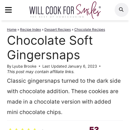
Skip
MENU
S
to
content
Home
»
Recipe Index
»
Dessert Recipes
»
Chocolate Recipes
Chocolate Soft
Gingersnaps
By
Lyuba Brooke
Last Updated
January 6, 2023
This post may contain affiliate links.
Classic gingersnaps turned to the dark side
with chocolate addition. These cookies are
made in a chocolate version with added
mini chocolate chips.
53