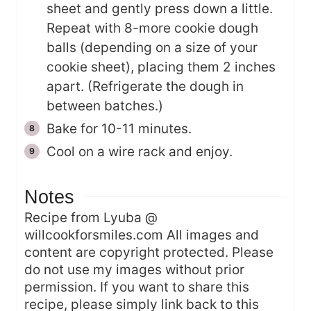
sheet and gently press down a little.
Repeat with 8-more cookie dough
balls (depending on a size of your
cookie sheet), placing them 2 inches
apart. (Refrigerate the dough in
between batches.)
Bake for 10-11 minutes.
Cool on a wire rack and enjoy.
Notes
Recipe from Lyuba @
willcookforsmiles.com All images and
content are copyright protected. Please
do not use my images without prior
permission. If you want to share this
recipe, please simply link back to this