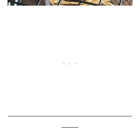
____________________________________________
______