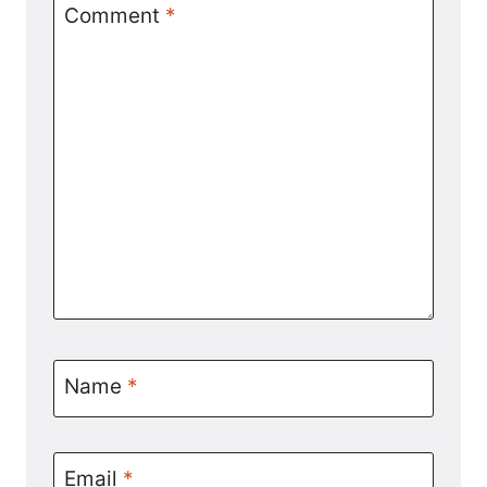
Comment
*
Name
*
Email
*