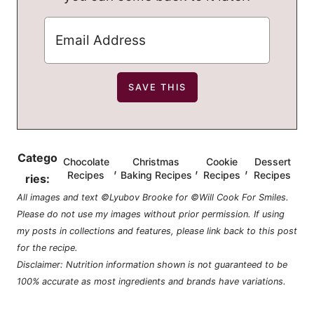
Catego
Chocolate
Christmas
Cookie
Dessert
,
,
,
Recipes
Baking Recipes
Recipes
Recipes
ries:
All images and text ©Lyubov Brooke for ©Will Cook For Smiles.
Please do not use my images without prior permission. If using
my posts in collections and features, please link back to this post
for the recipe.
Disclaimer: Nutrition information shown is not guaranteed to be
100% accurate as most ingredients and brands have variations.