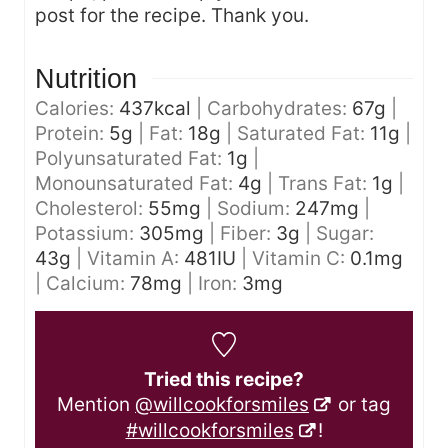
post for the recipe. Thank you.
Nutrition
Calories:
437
kcal
|
Carbohydrates:
67
g
|
Protein:
5
g
|
Fat:
18
g
|
Saturated Fat:
11
g
|
Polyunsaturated Fat:
1
g
|
Monounsaturated Fat:
4
g
|
Trans Fat:
1
g
|
Cholesterol:
55
mg
|
Sodium:
247
mg
|
Potassium:
305
mg
|
Fiber:
3
g
|
Sugar:
43
g
|
Vitamin A:
481
IU
|
Vitamin C:
0.1
mg
|
Calcium:
78
mg
|
Iron:
3
mg
Tried this recipe?
Mention
@willcookforsmiles
or tag
#willcookforsmiles
!