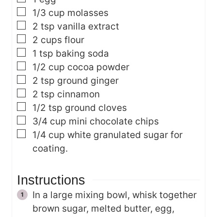
▢
1/3
cup
molasses
▢
2
tsp
vanilla extract
▢
2
cups
flour
▢
1
tsp
baking soda
▢
1/2
cup
cocoa powder
▢
2
tsp
ground ginger
▢
2
tsp
cinnamon
▢
1/2
tsp
ground cloves
▢
3/4
cup
mini chocolate chips
▢
1/4
cup
white granulated sugar for
coating.
Instructions
In a large mixing bowl, whisk together
brown sugar, melted butter, egg,