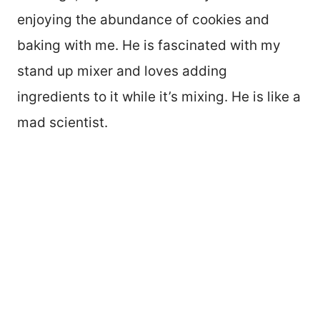
enjoying the abundance of cookies and
baking with me. He is fascinated with my
stand up mixer and loves adding
ingredients to it while it’s mixing. He is like a
mad scientist.