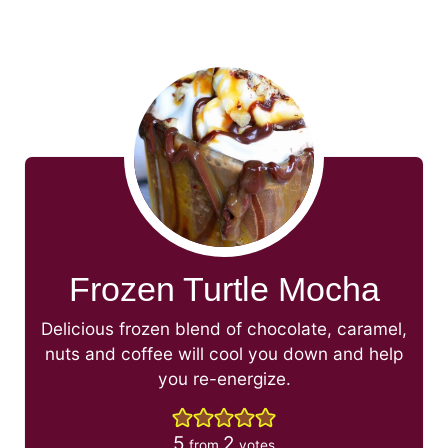
Frozen Turtle Mocha
Delicious frozen blend of chocolate, caramel,
nuts and coffee will cool you down and help
you re-energize.
5
2
from
votes