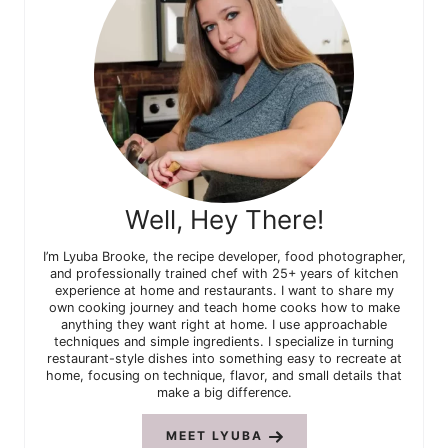
Well, Hey There!
I’m Lyuba Brooke, the recipe developer, food photographer,
and professionally trained chef with 25+ years of kitchen
experience at home and restaurants. I want to share my
own cooking journey and teach home cooks how to make
anything they want right at home. I use approachable
techniques and simple ingredients. I specialize in turning
restaurant-style dishes into something easy to recreate at
home, focusing on technique, flavor, and small details that
make a big difference.
MEET LYUBA