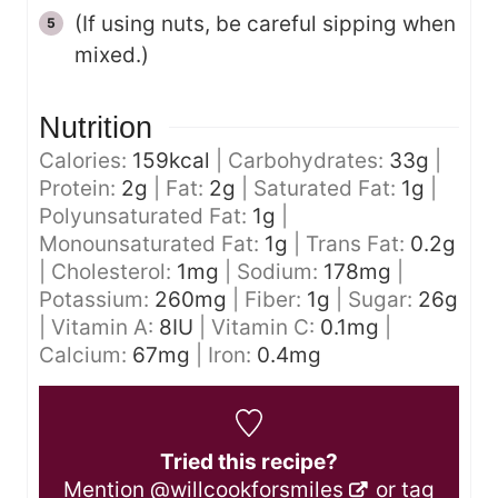
(If using nuts, be careful sipping when
mixed.)
Nutrition
Calories:
159
kcal
|
Carbohydrates:
33
g
|
Protein:
2
g
|
Fat:
2
g
|
Saturated Fat:
1
g
|
Polyunsaturated Fat:
1
g
|
Monounsaturated Fat:
1
g
|
Trans Fat:
0.2
g
|
Cholesterol:
1
mg
|
Sodium:
178
mg
|
Potassium:
260
mg
|
Fiber:
1
g
|
Sugar:
26
g
|
Vitamin A:
8
IU
|
Vitamin C:
0.1
mg
|
Calcium:
67
mg
|
Iron:
0.4
mg
Tried this recipe?
Mention
@willcookforsmiles
or tag