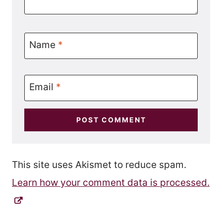
Name
*
Email
*
This site uses Akismet to reduce spam.
Learn how your comment data is processed.