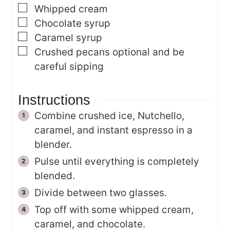
▢
Whipped cream
▢
Chocolate syrup
▢
Caramel syrup
▢
Crushed pecans
optional and be
careful sipping
Instructions
Combine crushed ice, Nutchello,
caramel, and instant espresso in a
blender.
Pulse until everything is completely
blended.
Divide between two glasses.
Top off with some whipped cream,
caramel, and chocolate.