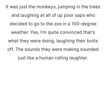
It was just the monkeys, jumping in the trees
and laughing at all of up poor saps who
decided to go to the zoo in a 100-degree
weather. Yes, I’m quite convinced that’s
what they were doing, laughing their butts
off. The sounds they were making sounded
just like a human rolling laughter.