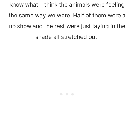
know what, I think the animals were feeling
the same way we were. Half of them were a
no show and the rest were just laying in the
shade all stretched out.