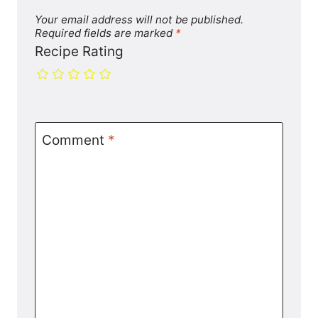
Your email address will not be published.
Required fields are marked
*
Recipe Rating
Comment
*