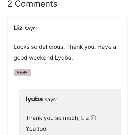
2 Comments
Liz
says:
Looks so delicious. Thank you. Have a
good weekend Lyuba.
Reply
lyuba
says:
Thank you so much, Liz 🙂
You too!