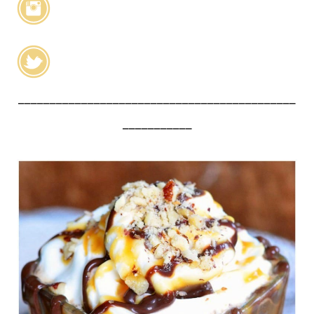
____________________________________________
___________