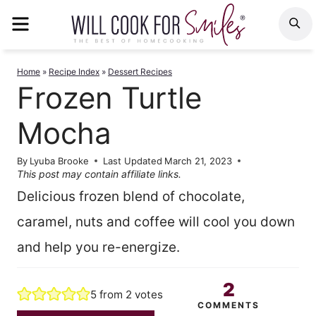
Skip
MENU
S
to
content
Home
»
Recipe Index
»
Dessert Recipes
Frozen Turtle
Mocha
By
Lyuba Brooke
Last Updated
March 21, 2023
This post may contain affiliate links.
Delicious frozen blend of chocolate,
caramel, nuts and coffee will cool you down
and help you re-energize.
2
5
from
2
votes
COMMENTS