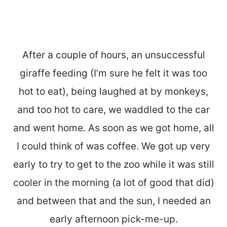
After a couple of hours, an unsuccessful
giraffe feeding (I’m sure he felt it was too
hot to eat), being laughed at by monkeys,
and too hot to care, we waddled to the car
and went home. As soon as we got home, all
I could think of was coffee. We got up very
early to try to get to the zoo while it was still
cooler in the morning (a lot of good that did)
and between that and the sun, I needed an
early afternoon pick-me-up.