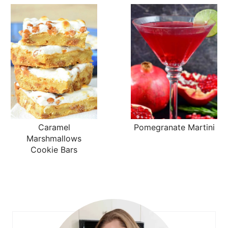
Caramel
Pomegranate Martini
Marshmallows
Cookie Bars