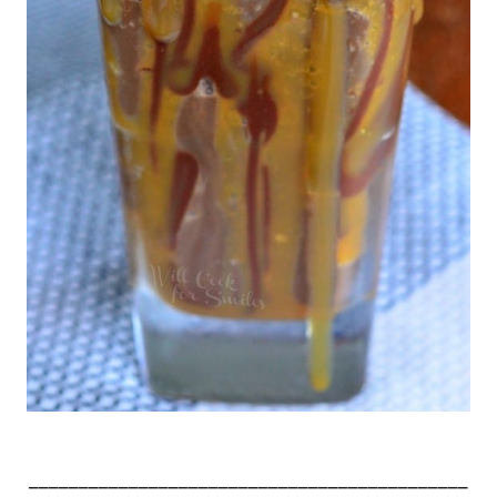
____________________________________________