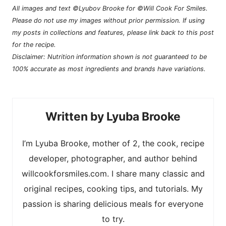
All images and text ©Lyubov Brooke for ©Will Cook For Smiles.
Please do not use my images without prior permission. If using
my posts in collections and features, please link back to this post
for the recipe.
Disclaimer: Nutrition information shown is not guaranteed to be
100% accurate as most ingredients and brands have variations.
Lyuba Brooke
I’m Lyuba Brooke, mother of 2, the cook, recipe
developer, photographer, and author behind
willcookforsmiles.com. I share many classic and
original recipes, cooking tips, and tutorials. My
passion is sharing delicious meals for everyone
to try.