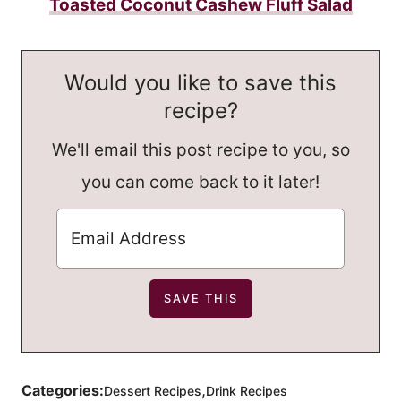
Toasted Coconut Cashew Fluff Salad
Would you like to save this
recipe?
We'll email this post recipe to you, so
you can come back to it later!
,
Categories:
Dessert Recipes
Drink Recipes