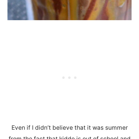
Even if I didn’t believe that it was summer
from the fact that kiddo is out of school and