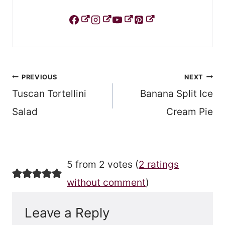
Post
PREVIOUS
NEXT
Tuscan Tortellini
Banana Split Ice
navigation
Salad
Cream Pie
5 from 2 votes (
2 ratings
without comment
)
Leave a Reply