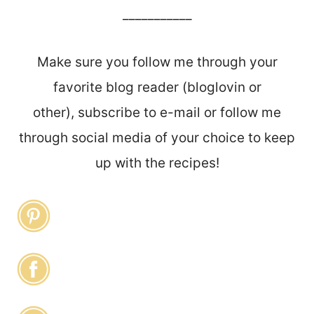
___________
Make sure you follow me through your
favorite blog reader (bloglovin or
other), subscribe to e-mail or follow me
through social media of your choice to keep
up with the recipes!