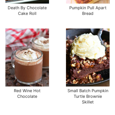
Death By Chocolate
Pumpkin Pull Apart
Cake Roll
Bread
Red Wine Hot
Small Batch Pumpkin
Chocolate
Turtle Brownie
Skillet