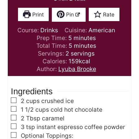
Print
Pin
Rate
Course:
Drinks
Cuisine:
American
m
Prep Time:
5
minutes
i
m
Total Time:
5
minutes
n
i
Servings:
2
servings
u
n
Calories:
159
kcal
t
u
Author:
Lyuba Brooke
e
t
s
e
Ingredients
s
▢
2
cups
crushed ice
▢
1 1/2
cups
cold hot chocolate
▢
2
Tbsp
caramel
▢
3
tsp
instant espresso coffee powder
▢
Optional Toppings: