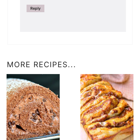
Reply
MORE RECIPES...