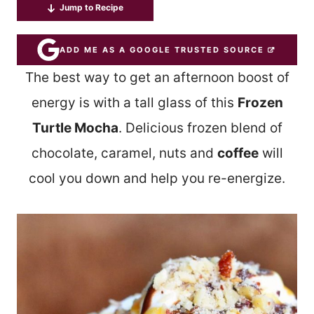
Jump to Recipe
ADD ME AS A GOOGLE TRUSTED SOURCE
The best way to get an afternoon boost of
energy is with a tall glass of this
Frozen
Turtle Mocha
. Delicious frozen blend of
chocolate, caramel, nuts and
coffee
will
cool you down and help you re-energize.