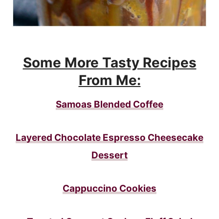
Some More Tasty Recipes
From Me:
Samoas Blended Coffee
Layered Chocolate Espresso Cheesecake
Dessert
Cappuccino Cookies