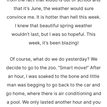
that it’s June, the weather would sure
convince me. It is hotter than hell this week.
I knew that beautiful spring weather
wouldn’t last, but I was so hopeful. This
week, it’s been blazing!
Of course, what do we do yesterday? We
decide to go to the zoo. “Smart move!” After
an hour, I was soaked to the bone and little
man was begging to go back to the car and
go home, where there is air conditioning and
a pool. We only lasted another hour and you