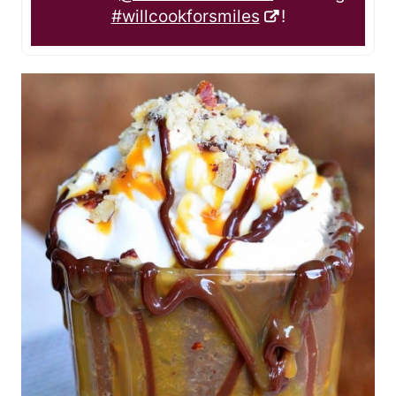
#willcookforsmiles
!