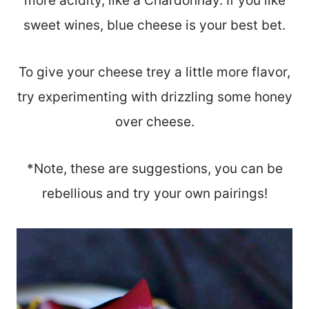
more acidity, like a Chardonnay. If you like
sweet wines, blue cheese is your best bet.
To give your cheese trey a little more flavor,
try experimenting with drizzling some honey
over cheese.
*Note, these are suggestions, you can be
rebellious and try your own pairings!