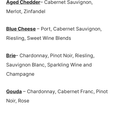
Aged Chedder
– Cabernet Sauvignon,
Merlot, Zinfandel
Blue Cheese
– Port, Cabernet Sauvignon,
Riesling, Sweet Wine Blends
Brie
– Chardonnay, Pinot Noir, Riesling,
Sauvignon Blanc, Sparkling Wine and
Champagne
Gouda
– Chardonnay, Cabernet Franc, Pinot
Noir, Rose