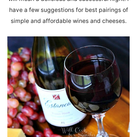
have a few suggestions for best pairings of
simple and affordable wines and cheeses.