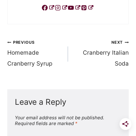
Post
PREVIOUS
NEXT
Homemade
Cranberry Italian
navigation
Cranberry Syrup
Soda
Leave a Reply
Your email address will not be published.
Required fields are marked
*