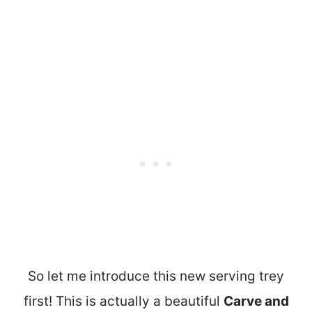
So let me introduce this new serving trey
first! This is actually a beautiful
Carve and