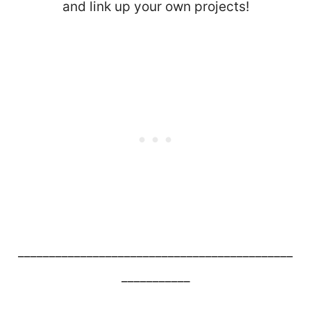
and link up your own projects!
____________________________________________
___________