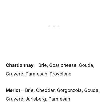
Chardonnay
– Brie, Goat cheese, Gouda,
Gruyere, Parmesan, Provolone
Merlot
– Brie, Cheddar, Gorgonzola, Gouda,
Gruyere, Jarlsberg, Parmesan