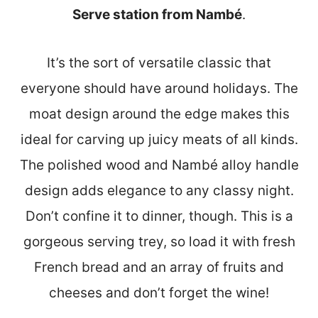
Serve station from Nambé
.
It’s the sort of versatile classic that
everyone should have around holidays. The
moat design around the edge makes this
ideal for carving up juicy meats of all kinds.
The polished wood and Nambé alloy handle
design adds elegance to any classy night.
Don’t confine it to dinner, though. This is a
gorgeous serving trey, so load it with fresh
French bread and an array of fruits and
cheeses and don’t forget the wine!