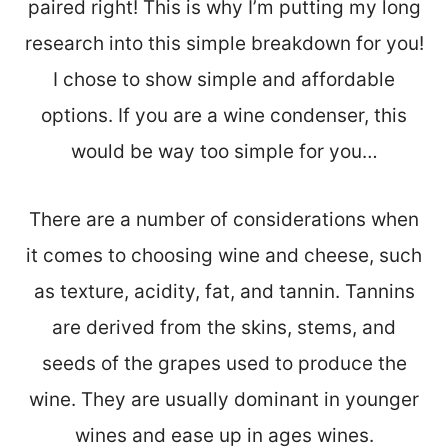
paired right! This is why I’m putting my long
research into this simple breakdown for you!
I chose to show simple and affordable
options. If you are a wine condenser, this
would be way too simple for you…
There are a number of considerations when
it comes to choosing wine and cheese, such
as texture, acidity, fat, and tannin. Tannins
are derived from the skins, stems, and
seeds of the grapes used to produce the
wine. They are usually dominant in younger
wines and ease up in ages wines.