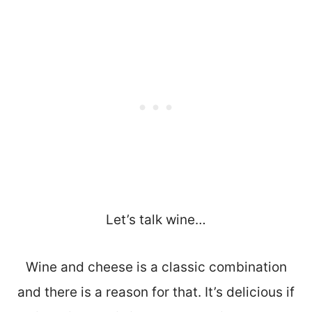
Let’s talk wine…
Wine and cheese is a classic combination
and there is a reason for that. It’s delicious if