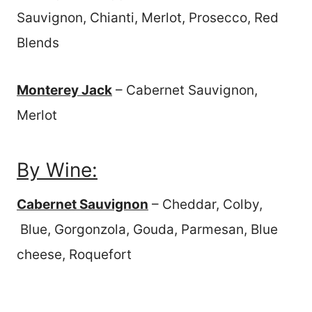
Sauvignon, Chianti, Merlot, Prosecco, Red
Blends
Monterey Jack
– Cabernet Sauvignon,
Merlot
By Wine:
Cabernet Sauvignon
– Cheddar, Colby,
Blue, Gorgonzola, Gouda, Parmesan, Blue
cheese, Roquefort