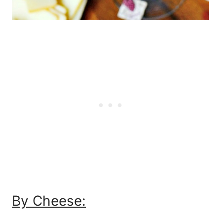
By Cheese: