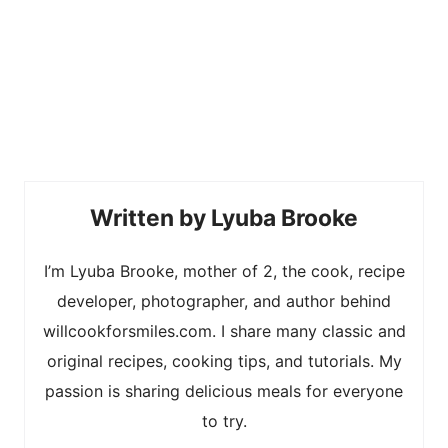
Lyuba Brooke
I’m Lyuba Brooke, mother of 2, the cook, recipe
developer, photographer, and author behind
willcookforsmiles.com. I share many classic and
original recipes, cooking tips, and tutorials. My
passion is sharing delicious meals for everyone
to try.