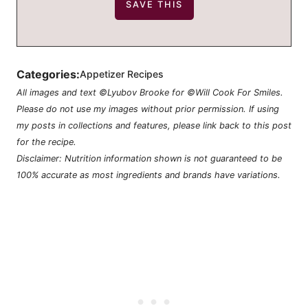
Categories:
Appetizer Recipes
All images and text ©Lyubov Brooke for ©Will Cook For Smiles.
Please do not use my images without prior permission. If using
my posts in collections and features, please link back to this post
for the recipe.
Disclaimer: Nutrition information shown is not guaranteed to be
100% accurate as most ingredients and brands have variations.