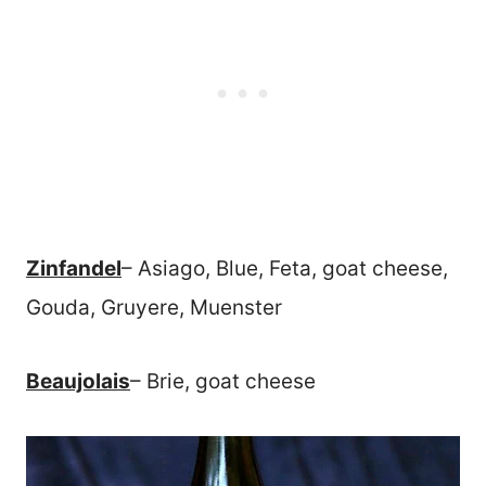
Zinfandel
– Asiago, Blue, Feta, goat cheese,
Gouda, Gruyere, Muenster
Beaujolais
– Brie, goat cheese