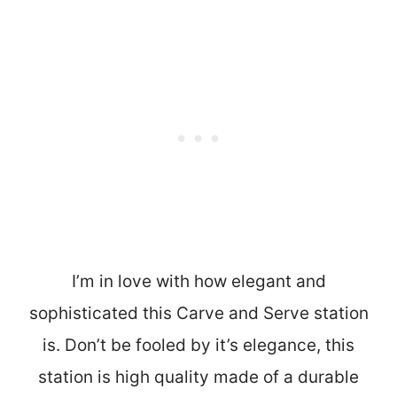
I’m in love with how elegant and
sophisticated this Carve and Serve station
is. Don’t be fooled by it’s elegance, this
station is high quality made of a durable