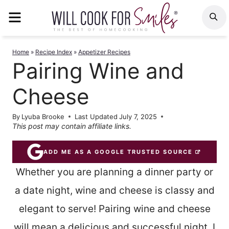
Skip
MENU
S
to
content
Home
»
Recipe Index
»
Appetizer Recipes
Pairing Wine and
Cheese
By
Lyuba Brooke
Last Updated
July 7, 2025
This post may contain affiliate links.
ADD ME AS A GOOGLE TRUSTED SOURCE
Whether you are planning a dinner party or
a date night, wine and cheese is classy and
elegant to serve! Pairing wine and cheese
will mean a delicious and successful night. I