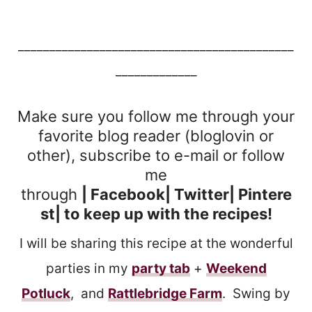
____________________________________________
_____________
Make sure you follow me through your
favorite blog reader (bloglovin or
other), subscribe to e-mail or follow
me
through
|
Facebook
| Twitter|
Pintere
st
| to keep up with the recipes!
I will be sharing this recipe at the wonderful
parties in my
party tab
+
Weekend
Potluck
, and
Rattlebridge Farm
. Swing by