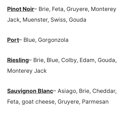
Pinot Noir
– Brie, Feta, Gruyere, Monterey
Jack, Muenster, Swiss, Gouda
Port
– Blue, Gorgonzola
Riesling
– Brie, Blue, Colby, Edam, Gouda,
Monterey Jack
Sauvignon Blanc
– Asiago, Brie, Cheddar,
Feta, goat cheese, Gruyere, Parmesan