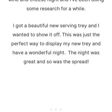
some research for a while.
I got a beautiful new serving trey and I
wanted to show it off. This was just the
perfect way to display my new trey and
have a wonderful night. The night was
great and so was the spread!