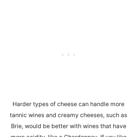
Harder types of cheese can handle more
tannic wines and creamy cheeses, such as
Brie, would be better with wines that have