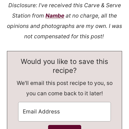
Disclosure: I’ve received this Carve & Serve
Station from
Nambe
at no charge, all the
opinions and photographs are my own. I was
not compensated for this post!
Would you like to save this
recipe?
We'll email this post recipe to you, so
you can come back to it later!