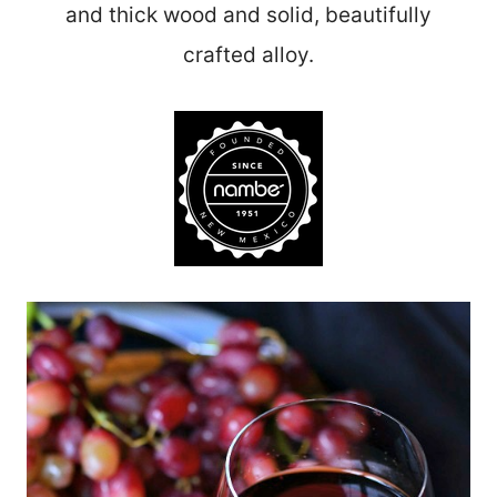
and thick wood and solid, beautifully
crafted alloy.