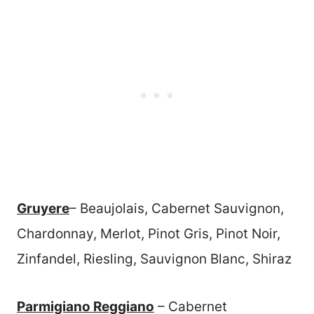
Gruyere
– Beaujolais, Cabernet Sauvignon,
Chardonnay, Merlot, Pinot Gris, Pinot Noir,
Zinfandel, Riesling, Sauvignon Blanc, Shiraz
Parmigiano Reggiano
– Cabernet