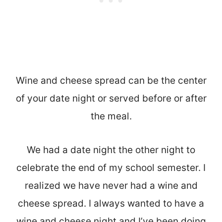
Wine and cheese spread can be the center
of your date night or served before or after
the meal.
We had a date night the other night to
celebrate the end of my school semester. I
realized we have never had a wine and
cheese spread. I always wanted to have a
wine and cheese night and I’ve been doing