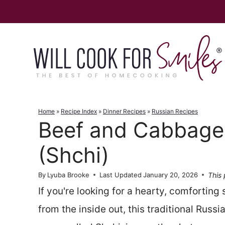
Skip
to
content
Home
»
Recipe Index
»
Dinner Recipes
»
Russian Recipes
Beef and Cabbage
(Shchi)
This 
By
Lyuba Brooke
Last Updated
January 20, 2026
If you're looking for a hearty, comforting
from the inside out, this traditional Rus