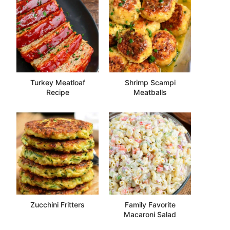
Turkey Meatloaf
Shrimp Scampi
Recipe
Meatballs
Zucchini Fritters
Family Favorite
Macaroni Salad