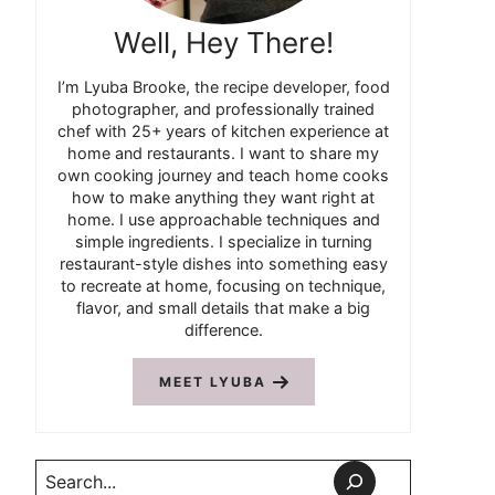
Well, Hey There!
I’m Lyuba Brooke, the recipe developer, food
photographer, and professionally trained
chef with 25+ years of kitchen experience at
home and restaurants. I want to share my
own cooking journey and teach home cooks
how to make anything they want right at
home. I use approachable techniques and
simple ingredients. I specialize in turning
restaurant-style dishes into something easy
to recreate at home, focusing on technique,
flavor, and small details that make a big
difference.
MEET LYUBA
Search