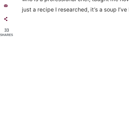
just a recipe I researched, it’s a soup I’v
33
SHARES