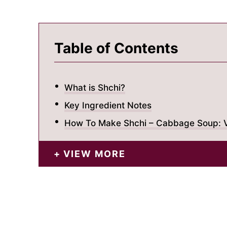
Table of Contents
What is Shchi?
Key Ingredient Notes
How To Make Shchi – Cabbage Soup: V
VIEW MORE