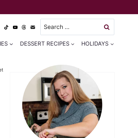
Search
for:
HES
DESSERT RECIPES
HOLIDAYS
et