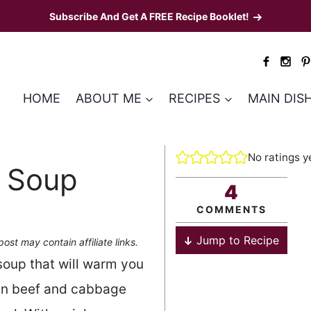
Subscribe And Get A FREE Recipe Booklet!
HOME
ABOUT ME
RECIPES
MAIN DIS
No ratings y
 Soup
4
COMMENTS
Jump to Recipe
post may contain affiliate links.
 soup that will warm you
sian beef and cabbage