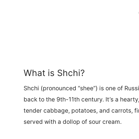
What is Shchi?
Shchi (pronounced “shee”) is one of Russ
back to the 9th-11th century. It’s a heart
tender cabbage, potatoes, and carrots, fin
served with a dollop of sour cream.