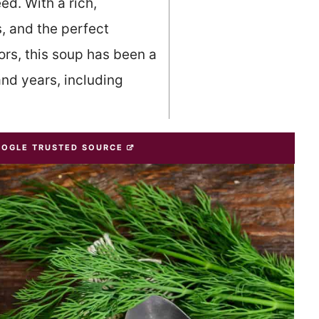
ed. With a rich,
, and the perfect
ors, this soup has been a
and years, including
OOGLE TRUSTED SOURCE