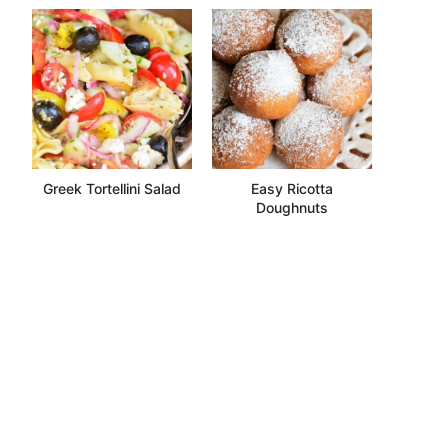
Greek Tortellini Salad
Easy Ricotta
Doughnuts