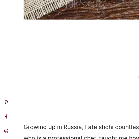
Growing up in Russia, I ate shchi countl
who is a professional chef, taught me how 