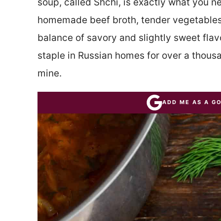
soup, called Shchi, is exactly what you ne
homemade beef broth, tender vegetables
balance of savory and slightly sweet flav
staple in Russian homes for over a thous
mine.
ADD ME AS A G