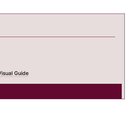
isual Guide