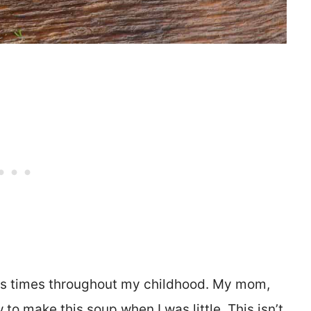
ess times throughout my childhood. My mom,
to make this soup when I was little. This isn’t