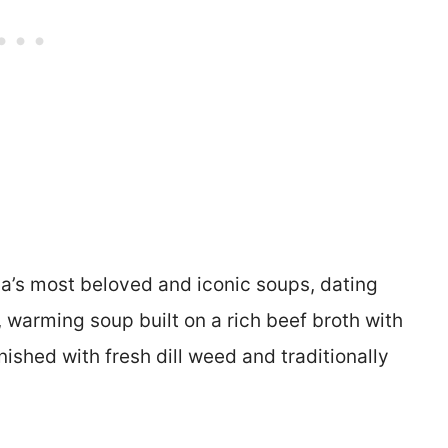
ia’s most beloved and iconic soups, dating
y, warming soup built on a rich beef broth with
ished with fresh dill weed and traditionally