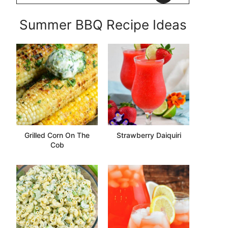
Summer BBQ Recipe Ideas
Grilled Corn On The
Strawberry Daiquiri
Cob