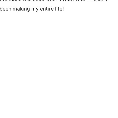
e been making my entire life!