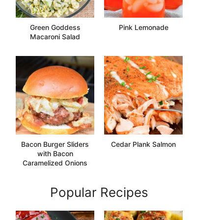
Green Goddess
Pink Lemonade
Macaroni Salad
Bacon Burger Sliders
Cedar Plank Salmon
with Bacon
Caramelized Onions
Popular Recipes