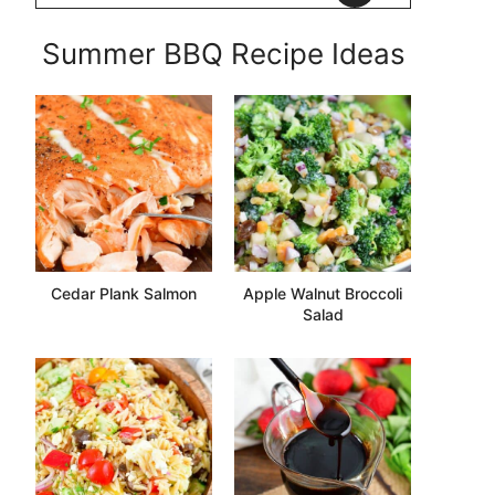
Summer BBQ Recipe Ideas
Cedar Plank Salmon
Apple Walnut Broccoli
Salad