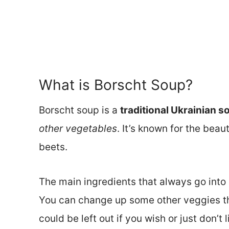
What is Borscht Soup?
Borscht soup is a
traditional Ukrainian s
other vegetables
. It’s known for the bea
beets.
The main ingredients that always go into
You can change up some other veggies tha
could be left out if you wish or just don’