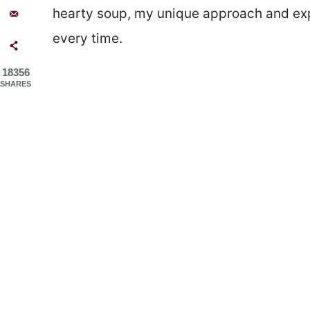
hearty soup, my unique approach and expe
every time.
18356
SHARES