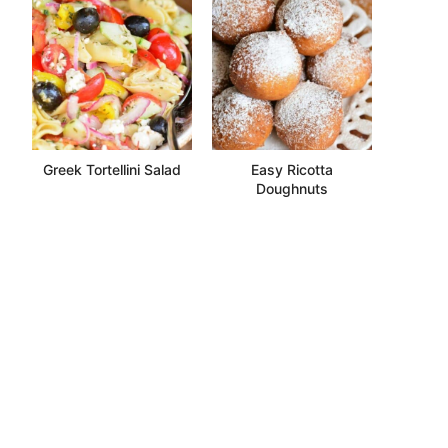
Greek Tortellini Salad
Easy Ricotta
Doughnuts