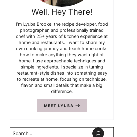
Well, Hey There!
I’m Lyuba Brooke, the recipe developer, food
photographer, and professionally trained
chef with 25+ years of kitchen experience at
home and restaurants. I want to share my
own cooking journey and teach home cooks
how to make anything they want right at
home. I use approachable techniques and
simple ingredients. I specialize in turning
restaurant-style dishes into something easy
to recreate at home, focusing on technique,
flavor, and small details that make a big
difference.
MEET LYUBA
Search