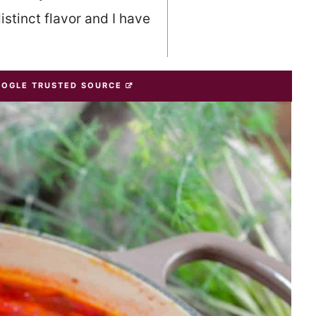
istinct flavor and I have
OOGLE TRUSTED SOURCE