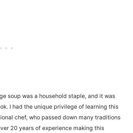
age soup was a household staple, and it was
ook. I had the unique privilege of learning this
sional chef, who passed down many traditions
over 20 years of experience making this