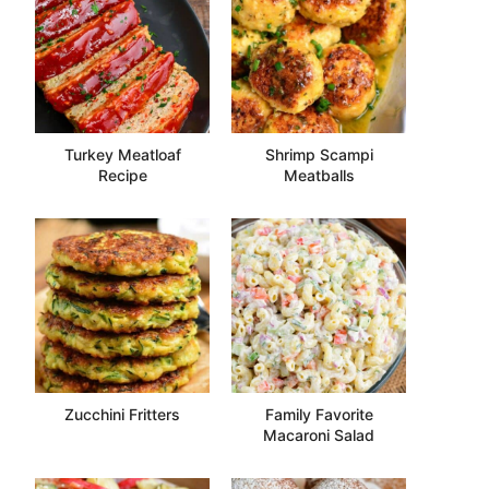
Turkey Meatloaf
Shrimp Scampi
Recipe
Meatballs
Zucchini Fritters
Family Favorite
Macaroni Salad