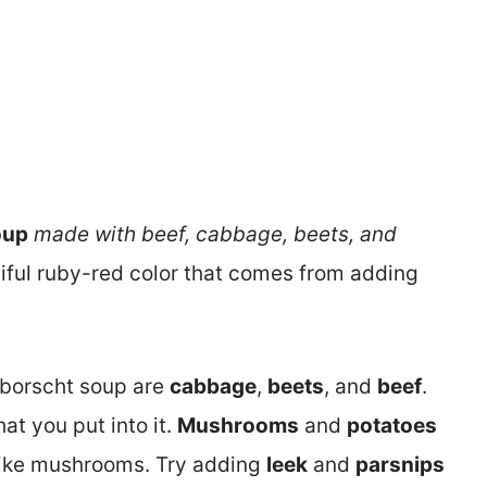
oup
made with beef, cabbage, beets, and
utiful ruby-red color that comes from adding
 borscht soup are
cabbage
,
beets
, and
beef
.
t you put into it.
Mushrooms
and
potatoes
t like mushrooms. Try adding
leek
and
parsnips