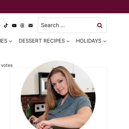
Search
for:
HES
DESSERT RECIPES
HOLIDAYS
votes