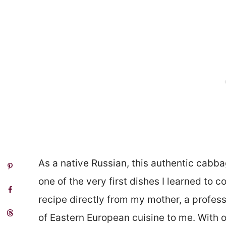
As a native Russian, this authentic cabb
one of the very first dishes I learned to c
recipe directly from my mother, a profes
of Eastern European cuisine to me. With 