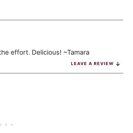
the effort. Delicious! ~Tamara
LEAVE A REVIEW