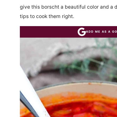
give this borscht a beautiful color and a d
tips to cook them right.
ADD ME AS A G