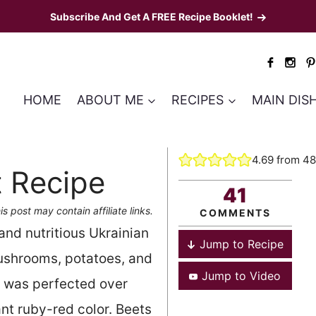
Subscribe And Get A FREE Recipe Booklet!
HOME
ABOUT ME
RECIPES
MAIN DIS
4.69
from
48
t Recipe
41
is post may contain affiliate links.
COMMENTS
and nutritious Ukrainian
Jump to Recipe
ushrooms, potatoes, and
Jump to Video
 was perfected over
nt ruby-red color. Beets