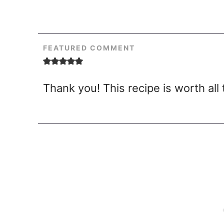
FEATURED COMMENT
Thank you! This recipe is worth all 