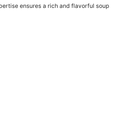
rtise ensures a rich and flavorful soup