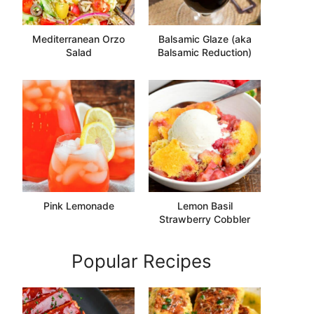
Mediterranean Orzo
Balsamic Glaze (aka
Salad
Balsamic Reduction)
Pink Lemonade
Lemon Basil
Strawberry Cobbler
Popular Recipes