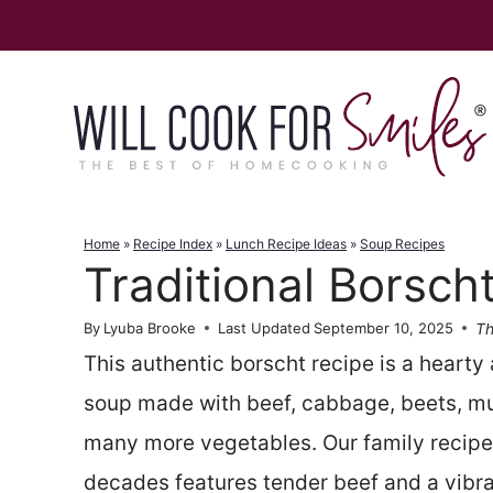
Skip
to
content
Home
»
Recipe Index
»
Lunch Recipe Ideas
»
Soup Recipes
Traditional Borsch
Th
By
Lyuba Brooke
Last Updated
September 10, 2025
This authentic borscht recipe is a hearty 
soup made with beef, cabbage, beets, m
many more vegetables. Our family recipe
decades features tender beef and a vibra