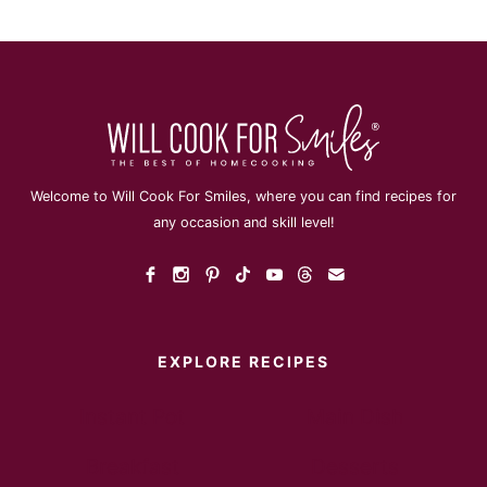
Welcome to Will Cook For Smiles, where you can find recipes for
any occasion and skill level!
EXPLORE RECIPES
Instant Pot
Main Dish
Breakfast
Desserts