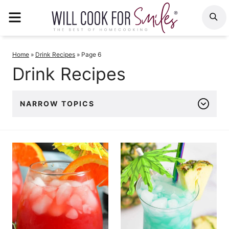
Skip
MENU
S
to
content
Home
»
Drink Recipes
»
Page 6
Drink Recipes
NARROW TOPICS