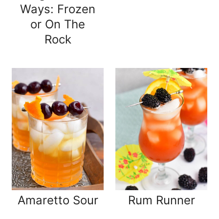
Ways: Frozen
or On The
Rock
Amaretto Sour
Rum Runner