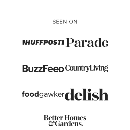
Page
SEEN ON