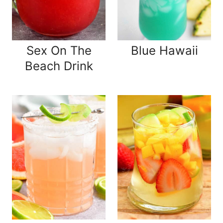
Sex On The
Blue Hawaii
Beach Drink