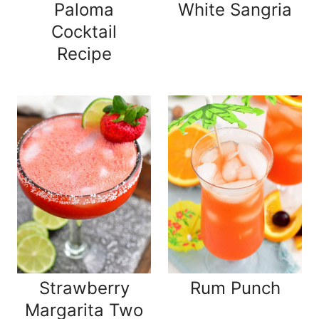
Paloma
White Sangria
Cocktail
Recipe
Strawberry
Rum Punch
Margarita Two