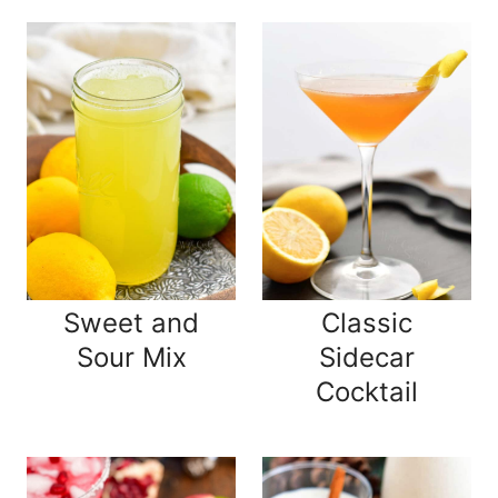
Sweet and
Classic
Sour Mix
Sidecar
Cocktail