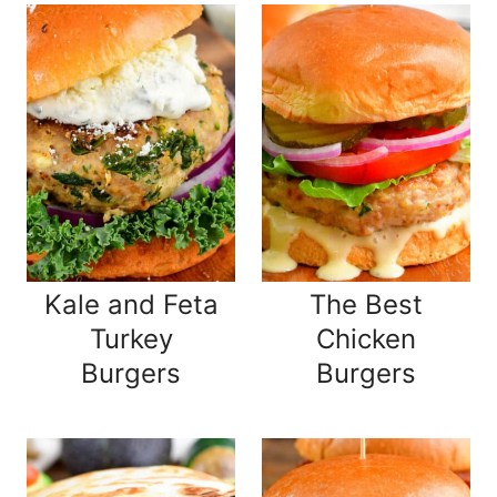
Kale and Feta
The Best
Turkey
Chicken
Burgers
Burgers