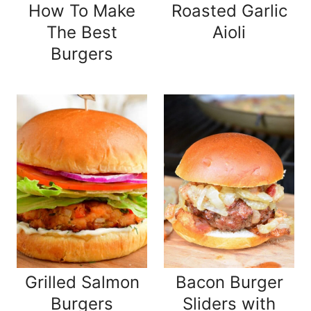
How To Make
Roasted Garlic
The Best
Aioli
Burgers
Grilled Salmon
Bacon Burger
Burgers
Sliders with