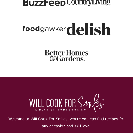
Welcome to Will Cook For Smiles, where you can find recipes for
any occasion and skill level!