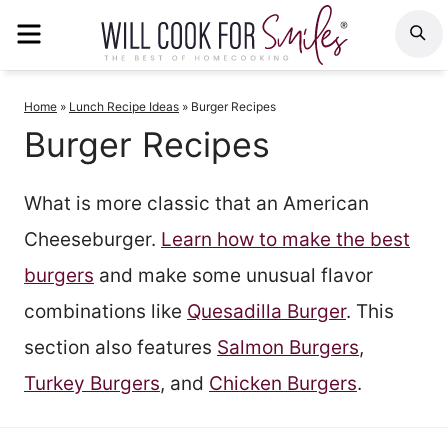
Skip
MENU
S
to
content
Home
»
Lunch Recipe Ideas
»
Burger Recipes
Burger Recipes
What is more classic that an American
Cheeseburger.
Learn how to make the best
burgers
and make some unusual flavor
combinations like
Quesadilla Burger
. This
section also features
Salmon Burgers
,
Turkey Burgers
, and
Chicken Burgers
.