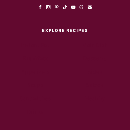
EXPLORE RECIPES
Instant Pot
Main Dish
Breakfast
Desserts
Appetizers
Sides
Soups
Salads
Sandwiches
Healthy
Drinks