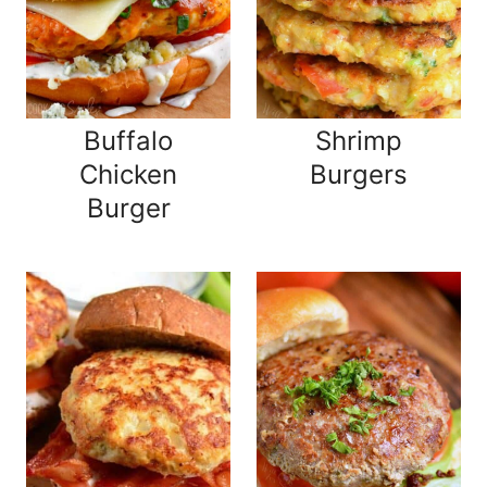
Buffalo
Shrimp
Chicken
Burgers
Burger