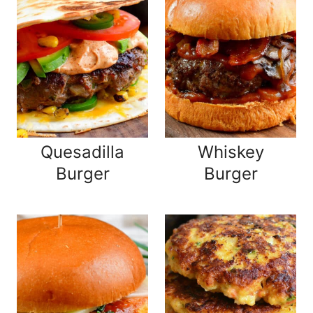
Quesadilla
Whiskey
Burger
Burger