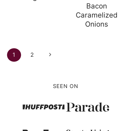
Bacon
Caramelized
Onions
Page
Next
1
2
navigation
Page
SEEN ON