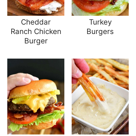
Cheddar
Turkey
Ranch Chicken
Burgers
Burger