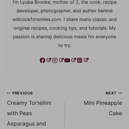
I’m Lyuba Brooke, mother of 2, the cook, recipe
developer, photographer, and author behind
willcookforsmiles.com. I share many classic and
original recipes, cooking tips, and tutorials. My
passion is sharing delicious meals for everyone
to try.
Post
PREVIOUS
NEXT
Creamy Tortellini
Mini Pineapple
navigation
with Peas
Cake
Asparagus and