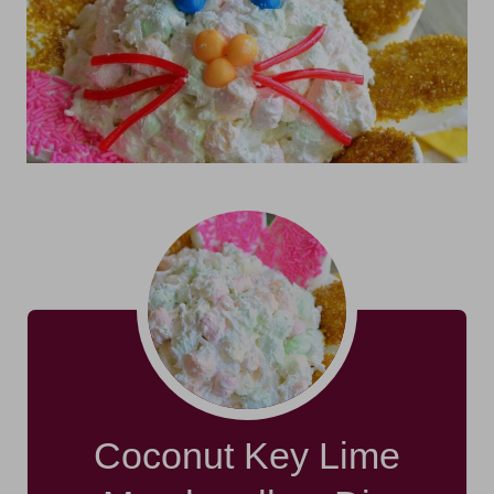
Coconut Key Lime