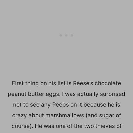
First thing on his list is Reese’s chocolate
peanut butter eggs. I was actually surprised
not to see any Peeps on it because he is
crazy about marshmallows (and sugar of
course). He was one of the two thieves of