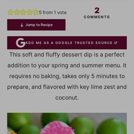
2
5
from 1 vote
COMMENTS
Jump to Recipe
ADD ME AS A GOOGLE TRUSTED SOURCE
This soft and fluffy dessert dip is a perfect
addition to your spring and summer menu. It
requires no baking, takes only 5 minutes to
prepare, and flavored with key lime zest and
coconut.