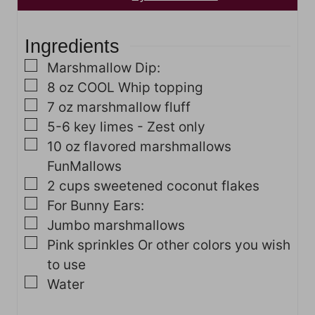
e
t
s
e
Ingredients
s
▢
Marshmallow Dip:
▢
8
oz
COOL Whip topping
▢
7
oz
marshmallow fluff
▢
5-6
key limes - Zest only
▢
10
oz
flavored marshmallows
FunMallows
▢
2
cups
sweetened coconut flakes
▢
For Bunny Ears:
▢
Jumbo marshmallows
▢
Pink sprinkles
Or other colors you wish
to use
▢
Water