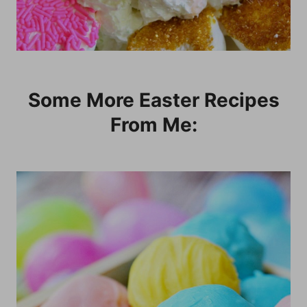
Some More Easter Recipes
From Me: