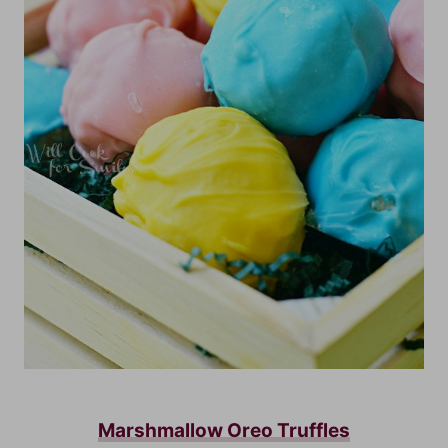
Marshmallow Oreo Truffles