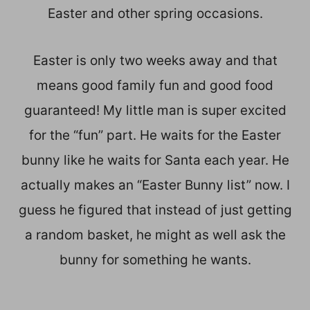
Easter and other spring occasions.
Easter is only two weeks away and that
means good family fun and good food
guaranteed! My little man is super excited
for the “fun” part. He waits for the Easter
bunny like he waits for Santa each year. He
actually makes an “Easter Bunny list” now. I
guess he figured that instead of just getting
a random basket, he might as well ask the
bunny for something he wants.