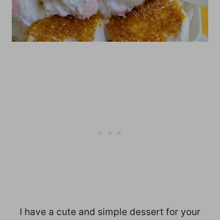
I have a cute and simple dessert for your