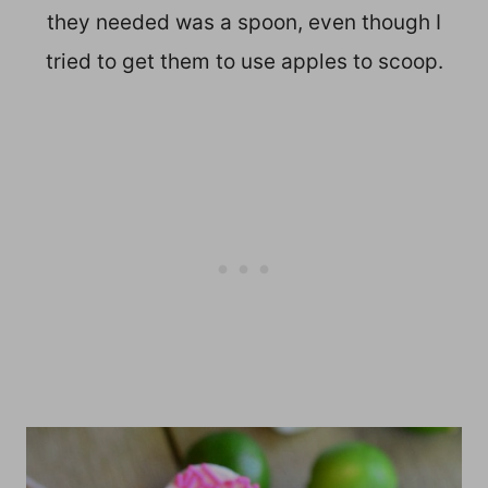
they needed was a spoon, even though I
tried to get them to use apples to scoop.