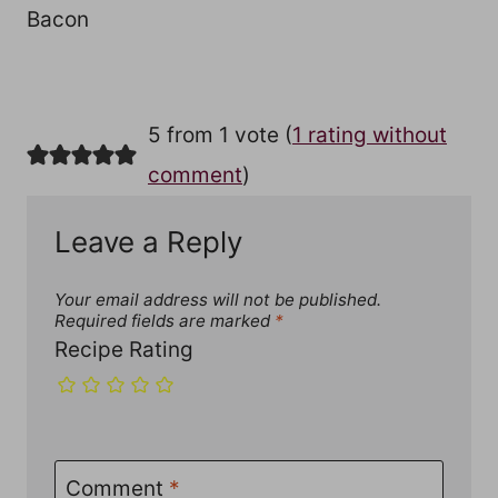
Bacon
5 from 1 vote (
1 rating without
comment
)
Leave a Reply
Your email address will not be published.
Required fields are marked
*
Recipe Rating
Comment
*