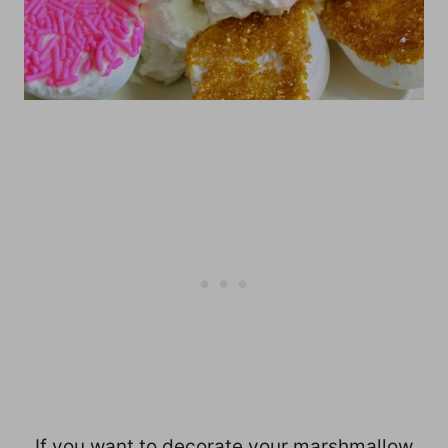
If you want to decorate your marshmallow