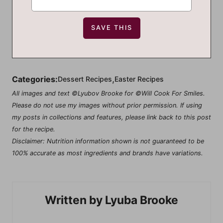
,
Categories:
Dessert Recipes
Easter Recipes
All images and text ©Lyubov Brooke for ©Will Cook For Smiles.
Please do not use my images without prior permission. If using
my posts in collections and features, please link back to this post
for the recipe.
Disclaimer: Nutrition information shown is not guaranteed to be
100% accurate as most ingredients and brands have variations.
Lyuba Brooke