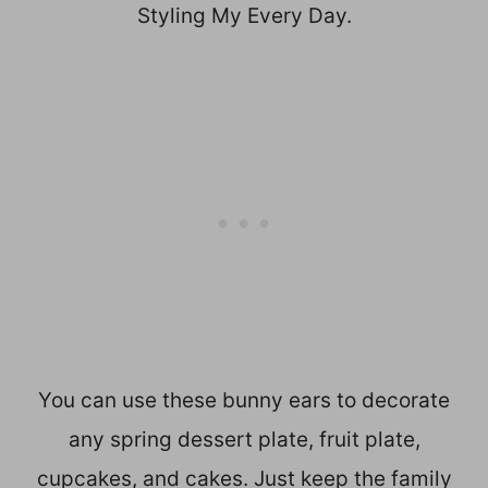
Styling My Every Day.
You can use these bunny ears to decorate
any spring dessert plate, fruit plate,
cupcakes, and cakes. Just keep the family