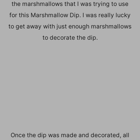
the marshmallows that I was trying to use
for this Marshmallow Dip. I was really lucky
to get away with just enough marshmallows
to decorate the dip.
Once the dip was made and decorated, all