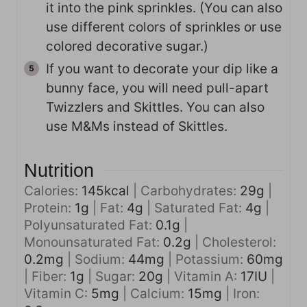
it into the pink sprinkles. (You can also
use different colors of sprinkles or use
colored decorative sugar.)
If you want to decorate your dip like a
bunny face, you will need pull-apart
Twizzlers and Skittles. You can also
use M&Ms instead of Skittles.
Nutrition
Calories:
145
kcal
|
Carbohydrates:
29
g
|
Protein:
1
g
|
Fat:
4
g
|
Saturated Fat:
4
g
|
Polyunsaturated Fat:
0.1
g
|
Monounsaturated Fat:
0.2
g
|
Cholesterol:
0.2
mg
|
Sodium:
44
mg
|
Potassium:
60
mg
|
Fiber:
1
g
|
Sugar:
20
g
|
Vitamin A:
17
IU
|
Vitamin C:
5
mg
|
Calcium:
15
mg
|
Iron: