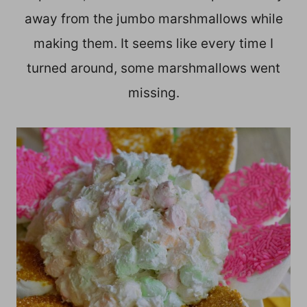
away from the jumbo marshmallows while
making them. It seems like every time I
turned around, some marshmallows went
missing.