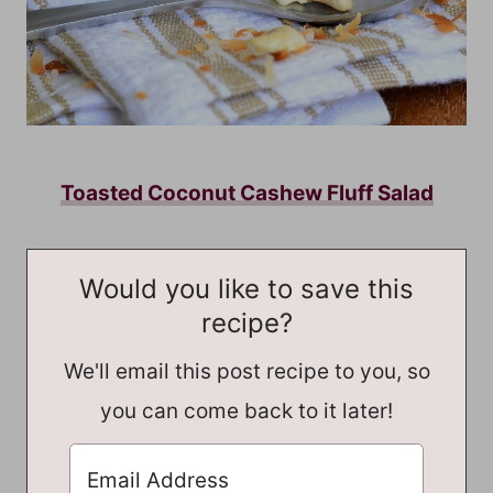
Toasted Coconut Cashew Fluff Salad
Would you like to save this
recipe?
We'll email this post recipe to you, so
you can come back to it later!