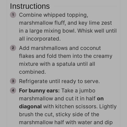
Instructions
Combine whipped topping,
marshmallow fluff, and key lime zest
in a large mixing bowl. Whisk well until
all incorporated.
Add marshmallows and coconut
flakes and fold them into the creamy
mixture with a spatula until all
combined.
Refrigerate until ready to serve.
For bunny ears:
Take a jumbo
marshmallow and cut it in half
on
diagonal
with kitchen scissors. Lightly
brush the cut, sticky side of the
marshmallow half with water and dip