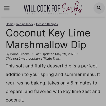
Skip
MENU
S
to
content
Home
»
Recipe Index
»
Dessert Recipes
Coconut Key Lime
Marshmallow Dip
By
Lyuba Brooke
Last Updated
May 29, 2025
This post may contain affiliate links.
This soft and fluffy dessert dip is a perfect
addition to your spring and summer menu. It
requires no baking, takes only 5 minutes to
prepare, and flavored with key lime zest and
coconut.