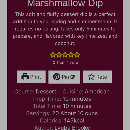
Marshmallow Dip
This soft and fluffy dessert dip is a perfect
addition to your spring and summer menu. It
requires no baking, takes only 5 minutes to
prepare, and flavored with key lime zest and
coconut.
5
from 1 vote
Print
Pin
Rate
Course:
Dessert
Cuisine:
American
m
Prep Time:
10
minutes
i
m
Total Time:
10
minutes
n
i
Servings:
20
About 10 cups
u
n
Calories:
145
kcal
t
u
Author:
Lyuba Brooke