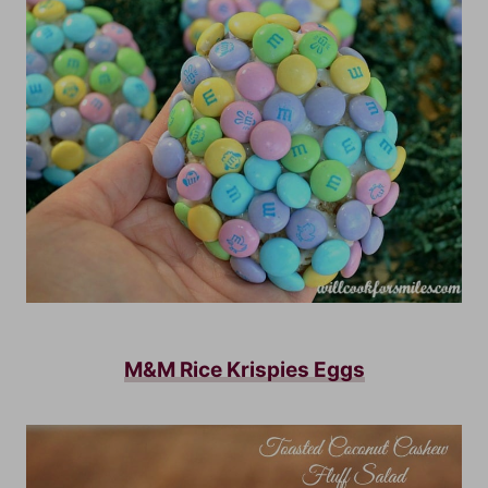
M&M Rice Krispies Eggs