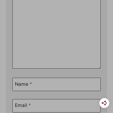
Name
*
Email
*