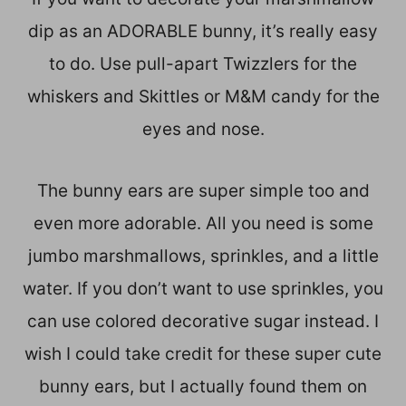
dip as an ADORABLE bunny, it’s really easy
to do. Use pull-apart Twizzlers for the
whiskers and Skittles or M&M candy for the
eyes and nose.
The bunny ears are super simple too and
even more adorable. All you need is some
jumbo marshmallows, sprinkles, and a little
water. If you don’t want to use sprinkles, you
can use colored decorative sugar instead. I
wish I could take credit for these super cute
bunny ears, but I actually found them on