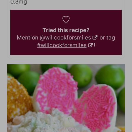
0.3
mg
Tried this recipe?
Mention
@willcookforsmiles
or tag
#willcookforsmiles
!