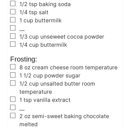
▢
1/2
tsp
baking soda
▢
1/4
tsp
salt
▢
1
cup
buttermilk
▢
__
▢
1/3
cup
unseweet cocoa powder
▢
1/4
cup
buttermilk
Frosting:
▢
8
oz
cream cheese
room temperature
▢
1 1/2
cup
powder sugar
▢
1/2
cup
unsalted butter
room
temperature
▢
1
tsp
vanilla extract
▢
__
▢
2
oz
semi-sweet baking chocolate
melted