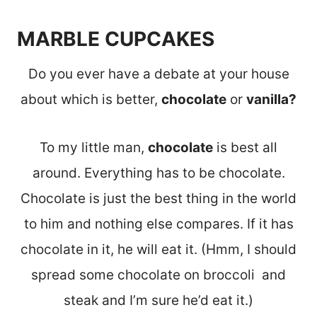
MARBLE CUPCAKES
Do you ever have a debate at your house
about which is better,
chocolate
or
vanilla?
To my little man,
chocolate
is best all
around. Everything has to be chocolate.
Chocolate is just the best thing in the world
to him and nothing else compares. If it has
chocolate in it, he will eat it. (Hmm, I should
spread some chocolate on broccoli and
steak and I’m sure he’d eat it.)