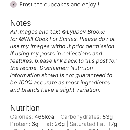
Frost the cupcakes and enjoy!!
Notes
All images and text ©Lyubov Brooke
for ©Will Cook For Smiles. Please do not
use my images without prior permission.
If using my posts in collections and
features, please link back to this post for
the recipe. Disclaimer: Nutrition
information shown is not guaranteed to
be 100% accurate as most ingredients
and brands have a slight variation.
Nutrition
Calories:
465
kcal
|
Carbohydrates:
53
g
|
Protein:
6
g
|
Fat:
26
g
|
Saturated Fat:
17
g