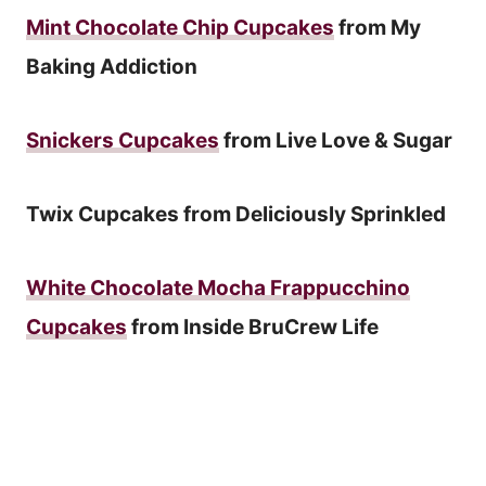
Mint Chocolate Chip Cupcakes
from My
Baking Addiction
Snickers Cupcakes
from Live Love & Sugar
Twix Cupcakes from Deliciously Sprinkled
White Chocolate Mocha Frappucchino
Cupcakes
from Inside BruCrew Life