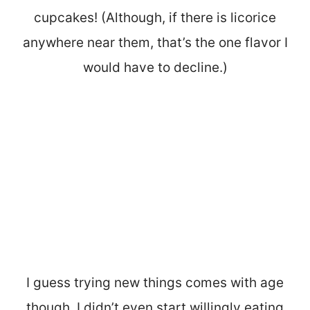
cupcakes! (Although, if there is licorice
anywhere near them, that’s the one flavor I
would have to decline.)
I guess trying new things comes with age
though. I didn’t even start willingly eating