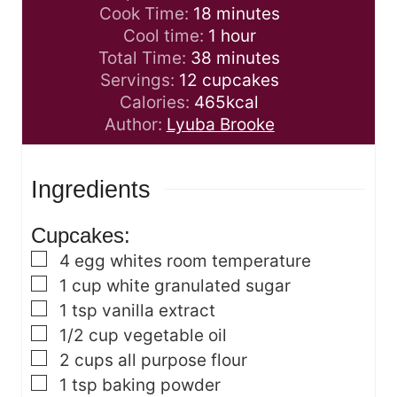
i
m
Cook Time:
18
minutes
n
i
h
Cool time:
1
hour
u
n
m
o
Total Time:
38
minutes
t
u
i
u
Servings:
12
cupcakes
e
t
n
r
Calories:
465
kcal
s
e
u
Author:
Lyuba Brooke
s
t
e
Ingredients
s
Cupcakes:
▢
4
egg whites
room temperature
▢
1
cup
white granulated sugar
▢
1
tsp
vanilla extract
▢
1/2
cup
vegetable oil
▢
2
cups
all purpose flour
▢
1
tsp
baking powder