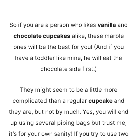
So if you are a person who likes
vanilla
and
chocolate cupcakes
alike, these marble
ones will be the best for you! (And if you
have a toddler like mine, he will eat the
chocolate side first.)
They might seem to be a little more
complicated than a regular
cupcake
and
they are, but not by much. Yes, you will end
up using several piping bags but trust me,
it’s for your own sanity! If you try to use two