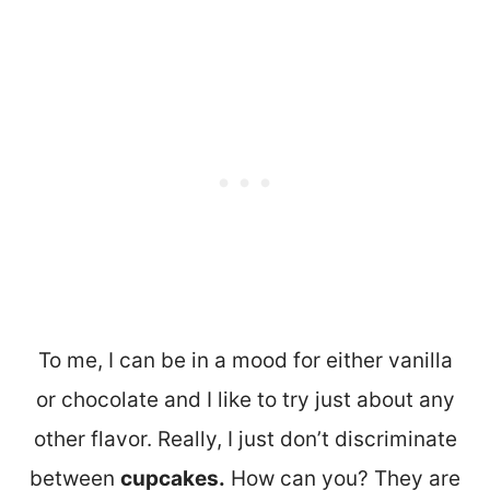
To me, I can be in a mood for either vanilla
or chocolate and I like to try just about any
other flavor. Really, I just don’t discriminate
between
cupcakes.
How can you? They are