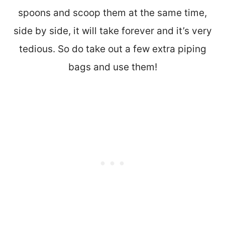
spoons and scoop them at the same time,
side by side, it will take forever and it’s very
tedious. So do take out a few extra piping
bags and use them!