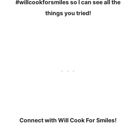
#willcookforsmiles so I can see all the
things you tried!
Connect with Will Cook For Smiles!