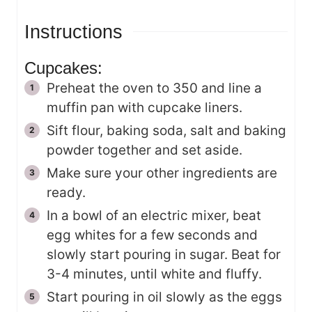
Instructions
Cupcakes:
Preheat the oven to 350 and line a
muffin pan with cupcake liners.
Sift flour, baking soda, salt and baking
powder together and set aside.
Make sure your other ingredients are
ready.
In a bowl of an electric mixer, beat
egg whites for a few seconds and
slowly start pouring in sugar. Beat for
3-4 minutes, until white and fluffy.
Start pouring in oil slowly as the eggs