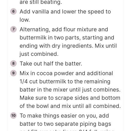
are still beating.
Add vanilla and lower the speed to
low.
Alternating, add flour mixture and
buttermilk in two parts, starting and
ending with dry ingredients. Mix until
just combined.
Take out half the batter.
Mix in cocoa powder and additional
1/4 cut buttermilk to the remaining
batter in the mixer until just combines.
Make sure to scrape sides and bottom
of the bowl and mix until all combined.
To make things easier on you, add
batter to two separate piping bags