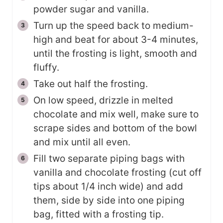
powder sugar and vanilla.
Turn up the speed back to medium-
high and beat for about 3-4 minutes,
until the frosting is light, smooth and
fluffy.
Take out half the frosting.
On low speed, drizzle in melted
chocolate and mix well, make sure to
scrape sides and bottom of the bowl
and mix until all even.
Fill two separate piping bags with
vanilla and chocolate frosting (cut off
tips about 1/4 inch wide) and add
them, side by side into one piping
bag, fitted with a frosting tip.