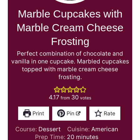
Marble Cupcakes with
Marble Cream Cheese
Frosting
Perfect combination of chocolate and
vanilla in one cupcake. Marbled cupcakes
topped with marble cream cheese
frosting.
4.17
30
from
votes
Print
Pin
Rate
Course:
Dessert
Cuisine:
American
m
Prep Time:
20
minutes