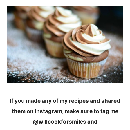
If you made any of my recipes and shared
them on Instagram, make sure to tag me
@willcookforsmiles and