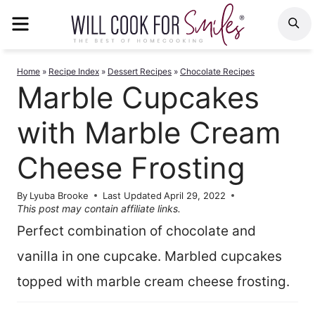
Skip
MENU
S
to
content
Home
»
Recipe Index
»
Dessert Recipes
»
Chocolate Recipes
Marble Cupcakes
with Marble Cream
Cheese Frosting
By
Lyuba Brooke
Last Updated
April 29, 2022
This post may contain affiliate links.
Perfect combination of chocolate and
vanilla in one cupcake. Marbled cupcakes
topped with marble cream cheese frosting.