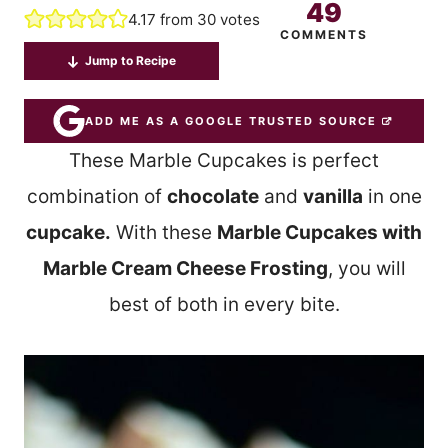
49
4.17
from
30
votes
COMMENTS
Jump to Recipe
ADD ME AS A GOOGLE TRUSTED SOURCE
These Marble Cupcakes is perfect
combination of
chocolate
and
vanilla
in one
cupcake.
With these
Marble Cupcakes with
Marble Cream Cheese Frosting
, you will
best of both in every bite.