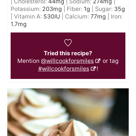
|
Cholesterol:
44
mg
|
Sodium:
274
mg
|
Potassium:
203
mg
|
Fiber:
1
g
|
Sugar:
35
g
|
Vitamin A:
530
IU
|
Calcium:
77
mg
|
Iron:
1.7
mg
Tried this recipe?
Mention
@willcookforsmiles
or tag
#willcookforsmiles
!