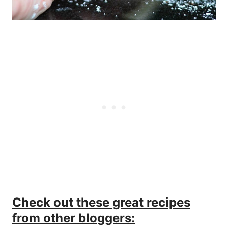
Check out these great recipes
from other bloggers: