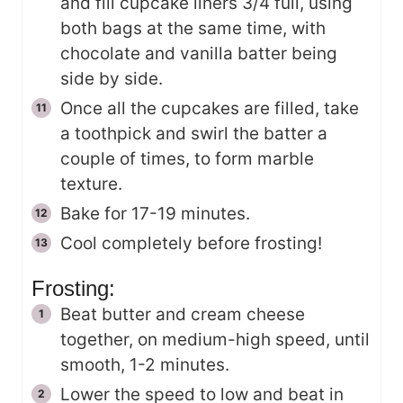
and fill cupcake liners 3/4 full, using
both bags at the same time, with
chocolate and vanilla batter being
side by side.
Once all the cupcakes are filled, take
a toothpick and swirl the batter a
couple of times, to form marble
texture.
Bake for 17-19 minutes.
Cool completely before frosting!
Frosting:
Beat butter and cream cheese
together, on medium-high speed, until
smooth, 1-2 minutes.
Lower the speed to low and beat in