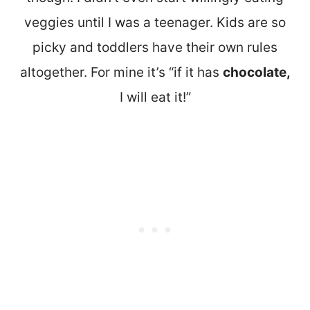
veggies until I was a teenager. Kids are so
picky and toddlers have their own rules
altogether. For mine it’s “if it has
chocolate,
I will eat it!”