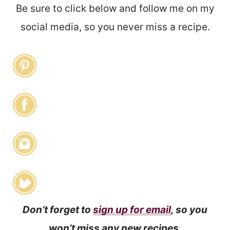
Be sure to click below and follow me on my
social media, so you never miss a recipe.
Don’t forget to
sign up for email
, so you
won’t miss any new recipes.