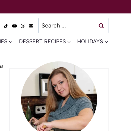
Search
for:
HES
DESSERT RECIPES
HOLIDAYS
es