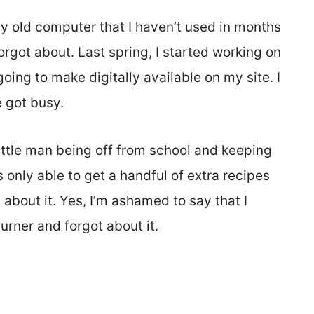
y old computer that I haven’t used in months
forgot about. Last spring, I started working on
ing to make digitally available on my site. I
e got busy.
ttle man being off from school and keeping
only able to get a handful of extra recipes
about it. Yes, I’m ashamed to say that I
urner and forgot about it.