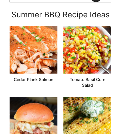
Summer BBQ Recipe Ideas
Cedar Plank Salmon
Tomato Basil Corn
Salad