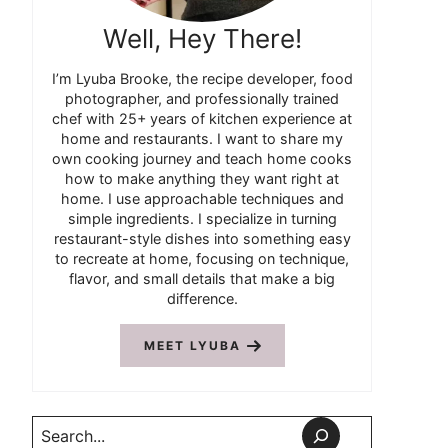
Well, Hey There!
I’m Lyuba Brooke, the recipe developer, food
photographer, and professionally trained
chef with 25+ years of kitchen experience at
home and restaurants. I want to share my
own cooking journey and teach home cooks
how to make anything they want right at
home. I use approachable techniques and
simple ingredients. I specialize in turning
restaurant-style dishes into something easy
to recreate at home, focusing on technique,
flavor, and small details that make a big
difference.
MEET LYUBA
Search