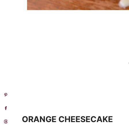
ORANGE CHEESECAKE