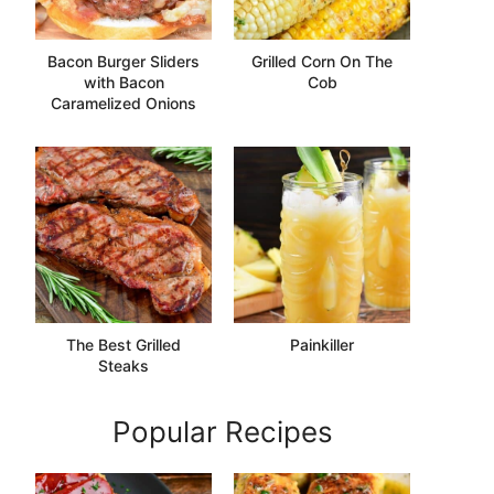
Bacon Burger Sliders
Grilled Corn On The
with Bacon
Cob
Caramelized Onions
The Best Grilled
Painkiller
Steaks
Popular Recipes