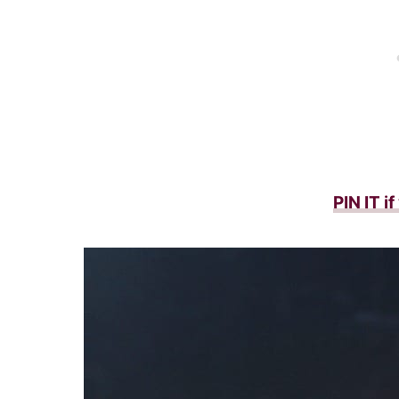
PIN IT i