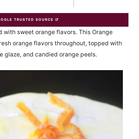
OOGLE TRUSTED SOURCE
d with sweet orange flavors. This Orange
esh orange flavors throughout, topped with
 glaze, and candied orange peels.