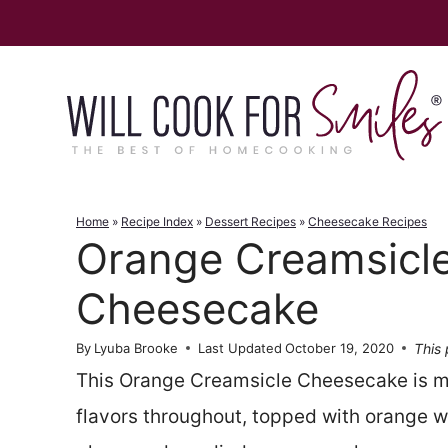
Skip
to
content
Home
»
Recipe Index
»
Dessert Recipes
»
Cheesecake Recipes
Orange Creamsicl
Cheesecake
This 
By
Lyuba Brooke
Last Updated
October 19, 2020
This Orange Creamsicle Cheesecake is m
flavors throughout, topped with orange 