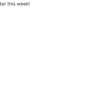
er this week!