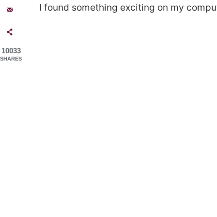
I found something exciting on my comput
10033
SHARES