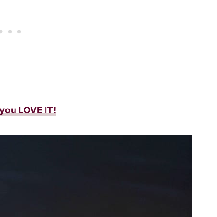
f you LOVE IT!