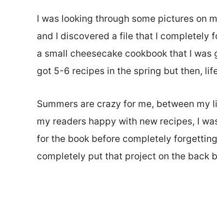
I was looking through some pictures on m
and I discovered a file that I completely 
a small cheesecake cookbook that I was go
got 5-6 recipes in the spring but then, lif
Summers are crazy for me, between my li
my readers happy with new recipes, I was 
for the book before completely forgetting 
completely put that project on the back b