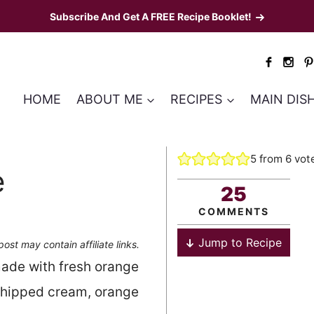
Subscribe And Get A FREE Recipe Booklet!
HOME
ABOUT ME
RECIPES
MAIN DIS
5
from
6
vot
e
25
COMMENTS
Jump to Recipe
post may contain affiliate links.
ade with fresh orange
whipped cream, orange