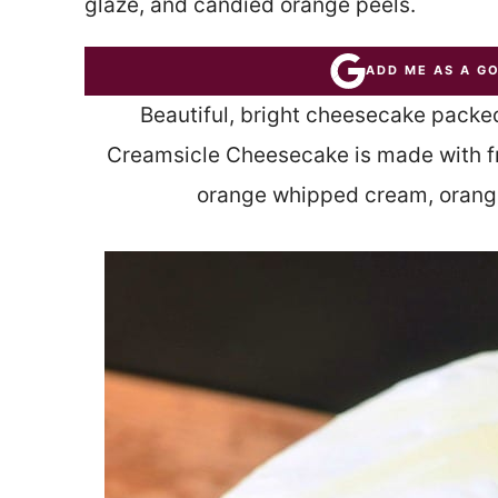
glaze, and candied orange peels.
ADD ME AS A G
Beautiful, bright cheesecake packe
Creamsicle Cheesecake is made with fr
orange whipped cream, orange