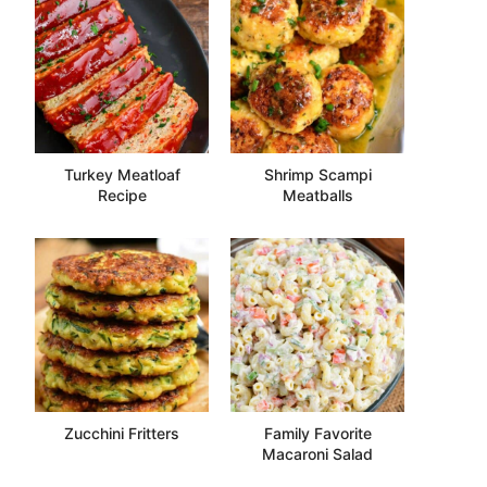
Turkey Meatloaf
Shrimp Scampi
Recipe
Meatballs
Zucchini Fritters
Family Favorite
Macaroni Salad