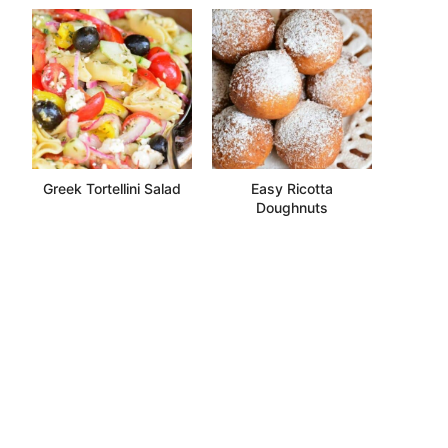
Greek Tortellini Salad
Easy Ricotta
Doughnuts