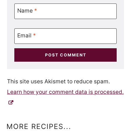
Name
*
Email
*
This site uses Akismet to reduce spam.
Learn how your comment data is processed.
MORE RECIPES...