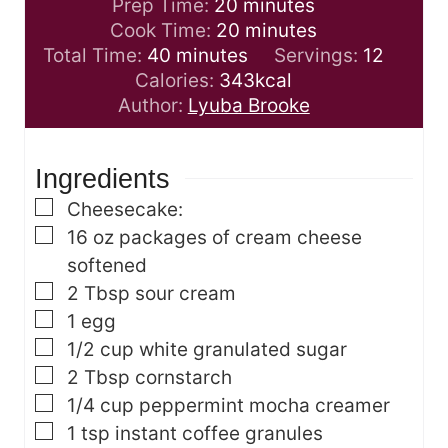
m
Prep Time:
20
minutes
i
m
Cook Time:
20
minutes
m
n
i
Total Time:
40
minutes
Servings:
12
i
u
n
Calories:
343
kcal
n
t
u
Author:
Lyuba Brooke
u
e
t
t
s
e
Ingredients
e
s
s
▢
Cheesecake:
▢
16
oz
packages of cream cheese
softened
▢
2
Tbsp
sour cream
▢
1
egg
▢
1/2
cup
white granulated sugar
▢
2
Tbsp
cornstarch
▢
1/4
cup
peppermint mocha creamer
▢
1
tsp
instant coffee granules