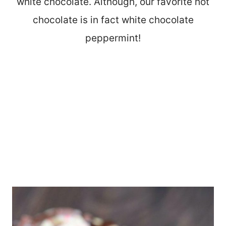
white chocolate. Although, our favorite hot
chocolate is in fact white chocolate
peppermint!