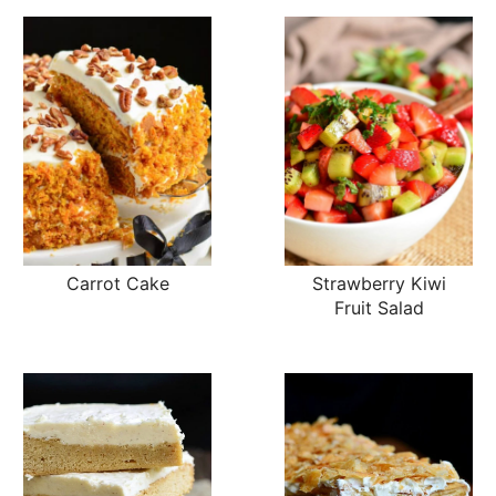
Carrot Cake
Strawberry Kiwi
Fruit Salad