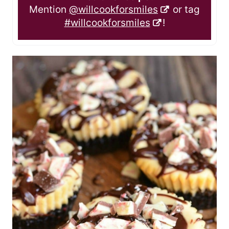
Mention
@willcookforsmiles
or tag
#willcookforsmiles
!