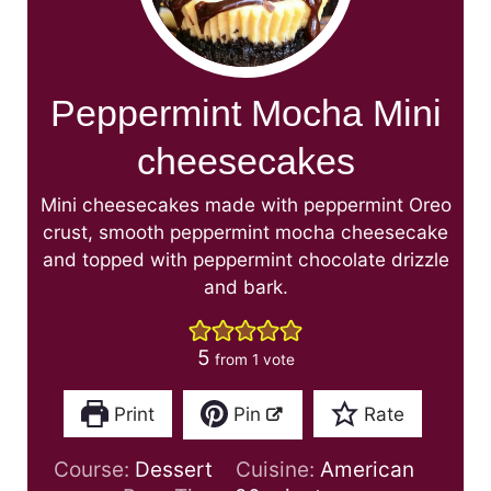
Peppermint Mocha Mini
cheesecakes
Mini cheesecakes made with peppermint Oreo
crust, smooth peppermint mocha cheesecake
and topped with peppermint chocolate drizzle
and bark.
5
from 1 vote
Print
Pin
Rate
Course:
Dessert
Cuisine:
American