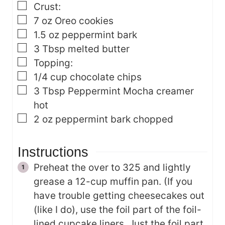
▢
Crust:
▢
7
oz
Oreo cookies
▢
1.5
oz
peppermint bark
▢
3
Tbsp
melted butter
▢
Topping:
▢
1/4
cup
chocolate chips
▢
3
Tbsp
Peppermint Mocha creamer
hot
▢
2
oz
peppermint bark
chopped
Instructions
Preheat the over to 325 and lightly
grease a 12-cup muffin pan. (If you
have trouble getting cheesecakes out
(like I do), use the foil part of the foil-
lined cupcake liners. Just the foil part