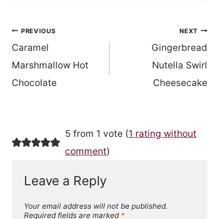
Post
PREVIOUS
NEXT
Caramel
Gingerbread
navigation
Marshmallow Hot
Nutella Swirl
Chocolate
Cheesecake
5 from 1 vote (
1 rating without
comment
)
Leave a Reply
Your email address will not be published.
Required fields are marked
*