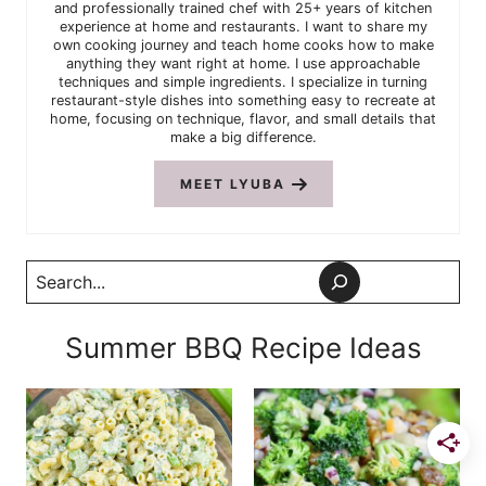
and professionally trained chef with 25+ years of kitchen
experience at home and restaurants. I want to share my
own cooking journey and teach home cooks how to make
anything they want right at home. I use approachable
techniques and simple ingredients. I specialize in turning
restaurant-style dishes into something easy to recreate at
home, focusing on technique, flavor, and small details that
make a big difference.
MEET LYUBA
Search
Summer BBQ Recipe Ideas