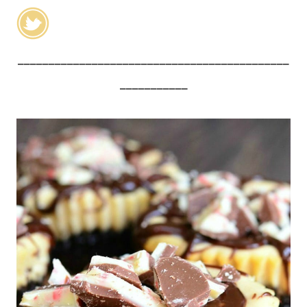
____________________________________________
___________