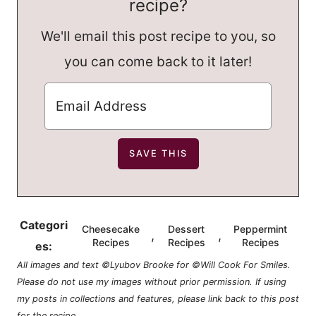
recipe?
We'll email this post recipe to you, so
you can come back to it later!
Categori
Cheesecake
Dessert
Peppermint
,
,
Recipes
Recipes
Recipes
es:
All images and text ©Lyubov Brooke for ©Will Cook For Smiles.
Please do not use my images without prior permission. If using
my posts in collections and features, please link back to this post
for the recipe.