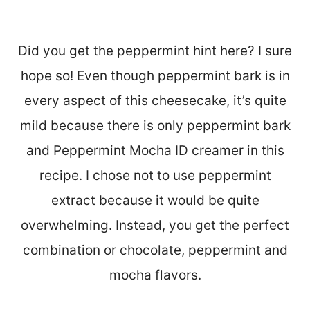
Did you get the peppermint hint here? I sure
hope so! Even though peppermint bark is in
every aspect of this cheesecake, it’s quite
mild because there is only peppermint bark
and Peppermint Mocha ID creamer in this
recipe. I chose not to use peppermint
extract because it would be quite
overwhelming. Instead, you get the perfect
combination or chocolate, peppermint and
mocha flavors.