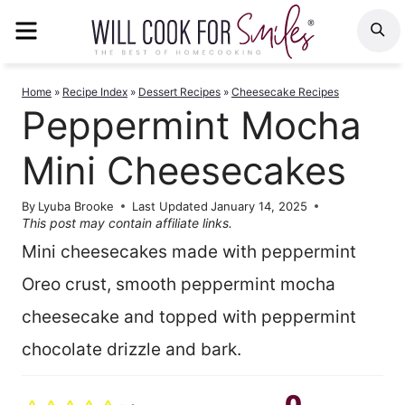
Skip
MENU
S
to
content
Home
»
Recipe Index
»
Dessert Recipes
»
Cheesecake Recipes
Peppermint Mocha
Mini Cheesecakes
By
Lyuba Brooke
Last Updated
January 14, 2025
This post may contain affiliate links.
Mini cheesecakes made with peppermint
Oreo crust, smooth peppermint mocha
cheesecake and topped with peppermint
chocolate drizzle and bark.
0