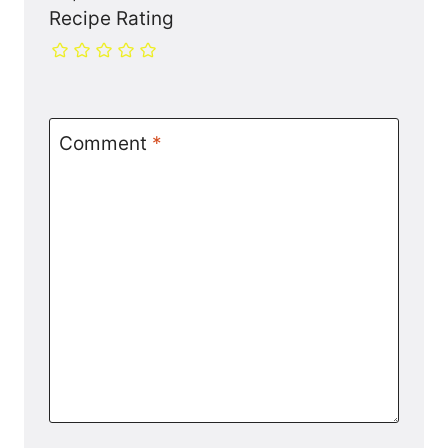
Recipe Rating
Comment
*