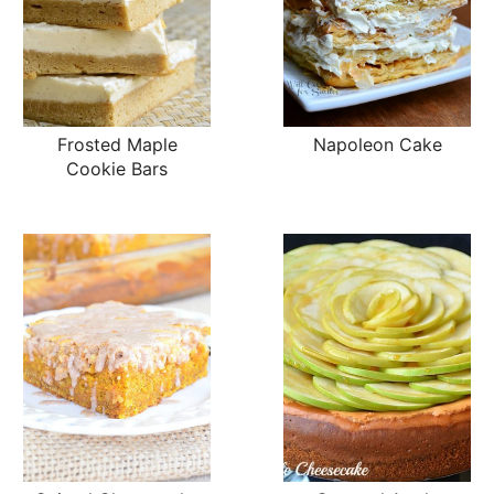
Frosted Maple
Napoleon Cake
Cookie Bars