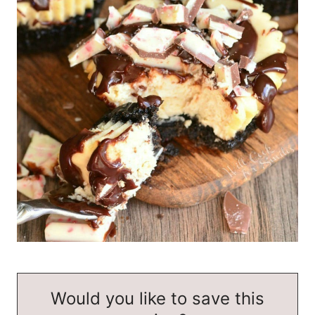
Would you like to save this