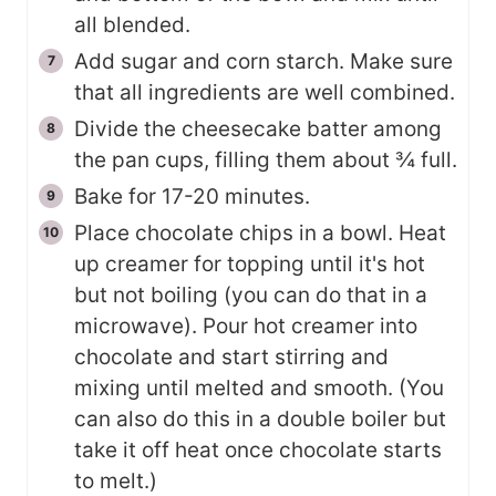
all blended.
Add sugar and corn starch. Make sure
that all ingredients are well combined.
Divide the cheesecake batter among
the pan cups, filling them about ¾ full.
Bake for 17-20 minutes.
Place chocolate chips in a bowl. Heat
up creamer for topping until it's hot
but not boiling (you can do that in a
microwave). Pour hot creamer into
chocolate and start stirring and
mixing until melted and smooth. (You
can also do this in a double boiler but
take it off heat once chocolate starts
to melt.)