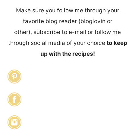
Make sure you follow me through your
favorite blog reader (bloglovin or
other), subscribe to e-mail or follow me
through social media of your choice
to keep
up with the recipes!