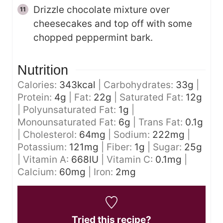
Drizzle chocolate mixture over
cheesecakes and top off with some
chopped peppermint bark.
Nutrition
Calories:
343
kcal
|
Carbohydrates:
33
g
|
Protein:
4
g
|
Fat:
22
g
|
Saturated Fat:
12
g
|
Polyunsaturated Fat:
1
g
|
Monounsaturated Fat:
6
g
|
Trans Fat:
0.1
g
|
Cholesterol:
64
mg
|
Sodium:
222
mg
|
Potassium:
121
mg
|
Fiber:
1
g
|
Sugar:
25
g
|
Vitamin A:
668
IU
|
Vitamin C:
0.1
mg
|
Calcium:
60
mg
|
Iron:
2
mg
Tried this recipe?