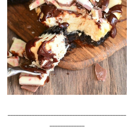
____________________________________________
_____________