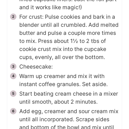
and it works like magic!)
For crust: Pulse cookies and bark in a
blender until all crumbled. Add melted
butter and pulse a couple more times
to mix. Press about 1½ to 2 tbs of
cookie crust mix into the cupcake
cups, evenly, all over the bottom.
Cheesecake:
Warm up creamer and mix it with
instant coffee granules. Set aside.
Start beating cream cheese in a mixer
until smooth, about 2 minutes.
Add egg, creamer and sour cream mix
until all incorporated. Scrape sides
and bottom of the bowl and mix until