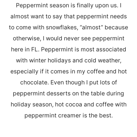
Peppermint season is finally upon us. I
almost want to say that peppermint needs
to come with snowflakes, “almost” because
otherwise, I would never see peppermint
here in FL. Peppermint is most associated
with winter holidays and cold weather,
especially if it comes in my coffee and hot
chocolate. Even though I put lots of
peppermint desserts on the table during
holiday season, hot cocoa and coffee with
peppermint creamer is the best.