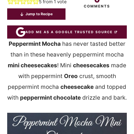
5
from 1 vote
COMMENTS
Jump to Recipe
ADD ME AS A GOOGLE TRUSTED SOURCE
Peppermint Mocha
has never tasted better
than in these heavenly peppermint mocha
mini cheesecakes
! Mini
cheesecakes
made
with peppermint
Oreo
crust, smooth
peppermint mocha
cheesecake
and topped
with
peppermint chocolate
drizzle and bark.