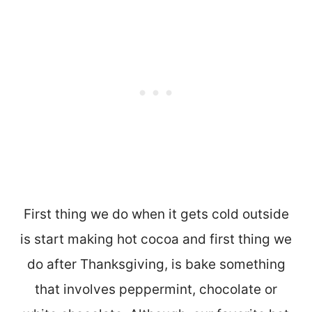
First thing we do when it gets cold outside
is start making hot cocoa and first thing we
do after Thanksgiving, is bake something
that involves peppermint, chocolate or