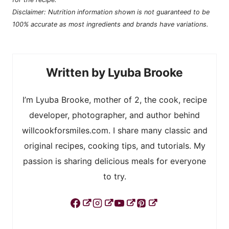
Disclaimer: Nutrition information shown is not guaranteed to be
100% accurate as most ingredients and brands have variations.
Lyuba Brooke
I’m Lyuba Brooke, mother of 2, the cook, recipe
developer, photographer, and author behind
willcookforsmiles.com. I share many classic and
original recipes, cooking tips, and tutorials. My
passion is sharing delicious meals for everyone
to try.