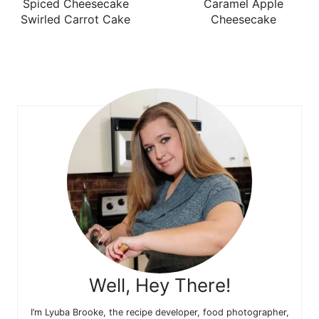
Spiced Cheesecake
Caramel Apple
Swirled Carrot Cake
Cheesecake
Well, Hey There!
I’m Lyuba Brooke, the recipe developer, food photographer,