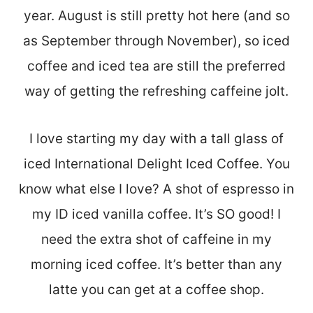
year. August is still pretty hot here (and so
as September through November), so iced
coffee and iced tea are still the preferred
way of getting the refreshing caffeine jolt.
I love starting my day with a tall glass of
iced International Delight Iced Coffee. You
know what else I love? A shot of espresso in
my ID iced vanilla coffee. It’s SO good! I
need the extra shot of caffeine in my
morning iced coffee. It’s better than any
latte you can get at a coffee shop.