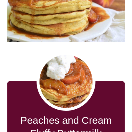
Peaches and Cream