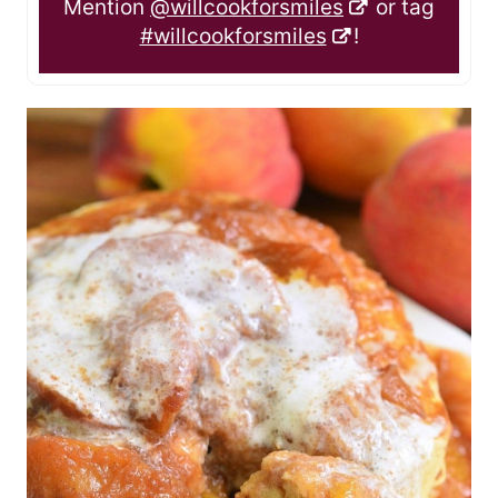
Mention
@willcookforsmiles
or tag
#willcookforsmiles
!