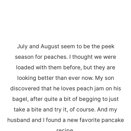
July and August seem to be the peek
season for peaches. I thought we were
loaded with them before, but they are
looking better than ever now. My son
discovered that he loves peach jam on his
bagel, after quite a bit of begging to just
take a bite and try it, of course. And my
husband and I found a new favorite pancake
recipe.