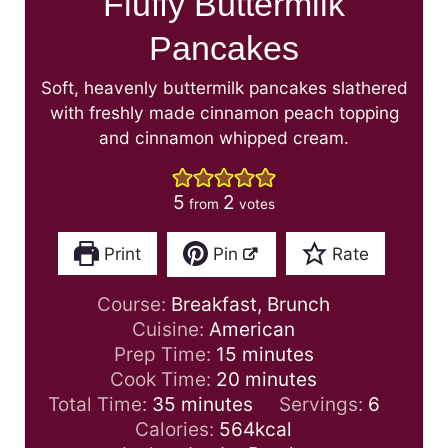
Fluffy Buttermilk
Pancakes
Soft, heavenly buttermilk pancakes slathered
with freshly made cinnamon peach topping
and cinnamon whipped cream.
5
2
from
votes
Print
Pin
Rate
Course:
Breakfast, Brunch
Cuisine:
American
m
Prep Time:
15
minutes
i
m
Cook Time:
20
minutes
m
n
i
Total Time:
35
minutes
Servings:
6
i
u
n
Calories:
564
kcal