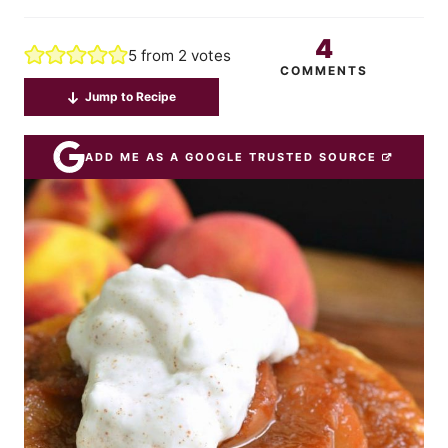
4
5
from
2
votes
COMMENTS
Jump to Recipe
ADD ME AS A GOOGLE TRUSTED SOURCE