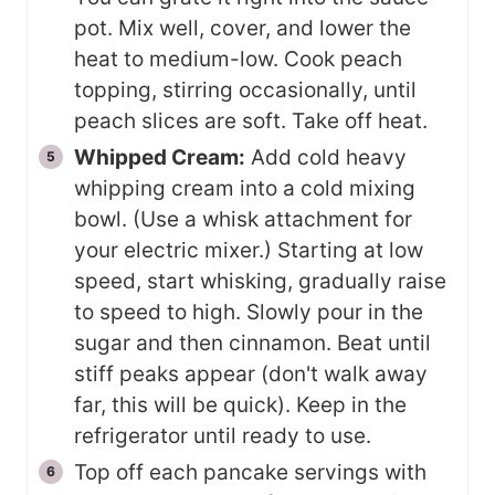
pot. Mix well, cover, and lower the
heat to medium-low. Cook peach
topping, stirring occasionally, until
peach slices are soft. Take off heat.
Whipped Cream:
Add cold heavy
whipping cream into a cold mixing
bowl. (Use a whisk attachment for
your electric mixer.) Starting at low
speed, start whisking, gradually raise
to speed to high. Slowly pour in the
sugar and then cinnamon. Beat until
stiff peaks appear (don't walk away
far, this will be quick). Keep in the
refrigerator until ready to use.
Top off each pancake servings with