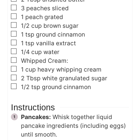
▢
3
peaches
sliced
▢
1
peach
grated
▢
1/2
cup
brown sugar
▢
1
tsp
ground cinnamon
▢
1
tsp
vanilla extract
▢
1/4
cup
water
▢
Whipped Cream:
▢
1
cup
heavy whipping cream
▢
2
Tbsp
white granulated sugar
▢
1/2
tsp
ground cinnamon
Instructions
Pancakes:
Whisk together liquid
pancake ingredients (including eggs)
until smooth.