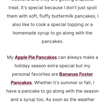
treat. It’s special because I don’t just spoil
them with soft, fluffy buttermilk pancakes, I
also like to cook a special topping or a
homemade syrup to go along with the
pancakes.
My
Apple Pie Pancakes
can always make a
holiday season extra special but my
personal favorites are
Bananas Foster
Pancakes
. Whether it’s summer or fall, I
have a pancake to go along with the season
and a syrup too. As soon as the weather