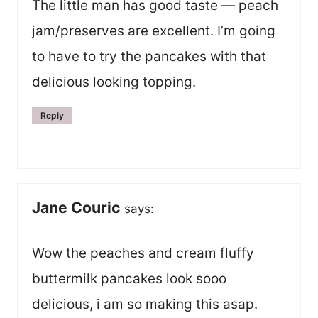
The little man has good taste — peach
jam/preserves are excellent. I’m going
to have to try the pancakes with that
delicious looking topping.
Reply
Jane Couric
says:
Wow the peaches and cream fluffy
buttermilk pancakes look sooo
delicious, i am so making this asap.