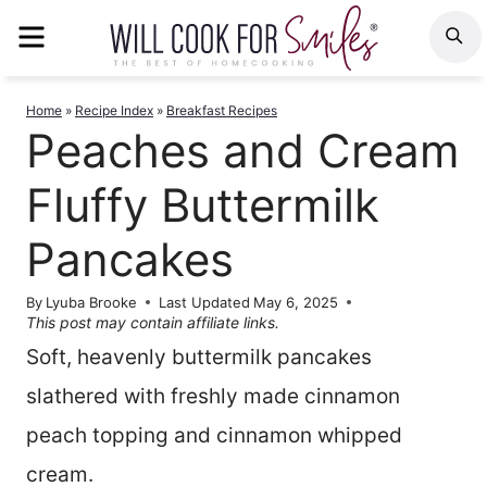
Skip
MENU
S
to
content
Home
»
Recipe Index
»
Breakfast Recipes
Peaches and Cream
Fluffy Buttermilk
Pancakes
By
Lyuba Brooke
Last Updated
May 6, 2025
This post may contain affiliate links.
Soft, heavenly buttermilk pancakes
slathered with freshly made cinnamon
peach topping and cinnamon whipped
cream.