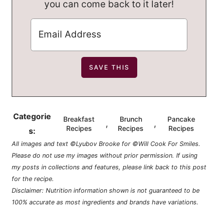
you can come back to it later!
Categorie
Breakfast
Brunch
Pancake
,
,
Recipes
Recipes
Recipes
s:
All images and text ©Lyubov Brooke for ©Will Cook For Smiles.
Please do not use my images without prior permission. If using
my posts in collections and features, please link back to this post
for the recipe.
Disclaimer: Nutrition information shown is not guaranteed to be
100% accurate as most ingredients and brands have variations.