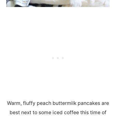
Warm, fluffy peach buttermilk pancakes are
best next to some iced coffee this time of