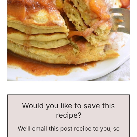
Would you like to save this
recipe?
We'll email this post recipe to you, so