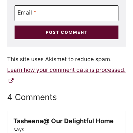
Email
*
This site uses Akismet to reduce spam.
Learn how your comment data is processed.
4 Comments
Tasheena@ Our Delightful Home
says: