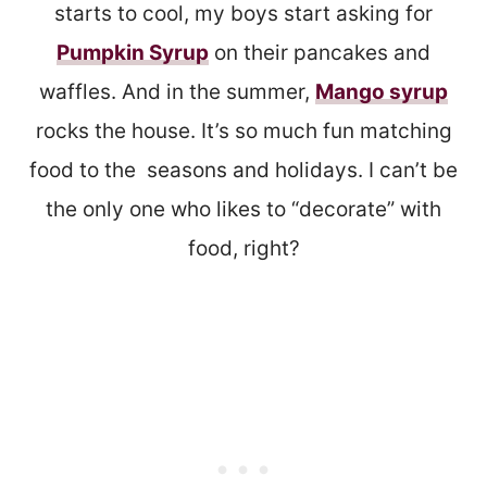
starts to cool, my boys start asking for
Pumpkin Syrup
on their pancakes and
waffles. And in the summer,
Mango syrup
rocks the house. It’s so much fun matching
food to the seasons and holidays. I can’t be
the only one who likes to “decorate” with
food, right?