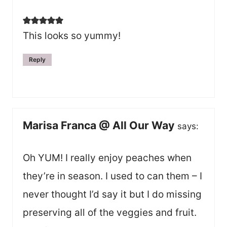
This looks so yummy!
Reply
Marisa Franca @ All Our Way
says:
Oh YUM! I really enjoy peaches when
they’re in season. I used to can them – I
never thought I’d say it but I do missing
preserving all of the veggies and fruit.