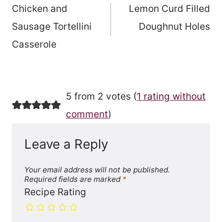
Chicken and
Lemon Curd Filled
navigation
Sausage Tortellini
Doughnut Holes
Casserole
5 from 2 votes (
1 rating without
comment
)
Leave a Reply
Your email address will not be published.
Required fields are marked
*
Recipe Rating