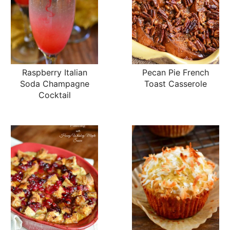
Raspberry Italian
Pecan Pie French
Soda Champagne
Toast Casserole
Cocktail