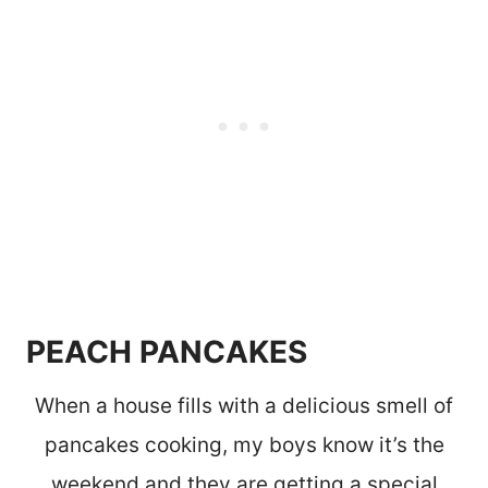
PEACH PANCAKES
When a house fills with a delicious smell of
pancakes cooking, my boys know it’s the
weekend and they are getting a special