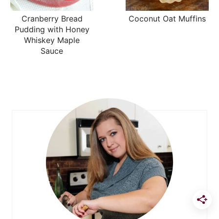
Cranberry Bread
Coconut Oat Muffins
Pudding with Honey
Whiskey Maple
Sauce