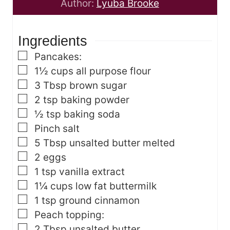
n
t
u
Author:
Lyuba Brooke
u
e
t
t
s
e
Ingredients
e
s
s
▢
Pancakes:
▢
1½
cups
all purpose flour
▢
3
Tbsp
brown sugar
▢
2
tsp
baking powder
▢
½
tsp
baking soda
▢
Pinch
salt
▢
5
Tbsp
unsalted butter
melted
▢
2
eggs
▢
1
tsp
vanilla extract
▢
1¼
cups
low fat buttermilk
▢
1
tsp
ground cinnamon
▢
Peach topping:
▢
2
Tbsp
unsalted butter