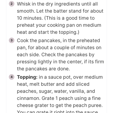
Whisk in the dry ingredients until all
smooth. Let the batter stand for about
10 minutes. (This is a good time to
preheat your cooking pan on medium
heat and start the topping.)
Cook the pancakes, in the preheated
pan, for about a couple of minutes on
each side. Check the pancakes by
pressing lightly in the center, if its firm
the pancakes are done.
Topping:
in a sauce pot, over medium
heat, melt butter and add sliced
peaches, sugar, water, vanilla, and
cinnamon. Grate 1 peach using a fine
cheese grater to get the peach puree.
You can grate it right into the sauce