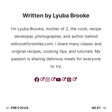
Lyuba Brooke
I’m Lyuba Brooke, mother of 2, the cook, recipe
developer, photographer, and author behind
willcookforsmiles.com. I share many classic and
original recipes, cooking tips, and tutorials. My
passion is sharing delicious meals for everyone
to try.
Post
PREVIOUS
NEXT