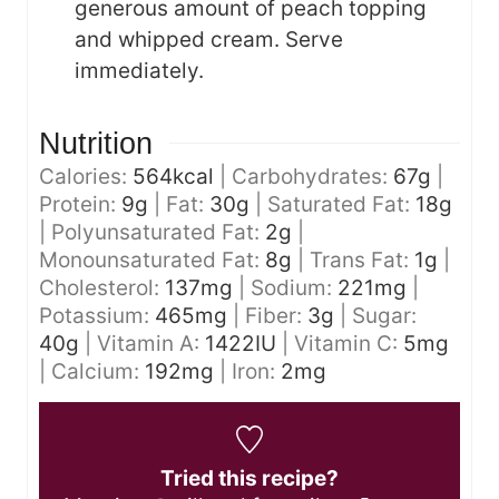
generous amount of peach topping
and whipped cream. Serve
immediately.
Nutrition
Calories:
564
kcal
|
Carbohydrates:
67
g
|
Protein:
9
g
|
Fat:
30
g
|
Saturated Fat:
18
g
|
Polyunsaturated Fat:
2
g
|
Monounsaturated Fat:
8
g
|
Trans Fat:
1
g
|
Cholesterol:
137
mg
|
Sodium:
221
mg
|
Potassium:
465
mg
|
Fiber:
3
g
|
Sugar:
40
g
|
Vitamin A:
1422
IU
|
Vitamin C:
5
mg
|
Calcium:
192
mg
|
Iron:
2
mg
Tried this recipe?