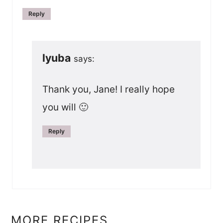
Reply
lyuba
says:
Thank you, Jane! I really hope
you will 🙂
Reply
MORE RECIPES...