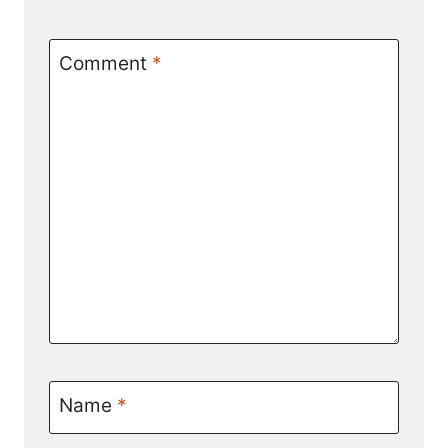
Comment
*
Name
*