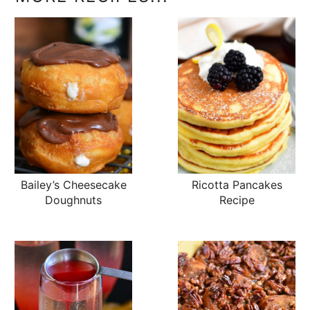
Bailey’s Cheesecake
Ricotta Pancakes
Doughnuts
Recipe