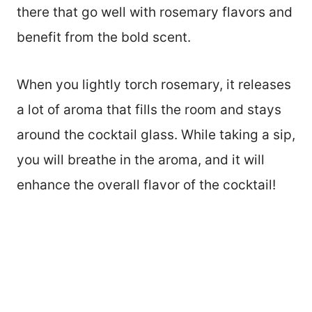
there that go well with rosemary flavors and
benefit from the bold scent.
When you lightly torch rosemary, it releases
a lot of aroma that fills the room and stays
around the cocktail glass. While taking a sip,
you will breathe in the aroma, and it will
enhance the overall flavor of the cocktail!