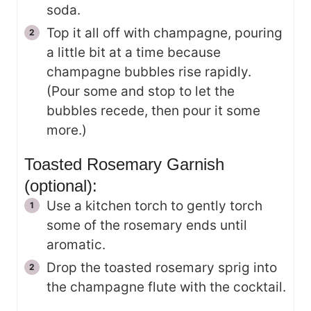
soda.
Top it all off with champagne, pouring
a little bit at a time because
champagne bubbles rise rapidly.
(Pour some and stop to let the
bubbles recede, then pour it some
more.)
Toasted Rosemary Garnish
(optional):
Use a kitchen torch to gently torch
some of the rosemary ends until
aromatic.
Drop the toasted rosemary sprig into
the champagne flute with the cocktail.