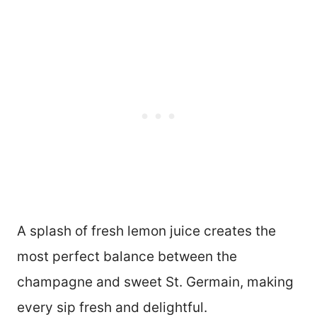
A splash of fresh lemon juice creates the
most perfect balance between the
champagne and sweet St. Germain, making
every sip fresh and delightful.