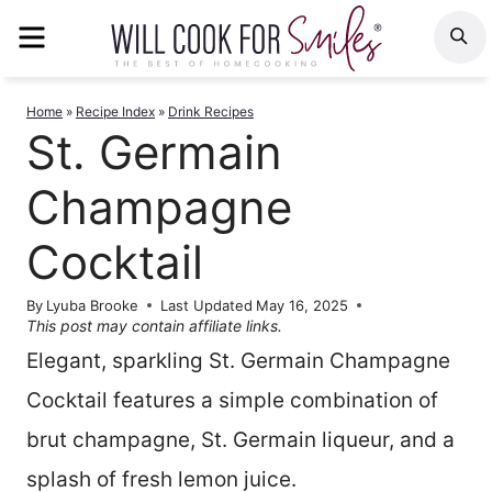
Skip
MENU
S
to
content
Home
»
Recipe Index
»
Drink Recipes
St. Germain
Champagne
Cocktail
By
Lyuba Brooke
Last Updated
May 16, 2025
This post may contain affiliate links.
Elegant, sparkling St. Germain Champagne
Cocktail features a simple combination of
brut champagne, St. Germain liqueur, and a
splash of fresh lemon juice.