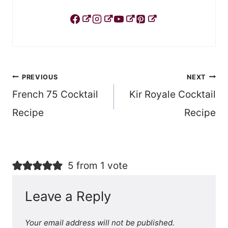
Post
PREVIOUS
NEXT
French 75 Cocktail
Kir Royale Cocktail
navigation
Recipe
Recipe
5 from 1 vote
Leave a Reply
Your email address will not be published.