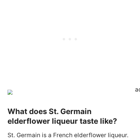
What does St. Germain
elderflower liqueur taste like?
St. Germain is a French elderflower liqueur.