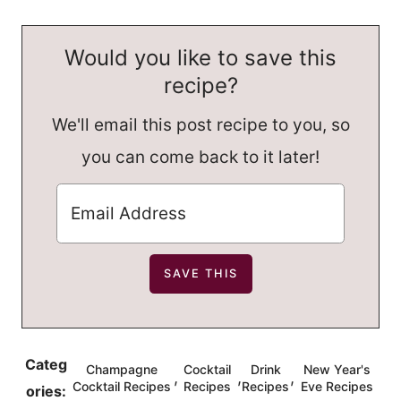
Would you like to save this
recipe?
We'll email this post recipe to you, so
you can come back to it later!
Categ
Champagne
Cocktail
Drink
New Year's
,
,
,
Cocktail Recipes
Recipes
Recipes
Eve Recipes
ories: