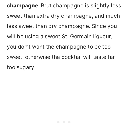
champagne
. Brut champagne is slightly less
sweet than extra dry champagne, and much
less sweet than dry champagne. Since you
will be using a sweet St. Germain liqueur,
you don’t want the champagne to be too
sweet, otherwise the cocktail will taste far
too sugary.