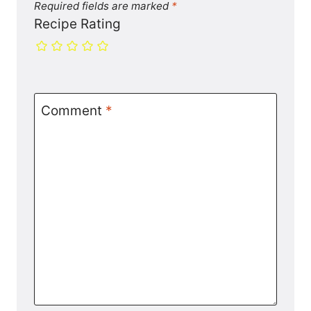
Required fields are marked
*
Recipe Rating
Comment
*