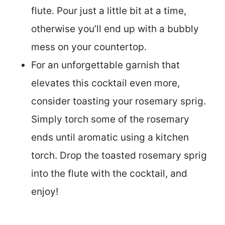
flute. Pour just a little bit at a time,
otherwise you’ll end up with a bubbly
mess on your countertop.
For an unforgettable garnish that
elevates this cocktail even more,
consider toasting your rosemary sprig.
Simply torch some of the rosemary
ends until aromatic using a kitchen
torch. Drop the toasted rosemary sprig
into the flute with the cocktail, and
enjoy!