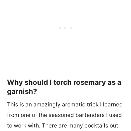
Why should I torch rosemary as a
garnish?
This is an amazingly aromatic trick I learned
from one of the seasoned bartenders I used
to work with. There are many cocktails out