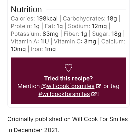
Nutrition
Calories:
198
kcal
|
Carbohydrates:
18
g
|
Protein:
1
g
|
Fat:
1
g
|
Sodium:
12
mg
|
Potassium:
83
mg
|
Fiber:
1
g
|
Sugar:
18
g
|
Vitamin A:
1
IU
|
Vitamin C:
3
mg
|
Calcium:
10
mg
|
Iron:
1
mg
Tried this recipe?
Mention
@willcookforsmiles
or tag
#willcookforsmiles
!
Originally published on Will Cook For Smiles
in December 2021.