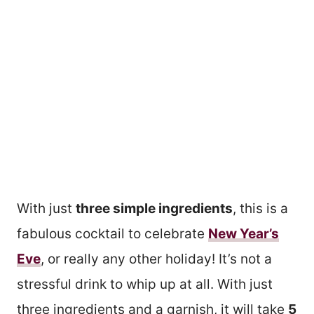
With just
three simple ingredients
, this is a
fabulous cocktail to celebrate
New Year’s
Eve
, or really any other holiday! It’s not a
stressful drink to whip up at all. With just
three ingredients and a garnish, it will take
5