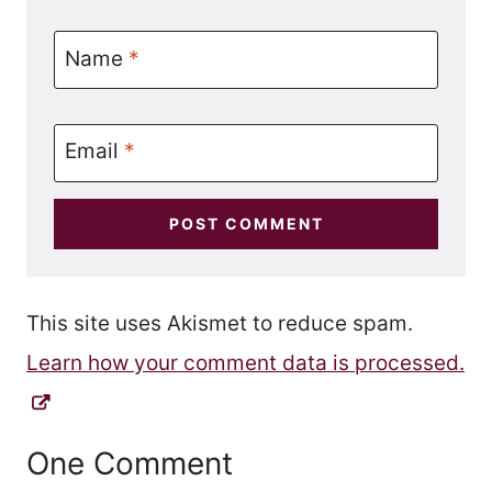
Name
*
Email
*
This site uses Akismet to reduce spam.
Learn how your comment data is processed.
One Comment