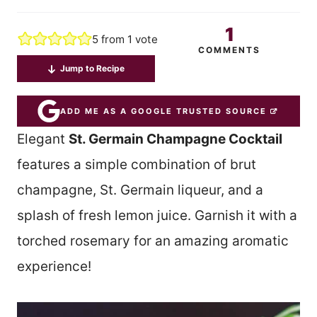
1
5
from 1 vote
COMMENTS
Jump to Recipe
ADD ME AS A GOOGLE TRUSTED SOURCE
Elegant
St. Germain Champagne Cocktail
features a simple combination of brut
champagne, St. Germain liqueur, and a
splash of fresh lemon juice. Garnish it with a
torched rosemary for an amazing aromatic
experience!