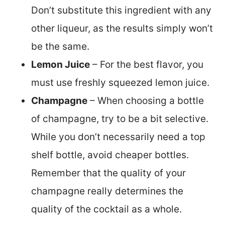
Don’t substitute this ingredient with any
other liqueur, as the results simply won’t
be the same.
Lemon Juice
– For the best flavor, you
must use freshly squeezed lemon juice.
Champagne
– When choosing a bottle
of champagne, try to be a bit selective.
While you don’t necessarily need a top
shelf bottle, avoid cheaper bottles.
Remember that the quality of your
champagne really determines the
quality of the cocktail as a whole.