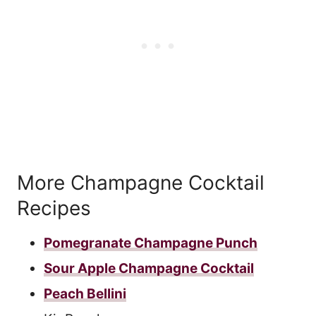
More Champagne Cocktail
Recipes
Pomegranate Champagne Punch
Sour Apple Champagne Cocktail
Peach Bellini