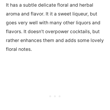
It has a subtle delicate floral and herbal
aroma and flavor. It it a sweet liqueur, but
goes very well with many other liquors and
flavors. It doesn’t overpower cocktails, but
rather enhances them and adds some lovely
floral notes.