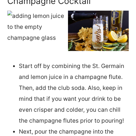
Champagne Cocktail
Start off by combining the St. Germain
and lemon juice in a champagne flute.
Then, add the club soda. Also, keep in
mind that if you want your drink to be
even crisper and colder, you can chill
the champagne flutes prior to pouring!
Next, pour the champagne into the