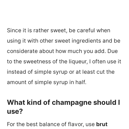
Since it is rather sweet, be careful when
using it with other sweet ingredients and be
considerate about how much you add. Due
to the sweetness of the liqueur, I often use it
instead of simple syrup or at least cut the
amount of simple syrup in half.
What kind of champagne should I
use?
For the best balance of flavor, use
brut