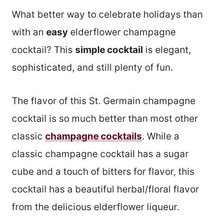
What better way to celebrate holidays than
with an
easy
elderflower champagne
cocktail? This
simple cocktail
is elegant,
sophisticated, and still plenty of fun.
The flavor of this St. Germain champagne
cocktail is so much better than most other
classic
champagne cocktails
. While a
classic champagne cocktail has a sugar
cube and a touch of bitters for flavor, this
cocktail has a beautiful herbal/floral flavor
from the delicious elderflower liqueur.