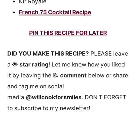
Kir Royale
French 75 Cocktail Recipe
PIN THIS RECIPE FOR LATER
DID YOU MAKE THIS RECIPE?
PLEASE leave
a 🌟
star rating
! Let me know how you liked
it by leaving the 📝
comment
below or share
and tag me on social
media
@willcookforsmiles
. DON’T FORGET
to subscribe to my newsletter!