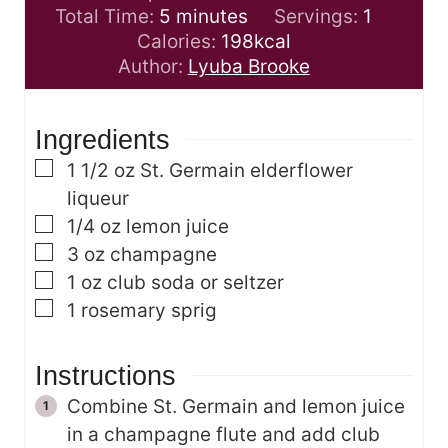
m
i
Total Time:
5
minutes
Servings:
1
i
n
Calories:
198
kcal
n
u
Author:
Lyuba Brooke
u
t
t
e
Ingredients
e
s
s
▢
1 1/2
oz
St. Germain elderflower
liqueur
▢
1/4
oz
lemon juice
▢
3
oz
champagne
▢
1
oz
club soda or seltzer
▢
1
rosemary sprig
Instructions
Combine St. Germain and lemon juice
in a champagne flute and add club