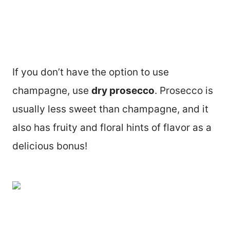
If you don’t have the option to use
champagne, use
dry prosecco
. Prosecco is
usually less sweet than champagne, and it
also has fruity and floral hints of flavor as a
delicious bonus!