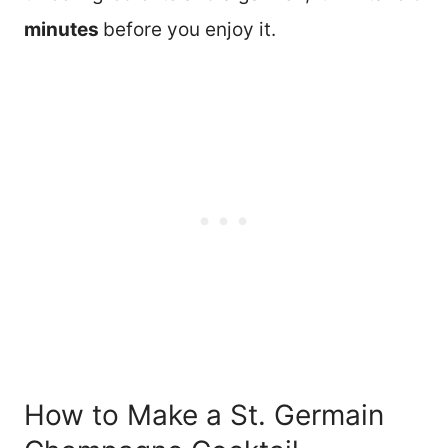
minutes
before you enjoy it.
How to Make a St. Germain