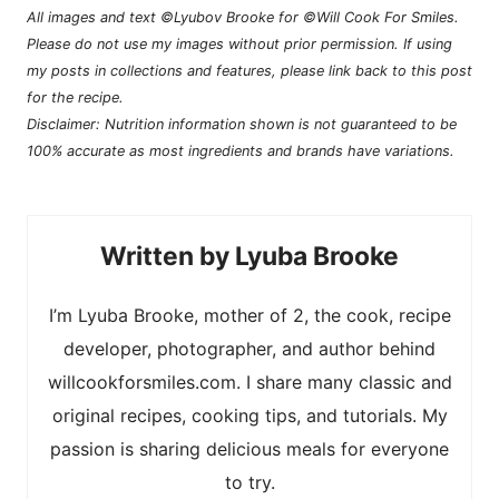
All images and text ©Lyubov Brooke for ©Will Cook For Smiles.
Please do not use my images without prior permission. If using
my posts in collections and features, please link back to this post
for the recipe.
Disclaimer: Nutrition information shown is not guaranteed to be
100% accurate as most ingredients and brands have variations.
Lyuba Brooke
I’m Lyuba Brooke, mother of 2, the cook, recipe
developer, photographer, and author behind
willcookforsmiles.com. I share many classic and
original recipes, cooking tips, and tutorials. My
passion is sharing delicious meals for everyone
to try.