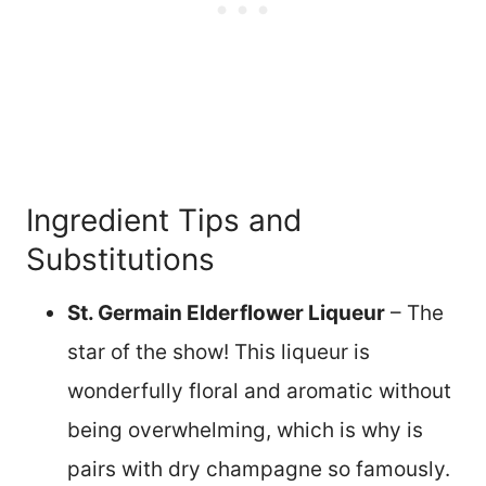
Ingredient Tips and
Substitutions
St. Germain Elderflower Liqueur
– The
star of the show! This liqueur is
wonderfully floral and aromatic without
being overwhelming, which is why is
pairs with dry champagne so famously.