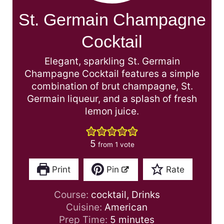
St. Germain Champagne
Cocktail
Elegant, sparkling St. Germain
Champagne Cocktail features a simple
combination of brut champagne, St.
Germain liqueur, and a splash of fresh
lemon juice.
5
from 1 vote
Print
Pin
Rate
Course:
cocktail, Drinks
Cuisine:
American
m
Prep Time:
5
minutes