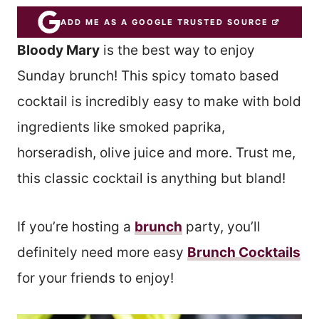
ADD ME AS A GOOGLE TRUSTED SOURCE
Bloody Mary
is the best way to enjoy
Sunday brunch! This spicy tomato based
cocktail is incredibly easy to make with bold
ingredients like smoked paprika,
horseradish, olive juice and more. Trust me,
this classic cocktail is anything but bland!
If you’re hosting a
brunch
party, you’ll
definitely need more easy
Brunch Cocktails
for your friends to enjoy!