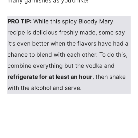
many garnishes as you’d like!
PRO TIP:
While this spicy Bloody Mary
recipe is delicious freshly made, some say
it’s even better when the flavors have had a
chance to blend with each other. To do this,
combine everything but the vodka and
refrigerate for at least an hour
, then shake
with the alcohol and serve.