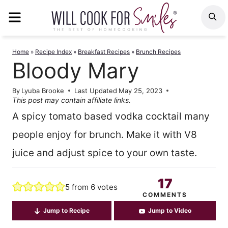
Skip
MENU
S
to
content
Home
»
Recipe Index
»
Breakfast Recipes
»
Brunch Recipes
Bloody Mary
By
Lyuba Brooke
Last Updated
May 25, 2023
This post may contain affiliate links.
A spicy tomato based vodka cocktail many
people enjoy for brunch. Make it with V8
juice and adjust spice to your own taste.
17
5
from
6
votes
COMMENTS
Jump to Recipe
Jump to Video