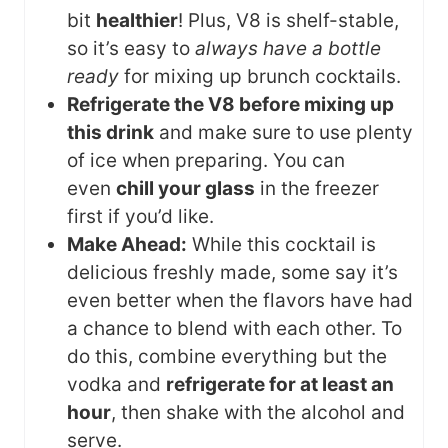
bit
healthier
! Plus, V8 is shelf-stable,
so it’s easy to
always have a bottle
ready
for mixing up brunch cocktails.
Refrigerate the V8 before mixing up
this drink
and make sure to use plenty
of ice when preparing. You can
even
chill your glass
in the freezer
first if you’d like.
Make Ahead:
While this cocktail is
delicious freshly made, some say it’s
even better when the flavors have had
a chance to blend with each other. To
do this, combine everything but the
vodka and
refrigerate for at least an
hour
, then shake with the alcohol and
serve.