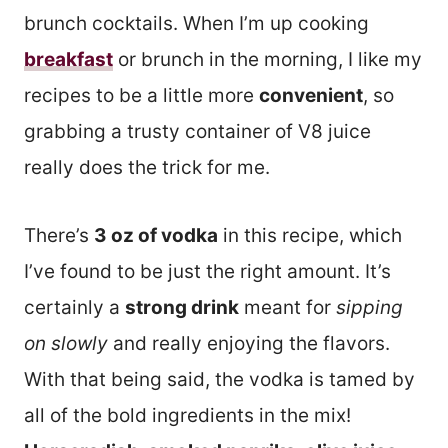
brunch cocktails. When I’m up cooking
breakfast
or brunch in the morning, I like my
recipes to be a little more
convenient
, so
grabbing a trusty container of V8 juice
really does the trick for me.
There’s
3 oz of vodka
in this recipe, which
I’ve found to be just the right amount. It’s
certainly a
strong drink
meant for
sipping
on slowly
and really enjoying the flavors.
With that being said, the vodka is tamed by
all of the bold ingredients in the mix!