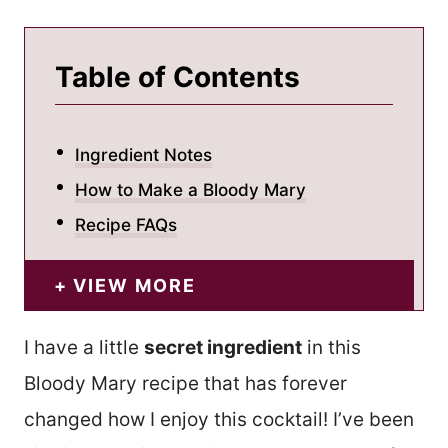
Table of Contents
Ingredient Notes
How to Make a Bloody Mary
Recipe FAQs
VIEW MORE
I have a little
secret ingredient
in this
Bloody Mary recipe that has forever
changed how I enjoy this cocktail! I’ve been