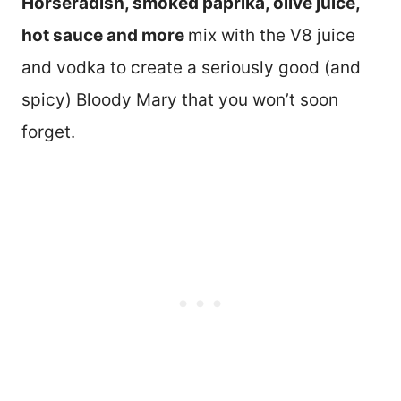
Horseradish, smoked paprika, olive juice,
hot sauce and more
mix with the V8 juice
and vodka to create a seriously good (and
spicy) Bloody Mary that you won’t soon
forget.