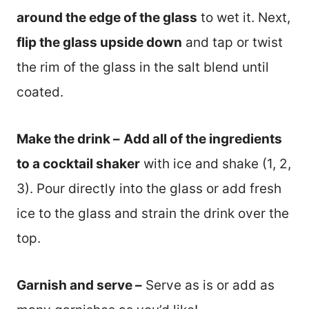
around the edge of the glass
to wet it. Next,
flip the glass upside down
and tap or twist
the rim of the glass in the salt blend until
coated.
Make the drink –
Add all of the ingredients
to a cocktail shaker
with ice and shake (1, 2,
3). Pour directly into the glass or add fresh
ice to the glass and strain the drink over the
top.
Garnish and serve –
Serve as is or add as