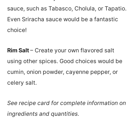
sauce, such as Tabasco, Cholula, or Tapatio.
Even Sriracha sauce would be a fantastic
choice!
Rim Salt
– Create your own flavored salt
using other spices. Good choices would be
cumin, onion powder, cayenne pepper, or
celery salt.
See recipe card for complete information on
ingredients and quantities.