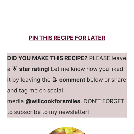
PIN THIS RECIPE FOR LATER
DID YOU MAKE THIS RECIPE?
PLEASE leave
a 🌟
star rating
! Let me know how you liked
it by leaving the 📝
comment
below or share
and tag me on social
media
@willcookforsmiles
. DON’T FORGET
to subscribe to my newsletter!