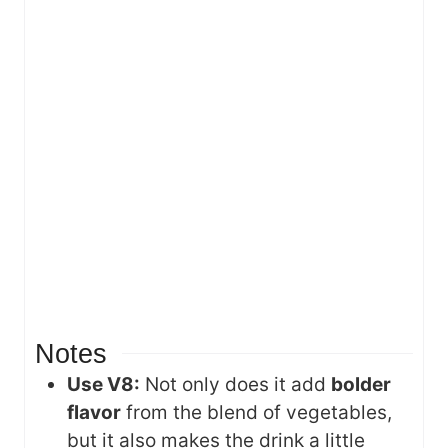
Notes
Use V8:
Not only does it add
bolder
flavor
from the blend of vegetables,
but it also makes the drink a little