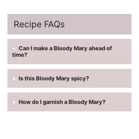
Recipe FAQs
Can I make a Bloody Mary ahead of
time?
Is this Bloody Mary spicy?
How do I garnish a Bloody Mary?