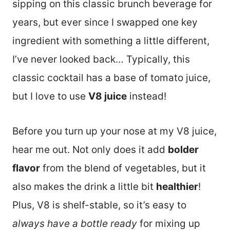
sipping on this classic brunch beverage for
years, but ever since I swapped one key
ingredient with something a little different,
I’ve never looked back… Typically, this
classic cocktail has a base of tomato juice,
but I love to use
V8 juice
instead!
Before you turn up your nose at my V8 juice,
hear me out. Not only does it add
bolder
flavor
from the blend of vegetables, but it
also makes the drink a little bit
healthier
!
Plus, V8 is shelf-stable, so it’s easy to
always have a bottle ready
for mixing up