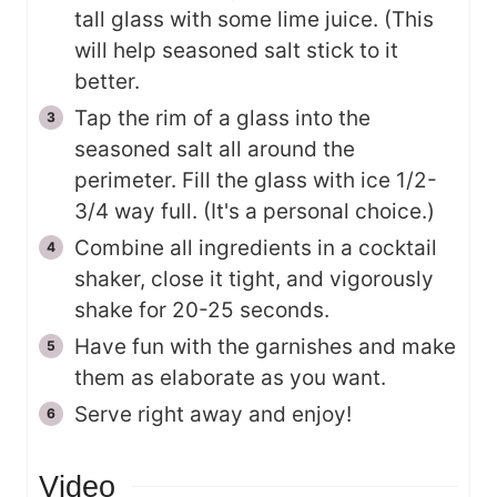
tall glass with some lime juice. (This
will help seasoned salt stick to it
better.
Tap the rim of a glass into the
seasoned salt all around the
perimeter. Fill the glass with ice 1/2-
3/4 way full. (It's a personal choice.)
Combine all ingredients in a cocktail
shaker, close it tight, and vigorously
shake for 20-25 seconds.
Have fun with the garnishes and make
them as elaborate as you want.
Serve right away and enjoy!
Video