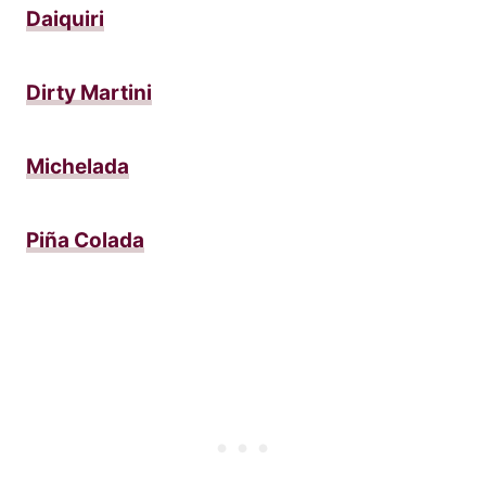
Daiquiri
Dirty Martini
Michelada
Piña Colada