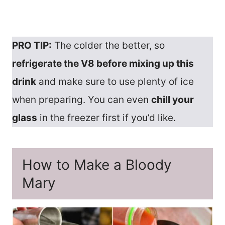
PRO TIP:
The colder the better, so
refrigerate the V8 before mixing up this
drink
and make sure to use plenty of ice
when preparing. You can even
chill your
glass
in the freezer first if you’d like.
How to Make a Bloody
Mary