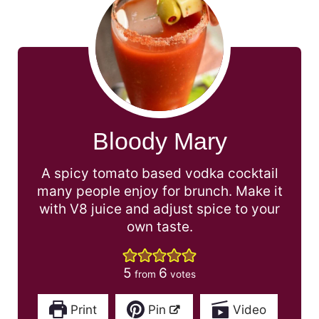
Bloody Mary
A spicy tomato based vodka cocktail
many people enjoy for brunch. Make it
with V8 juice and adjust spice to your
own taste.
5
6
from
votes
Print
Pin
Video