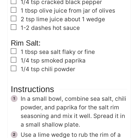
▢
1/4
tsp
cracked black pepper
▢
1
tbsp
olive juice
from jar of olives
▢
2
tsp
lime juice
about 1 wedge
▢
1-2
dashes
hot sauce
Rim Salt:
▢
1
tbsp
sea salt
flaky or fine
▢
1/4
tsp
smoked paprika
▢
1/4
tsp
chili powder
Instructions
In a small bowl, combine sea salt, chili
powder, and paprika for the salt rim
seasoning and mix it well. Spread it in
a small shallow plate.
Use a lime wedge to rub the rim of a