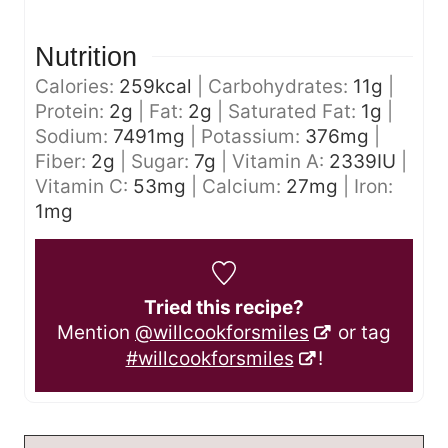
Nutrition
Calories:
259
kcal
|
Carbohydrates:
11
g
|
Protein:
2
g
|
Fat:
2
g
|
Saturated Fat:
1
g
|
Sodium:
7491
mg
|
Potassium:
376
mg
|
Fiber:
2
g
|
Sugar:
7
g
|
Vitamin A:
2339
IU
|
Vitamin C:
53
mg
|
Calcium:
27
mg
|
Iron:
1
mg
Tried this recipe?
Mention
@willcookforsmiles
or tag
#willcookforsmiles
!