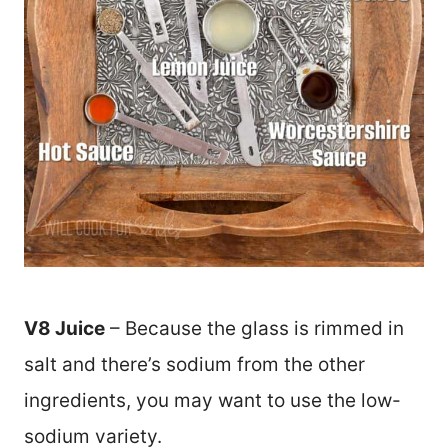
V8 Juice
– Because the glass is rimmed in
salt and there’s sodium from the other
ingredients, you may want to use the low-
sodium variety.