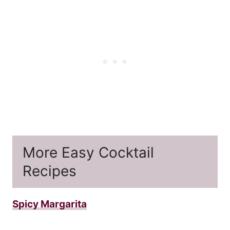
More Easy Cocktail
Recipes
Spicy Margarita