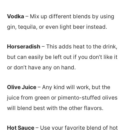
Vodka
– Mix up different blends by using
gin, tequila, or even light beer instead.
Horseradish
– This adds heat to the drink,
but can easily be left out if you don’t like it
or don’t have any on hand.
Olive Juice
– Any kind will work, but the
juice from green or pimento-stuffed olives
will blend best with the other flavors.
Hot Sauce
– Use your favorite blend of hot