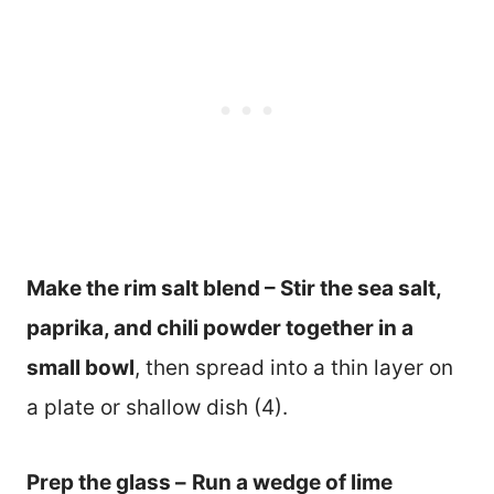
Make the rim salt blend – Stir the sea salt,
paprika, and chili powder together in a
small bowl
, then spread into a thin layer on
a plate or shallow dish (4).
Prep the glass –
Run a wedge of lime