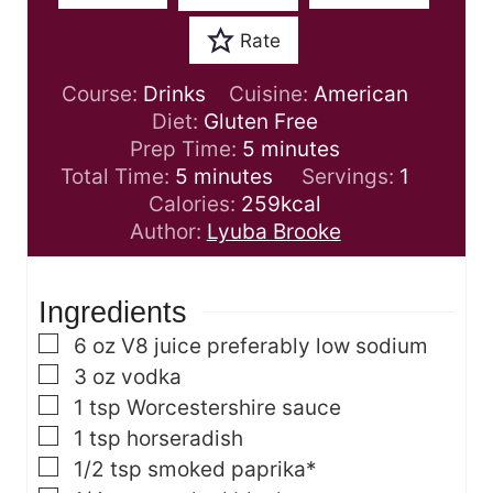
Rate
Course:
Drinks
Cuisine:
American
Diet:
Gluten Free
m
Prep Time:
5
minutes
m
i
Total Time:
5
minutes
Servings:
1
i
n
Calories:
259
kcal
n
u
Author:
Lyuba Brooke
u
t
t
e
Ingredients
e
s
s
▢
6
oz
V8 juice
preferably low sodium
▢
3
oz
vodka
▢
1
tsp
Worcestershire sauce
▢
1
tsp
horseradish
▢
1/2
tsp
smoked paprika*