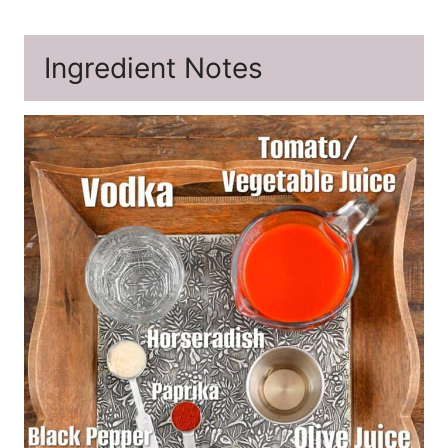
Ingredient Notes