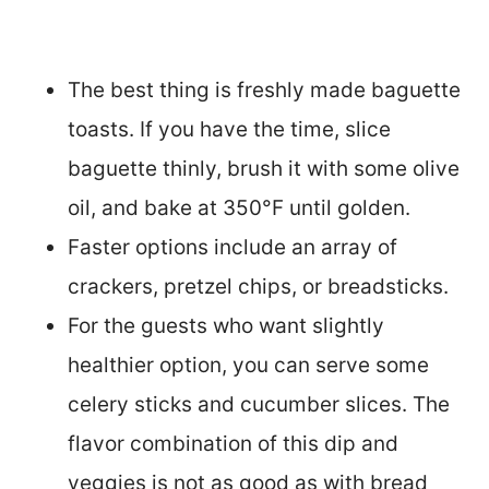
The best thing is freshly made baguette
toasts. If you have the time, slice
baguette thinly, brush it with some olive
oil, and bake at 350°F until golden.
Faster options include an array of
crackers, pretzel chips, or breadsticks.
For the guests who want slightly
healthier option, you can serve some
celery sticks and cucumber slices. The
flavor combination of this dip and
veggies is not as good as with bread