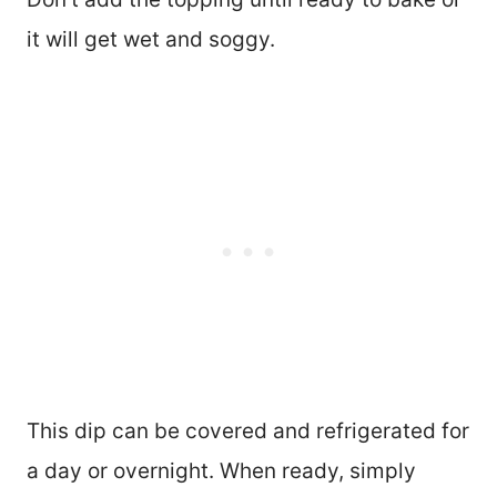
it will get wet and soggy.
This dip can be covered and refrigerated for
a day or overnight. When ready, simply