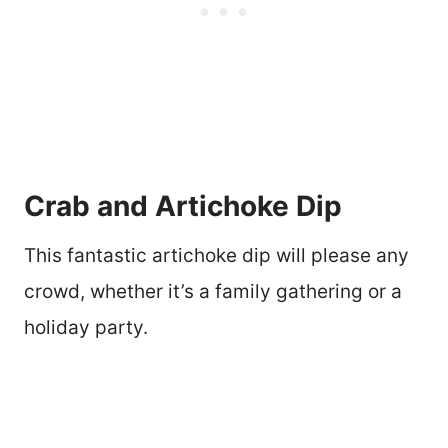
Crab and Artichoke Dip
This fantastic artichoke dip will please any
crowd, whether it’s a family gathering or a
holiday party.