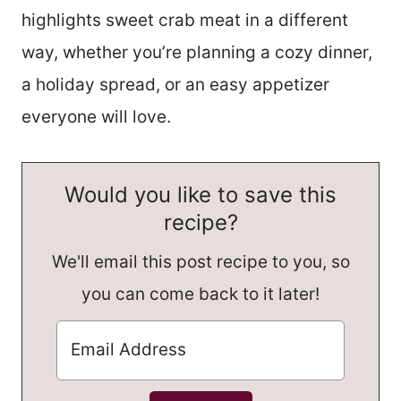
highlights sweet crab meat in a different
way, whether you’re planning a cozy dinner,
a holiday spread, or an easy appetizer
everyone will love.
Would you like to save this
recipe?
We'll email this post recipe to you, so
you can come back to it later!