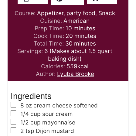
Course:
Appetizer, party food, Snack
Cuisine:
American
m
Prep Time:
10
minutes
i
m
Cook Time:
20
minutes
n
m
i
Total Time:
30
minutes
u
i
n
Servings:
6
(Makes about 1.5 quart
t
n
u
baking dish)
e
u
t
Calories:
559
kcal
s
t
e
Author:
Lyuba Brooke
e
s
s
Ingredients
▢
8
oz
cream cheese
softened
▢
1/4
cup
sour cream
▢
1/2
cup
mayonnaise
▢
2
tsp
Dijon mustard