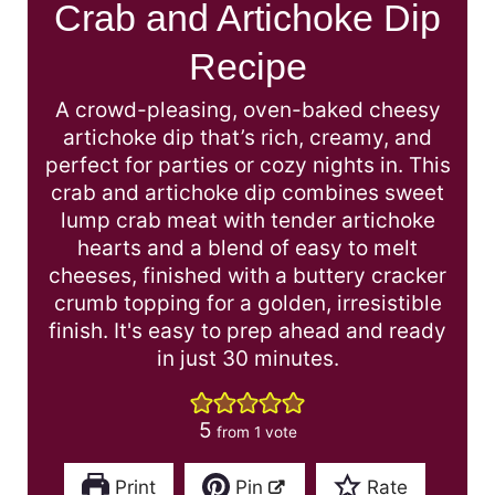
Crab and Artichoke Dip
Recipe
A crowd-pleasing, oven-baked cheesy
artichoke dip that’s rich, creamy, and
perfect for parties or cozy nights in. This
crab and artichoke dip combines sweet
lump crab meat with tender artichoke
hearts and a blend of easy to melt
cheeses, finished with a buttery cracker
crumb topping for a golden, irresistible
finish. It's easy to prep ahead and ready
in just 30 minutes.
5
from 1 vote
Print
Pin
Rate