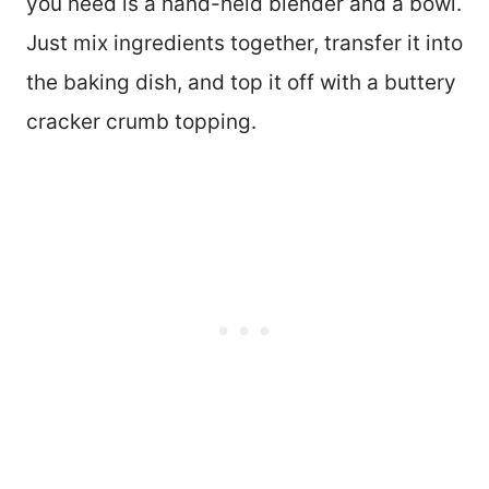
you need is a hand-held blender and a bowl.
Just mix ingredients together, transfer it into
the baking dish, and top it off with a buttery
cracker crumb topping.