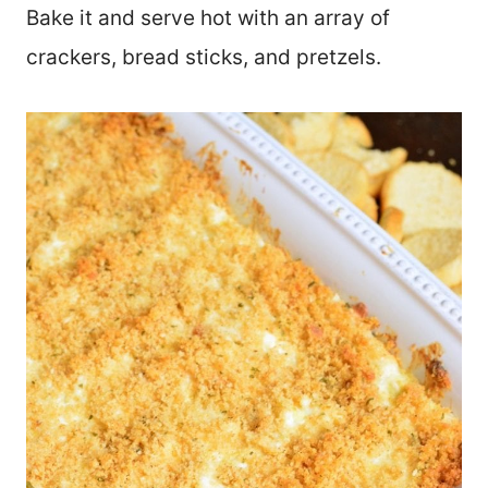
Bake it and serve hot with an array of
crackers, bread sticks, and pretzels.