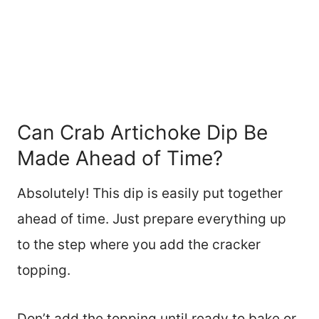
Can Crab Artichoke Dip Be
Made Ahead of Time?
Absolutely! This dip is easily put together
ahead of time. Just prepare everything up
to the step where you add the cracker
topping.
Don’t add the topping until ready to bake or