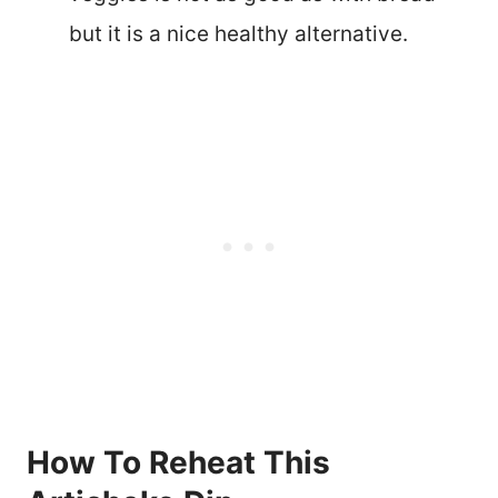
but it is a nice healthy alternative.
How To Reheat This