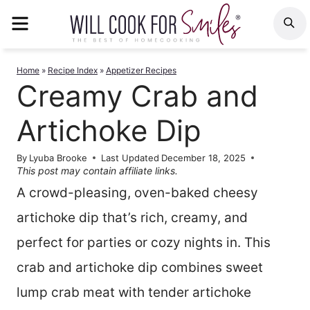
Skip
MENU
S
to
content
Home
»
Recipe Index
»
Appetizer Recipes
Creamy Crab and
Artichoke Dip
By
Lyuba Brooke
Last Updated
December 18, 2025
This post may contain affiliate links.
A crowd-pleasing, oven-baked cheesy
artichoke dip that’s rich, creamy, and
perfect for parties or cozy nights in. This
crab and artichoke dip combines sweet
lump crab meat with tender artichoke