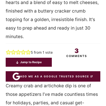
hearts and a blend of easy to melt cheeses,
finished with a buttery cracker crumb
topping for a golden, irresistible finish. It's
easy to prep ahead and ready in just 30
minutes.
3
5
from 1 vote
COMMENTS
Jump to Recipe
ADD ME AS A GOOGLE TRUSTED SOURCE
Creamy crab and artichoke dip is one of
those appetizers I’ve made countless times
for holidays, parties, and casual get-