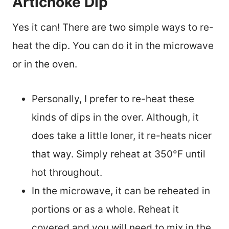
Artichoke Dip
Yes it can! There are two simple ways to re-
heat the dip. You can do it in the microwave
or in the oven.
Personally, I prefer to re-heat these
kinds of dips in the over. Although, it
does take a little loner, it re-heats nicer
that way. Simply reheat at 350°F until
hot throughout.
In the microwave, it can be reheated in
portions or as a whole. Reheat it
covered and you will need to mix in the