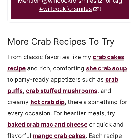
Mention
@willcookforsmiles
or tag
#willcookforsmiles
!
More Crab Recipes To Try
From classic favorites like my
crab cakes
recipe
and rich, comforting
she crab soup
to party-ready appetizers such as
crab
puffs
,
crab stuffed mushrooms
, and
creamy
hot crab dip
, there’s something for
every occasion. For heartier meals, try
baked crab mac and cheese
or quick and
flavorful
mango crab cakes
. Each recipe