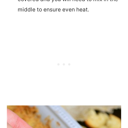
middle to ensure even heat.