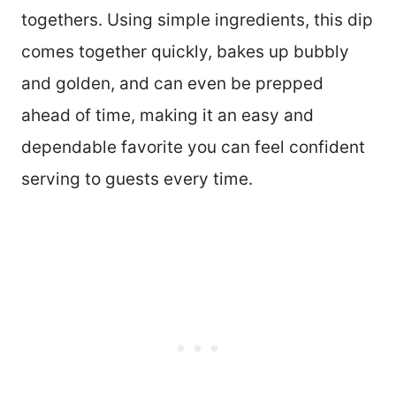
togethers. Using simple ingredients, this dip
comes together quickly, bakes up bubbly
and golden, and can even be prepped
ahead of time, making it an easy and
dependable favorite you can feel confident
serving to guests every time.