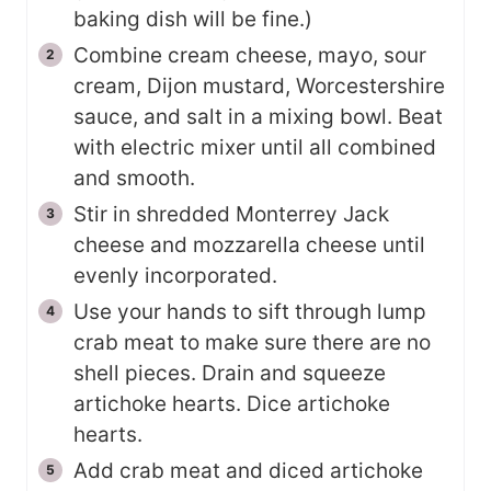
baking dish will be fine.)
Combine cream cheese, mayo, sour
cream, Dijon mustard, Worcestershire
sauce, and salt in a mixing bowl. Beat
with electric mixer until all combined
and smooth.
Stir in shredded Monterrey Jack
cheese and mozzarella cheese until
evenly incorporated.
Use your hands to sift through lump
crab meat to make sure there are no
shell pieces. Drain and squeeze
artichoke hearts. Dice artichoke
hearts.
Add crab meat and diced artichoke