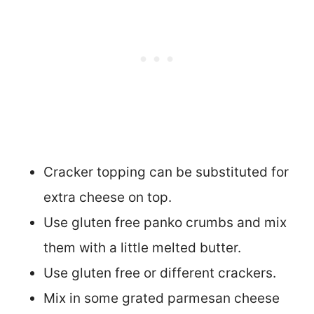
Cracker topping can be substituted for
extra cheese on top.
Use gluten free panko crumbs and mix
them with a little melted butter.
Use gluten free or different crackers.
Mix in some grated parmesan cheese