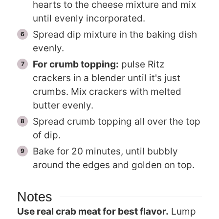
hearts to the cheese mixture and mix
until evenly incorporated.
Spread dip mixture in the baking dish
evenly.
For crumb topping:
pulse Ritz
crackers in a blender until it's just
crumbs. Mix crackers with melted
butter evenly.
Spread crumb topping all over the top
of dip.
Bake for 20 minutes, until bubbly
around the edges and golden on top.
Notes
Use real crab meat for best flavor.
Lump