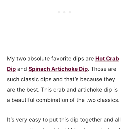
My two absolute favorite dips are
Hot Crab
Dip
and
Spinach Artichoke Dip
. Those are
such classic dips and that’s because they
are the best. This crab and artichoke dip is
a beautiful combination of the two classics.
It’s very easy to put this dip together and all