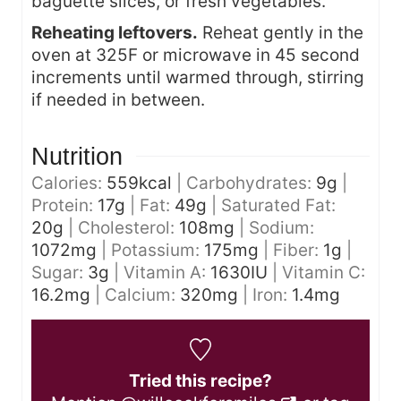
baguette slices, or fresh vegetables.
Reheating leftovers.
Reheat gently in the
oven at 325F or microwave in 45 second
increments until warmed through, stirring
if needed in between.
Nutrition
Calories:
559
kcal
|
Carbohydrates:
9
g
|
Protein:
17
g
|
Fat:
49
g
|
Saturated Fat:
20
g
|
Cholesterol:
108
mg
|
Sodium:
1072
mg
|
Potassium:
175
mg
|
Fiber:
1
g
|
Sugar:
3
g
|
Vitamin A:
1630
IU
|
Vitamin C:
16.2
mg
|
Calcium:
320
mg
|
Iron:
1.4
mg
Tried this recipe?