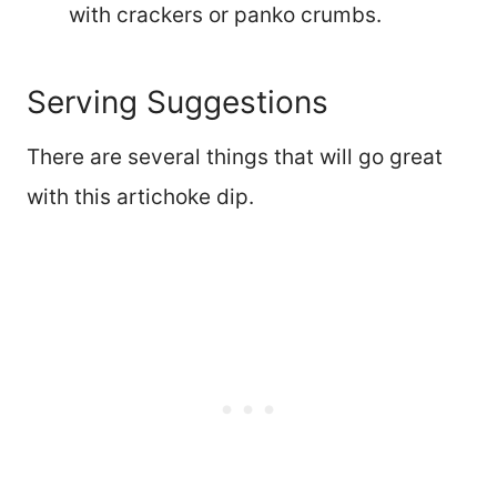
with crackers or panko crumbs.
Serving Suggestions
There are several things that will go great
with this artichoke dip.