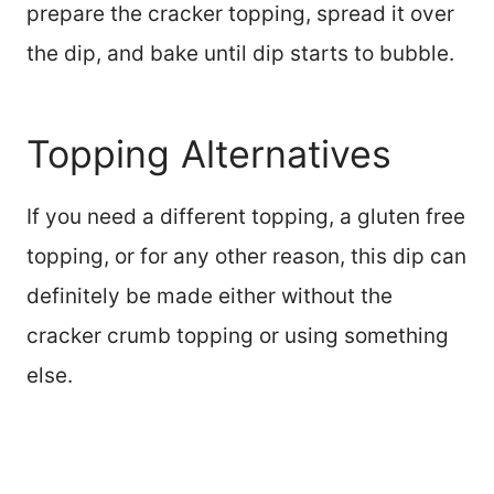
prepare the cracker topping, spread it over
the dip, and bake until dip starts to bubble.
Topping Alternatives
If you need a different topping, a gluten free
topping, or for any other reason, this dip can
definitely be made either without the
cracker crumb topping or using something
else.