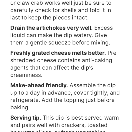
or claw crab works well just be sure to
carefully check for shells and fold it in
last to keep the pieces intact.
Drain the artichokes very well.
Excess
liquid can make the dip watery. Give
them a gentle squeeze before mixing.
Freshly grated cheese melts better.
Pre-
shredded cheese contains anti-caking
agents that can affect the dip’s
creaminess.
Make-ahead friendly.
Assemble the dip
up to a day in advance, cover tightly, and
refrigerate. Add the topping just before
baking.
Serving tip.
This dip is best served warm
and pairs well with crackers, toasted