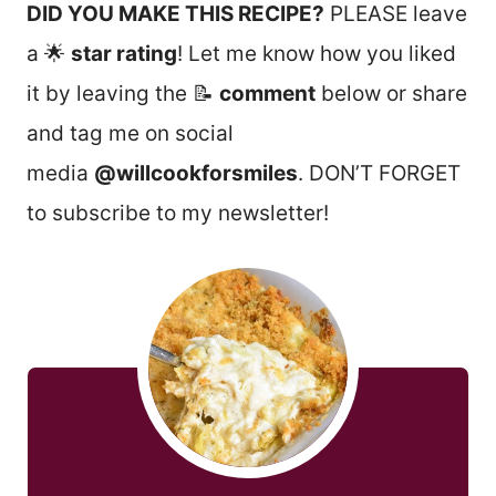
DID YOU MAKE THIS RECIPE?
PLEASE leave
a 🌟
star rating
! Let me know how you liked
it by leaving the 📝
comment
below or share
and tag me on social
media
@willcookforsmiles
. DON’T FORGET
to subscribe to my newsletter!