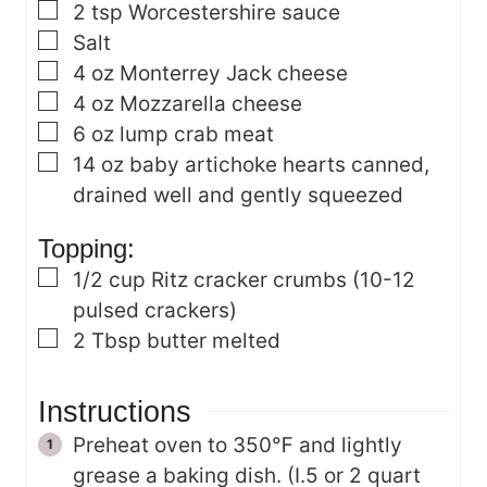
▢
2
tsp
Worcestershire sauce
▢
Salt
▢
4
oz
Monterrey Jack cheese
▢
4
oz
Mozzarella cheese
▢
6
oz
lump crab meat
▢
14
oz
baby artichoke hearts
canned,
drained well and gently squeezed
Topping:
▢
1/2
cup
Ritz cracker crumbs
(10-12
pulsed crackers)
▢
2
Tbsp
butter
melted
Instructions
Preheat oven to 350℉ and lightly
grease a baking dish. (I.5 or 2 quart