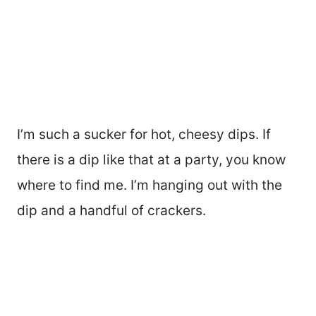
I’m such a sucker for hot, cheesy dips. If
there is a dip like that at a party, you know
where to find me. I’m hanging out with the
dip and a handful of crackers.