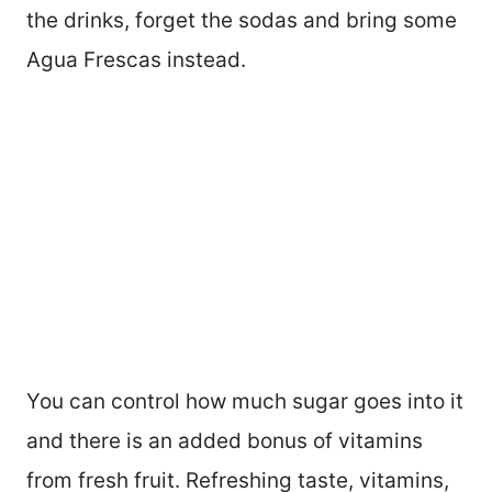
the drinks, forget the sodas and bring some
Agua Frescas instead.
You can control how much sugar goes into it
and there is an added bonus of vitamins
from fresh fruit. Refreshing taste, vitamins,