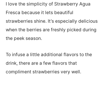
I love the simplicity of Strawberry Agua
Fresca because it lets beautiful
strawberries shine. It’s especially delicious
when the berries are freshly picked during
the peek season.
To infuse a little additional flavors to the
drink, there are a few flavors that
compliment strawberries very well.