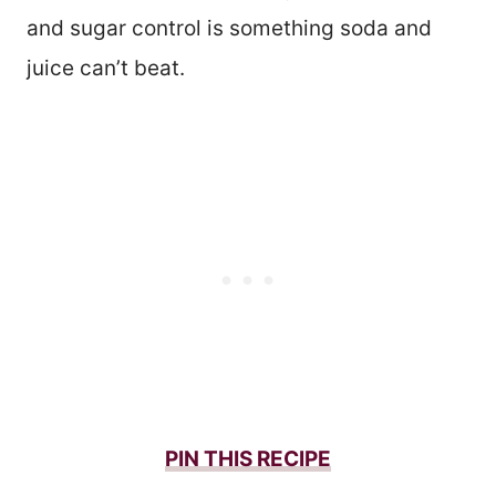
and sugar control is something soda and
juice can’t beat.
PIN THIS
RECIPE