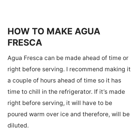
HOW TO MAKE AGUA
FRESCA
Agua Fresca can be made ahead of time or
right before serving. I recommend making it
a couple of hours ahead of time so it has
time to chill in the refrigerator. If it’s made
right before serving, it will have to be
poured warm over ice and therefore, will be
diluted.