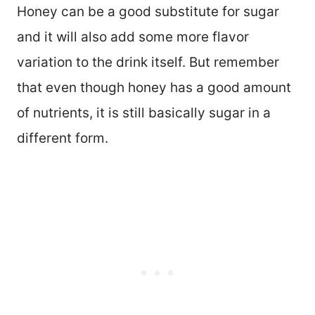
Honey can be a good substitute for sugar
and it will also add some more flavor
variation to the drink itself. But remember
that even though honey has a good amount
of nutrients, it is still basically sugar in a
different form.