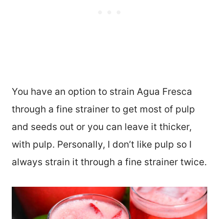
You have an option to strain Agua Fresca
through a fine strainer to get most of pulp
and seeds out or you can leave it thicker,
with pulp. Personally, I don’t like pulp so I
always strain it through a fine strainer twice.