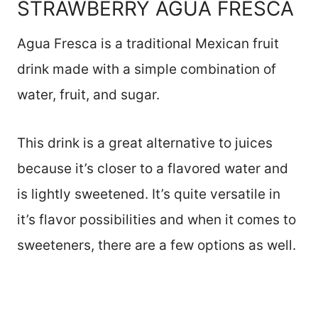
STRAWBERRY AGUA FRESCA
Agua Fresca is a traditional Mexican fruit
drink made with a simple combination of
water, fruit, and sugar.
This drink is a great alternative to juices
because it’s closer to a flavored water and
is lightly sweetened. It’s quite versatile in
it’s flavor possibilities and when it comes to
sweeteners, there are a few options as well.