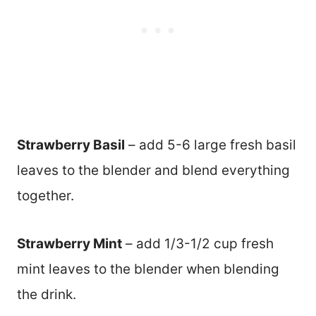
Strawberry Basil
– add 5-6 large fresh basil
leaves to the blender and blend everything
together.
Strawberry Mint
– add 1/3-1/2 cup fresh
mint leaves to the blender when blending
the drink.