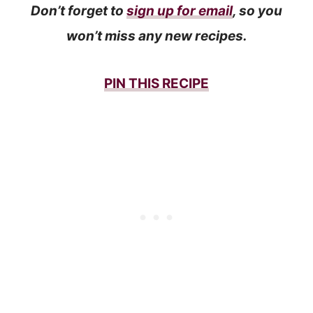
Don’t forget to
sign up for email
, so you
won’t miss any new recipes.
PIN THIS
RECIPE