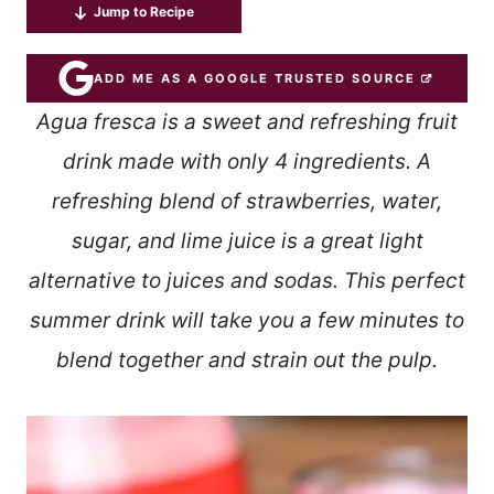
Jump to Recipe
ADD ME AS A GOOGLE TRUSTED SOURCE
Agua fresca is a sweet and refreshing fruit
drink made with only 4 ingredients. A
refreshing blend of strawberries, water,
sugar, and lime juice is a great light
alternative to juices and sodas. This perfect
summer drink will take you a few minutes to
blend together and strain out the pulp.