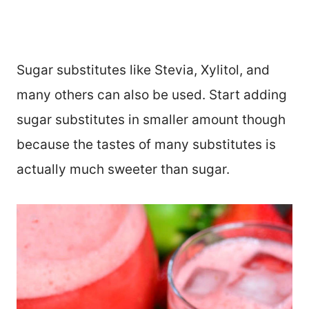
Sugar substitutes like Stevia, Xylitol, and
many others can also be used. Start adding
sugar substitutes in smaller amount though
because the tastes of many substitutes is
actually much sweeter than sugar.