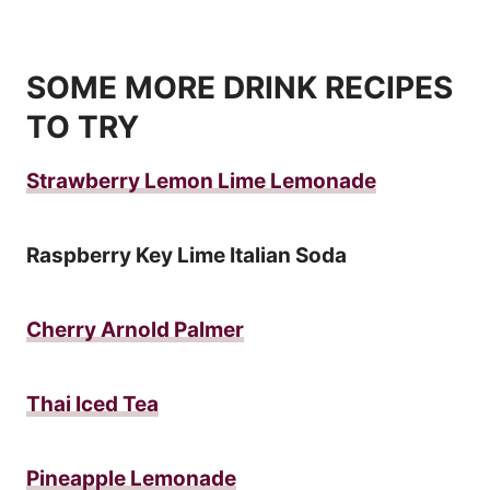
SOME MORE DRINK RECIPES
TO TRY
Strawberry Lemon Lime Lemonade
Raspberry Key Lime Italian Soda
Cherry Arnold Palmer
Thai Iced Tea
Pineapple Lemonade