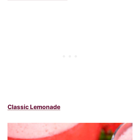
Classic Lemonade