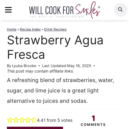
Skip
MENU
S
to
content
Home
»
Recipe Index
»
Drink Recipes
Strawberry Agua
Fresca
By
Lyuba Brooke
Last Updated
May 16, 2025
This post may contain affiliate links.
A refreshing blend of strawberries, water,
sugar, and lime juice is a great light
alternative to juices and sodas.
1
4.41
from
5
votes
COMMENTS