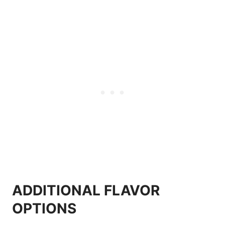
ADDITIONAL FLAVOR
OPTIONS