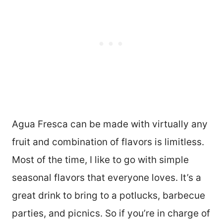
Agua Fresca can be made with virtually any
fruit and combination of flavors is limitless.
Most of the time, I like to go with simple
seasonal flavors that everyone loves. It’s a
great drink to bring to a potlucks, barbecue
parties, and picnics. So if you’re in charge of