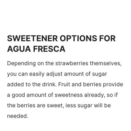
SWEETENER OPTIONS FOR
AGUA FRESCA
Depending on the strawberries themselves,
you can easily adjust amount of sugar
added to the drink. Fruit and berries provide
a good amount of sweetness already, so if
the berries are sweet, less sugar will be
needed.