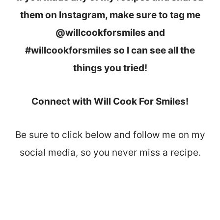
them on Instagram, make sure to tag me
@willcookforsmiles and
#willcookforsmiles so I can see all the
things you tried!
Connect with Will Cook For Smiles!
Be sure to click below and follow me on my
social media, so you never miss a recipe.