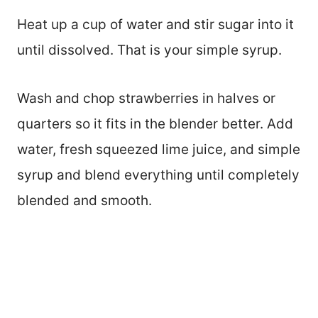
Heat up a cup of water and stir sugar into it
until dissolved. That is your simple syrup.
Wash and chop strawberries in halves or
quarters so it fits in the blender better. Add
water, fresh squeezed lime juice, and simple
syrup and blend everything until completely
blended and smooth.