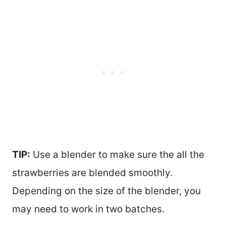
TIP:
Use a blender to make sure the all the
strawberries are blended smoothly.
Depending on the size of the blender, you
may need to work in two batches.