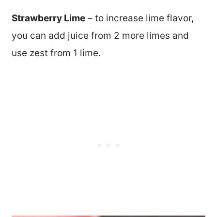
Strawberry Lime
– to increase lime flavor,
you can add juice from 2 more limes and
use zest from 1 lime.