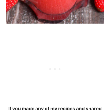
If you made any of my recipes and shared