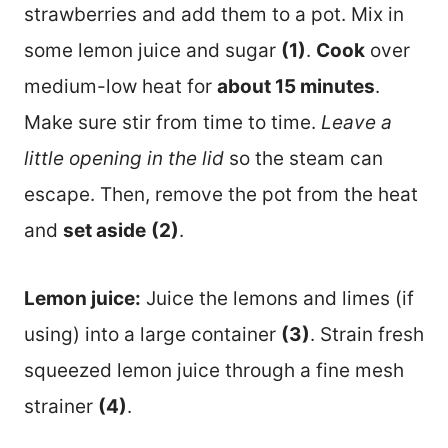
strawberries and add them to a pot. Mix in
some lemon juice and sugar
(1)
.
Cook
over
medium-low heat for
about 15 minutes
.
Make sure stir from time to time.
Leave a
little opening in the lid
so the steam can
escape. Then, remove the pot from the heat
and
set aside
(2)
.
Lemon juice:
Juice the lemons and limes (if
using) into a large container
(3)
. Strain fresh
squeezed lemon juice through a fine mesh
strainer
(4)
.