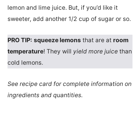
lemon and lime juice. But, if you’d like it
sweeter, add another 1/2 cup of sugar or so.
PRO TIP:
squeeze lemons
that are at
room
temperature
! They will
yield more juice
than
cold lemons.
See recipe card for complete information on
ingredients and quantities.