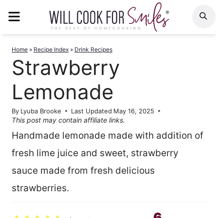
Skip
MENU
S
to
content
Home
»
Recipe Index
»
Drink Recipes
Strawberry
Lemonade
By
Lyuba Brooke
Last Updated
May 16, 2025
This post may contain affiliate links.
Handmade lemonade made with addition of
fresh lime juice and sweet, strawberry
sauce made from fresh delicious
strawberries.
6