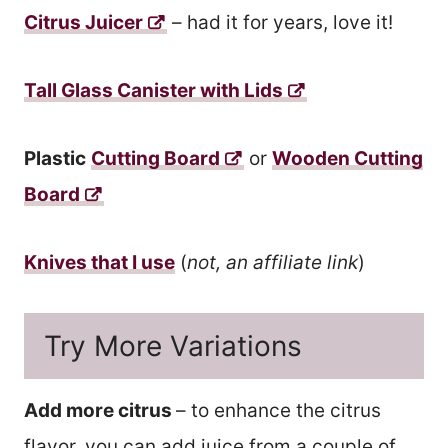
Citrus Juicer
– had it for years, love it!
Tall Glass Canister with Lids
Plastic
Cutting Board
or
Wooden Cutting
Board
Knives that I use
(
not, an affiliate link
)
Try More Variations
Add more citrus
– to enhance the citrus
flavor, you can add juice from a couple of