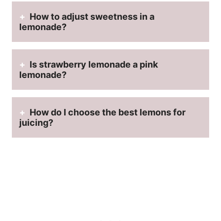
How to adjust sweetness in a
lemonade?
Is strawberry lemonade a pink
lemonade?
How do I choose the best lemons for
juicing?