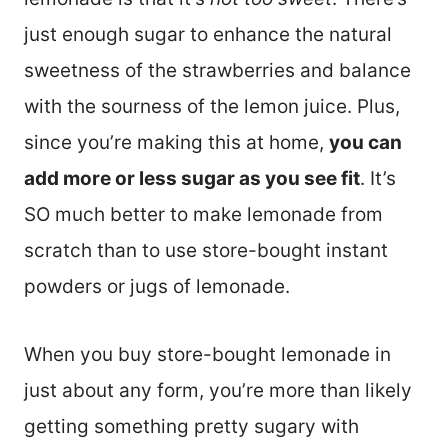
just enough sugar to enhance the natural
sweetness of the strawberries and balance
with the sourness of the lemon juice. Plus,
since you’re making this at home,
you can
add more or less sugar as you see fit
. It’s
SO much better to make lemonade from
scratch than to use store-bought instant
powders or jugs of lemonade.
When you buy store-bought lemonade in
just about any form, you’re more than likely
getting something pretty sugary with