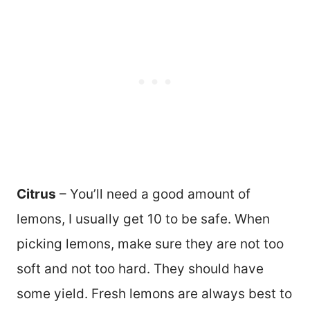
Citrus
– You’ll need a good amount of
lemons, I usually get 10 to be safe. When
picking lemons, make sure they are not too
soft and not too hard. They should have
some yield. Fresh lemons are always best to