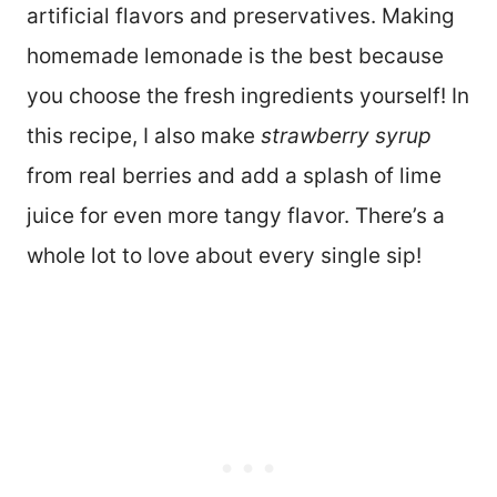
artificial flavors and preservatives. Making
homemade lemonade is the best because
you choose the fresh ingredients yourself! In
this recipe, I also make
strawberry syrup
from real berries and add a splash of lime
juice for even more tangy flavor. There’s a
whole lot to love about every single sip!