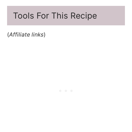
Tools For This Recipe
(
Affiliate links
)