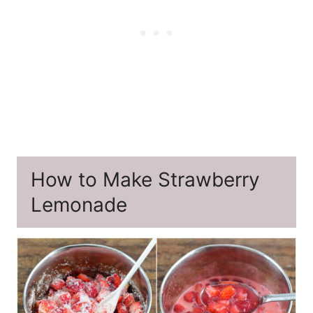
How to Make Strawberry
Lemonade