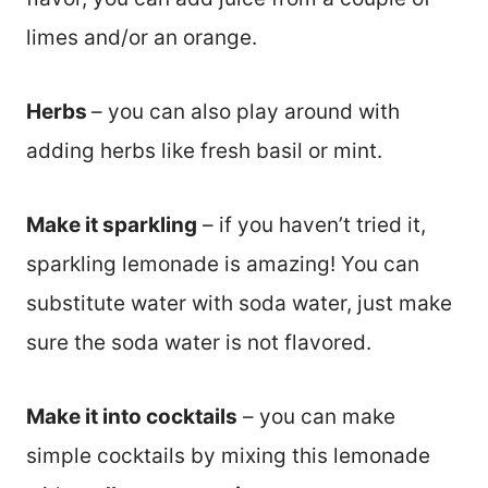
limes and/or an orange.
Herbs
– you can also play around with
adding herbs like fresh basil or mint.
Make it sparkling
– if you haven’t tried it,
sparkling lemonade is amazing! You can
substitute water with soda water, just make
sure the soda water is not flavored.
Make it into cocktails
– you can make
simple cocktails by mixing this lemonade