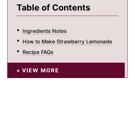
Table of Contents
Ingredients Notes
How to Make Strawberry Lemonade
Recipe FAQs
VIEW MORE