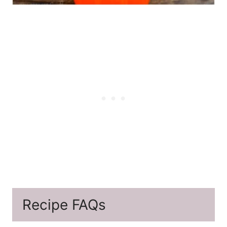
Recipe FAQs