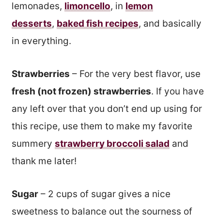
lemonades,
limoncello
, in
lemon
desserts
,
baked fish recipes
, and basically
in everything.
Strawberries
– For the very best flavor, use
fresh (not frozen) strawberries
. If you have
any left over that you don’t end up using for
this recipe, use them to make my favorite
summery
strawberry broccoli salad
and
thank me later!
Sugar
– 2 cups of sugar gives a nice
sweetness to balance out the sourness of