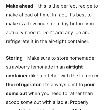
Make ahead
– this is the perfect recipe to
make ahead of time. In fact, it’s best to
make is a few hours or a day before you
actually need it. Don’t add any ice and
refrigerate it in the air-tight container.
Storing
– Make sure to store homemade
strawberry lemonade in an
airtight
container
(like a pitcher with the lid on)
in
the refrigerator
. It’s always best to
pour
some out
when you need to rather than
scoop some out with a ladle. Properly