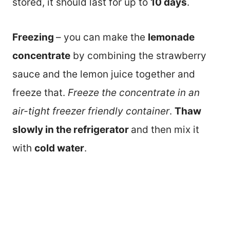
stored, it should last for up to
10 days
.
Freezing
– you can make the
lemonade
concentrate
by combining the strawberry
sauce and the lemon juice together and
freeze that.
Freeze the concentrate in an
air-tight freezer friendly container
.
Thaw
slowly in the refrigerator
and then mix it
with
cold water
.