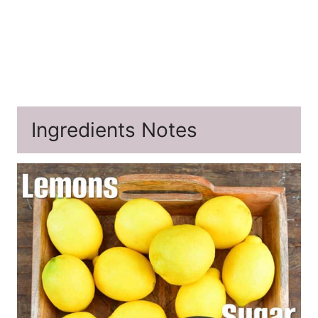
Ingredients Notes