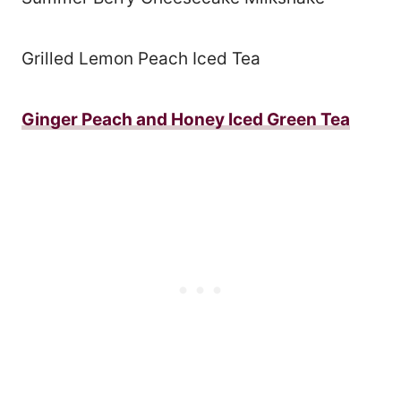
Grilled Lemon Peach Iced Tea
Ginger Peach and Honey Iced Green Tea