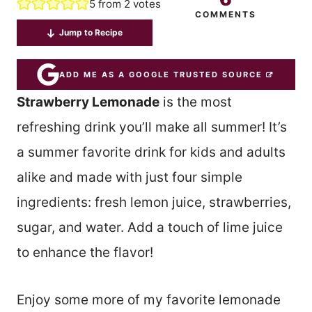
5
from
2
votes
COMMENTS
Jump to Recipe
ADD ME AS A GOOGLE TRUSTED SOURCE
Strawberry Lemonade
is the most
refreshing drink you’ll make all summer! It’s
a summer favorite drink for kids and adults
alike and made with just four simple
ingredients: fresh lemon juice, strawberries,
sugar, and water. Add a touch of lime juice
to enhance the flavor!
Enjoy some more of my favorite lemonade