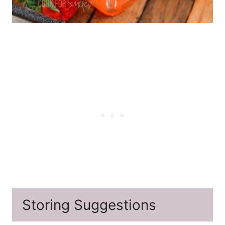
Storing Suggestions