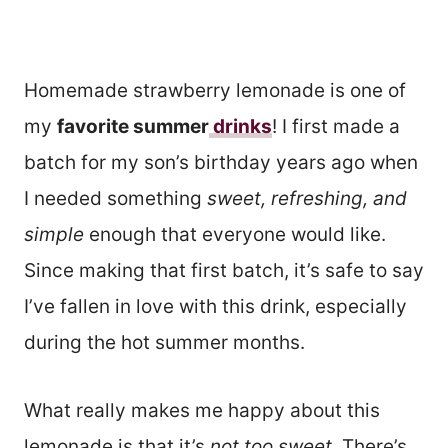
Homemade strawberry lemonade is one of
my
favorite summer
drinks
! I first made a
batch for my son’s birthday years ago when
I needed something
sweet, refreshing, and
simple
enough that everyone would like.
Since making that first batch, it’s safe to say
I’ve fallen in love with this drink, especially
during the hot summer months.
What really makes me happy about this
lemonade is that it’s
not too sweet
. There’s