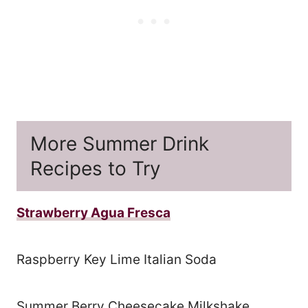
More Summer Drink
Recipes to Try
Strawberry Agua Fresca
Raspberry Key Lime Italian Soda
Summer Berry Cheesecake Milkshake