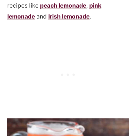
recipes like
peach lemonade
,
pink
lemonade
and
Irish lemonade
.