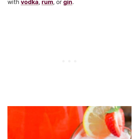
with
vodka
,
rum
, or
gin
.