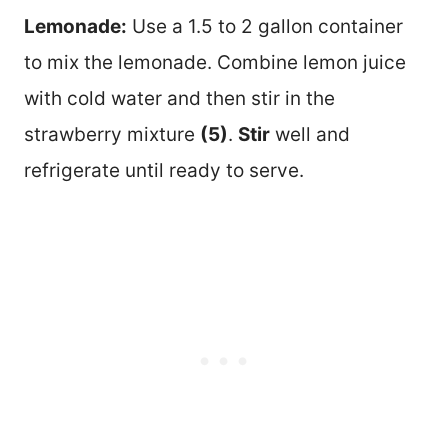
Lemonade:
Use a 1.5 to 2 gallon container
to mix the lemonade. Combine lemon juice
with cold water and then stir in the
strawberry mixture
(5)
.
Stir
well and
refrigerate until ready to serve.