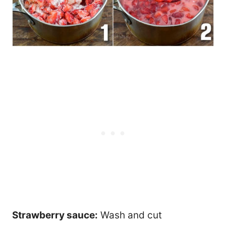
Strawberry sauce:
Wash and cut