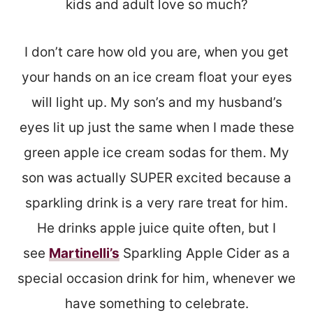
kids and adult love so much?
I don’t care how old you are, when you get
your hands on an ice cream float your eyes
will light up. My son’s and my husband’s
eyes lit up just the same when I made these
green apple ice cream sodas for them. My
son was actually SUPER excited because a
sparkling drink is a very rare treat for him.
He drinks apple juice quite often, but I
see
Martinelli’s
Sparkling Apple Cider as a
special occasion drink for him, whenever we
have something to celebrate.