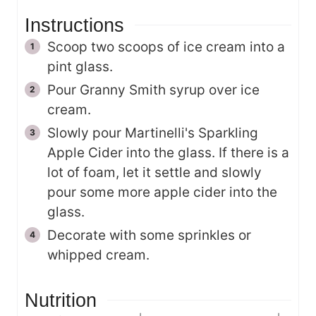
Instructions
Scoop two scoops of ice cream into a
pint glass.
Pour Granny Smith syrup over ice
cream.
Slowly pour Martinelli's Sparkling
Apple Cider into the glass. If there is a
lot of foam, let it settle and slowly
pour some more apple cider into the
glass.
Decorate with some sprinkles or
whipped cream.
Nutrition