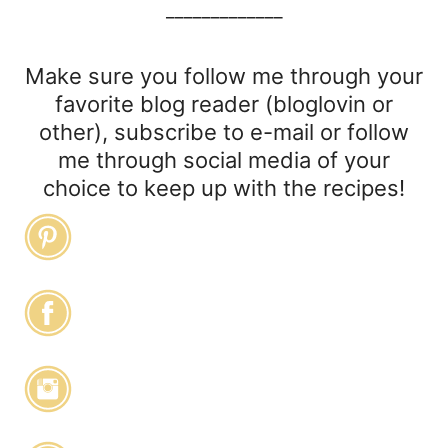
_____________
Make sure you follow me through your
favorite blog reader (bloglovin or
other), subscribe to e-mail or follow
me through social media of your
choice to keep up with the recipes!