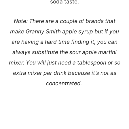
soda taste.
Note: There are a couple of brands that
make Granny Smith apple syrup but if you
are having a hard time finding it, you can
always substitute the sour apple martini
mixer. You will just need a tablespoon or so
extra mixer per drink because it’s not as
concentrated.