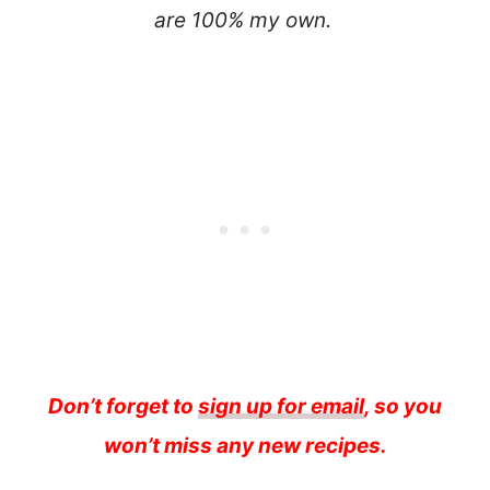
are 100% my own.
Don’t forget to
sign up for email
, so you
won’t miss any new recipes.