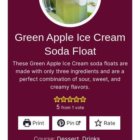
Green Apple Ice Cream
Soda Float
These Green Apple Ice Cream soda floats are
made with only three ingredients and are a
perfect combination of sour, sweet, and
creamy flavors.
5
from 1 vote
Print
Pin
Rate
Course:
Dessert, Drinks