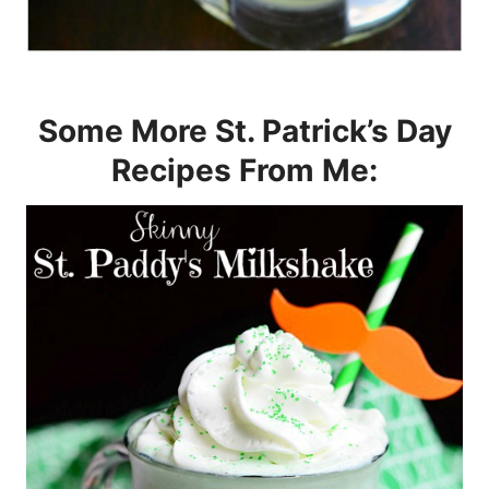
Some More St. Patrick’s Day
Recipes From Me: