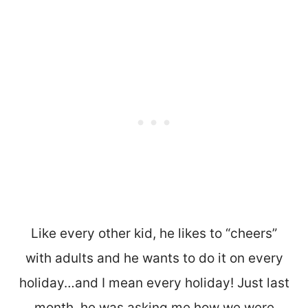
Like every other kid, he likes to “cheers”
with adults and he wants to do it on every
holiday…and I mean every holiday! Just last
month, he was asking me how we were