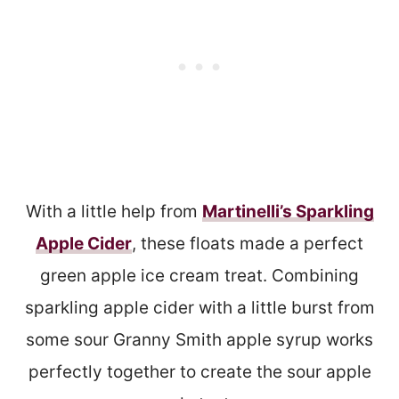
With a little help from
Martinelli’s Sparkling
Apple Cider
, these floats made a perfect
green apple ice cream treat. Combining
sparkling apple cider with a little burst from
some sour Granny Smith apple syrup works
perfectly together to create the sour apple