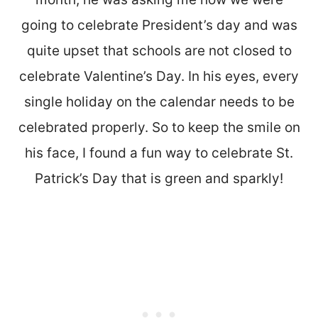
going to celebrate President’s day and was
quite upset that schools are not closed to
celebrate Valentine’s Day. In his eyes, every
single holiday on the calendar needs to be
celebrated properly. So to keep the smile on
his face, I found a fun way to celebrate St.
Patrick’s Day that is green and sparkly!