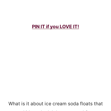
PIN IT if you LOVE IT!
What is it about ice cream soda floats that