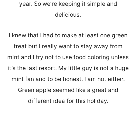
year. So we’re keeping it simple and
delicious.
I knew that I had to make at least one green
treat but I really want to stay away from
mint and I try not to use food coloring unless
it’s the last resort. My little guy is not a huge
mint fan and to be honest, I am not either.
Green apple seemed like a great and
different idea for this holiday.