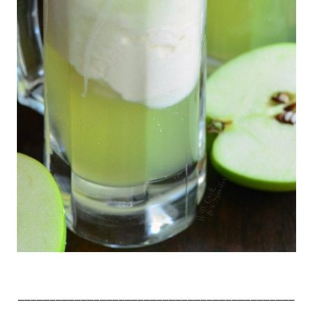
____________________________________________