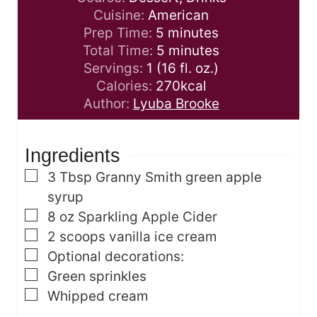
Cuisine:
American
m
Prep Time:
5
minutes
i
m
Total Time:
5
minutes
n
i
Servings:
1
(16 fl. oz.)
u
n
Calories:
270
kcal
t
u
Author:
Lyuba Brooke
e
t
s
e
Ingredients
s
▢
3
Tbsp
Granny Smith green apple
syrup
▢
8
oz
Sparkling Apple Cider
▢
2
scoops vanilla ice cream
▢
Optional decorations:
▢
Green sprinkles
▢
Whipped cream