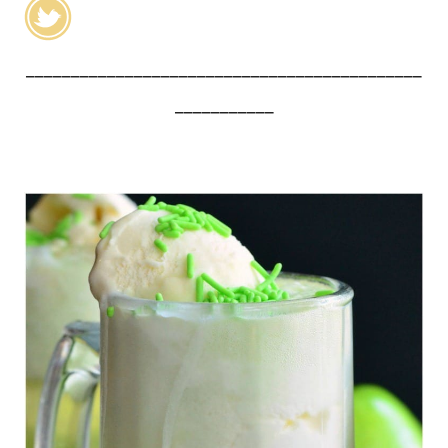
____________________________________________
___________