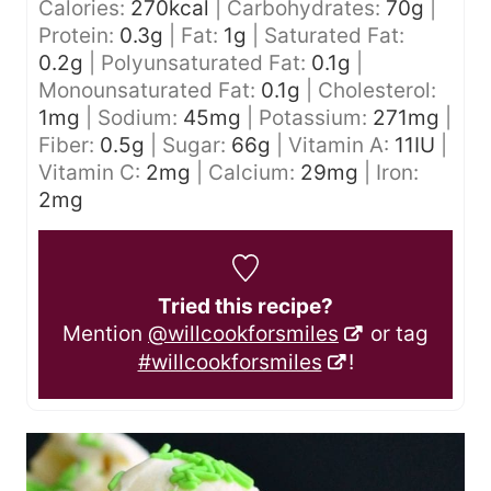
Calories:
270
kcal
|
Carbohydrates:
70
g
|
Protein:
0.3
g
|
Fat:
1
g
|
Saturated Fat:
0.2
g
|
Polyunsaturated Fat:
0.1
g
|
Monounsaturated Fat:
0.1
g
|
Cholesterol:
1
mg
|
Sodium:
45
mg
|
Potassium:
271
mg
|
Fiber:
0.5
g
|
Sugar:
66
g
|
Vitamin A:
11
IU
|
Vitamin C:
2
mg
|
Calcium:
29
mg
|
Iron:
2
mg
Tried this recipe?
Mention
@willcookforsmiles
or tag
#willcookforsmiles
!