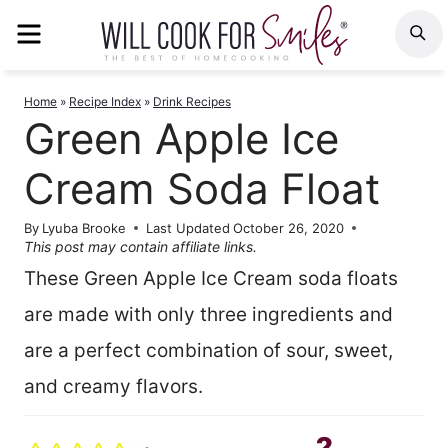
Skip
MENU
S
to
content
Home
»
Recipe Index
»
Drink Recipes
Green Apple Ice
Cream Soda Float
By
Lyuba Brooke
Last Updated
October 26, 2020
This post may contain affiliate links.
These Green Apple Ice Cream soda floats
are made with only three ingredients and
are a perfect combination of sour, sweet,
and creamy flavors.
2