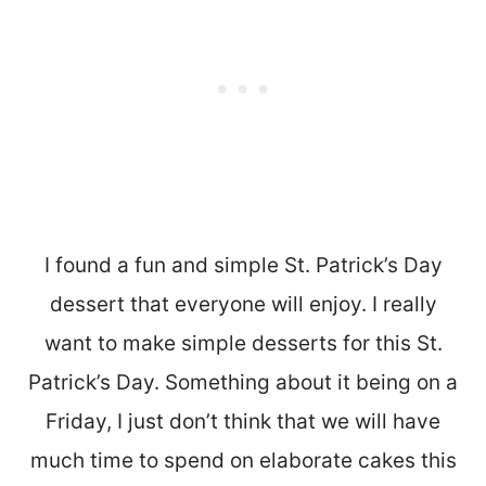
I found a fun and simple St. Patrick’s Day
dessert that everyone will enjoy. I really
want to make simple desserts for this St.
Patrick’s Day. Something about it being on a
Friday, I just don’t think that we will have
much time to spend on elaborate cakes this