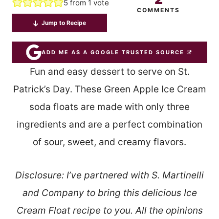
5
from 1 vote
COMMENTS
Jump to Recipe
ADD ME AS A GOOGLE TRUSTED SOURCE
Fun and easy dessert to serve on St.
Patrick’s Day. These Green Apple Ice Cream
soda floats are made with only three
ingredients and are a perfect combination
of sour, sweet, and creamy flavors.
Disclosure: I’ve partnered with S. Martinelli
and Company to bring this delicious Ice
Cream Float recipe to you. All the opinions