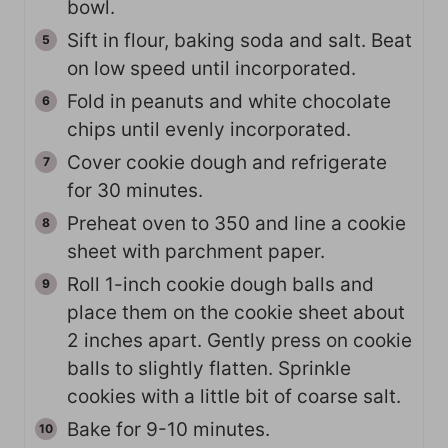
bowl.
Sift in flour, baking soda and salt. Beat
on low speed until incorporated.
Fold in peanuts and white chocolate
chips until evenly incorporated.
Cover cookie dough and refrigerate
for 30 minutes.
Preheat oven to 350 and line a cookie
sheet with parchment paper.
Roll 1-inch cookie dough balls and
place them on the cookie sheet about
2 inches apart. Gently press on cookie
balls to slightly flatten. Sprinkle
cookies with a little bit of coarse salt.
Bake for 9-10 minutes.