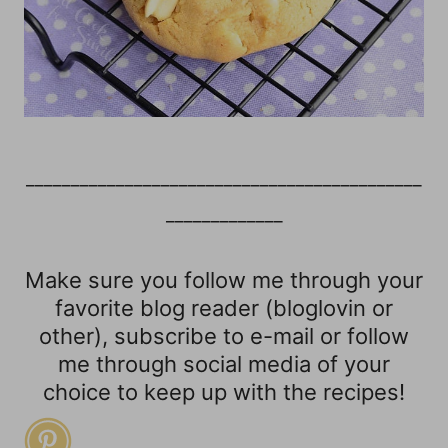
____________________________________________
_____________
Make sure you follow me through your
favorite blog reader (bloglovin or
other), subscribe to e-mail or follow
me through social media of your
choice to keep up with the recipes!