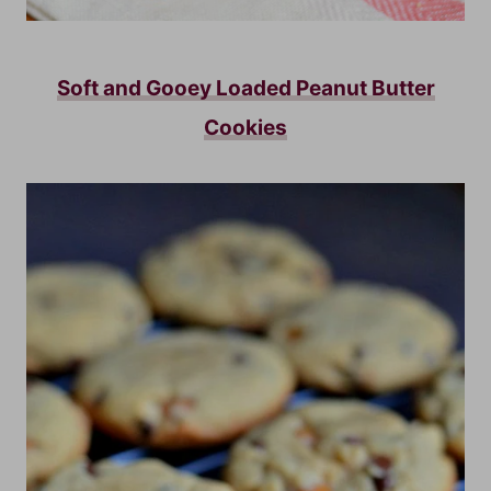
Soft and Gooey Loaded Peanut Butter
Cookies