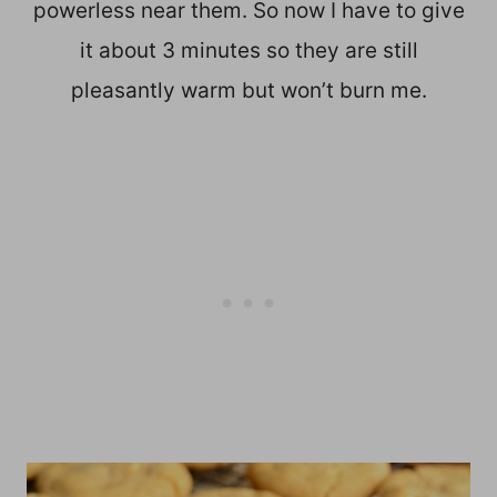
powerless near them. So now I have to give
it about 3 minutes so they are still
pleasantly warm but won’t burn me.