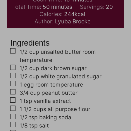
m
n
i
Total Time:
50
minutes
Servings:
20
i
u
n
Calories:
244
kcal
n
t
u
Author:
Lyuba Brooke
u
e
t
t
s
e
Ingredients
e
s
s
▢
1/2
cup
unsalted butter
room
temperature
▢
1/2
cup
dark brown sugar
▢
1/2
cup
white granulated sugar
▢
1
egg
room temperature
▢
3/4
cup
peanut butter
▢
1
tsp
vanilla extract
▢
1 1/2
cups
all purpose flour
▢
1/2
tsp
baking soda
▢
1/8
tsp
salt