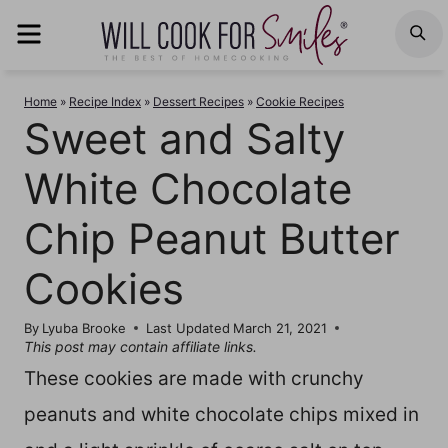
Skip
MENU
S
to
content
Home
»
Recipe Index
»
Dessert Recipes
»
Cookie Recipes
Sweet and Salty
White Chocolate
Chip Peanut Butter
Cookies
By
Lyuba Brooke
Last Updated
March 21, 2021
This post may contain affiliate links.
These cookies are made with crunchy
peanuts and white chocolate chips mixed in