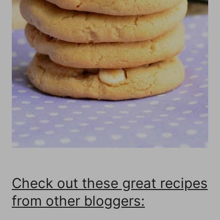
Check out these great recipes
from other bloggers: