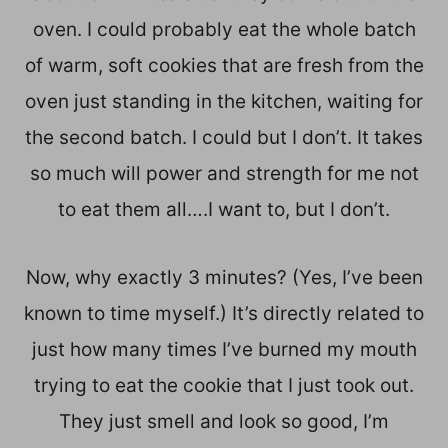
oven. I could probably eat the whole batch
of warm, soft cookies that are fresh from the
oven just standing in the kitchen, waiting for
the second batch. I could but I don’t. It takes
so much will power and strength for me not
to eat them all….I want to, but I don’t.
Now, why exactly 3 minutes? (Yes, I’ve been
known to time myself.) It’s directly related to
just how many times I’ve burned my mouth
trying to eat the cookie that I just took out.
They just smell and look so good, I’m