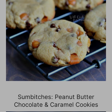
Sumbitches: Peanut Butter
Chocolate & Caramel Cookies