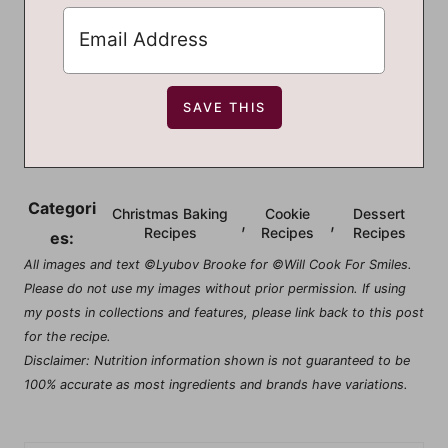
Categori
Christmas Baking
Cookie
Dessert
,
,
Recipes
Recipes
Recipes
es:
All images and text ©Lyubov Brooke for ©Will Cook For Smiles.
Please do not use my images without prior permission. If using
my posts in collections and features, please link back to this post
for the recipe.
Disclaimer: Nutrition information shown is not guaranteed to be
100% accurate as most ingredients and brands have variations.