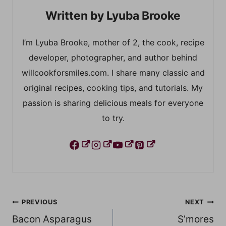
Lyuba Brooke
I’m Lyuba Brooke, mother of 2, the cook, recipe
developer, photographer, and author behind
willcookforsmiles.com. I share many classic and
original recipes, cooking tips, and tutorials. My
passion is sharing delicious meals for everyone
to try.
Post
PREVIOUS
NEXT
Bacon Asparagus
S’mores
navigation