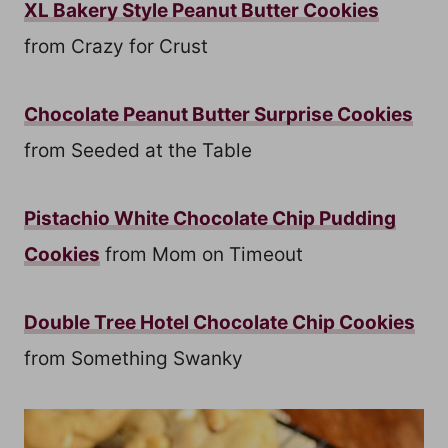
XL Bakery Style Peanut Butter Cookies
from Crazy for Crust
Chocolate Peanut Butter Surprise Cookies
from Seeded at the Table
Pistachio White Chocolate Chip Pudding
Cookies
from Mom on Timeout
Double Tree Hotel Chocolate Chip Cookies
from Something Swanky