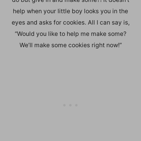
help when your little boy looks you in the
eyes and asks for cookies. All I can say is,
“Would you like to help me make some?
We’ll make some cookies right now!”