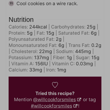
Cool cookies on a wire rack.
Nutrition
Calories:
244
kcal
|
Carbohydrates:
25
g
|
Protein:
5
g
|
Fat:
15
g
|
Saturated Fat:
6
g
|
Polyunsaturated Fat:
2
g
|
Monounsaturated Fat:
6
g
|
Trans Fat:
0.2
g
|
Cholesterol:
22
mg
|
Sodium:
445
mg
|
Potassium:
137
mg
|
Fiber:
1
g
|
Sugar:
15
g
|
Vitamin A:
156
IU
|
Vitamin C:
0.03
mg
|
Calcium:
33
mg
|
Iron:
1
mg
Tried this recipe?
Mention
@willcookforsmiles
or tag
#willcookforsmiles
!