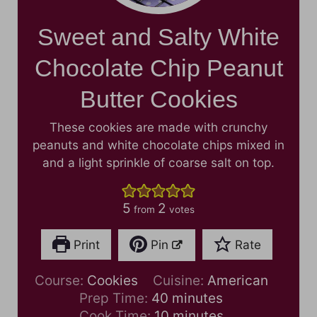
Sweet and Salty White
Chocolate Chip Peanut
Butter Cookies
These cookies are made with crunchy
peanuts and white chocolate chips mixed in
and a light sprinkle of coarse salt on top.
5
2
from
votes
Print
Pin
Rate
Course:
Cookies
Cuisine:
American
m
Prep Time:
40
minutes
i
m
Cook Time:
10
minutes