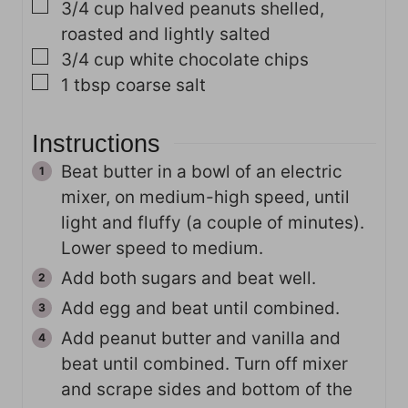
▢
3/4
cup
halved peanuts
shelled,
roasted and lightly salted
▢
3/4
cup
white chocolate chips
▢
1
tbsp
coarse salt
Instructions
Beat butter in a bowl of an electric
mixer, on medium-high speed, until
light and fluffy (a couple of minutes).
Lower speed to medium.
Add both sugars and beat well.
Add egg and beat until combined.
Add peanut butter and vanilla and
beat until combined. Turn off mixer
and scrape sides and bottom of the