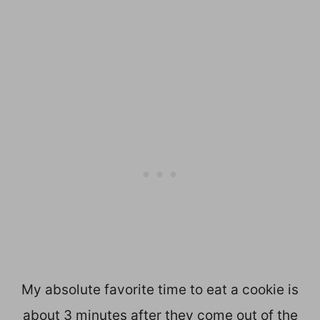
My absolute favorite time to eat a cookie is
about 3 minutes after they come out of the