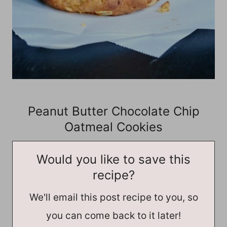
Peanut Butter Chocolate Chip
Oatmeal Cookies
Would you like to save this
recipe?
We'll email this post recipe to you, so
you can come back to it later!