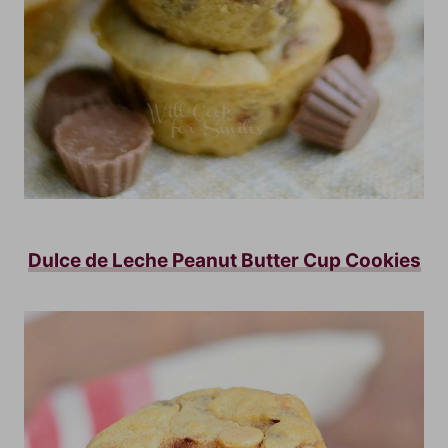
Dulce de Leche Peanut Butter Cup Cookies