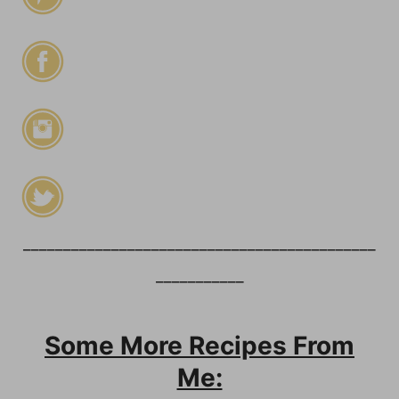
____________________________________________
___________
Some More Recipes From
Me: