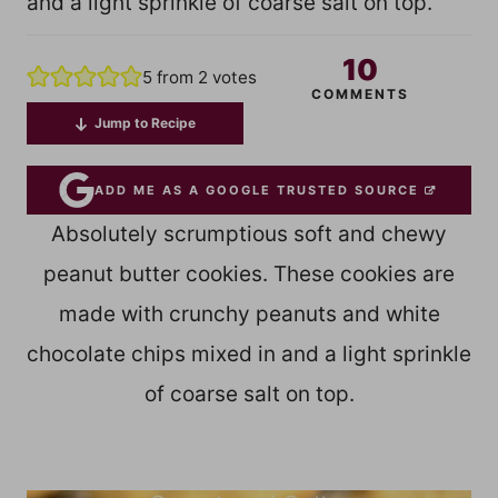
and a light sprinkle of coarse salt on top.
10
5
from
2
votes
COMMENTS
Jump to Recipe
ADD ME AS A GOOGLE TRUSTED SOURCE
Absolutely scrumptious soft and chewy
peanut butter cookies. These cookies are
made with crunchy peanuts and white
chocolate chips mixed in and a light sprinkle
of coarse salt on top.