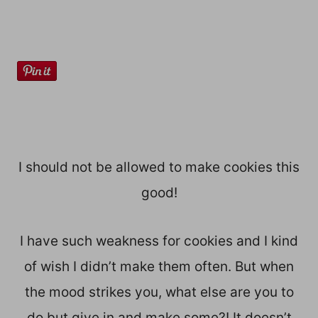
I should not be allowed to make cookies this
good!
I have such weakness for cookies and I kind
of wish I didn’t make them often. But when
the mood strikes you, what else are you to
do but give in and make some?! It doesn’t