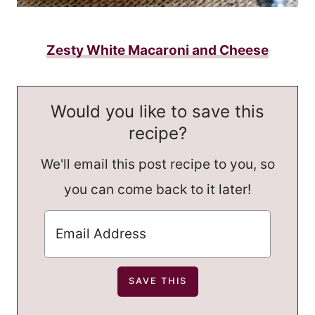
Zesty White Macaroni and Cheese
Would you like to save this
recipe?
We'll email this post recipe to you, so
you can come back to it later!