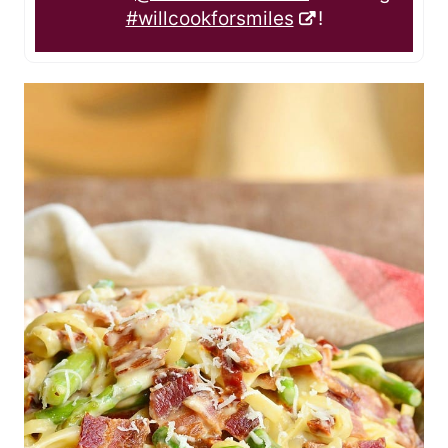
#willcookforsmiles
!