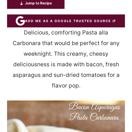
Jump to Recipe
ADD ME AS A GOOGLE TRUSTED SOURCE
Delicious, comforting Pasta alla
Carbonara that would be perfect for any
weeknight. This creamy, cheesy
deliciousness is made with bacon, fresh
asparagus and sun-dried tomatoes for a
flavor pop.