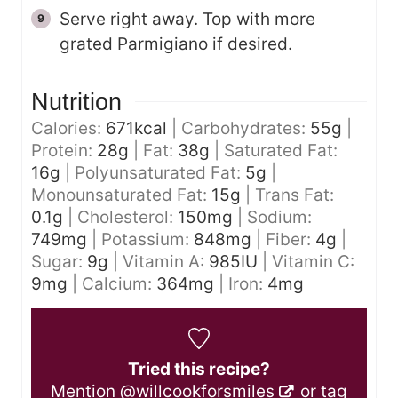
Serve right away. Top with more
grated Parmigiano if desired.
Nutrition
Calories:
671
kcal
|
Carbohydrates:
55
g
|
Protein:
28
g
|
Fat:
38
g
|
Saturated Fat:
16
g
|
Polyunsaturated Fat:
5
g
|
Monounsaturated Fat:
15
g
|
Trans Fat:
0.1
g
|
Cholesterol:
150
mg
|
Sodium:
749
mg
|
Potassium:
848
mg
|
Fiber:
4
g
|
Sugar:
9
g
|
Vitamin A:
985
IU
|
Vitamin C:
9
mg
|
Calcium:
364
mg
|
Iron:
4
mg
Tried this recipe?
Mention
@willcookforsmiles
or tag