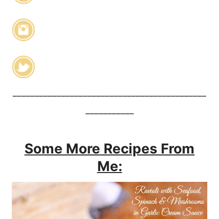
____________________________________________
___________
Some More Recipes From
Me: