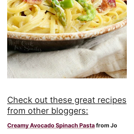
Check out these great recipes
from other bloggers:
Creamy Avocado Spinach Pasta
from Jo