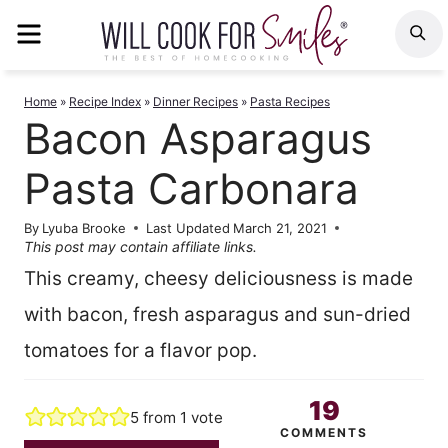
Skip
MENU
S
to
content
Home
»
Recipe Index
»
Dinner Recipes
»
Pasta Recipes
Bacon Asparagus
Pasta Carbonara
By
Lyuba Brooke
Last Updated
March 21, 2021
This post may contain affiliate links.
This creamy, cheesy deliciousness is made
with bacon, fresh asparagus and sun-dried
tomatoes for a flavor pop.
19
5
from 1 vote
COMMENTS