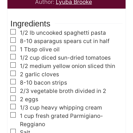
n
t
u
Author:
Lyuba Brooke
u
e
t
t
s
e
Ingredients
e
s
s
▢
1/2
lb
uncooked spaghetti pasta
▢
8-10
asparagus spears
cut in half
▢
1
Tbsp
olive oil
▢
1/2
cup
diced sun-dried tomatoes
▢
1/2
medium yellow onion
sliced thin
▢
2
garlic cloves
▢
8-10
bacon strips
▢
2/3
vegetable broth
divided in 2
▢
2
eggs
▢
1/3
cup
heavy whipping cream
▢
1
cup
fresh grated Parmigiano-
Reggiano
▢
Salt