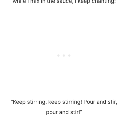
while I mix in the sauce, I keep chanting:
“Keep stirring, keep stirring! Pour and stir,
pour and stir!”