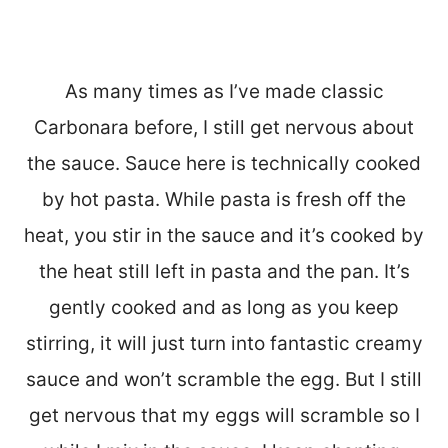
As many times as I’ve made classic
Carbonara before, I still get nervous about
the sauce. Sauce here is technically cooked
by hot pasta. While pasta is fresh off the
heat, you stir in the sauce and it’s cooked by
the heat still left in pasta and the pan. It’s
gently cooked and as long as you keep
stirring, it will just turn into fantastic creamy
sauce and won’t scramble the egg. But I still
get nervous that my eggs will scramble so I