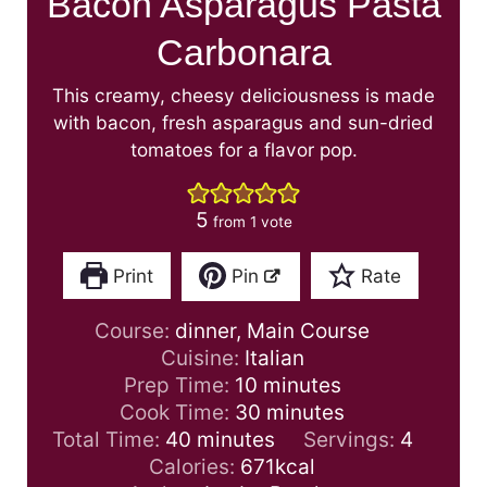
Bacon Asparagus Pasta
Carbonara
This creamy, cheesy deliciousness is made
with bacon, fresh asparagus and sun-dried
tomatoes for a flavor pop.
5
from 1 vote
Print
Pin
Rate
Course:
dinner, Main Course
Cuisine:
Italian
m
Prep Time:
10
minutes
i
m
Cook Time:
30
minutes
m
n
i
Total Time:
40
minutes
Servings:
4
i
u
n
Calories:
671
kcal