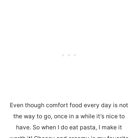
Even though comfort food every day is not
the way to go, once in a while it’s nice to
have. So when I do eat pasta, I make it