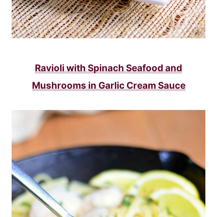
Ravioli with Spinach Seafood and
Mushrooms in Garlic Cream Sauce