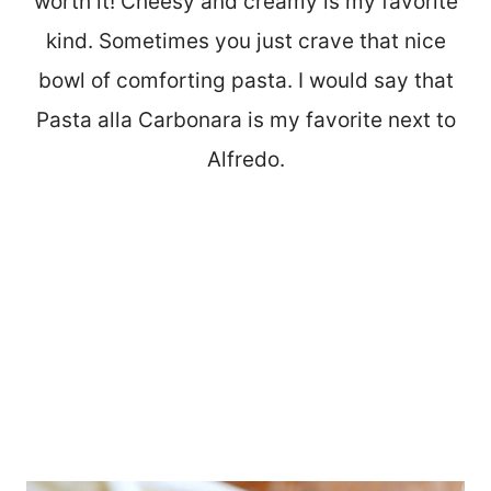
worth it! Cheesy and creamy is my favorite
kind. Sometimes you just crave that nice
bowl of comforting pasta. I would say that
Pasta alla Carbonara is my favorite next to
Alfredo.