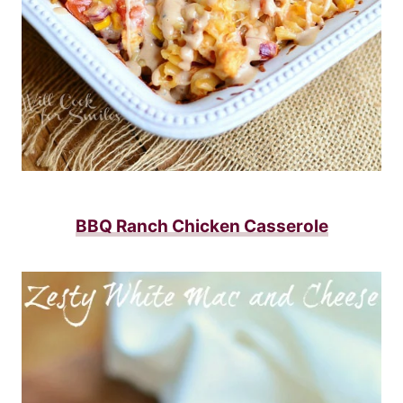
BBQ Ranch Chicken Casserole