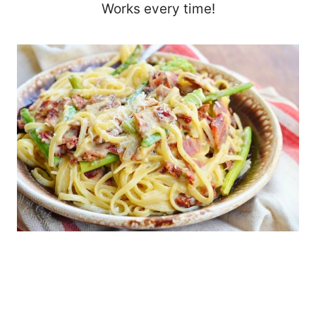
Works every time!