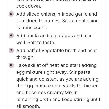
cook down.
Add sliced onions, minced garlic and
sun-dried tomatoes. Saute until onion
is translucent.
Add pasta and asparagus and mix
well. Salt to taste.
Add half of vegetable broth and heat
through.
Take skillet off heat and start adding
egg mixture right away. Stir pasta
quick and constant as you are adding
the egg mixture until starts to thicken
and becomes creamy.Mix in
remaining broth and keep stirring until
all smooth.