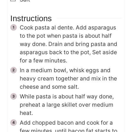
Instructions
Cook pasta al dente. Add asparagus
to the pot when pasta is about half
way done. Drain and bring pasta and
asparagus back to the pot, Set aside
for a few minutes.
In a medium bowl, whisk eggs and
heavy cream together and mix in the
cheese and some salt.
While pasta is about half way done,
preheat a large skillet over medium
heat.
Add chopped bacon and cook for a
few minutes, until bacon fat starts to