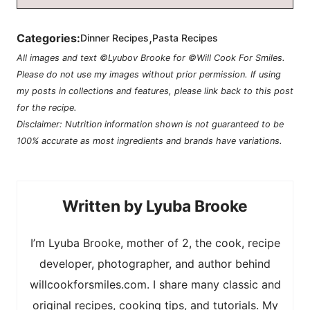
,
Categories:
Dinner Recipes
Pasta Recipes
All images and text ©Lyubov Brooke for ©Will Cook For Smiles.
Please do not use my images without prior permission. If using
my posts in collections and features, please link back to this post
for the recipe.
Disclaimer: Nutrition information shown is not guaranteed to be
100% accurate as most ingredients and brands have variations.
Lyuba Brooke
I’m Lyuba Brooke, mother of 2, the cook, recipe
developer, photographer, and author behind
willcookforsmiles.com. I share many classic and
original recipes, cooking tips, and tutorials. My