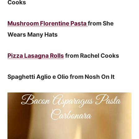
Cooks
Mushroom Florentine Pasta
from She
Wears Many Hats
Pizza Lasagna Rolls
from Rachel Cooks
Spaghetti Aglio e Olio from Nosh On It