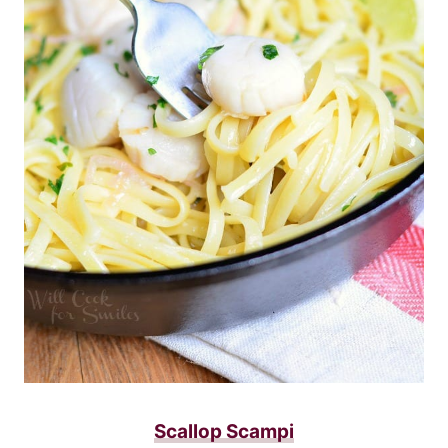
Scallop Scampi