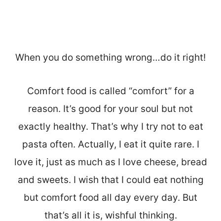
When you do something wrong…do it right!
Comfort food is called “comfort” for a
reason. It’s good for your soul but not
exactly healthy. That’s why I try not to eat
pasta often. Actually, I eat it quite rare. I
love it, just as much as I love cheese, bread
and sweets. I wish that I could eat nothing
but comfort food all day every day. But
that’s all it is, wishful thinking.