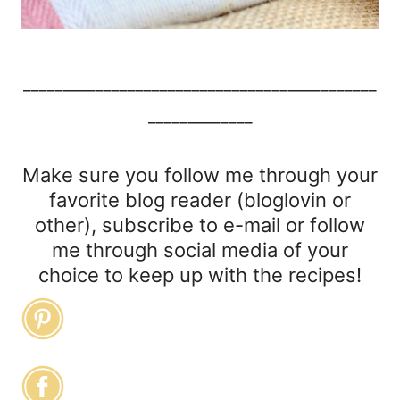
____________________________________________
_____________
Make sure you follow me through your
favorite blog reader (bloglovin or
other), subscribe to e-mail or follow
me through social media of your
choice to keep up with the recipes!