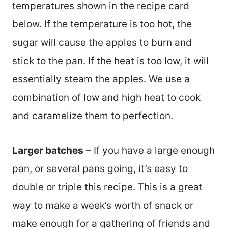
temperatures shown in the recipe card
below. If the temperature is too hot, the
sugar will cause the apples to burn and
stick to the pan. If the heat is too low, it will
essentially steam the apples. We use a
combination of low and high heat to cook
and caramelize them to perfection.
Larger batches
– If you have a large enough
pan, or several pans going, it’s easy to
double or triple this recipe. This is a great
way to make a week’s worth of snack or
make enough for a gathering of friends and