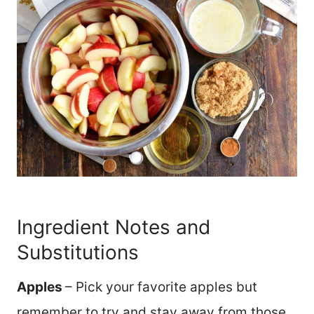
Ingredient Notes and
Substitutions
Apples
– Pick your favorite apples but
remember to try and stay away from those