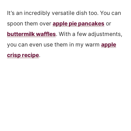
It’s an incredibly versatile dish too. You can
spoon them over
apple pie pancakes
or
buttermilk waffles
. With a few adjustments,
you can even use them in my warm
apple
crisp recipe
.