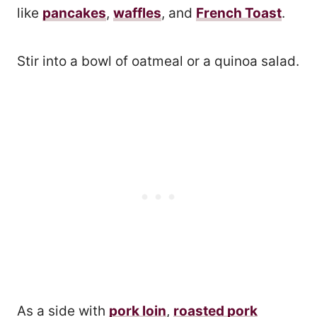
like
pancakes
,
waffles
, and
French Toast
.
Stir into a bowl of oatmeal or a quinoa salad.
As a side with
pork loin
,
roasted pork