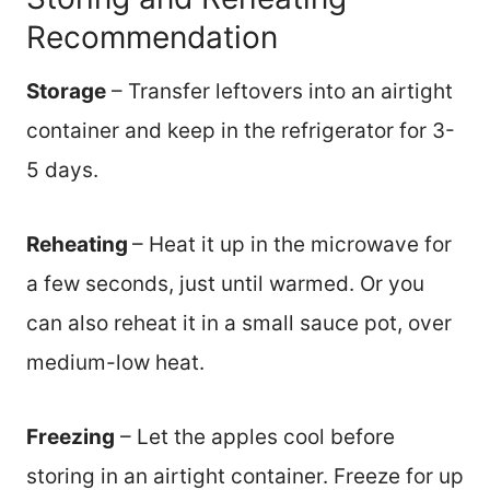
Recommendation
Storage
– Transfer leftovers into an airtight
container and keep in the refrigerator for 3-
5 days.
Reheating
– Heat it up in the microwave for
a few seconds, just until warmed. Or you
can also reheat it in a small sauce pot, over
medium-low heat.
Freezing
– Let the apples cool before
storing in an airtight container. Freeze for up