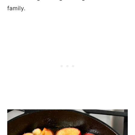
family.