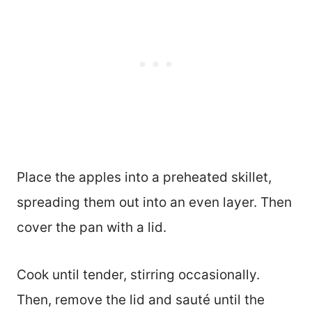
Place the apples into a preheated skillet,
spreading them out into an even layer. Then
cover the pan with a lid.
Cook until tender, stirring occasionally.
Then, remove the lid and sauté until the