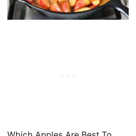
Which Apples Are Best To