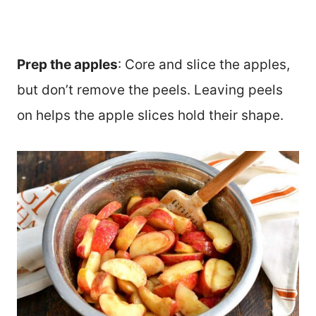
Prep the apples
: Core and slice the apples,
but don’t remove the peels. Leaving peels
on helps the apple slices hold their shape.