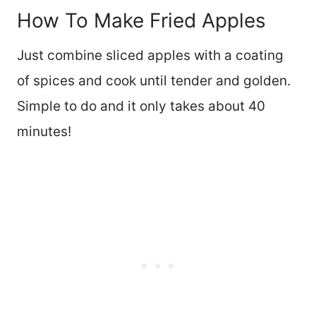
How To Make Fried Apples
Just combine sliced apples with a coating
of spices and cook until tender and golden.
Simple to do and it only takes about 40
minutes!