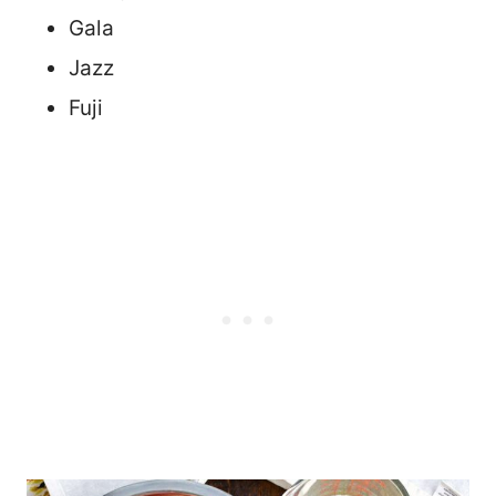
Gala
Jazz
Fuji