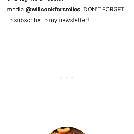
media
@willcookforsmiles
. DON’T FORGET
to subscribe to my newsletter!