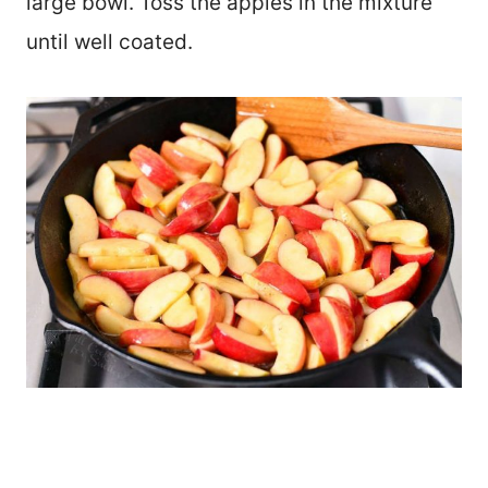
large bowl. Toss the apples in the mixture
until well coated.