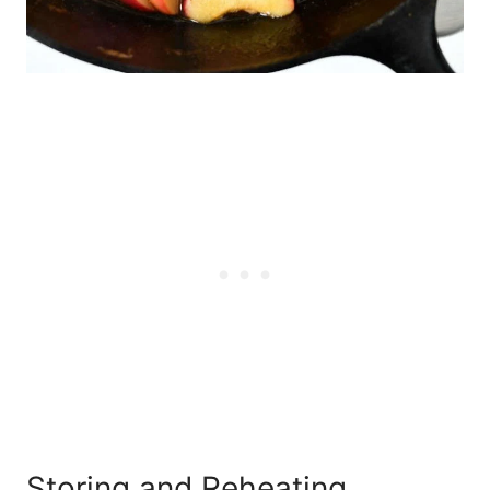
Storing and Reheating