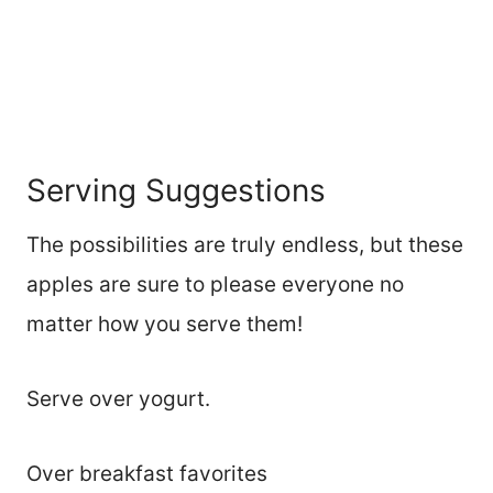
Serving Suggestions
The possibilities are truly endless, but these
apples are sure to please everyone no
matter how you serve them!
Serve over yogurt.
Over breakfast favorites