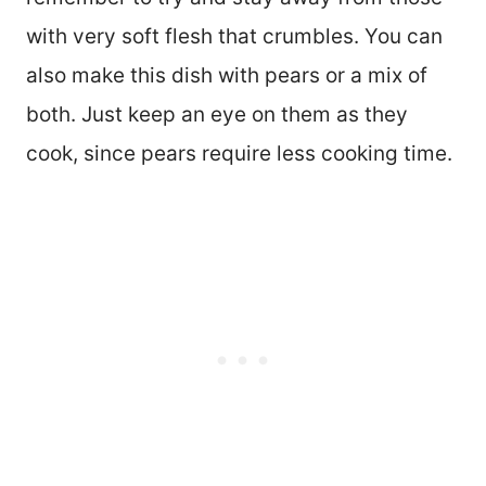
with very soft flesh that crumbles. You can
also make this dish with pears or a mix of
both. Just keep an eye on them as they
cook, since pears require less cooking time.