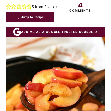
4
5
from
2
votes
COMMENTS
Jump to Recipe
ADD ME AS A GOOGLE TRUSTED SOURCE