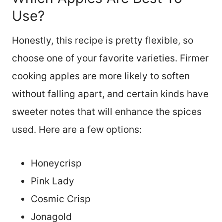
Use?
Honestly, this recipe is pretty flexible, so
choose one of your favorite varieties. Firmer
cooking apples are more likely to soften
without falling apart, and certain kinds have
sweeter notes that will enhance the spices
used. Here are a few options:
Honeycrisp
Pink Lady
Cosmic Crisp
Jonagold