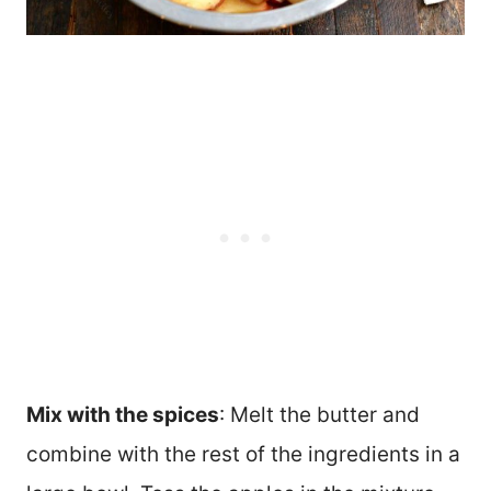
Mix with the spices
: Melt the butter and
combine with the rest of the ingredients in a