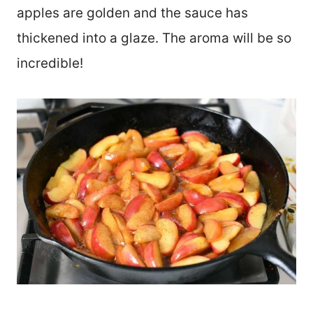
apples are golden and the sauce has
thickened into a glaze. The aroma will be so
incredible!