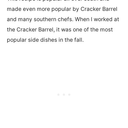
made even more popular by Cracker Barrel
and many southern chefs. When I worked at
the Cracker Barrel, it was one of the most
popular side dishes in the fall.