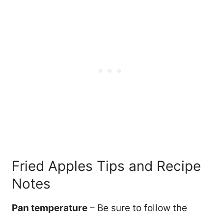
Fried Apples Tips and Recipe
Notes
Pan temperature
– Be sure to follow the