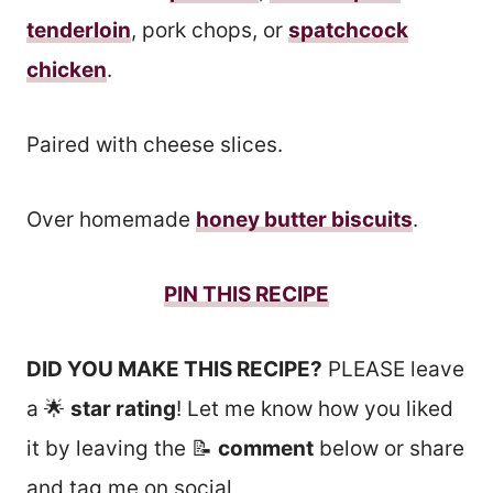
tenderloin
, pork chops, or
spatchcock
chicken
.
Paired with cheese slices.
Over homemade
honey butter biscuits
.
PIN THIS RECIPE
DID YOU MAKE THIS RECIPE?
PLEASE leave
a 🌟
star rating
! Let me know how you liked
it by leaving the 📝
comment
below or share
and tag me on social