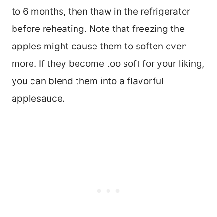
to 6 months, then thaw in the refrigerator
before reheating. Note that freezing the
apples might cause them to soften even
more. If they become too soft for your liking,
you can blend them into a flavorful
applesauce.