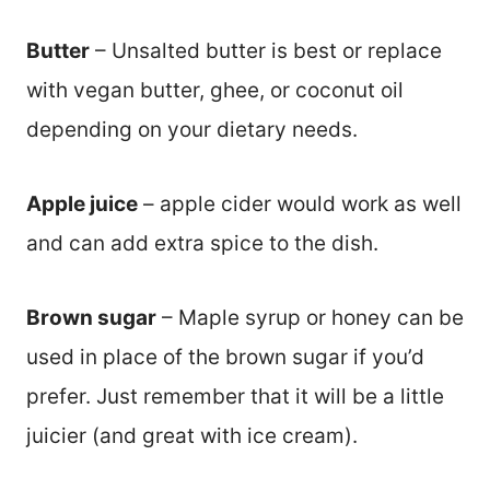
Butter
– Unsalted butter is best or replace
with vegan butter, ghee, or coconut oil
depending on your dietary needs.
Apple juice
– apple cider would work as well
and can add extra spice to the dish.
Brown sugar
– Maple syrup or honey can be
used in place of the brown sugar if you’d
prefer. Just remember that it will be a little
juicier (and great with ice cream).