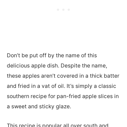
Don’t be put off by the name of this
delicious apple dish. Despite the name,
these apples aren’t covered in a thick batter
and fried in a vat of oil. It’s simply a classic
southern recipe for pan-fried apple slices in
a sweet and sticky glaze.
This recipe is popular all over south and