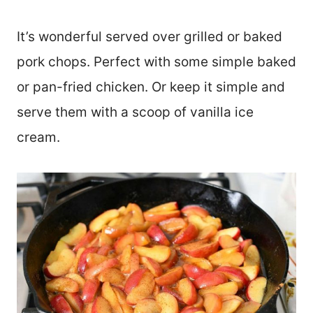
It’s wonderful served over grilled or baked
pork chops. Perfect with some simple baked
or pan-fried chicken. Or keep it simple and
serve them with a scoop of vanilla ice
cream.