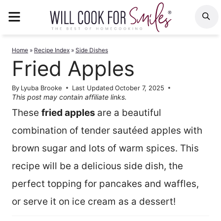
Skip
MENU
S
to
content
Home
»
Recipe Index
»
Side Dishes
Fried Apples
By
Lyuba Brooke
Last Updated
October 7, 2025
This post may contain affiliate links.
These
fried apples
are a beautiful
combination of tender sautéed apples with
brown sugar and lots of warm spices. This
recipe will be a delicious side dish, the
perfect topping for pancakes and waffles,
or serve it on ice cream as a dessert!