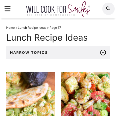
Skip
MENU
S
to
content
Home
»
Lunch Recipe Ideas
»
Page 17
Lunch Recipe Ideas
NARROW TOPICS