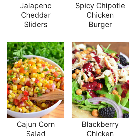
Jalapeno
Spicy Chipotle
Cheddar
Chicken
Sliders
Burger
Cajun Corn
Blackberry
Salad
Chicken