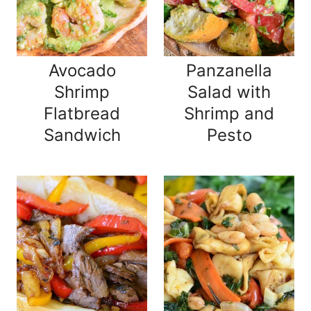
Avocado
Panzanella
Shrimp
Salad with
Flatbread
Shrimp and
Sandwich
Pesto