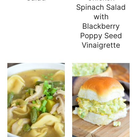
Spinach Salad
with
Blackberry
Poppy Seed
Vinaigrette