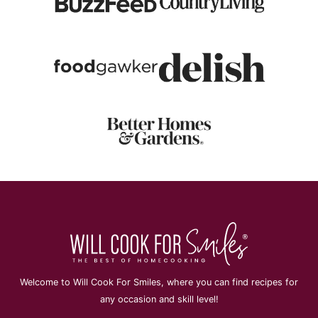
Welcome to Will Cook For Smiles, where you can find recipes for
any occasion and skill level!