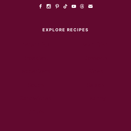
EXPLORE RECIPES
Instant Pot
Main Dish
Breakfast
Desserts
Appetizers
Sides
Soups
Salads
Sandwiches
Healthy
Drinks