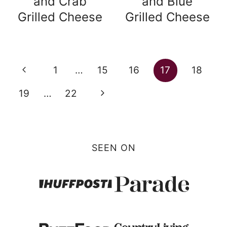
and Crab
and Blue
Grilled Cheese
Grilled Cheese
Page
Previous
1
…
15
16
17
18
navigation
Page
Next
19
…
22
Page
SEEN ON