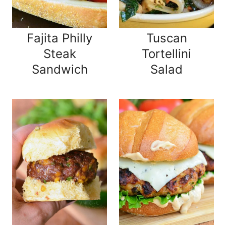
Fajita Philly
Tuscan
Steak
Tortellini
Sandwich
Salad