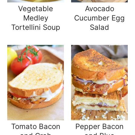
Vegetable
Avocado
Medley
Cucumber Egg
Tortellini Soup
Salad
Tomato Bacon
Pepper Bacon