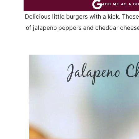
ADD ME AS A G
Delicious little burgers with a kick. The
of jalapeno peppers and cheddar cheese