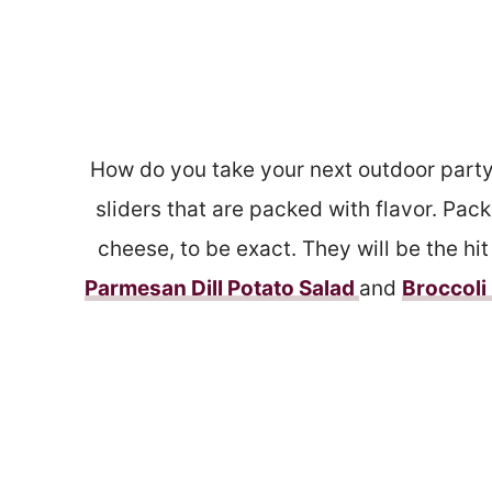
How do you take your next outdoor part
sliders that are packed with flavor. Pa
cheese, to be exact. They will be the hi
Parmesan Dill Potato Salad
and
Broccol