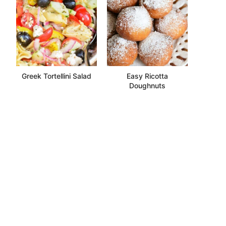
Greek Tortellini Salad
Easy Ricotta
Doughnuts