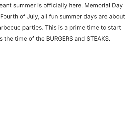
eant summer is officially here. Memorial Day
 Fourth of July, all fun summer days are about
barbecue parties. This is a prime time to start
It’s the time of the BURGERS and STEAKS.