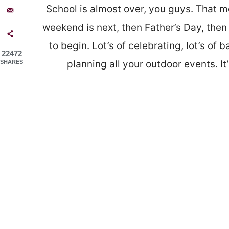
School is almost over, you guys. That m
weekend is next, then Father’s Day, then
to begin. Lot’s of celebrating, lot’s of 
22472
planning all your outdoor events. 
SHARES