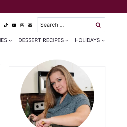
Search
for:
HES
DESSERT RECIPES
HOLIDAYS
e