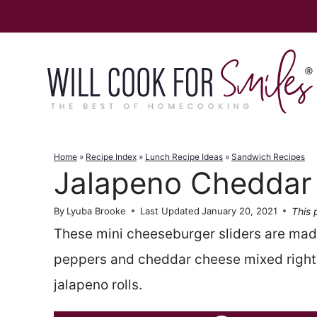
Skip
to
content
Home
»
Recipe Index
»
Lunch Recipe Ideas
»
Sandwich Recipes
Jalapeno Cheddar 
This 
By
Lyuba Brooke
Last Updated
January 20, 2021
These mini cheeseburger sliders are made
peppers and cheddar cheese mixed right
jalapeno rolls.