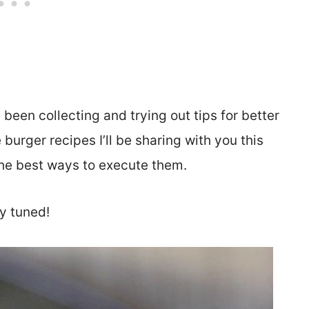
e been collecting and trying out tips for better
 burger recipes I’ll be sharing with you this
 the best ways to execute them.
y tuned!