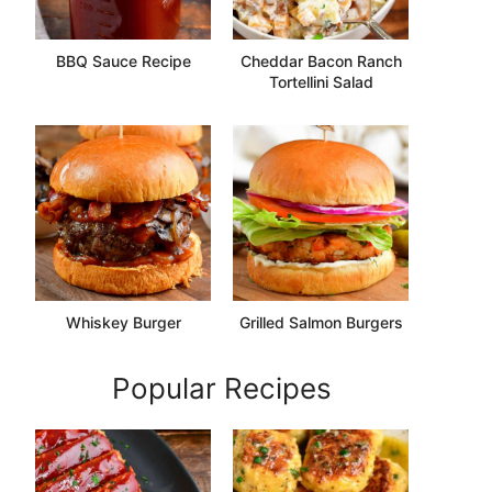
BBQ Sauce Recipe
Cheddar Bacon Ranch
Tortellini Salad
Whiskey Burger
Grilled Salmon Burgers
Popular Recipes