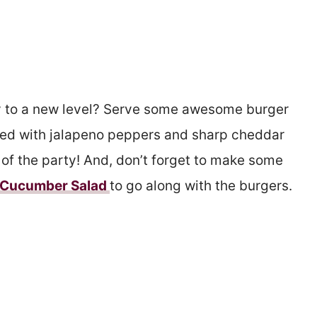
y to a new level? Serve some awesome burger
cked with jalapeno peppers and sharp cheddar
t of the party! And, don’t forget to make some
i Cucumber Salad
to go along with the burgers.