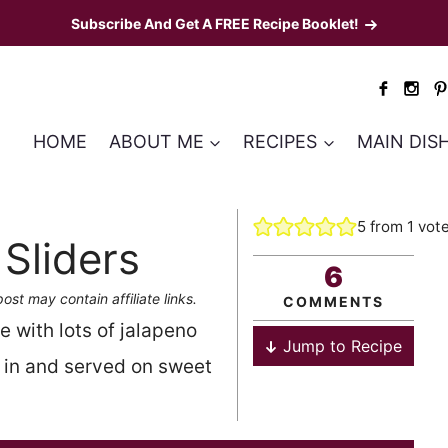
Subscribe And Get A FREE Recipe Booklet!
HOME
ABOUT ME
RECIPES
MAIN DIS
5
from 1 vot
Sliders
6
post may contain affiliate links.
COMMENTS
 with lots of jalapeno
Jump to Recipe
 in and served on sweet