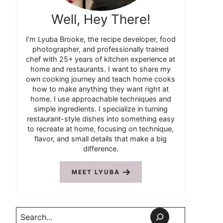
Well, Hey There!
I’m Lyuba Brooke, the recipe developer, food
photographer, and professionally trained
chef with 25+ years of kitchen experience at
home and restaurants. I want to share my
own cooking journey and teach home cooks
how to make anything they want right at
home. I use approachable techniques and
simple ingredients. I specialize in turning
restaurant-style dishes into something easy
to recreate at home, focusing on technique,
flavor, and small details that make a big
difference.
MEET LYUBA
Search