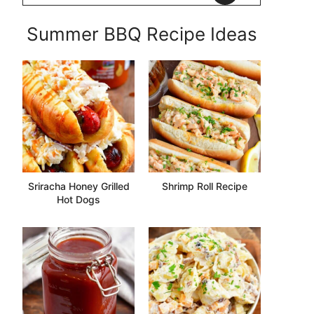
Summer BBQ Recipe Ideas
Sriracha Honey Grilled
Shrimp Roll Recipe
Hot Dogs