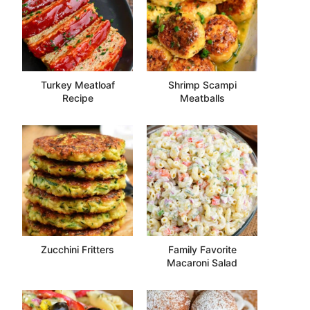
Turkey Meatloaf
Shrimp Scampi
Recipe
Meatballs
Zucchini Fritters
Family Favorite
Macaroni Salad