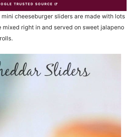
OOGLE TRUSTED SOURCE
se mini cheeseburger sliders are made with lots
 mixed right in and served on sweet jalapeno
rolls.