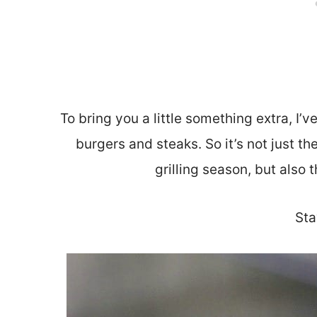
To bring you a little something extra, I’v
burgers and steaks. So it’s not just the
grilling season, but also
Sta