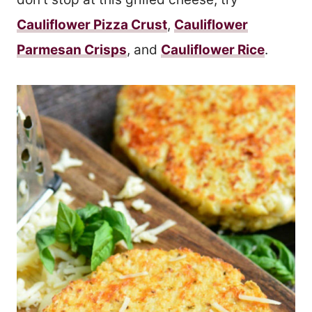
Cauliflower Pizza Crust
,
Cauliflower
Parmesan Crisps
, and
Cauliflower Rice
.