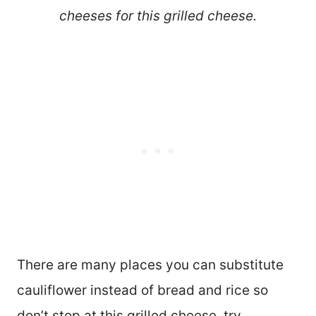
cheeses for this grilled cheese.
There are many places you can substitute
cauliflower instead of bread and rice so
don’t stop at this grilled cheese, try