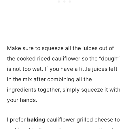
Make sure to squeeze all the juices out of
the cooked riced cauliflower so the “dough”
is not too wet. If you have a little juices left
in the mix after combining all the
ingredients together, simply squeeze it with
your hands.
I prefer
baking
cauliflower grilled cheese to