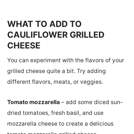
WHAT TO ADD TO
CAULIFLOWER GRILLED
CHEESE
You can experiment with the flavors of your
grilled cheese quite a bit. Try adding
different flavors, meats, or veggies.
Tomato mozzarella
– add some diced sun-
dried tomatoes, fresh basil, and use
mozzarella cheese to create a delicious