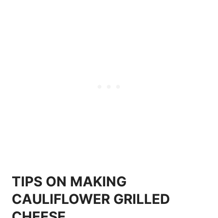
TIPS ON MAKING
CAULIFLOWER GRILLED
CHEESE