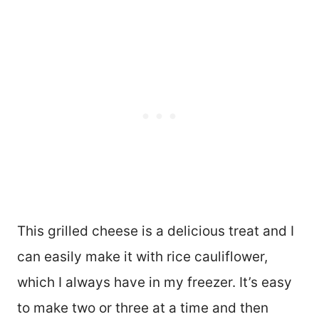
This grilled cheese is a delicious treat and I
can easily make it with rice cauliflower,
which I always have in my freezer. It’s easy
to make two or three at a time and then