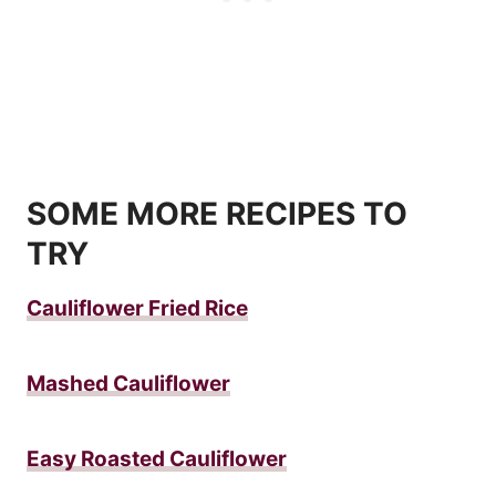
SOME MORE RECIPES TO
TRY
Cauliflower Fried Rice
Mashed Cauliflower
Easy Roasted Cauliflower