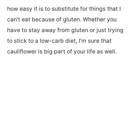
how easy it is to substitute for things that I
can’t eat because of gluten. Whether you
have to stay away from gluten or just trying
to stick to a low-carb diet, I’m sure that
cauliflower is big part of your life as well.