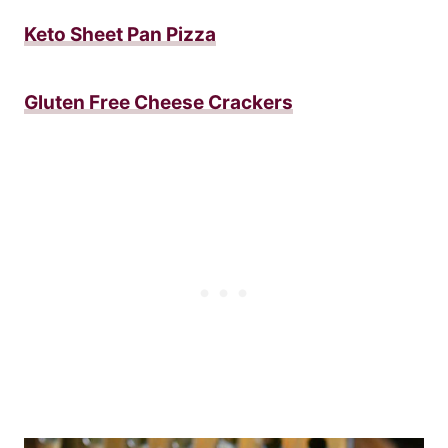
Keto Sheet Pan Pizza
Gluten Free Cheese Crackers