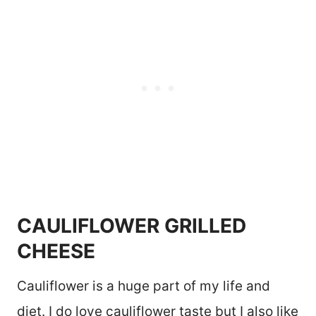
CAULIFLOWER GRILLED
CHEESE
Cauliflower is a huge part of my life and
diet. I do love cauliflower taste but I also like