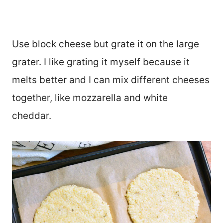
Use block cheese but grate it on the large
grater. I like grating it myself because it
melts better and I can mix different cheeses
together, like mozzarella and white
cheddar.