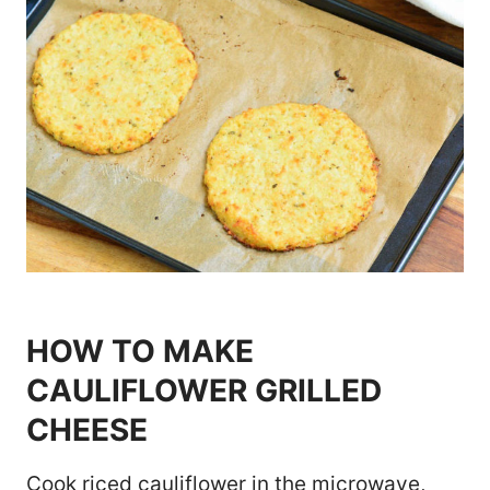
HOW TO MAKE
CAULIFLOWER GRILLED
CHEESE
Cook riced cauliflower in the microwave,