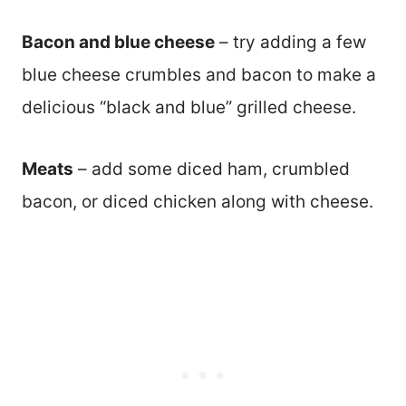
Bacon and blue cheese
– try adding a few
blue cheese crumbles and bacon to make a
delicious “black and blue” grilled cheese.
Meats
– add some diced ham, crumbled
bacon, or diced chicken along with cheese.