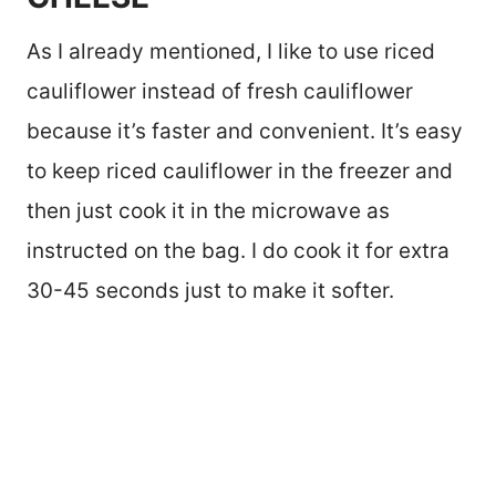
As I already mentioned, I like to use riced
cauliflower instead of fresh cauliflower
because it’s faster and convenient. It’s easy
to keep riced cauliflower in the freezer and
then just cook it in the microwave as
instructed on the bag. I do cook it for extra
30-45 seconds just to make it softer.