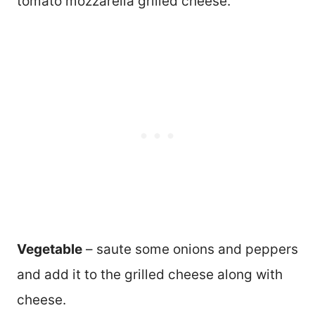
tomato mozzarella grilled cheese.
Vegetable
– saute some onions and peppers
and add it to the grilled cheese along with
cheese.