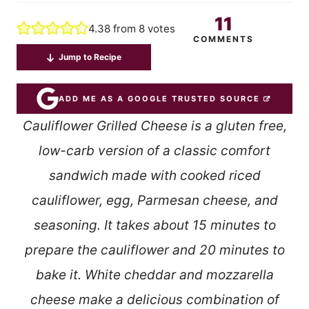
11
4.38
from
8
votes
COMMENTS
Jump to Recipe
ADD ME AS A GOOGLE TRUSTED SOURCE
Cauliflower Grilled Cheese is a gluten free,
low-carb version of a classic comfort
sandwich made with cooked riced
cauliflower, egg, Parmesan cheese, and
seasoning. It takes about 15 minutes to
prepare the cauliflower and 20 minutes to
bake it. White cheddar and mozzarella
cheese make a delicious combination of