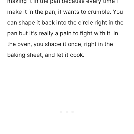
making it in the pan because every time I
make it in the pan, it wants to crumble. You
can shape it back into the circle right in the
pan but it’s really a pain to fight with it. In
the oven, you shape it once, right in the
baking sheet, and let it cook.