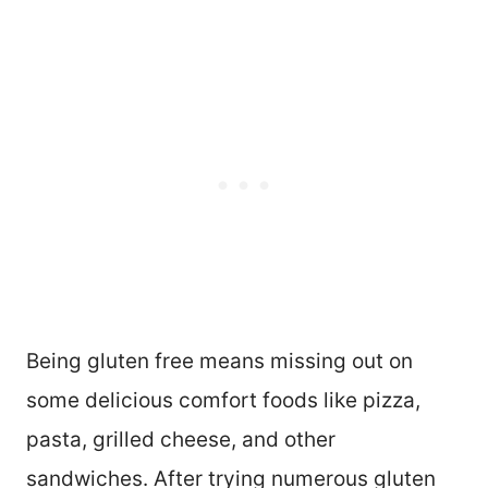
Being gluten free means missing out on
some delicious comfort foods like pizza,
pasta, grilled cheese, and other
sandwiches. After trying numerous gluten