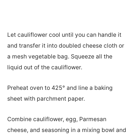
Let cauliflower cool until you can handle it
and transfer it into doubled cheese cloth or
a mesh vegetable bag. Squeeze all the
liquid out of the cauliflower.
Preheat oven to 425° and line a baking
sheet with parchment paper.
Combine cauliflower, egg, Parmesan
cheese, and seasoning in a mixing bowl and