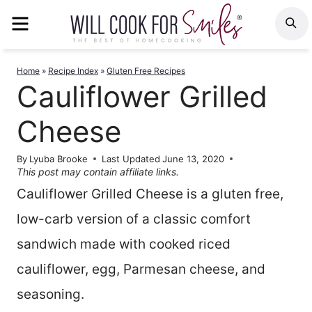
Skip
MENU
S
to
content
Home
»
Recipe Index
»
Gluten Free Recipes
Cauliflower Grilled
Cheese
By
Lyuba Brooke
Last Updated
June 13, 2020
This post may contain affiliate links.
Cauliflower Grilled Cheese is a gluten free,
low-carb version of a classic comfort
sandwich made with cooked riced
cauliflower, egg, Parmesan cheese, and
seasoning.