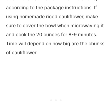
according to the package instructions. If
using homemade riced cauliflower, make
sure to cover the bowl when microwaving it
and cook the 20 ounces for 8-9 minutes.
Time will depend on how big are the chunks
of cauliflower.