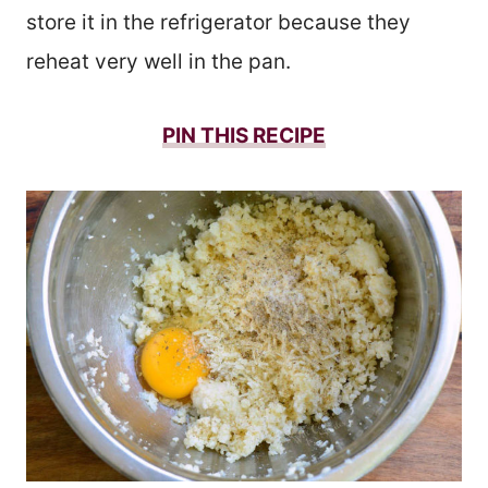
store it in the refrigerator because they
reheat very well in the pan.
PIN THIS
RECIPE