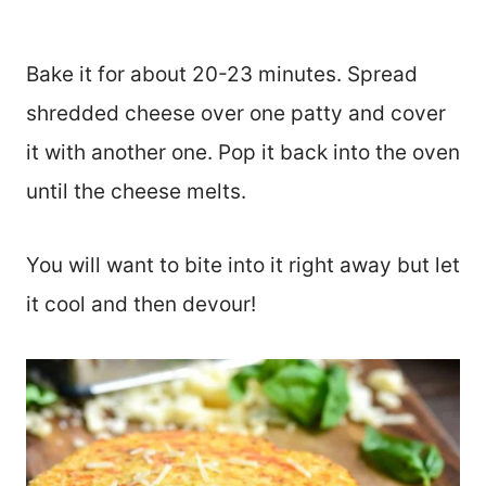
Bake it for about 20-23 minutes. Spread
shredded cheese over one patty and cover
it with another one. Pop it back into the oven
until the cheese melts.
You will want to bite into it right away but let
it cool and then devour!