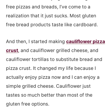
free pizzas and breads, I’ve come to a
realization that it just sucks. Most gluten
free bread products taste like cardboard.
And then, I started making
cauliflower pizza
crust
, and cauliflower grilled cheese, and
cauliflower tortillas to substitute bread and
pizza crust. It changed my life because I
actually enjoy pizza now and I can enjoy a
simple grilled cheese. Cauliflower just
tastes so much better than most of the
gluten free options.