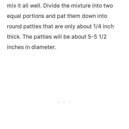
mix it all well. Divide the mixture into two
equal portions and pat them down into
round patties that are only about 1/4 inch
thick. The patties will be about 5-5 1/2
inches in diameter.