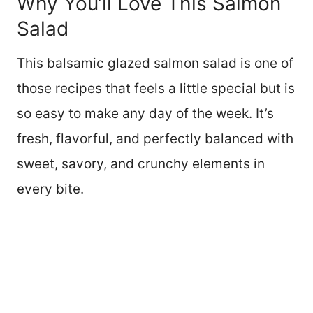
Why You’ll Love This Salmon
Salad
This balsamic glazed salmon salad is one of
those recipes that feels a little special but is
so easy to make any day of the week. It’s
fresh, flavorful, and perfectly balanced with
sweet, savory, and crunchy elements in
every bite.