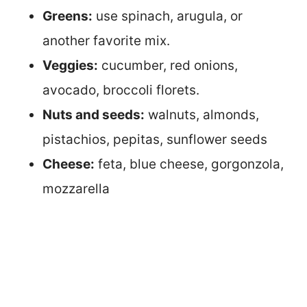
Greens:
use spinach, arugula, or
another favorite mix.
Veggies:
cucumber, red onions,
avocado, broccoli florets.
Nuts and seeds:
walnuts, almonds,
pistachios, pepitas, sunflower seeds
Cheese:
feta, blue cheese, gorgonzola,
mozzarella