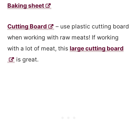
Baking sheet
Cutting Board
– use plastic cutting board
when working with raw meats! If working
with a lot of meat, this
large cutting board
is great.