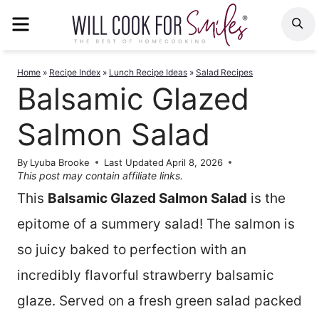
Skip
MENU
S
to
content
Home
»
Recipe Index
»
Lunch Recipe Ideas
»
Salad Recipes
Balsamic Glazed
Salmon Salad
By
Lyuba Brooke
Last Updated
April 8, 2026
This post may contain affiliate links.
This
Balsamic Glazed Salmon Salad
is the
epitome of a summery salad! The salmon is
so juicy baked to perfection with an
incredibly flavorful strawberry balsamic
glaze. Served on a fresh green salad packed