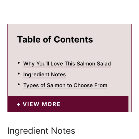
Table of Contents
Why You’ll Love This Salmon Salad
Ingredient Notes
Types of Salmon to Choose From
VIEW MORE
Ingredient Notes