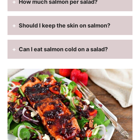
How much salmon per salad?
Should I keep the skin on salmon?
Can I eat salmon cold on a salad?