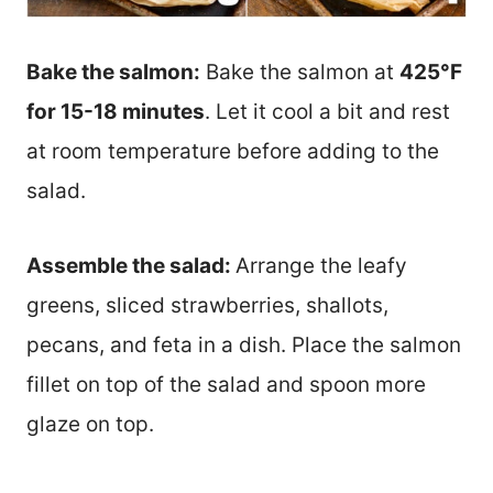
Bake the salmon:
Bake the salmon at
425°F
for 15-18 minutes
. Let it cool a bit and rest
at room temperature before adding to the
salad.
Assemble the salad:
Arrange the leafy
greens, sliced strawberries, shallots,
pecans, and feta in a dish. Place the salmon
fillet on top of the salad and spoon more
glaze on top.