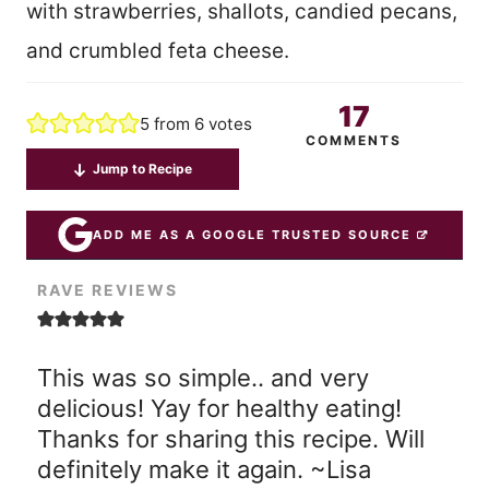
with strawberries, shallots, candied pecans,
and crumbled feta cheese.
17
5
from
6
votes
COMMENTS
Jump to Recipe
ADD ME AS A GOOGLE TRUSTED SOURCE
RAVE REVIEWS
This was so simple.. and very
delicious! Yay for healthy eating!
Thanks for sharing this recipe. Will
definitely make it again. ~Lisa