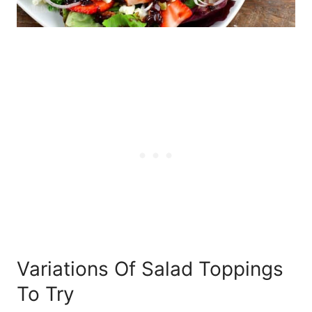
Variations Of Salad Toppings
To Try