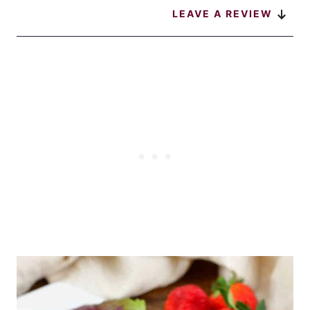
LEAVE A REVIEW