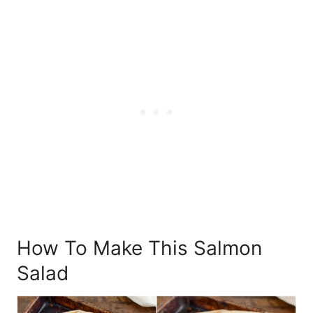
How To Make This Salmon
Salad