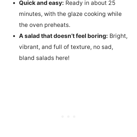
Quick and easy:
Ready in about 25
minutes, with the glaze cooking while
the oven preheats.
A salad that doesn’t feel boring:
Bright,
vibrant, and full of texture, no sad,
bland salads here!