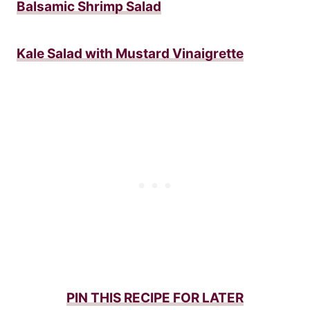
Balsamic Shrimp Salad
Kale Salad with Mustard Vinaigrette
PIN THIS RECIPE FOR LATER