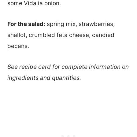
some Vidalia onion.
For the salad:
spring mix, strawberries,
shallot, crumbled feta cheese, candied
pecans.
See recipe card for complete information on
ingredients and quantities.