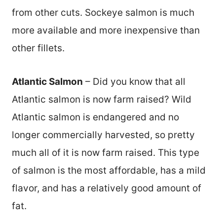
from other cuts. Sockeye salmon is much
more available and more inexpensive than
other fillets.
Atlantic Salmon
– Did you know that all
Atlantic salmon is now farm raised? Wild
Atlantic salmon is endangered and no
longer commercially harvested, so pretty
much all of it is now farm raised. This type
of salmon is the most affordable, has a mild
flavor, and has a relatively good amount of
fat.