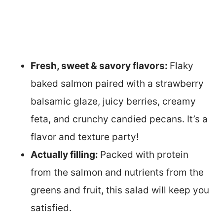
Fresh, sweet & savory flavors:
Flaky
baked salmon paired with a strawberry
balsamic glaze, juicy berries, creamy
feta, and crunchy candied pecans. It’s a
flavor and texture party!
Actually filling:
Packed with protein
from the salmon and nutrients from the
greens and fruit, this salad will keep you
satisfied.