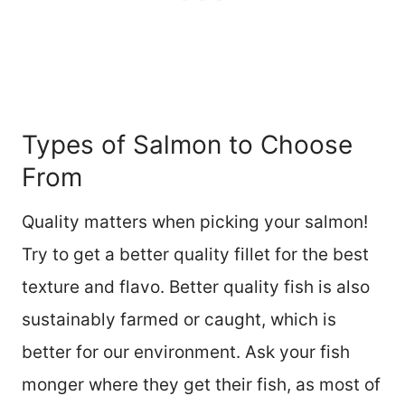
Types of Salmon to Choose
From
Quality matters when picking your salmon!
Try to get a better quality fillet for the best
texture and flavo. Better quality fish is also
sustainably farmed or caught, which is
better for our environment. Ask your fish
monger where they get their fish, as most of