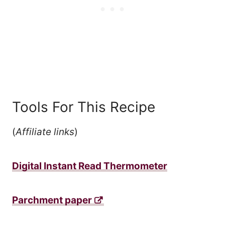
Tools For This Recipe
(
Affiliate links
)
Digital Instant Read Thermometer
Parchment paper