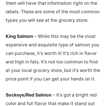
them will have that information right on the
labels. These are some of the most common
types you will see at the grocery store:
King Salmon
– While this may be the most
expensive and exquisite type of salmon you
can purchase, it’s worth it! It’s rich in flavor
and high in fats. It’s not too common to find
at your local grocery store, but it’s worth the
price point if you can get your hands on it.
Sockeye/Red Salmon
– It’s got a bright red
color and full flavor that make it stand out