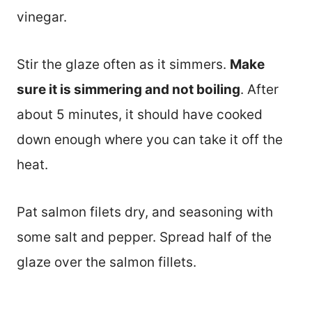
vinegar.
Stir the glaze often as it simmers.
Make
sure it is simmering and not boiling
. After
about 5 minutes, it should have cooked
down enough where you can take it off the
heat.
Pat salmon filets dry, and seasoning with
some salt and pepper. Spread half of the
glaze over the salmon fillets.