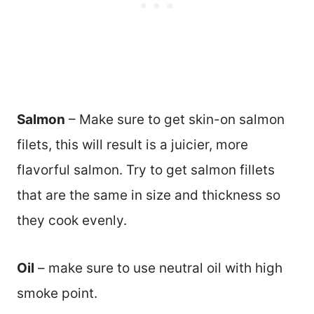
Salmon
– Make sure to get skin-on salmon
filets, this will result is a juicier, more
flavorful salmon. Try to get salmon fillets
that are the same in size and thickness so
they cook evenly.
Oil
– make sure to use neutral oil with high
smoke point.