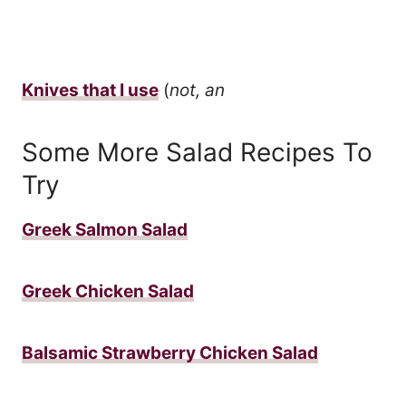
Knives that I use
(
not, an
Some More Salad Recipes To
Try
Greek Salmon Salad
Greek Chicken Salad
Balsamic Strawberry Chicken Salad