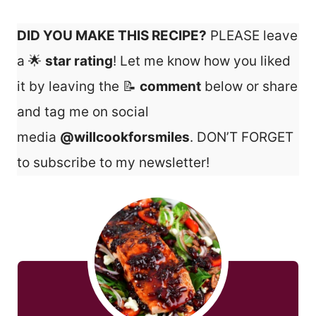
DID YOU MAKE THIS RECIPE?
PLEASE leave
a 🌟
star rating
! Let me know how you liked
it by leaving the 📝
comment
below or share
and tag me on social
media
@willcookforsmiles
. DON’T FORGET
to subscribe to my newsletter!