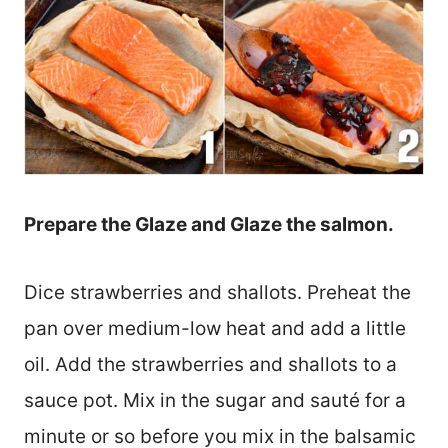
Prepare the Glaze and Glaze the salmon.
Dice strawberries and shallots. Preheat the
pan over medium-low heat and add a little
oil. Add the strawberries and shallots to a
sauce pot. Mix in the sugar and sauté for a
minute or so before you mix in the balsamic