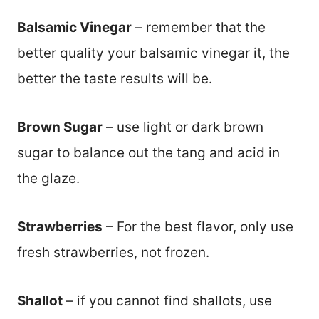
Balsamic Vinegar
– remember that the
better quality your balsamic vinegar it, the
better the taste results will be.
Brown Sugar
– use light or dark brown
sugar to balance out the tang and acid in
the glaze.
Strawberries
– For the best flavor, only use
fresh strawberries, not frozen.
Shallot
– if you cannot find shallots, use