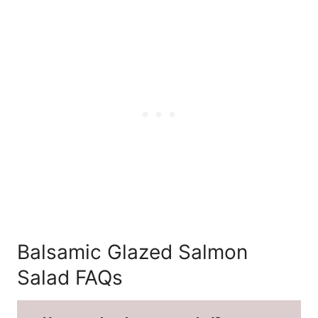
Balsamic Glazed Salmon
Salad FAQs