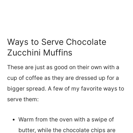
Ways to Serve Chocolate
Zucchini Muffins
These are just as good on their own with a
cup of coffee as they are dressed up for a
bigger spread. A few of my favorite ways to
serve them:
Warm from the oven with a swipe of
butter, while the chocolate chips are