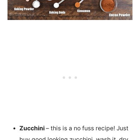
Zucchini
– this is a no fuss recipe! Just
buy good looking zucchini, wash it, dry