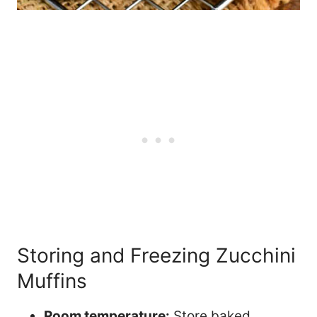
Storing and Freezing Zucchini
Muffins
Room temperature:
Store baked