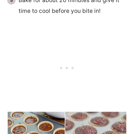
Bake for about 20 minutes and give it
time to cool before you bite in!