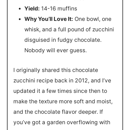
Yield:
14-16 muffins
Why You’ll Love It:
One bowl, one
whisk, and a full pound of zucchini
disguised in fudgy chocolate.
Nobody will ever guess.
I originally shared this chocolate
zucchini recipe back in 2012, and I’ve
updated it a few times since then to
make the texture more soft and moist,
and the chocolate flavor deeper. If
you’ve got a garden overflowing with