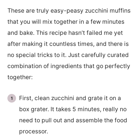
These are truly easy-peasy zucchini muffins
that you will mix together in a few minutes
and bake. This recipe hasn’t failed me yet
after making it countless times, and there is
no special tricks to it. Just carefully curated
combination of ingredients that go perfectly
together:
First, clean zucchini and grate it on a
box grater. It takes 5 minutes, really no
need to pull out and assemble the food
processor.