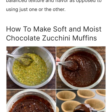
balanced texture and flavor as opposed to
using just one or the other.
How To Make Soft and Moist
Chocolate Zucchini Muffins