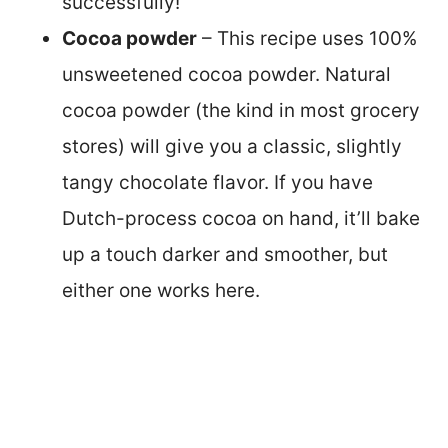
successfully!
Cocoa powder
– This recipe uses 100%
unsweetened cocoa powder. Natural
cocoa powder (the kind in most grocery
stores) will give you a classic, slightly
tangy chocolate flavor. If you have
Dutch-process cocoa on hand, it’ll bake
up a touch darker and smoother, but
either one works here.