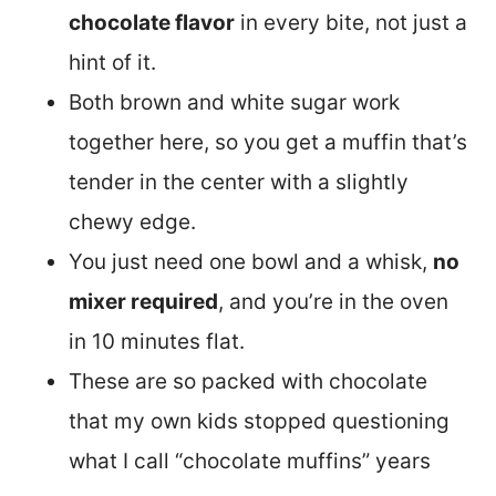
chocolate flavor
in every bite, not just a
hint of it.
Both brown and white sugar work
together here, so you get a muffin that’s
tender in the center with a slightly
chewy edge.
You just need one bowl and a whisk,
no
mixer required
, and you’re in the oven
in 10 minutes flat.
These are so packed with chocolate
that my own kids stopped questioning
what I call “chocolate muffins” years