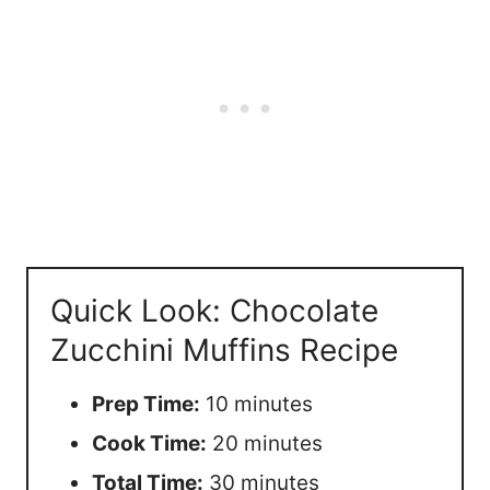
Quick Look: Chocolate
Zucchini Muffins Recipe
Prep Time:
10 minutes
Cook Time:
20 minutes
Total Time:
30 minutes