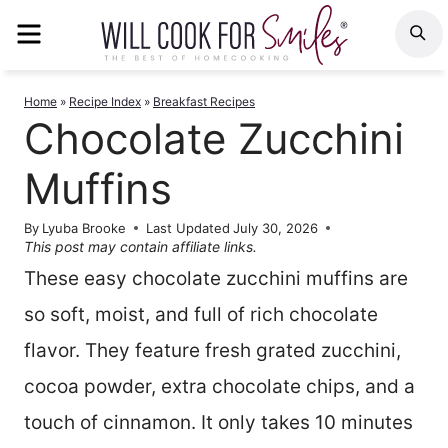
Skip
MENU
S
to
content
Home
»
Recipe Index
»
Breakfast Recipes
Chocolate Zucchini
Muffins
By
Lyuba Brooke
Last Updated
July 30, 2026
This post may contain affiliate links.
These easy chocolate zucchini muffins are
so soft, moist, and full of rich chocolate
flavor. They feature fresh grated zucchini,
cocoa powder, extra chocolate chips, and a
touch of cinnamon. It only takes 10 minutes