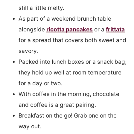
still a little melty.
As part of a weekend brunch table
alongside
ricotta pancakes
or a
frittata
for a spread that covers both sweet and
savory.
Packed into lunch boxes or a snack bag;
they hold up well at room temperature
for a day or two.
With coffee in the morning, chocolate
and coffee is a great pairing.
Breakfast on the go! Grab one on the
way out.