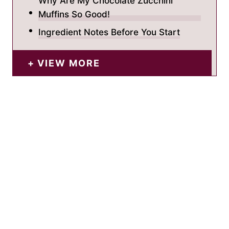
Why Are My Chocolate Zucchini
Muffins So Good!
Ingredient Notes Before You Start
VIEW MORE