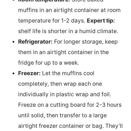
muffins in an airtight container at room
temperature for 1-2 days.
Expert tip:
shelf life is shorter in a humid climate.
Refrigerator:
For longer storage, keep
them in an airtight container in the
fridge for up to a week.
Freezer:
Let the muffins cool
completely, then wrap each one
individually in plastic wrap and foil.
Freeze on a cutting board for 2-3 hours
until solid, then transfer to a large
airtight freezer container or bag. They’ll