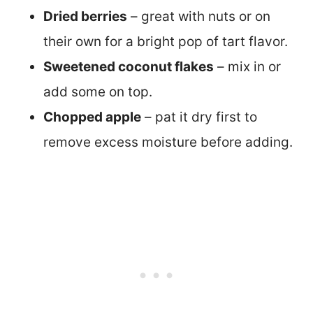
Dried berries
– great with nuts or on
their own for a bright pop of tart flavor.
Sweetened coconut flakes
– mix in or
add some on top.
Chopped apple
– pat it dry first to
remove excess moisture before adding.