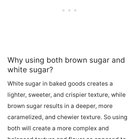
Why using both brown sugar and
white sugar?
White sugar in baked goods creates a
lighter, sweeter, and crispier texture, while
brown sugar results in a deeper, more
caramelized, and chewier texture. So using
both will create a more complex and