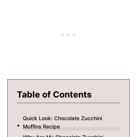
Table of Contents
Quick Look: Chocolate Zucchini
Muffins Recipe