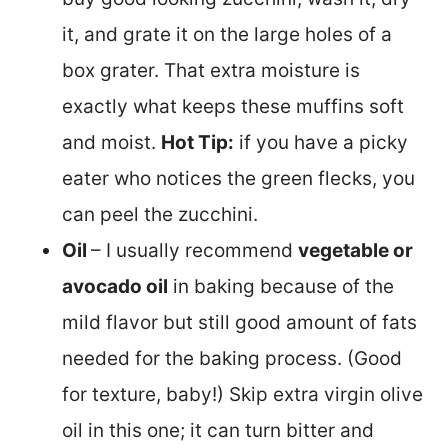
it, and grate it on the large holes of a
box grater. That extra moisture is
exactly what keeps these muffins soft
and moist.
Hot Tip:
if you have a picky
eater who notices the green flecks, you
can peel the zucchini.
Oil
– I usually recommend
vegetable or
avocado oil
in baking because of the
mild flavor but still good amount of fats
needed for the baking process. (Good
for texture, baby!) Skip extra virgin olive
oil in this one; it can turn bitter and