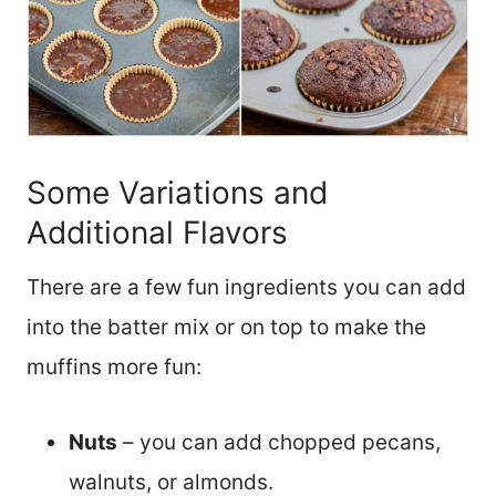
Some Variations and
Additional Flavors
There are a few fun ingredients you can add
into the batter mix or on top to make the
muffins more fun:
Nuts
– you can add chopped pecans,
walnuts, or almonds.