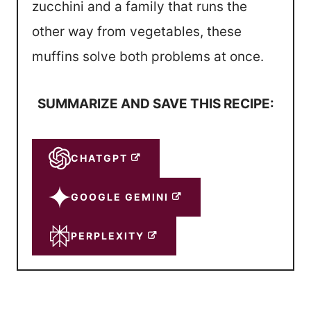
zucchini and a family that runs the
other way from vegetables, these
muffins solve both problems at once.
SUMMARIZE AND SAVE THIS RECIPE:
CHATGPT
GOOGLE GEMINI
PERPLEXITY