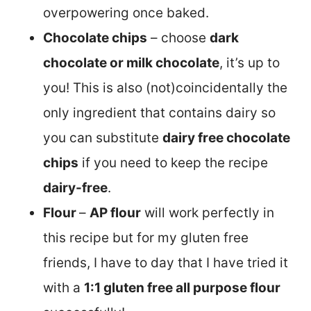
overpowering once baked.
Chocolate chips
– choose
dark
chocolate or milk chocolate
, it’s up to
you! This is also (not)coincidentally the
only ingredient that contains dairy so
you can substitute
dairy free chocolate
chips
if you need to keep the recipe
dairy-free
.
Flour
–
AP flour
will work perfectly in
this recipe but for my gluten free
friends, I have to day that I have tried it
with a
1:1 gluten free all purpose flour