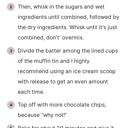
Then, whisk in the sugars and wet
ingredients until combined, followed by
the dry ingredients. Whisk until it’s just
combined, don’t’ overmix.
Divide the batter among the lined cups
of the muffin tin and I highly
recommend using an ice cream scoop
with release to get an even amount
each time.
Top off with more chocolate chips,
because “why not!”