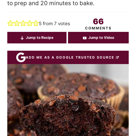
to prep and 20 minutes to bake.
66
5
from
7
votes
COMMENTS
Jump to Recipe
Jump to Video
ADD ME AS A GOOGLE TRUSTED SOURCE