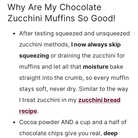
Why Are My Chocolate
Zucchini Muffins So Good!
After testing squeezed and unsqueezed
zucchini methods,
I now always skip
squeezing
or draining the zucchini for
muffins and let all that
moisture
bake
straight into the crumb, so every muffin
stays soft, never dry. Similar to the way
I treat zucchini in my
zucchini bread
recipe
.
Cocoa powder AND a cup and a half of
chocolate chips give you real,
deep