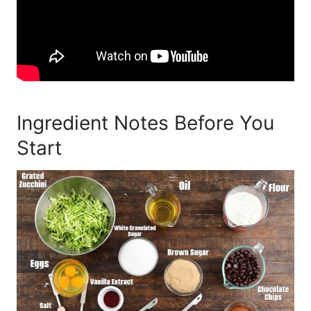
Ingredient Notes Before You
Start