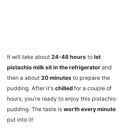
It will take about
24-48 hours
to
let
pistachio milk sit in the refrigerator
and
then a about
20 minutes
to prepare the
pudding. After it’s
chilled
for a couple of
hours, you’re ready to enjoy this pistachio
pudding. The taste is
worth every minute
put into it!