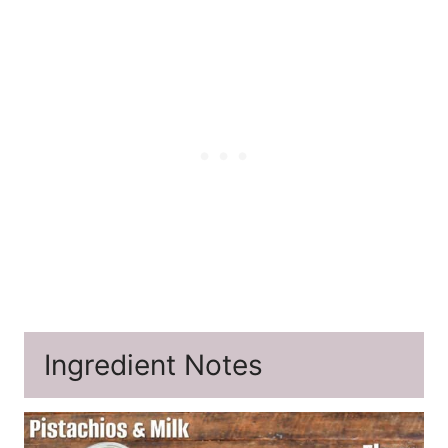
Ingredient Notes