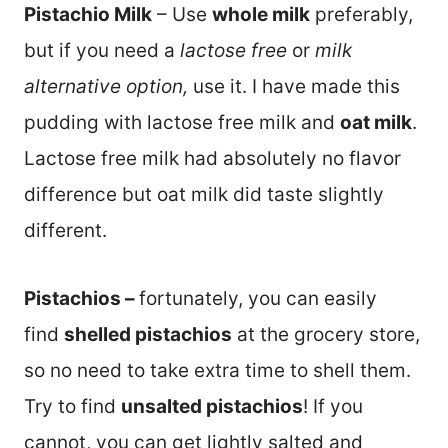
Pistachio Milk
– Use
whole milk
preferably,
but if you need a
lactose free
or
milk
alternative option,
use it. I have made this
pudding with lactose free milk and
oat milk
.
Lactose free milk had absolutely no flavor
difference but oat milk did taste slightly
different.
Pistachios –
fortunately, you can easily
find
shelled pistachios
at the grocery store,
so no need to take extra time to shell them.
Try to find
unsalted pistachios
! If you
cannot, you can get lightly salted and