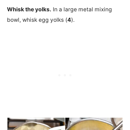
Whisk the yolks.
In a large metal mixing
bowl, whisk egg yolks (
4
).