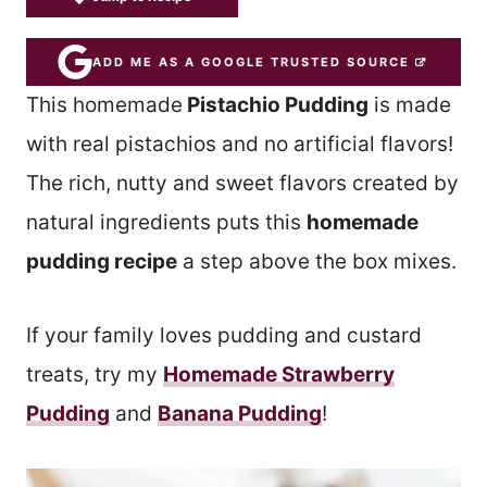
ADD ME AS A GOOGLE TRUSTED SOURCE
This homemade
Pistachio Pudding
is made
with real pistachios and no artificial flavors!
The rich, nutty and sweet flavors created by
natural ingredients puts this
homemade
pudding recipe
a step above the box mixes.
If your family loves pudding and custard
treats, try my
Homemade Strawberry
Pudding
and
Banana Pudding
!