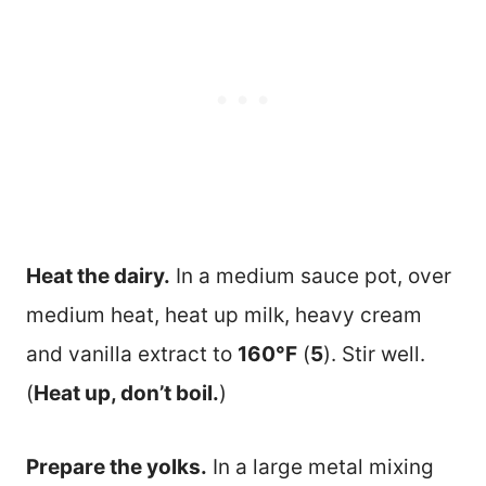
Heat the dairy.
In a medium sauce pot, over
medium heat, heat up milk, heavy cream
and vanilla extract to
160°F
(
5
). Stir well.
(
Heat up, don’t boil.
)
Prepare the yolks.
In a large metal mixing