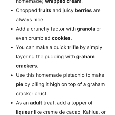
homemade)
whipped cream
.
Chopped
fruits
and juicy
berries
are
always nice.
Add a crunchy factor with
granola
or
even crumbled
cookies
.
You can make a quick
trifle
by simply
layering the pudding with
graham
crackers
.
Use this homemade pistachio to make
pie
by piling it high on top of a graham
cracker crust.
As an
adult
treat, add a topper of
liqueur
like creme de cacao, Kahlua, or