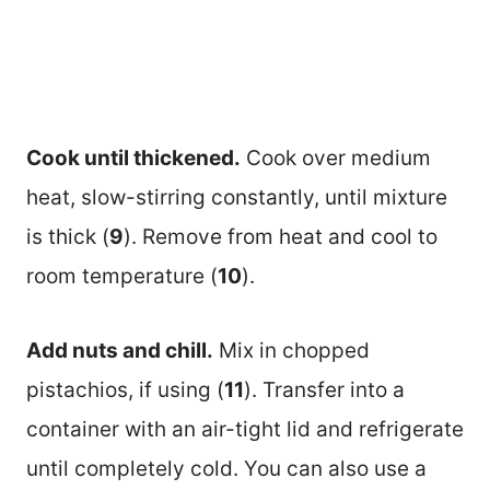
Cook until thickened.
Cook over medium
heat, slow-stirring constantly, until mixture
is thick (
9
). Remove from heat and cool to
room temperature (
10
).
Add nuts and chill.
Mix in chopped
pistachios, if using (
11
). Transfer into a
container with an air-tight lid and refrigerate
until completely cold. You can also use a