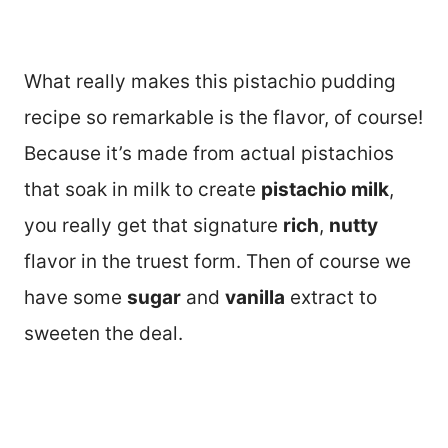
What really makes this pistachio pudding
recipe so remarkable is the flavor, of course!
Because it’s made from actual pistachios
that soak in milk to create
pistachio milk
,
you really get that signature
rich
,
nutty
flavor in the truest form. Then of course we
have some
sugar
and
vanilla
extract to
sweeten the deal.