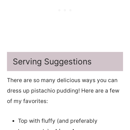
Serving Suggestions
There are so many delicious ways you can
dress up pistachio pudding! Here are a few
of my favorites:
Top with fluffy (and preferably