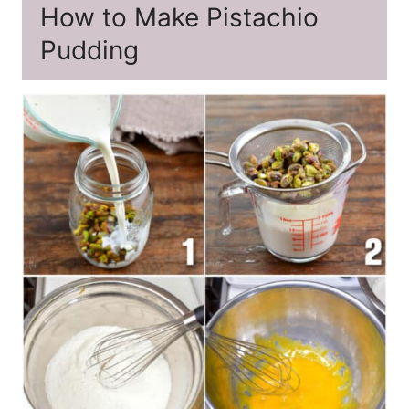
How to Make Pistachio
Pudding