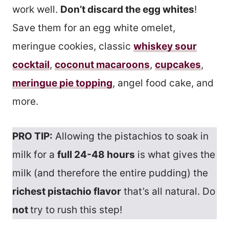
work well.
Don’t discard the egg whites
!
Save them for an egg white omelet,
meringue cookies, classic
whiskey sour
cocktail
,
coconut macaroons
,
cupcakes
,
meringue pie topping
, angel food cake, and
more.
PRO TIP:
Allowing the pistachios to soak in
milk for a
full 24-48 hours
is what gives the
milk (and therefore the entire pudding) the
richest pistachio flavor
that’s all natural. Do
not
try to rush this step!