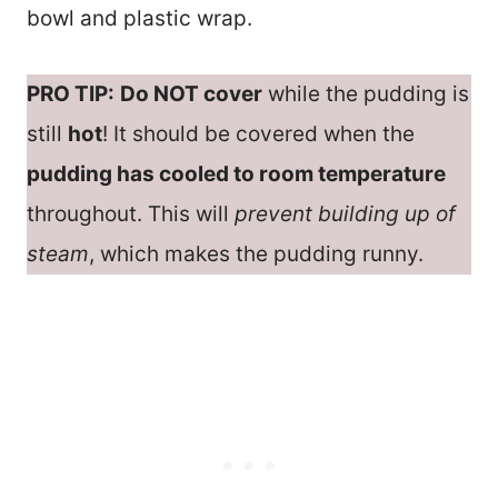
bowl and plastic wrap.
PRO TIP:
Do NOT cover
while the pudding is
still
hot
! It should be covered when the
pudding has cooled to room temperature
throughout. This will
prevent building up of
steam
, which makes the pudding runny.