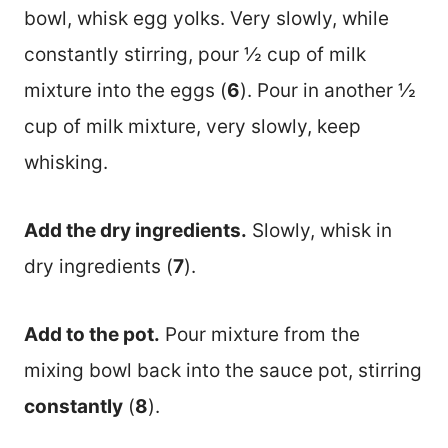
bowl, whisk egg yolks. Very slowly, while
constantly stirring, pour ½ cup of milk
mixture into the eggs (
6
). Pour in another ½
cup of milk mixture, very slowly, keep
whisking.
Add the dry ingredients.
Slowly, whisk in
dry ingredients (
7
).
Add to the pot.
Pour mixture from the
mixing bowl back into the sauce pot, stirring
constantly
(
8
).