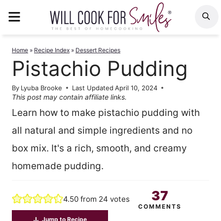
Skip
MENU
S
to
content
Home
»
Recipe Index
»
Dessert Recipes
Pistachio Pudding
By
Lyuba Brooke
Last Updated
April 10, 2024
This post may contain affiliate links.
Learn how to make pistachio pudding with
all natural and simple ingredients and no
box mix. It's a rich, smooth, and creamy
homemade pudding.
37
4.50
from
24
votes
COMMENTS
Jump to Recipe