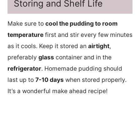
Storing and Shelf Life
Make sure to
cool the pudding to room
temperature
first and stir every few minutes
as it cools. Keep it stored an
airtight
,
preferably
glass
container and in the
refrigerator
. Homemade pudding should
last up to
7-10 days
when stored properly.
It’s a wonderful make ahead recipe!