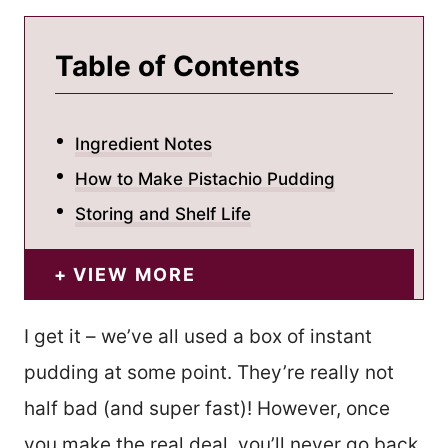
Table of Contents
Ingredient Notes
How to Make Pistachio Pudding
Storing and Shelf Life
VIEW MORE
I get it – we’ve all used a box of instant
pudding at some point. They’re really not
half bad (and super fast)! However, once
you make the real deal, you’ll never go back