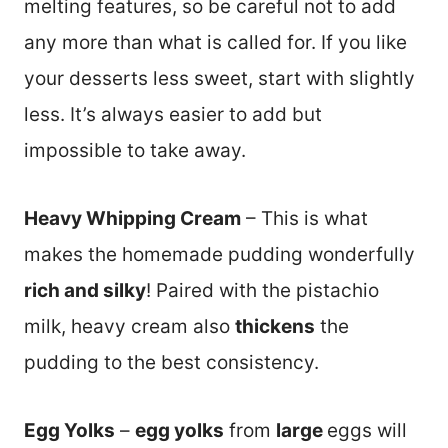
melting features, so be careful not to add
any more than what is called for. If you like
your desserts less sweet, start with slightly
less. It’s always easier to add but
impossible to take away.
Heavy Whipping Cream
– This is what
makes the homemade pudding wonderfully
rich and silky
! Paired with the pistachio
milk, heavy cream also
thickens
the
pudding to the best consistency.
Egg Yolks
–
egg yolks
from
large
eggs will