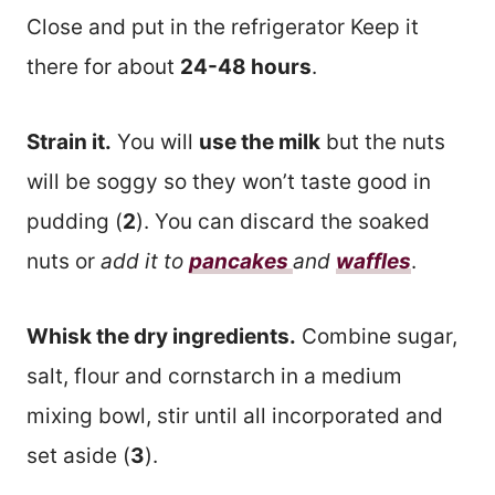
Close and put in the refrigerator Keep it
there for about
24-48 hours
.
Strain it.
You will
use the milk
but the nuts
will be soggy so they won’t taste good in
pudding (
2
). You can discard the soaked
nuts or
add it to
pancakes
and
waffles
.
Whisk the dry ingredients.
Combine sugar,
salt, flour and cornstarch in a medium
mixing bowl, stir until all incorporated and
set aside (
3
).