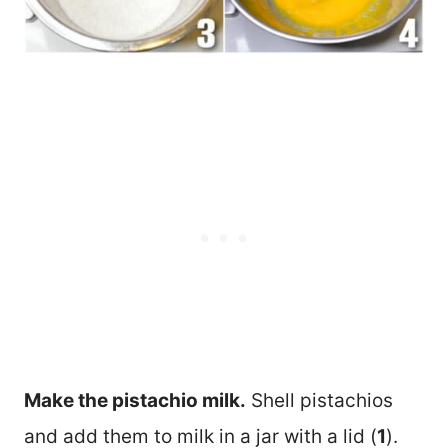
Make the pistachio milk.
Shell pistachios
and add them to milk in a jar with a lid (
1
).