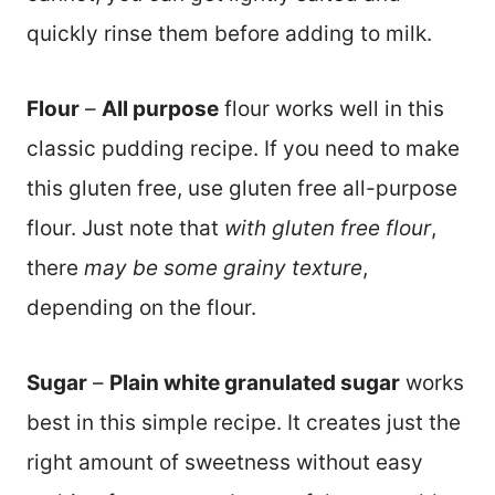
quickly rinse them before adding to milk.
Flour
–
All purpose
flour works well in this
classic pudding recipe. If you need to make
this gluten free, use gluten free all-purpose
flour. Just note that
with gluten free flour
,
there
may be some grainy texture
,
depending on the flour.
Sugar
–
Plain white granulated sugar
works
best in this simple recipe. It creates just the
right amount of sweetness without easy