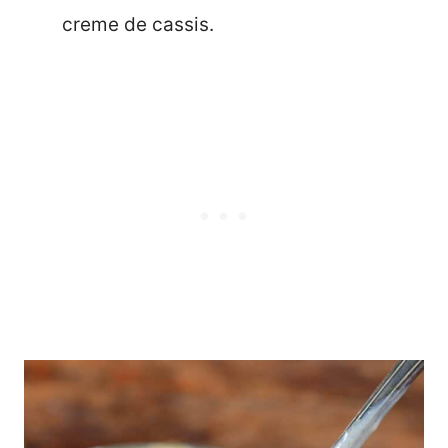
creme de cassis.