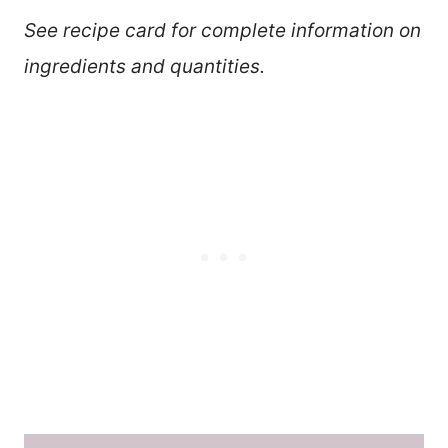
See recipe card for complete information on
ingredients and quantities.