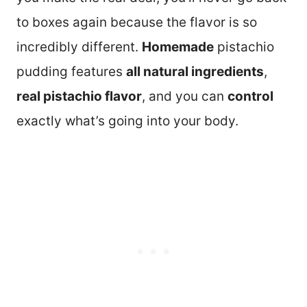
to boxes again because the flavor is so
incredibly different.
Homemade
pistachio
pudding features
all natural ingredients
,
real pistachio flavor
, and you can
control
exactly what’s going into your body.