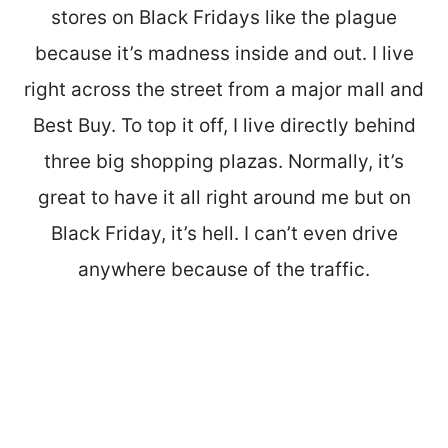
stores on Black Fridays like the plague
because it’s madness inside and out. I live
right across the street from a major mall and
Best Buy. To top it off, I live directly behind
three big shopping plazas. Normally, it’s
great to have it all right around me but on
Black Friday, it’s hell. I can’t even drive
anywhere because of the traffic.