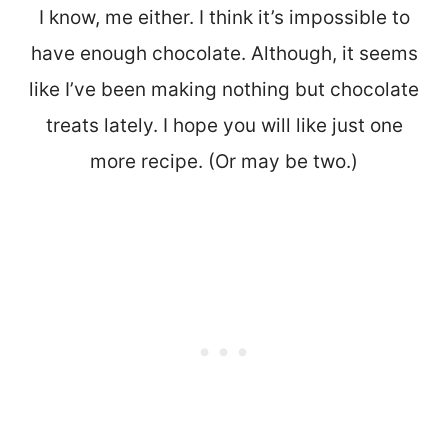
I know, me either. I think it’s impossible to
have enough chocolate. Although, it seems
like I’ve been making nothing but chocolate
treats lately. I hope you will like just one
more recipe. (Or may be two.)