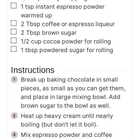
▢
1
tsp
instant espresso powder
warmed up
▢
2
Tbsp
coffee or espresso liqueur
▢
2
Tbsp
brown sugar
▢
1/2
cup
cocoa powder
for rolling
▢
1
tbsp
powdered sugar
for rolling
Instructions
Break up baking chocolate in small
pieces, as small as you can get them,
and place in large mixing bowl. Add
brown sugar to the bowl as well.
Heat up heavy cream until nearly
boiling (but don't let it boil).
Mix espresso powder and coffee