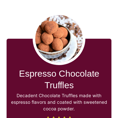
Espresso Chocolate
Truffles
Decadent Chocolate Truffles made with
espresso flavors and coated with sweetened
cocoa powder.