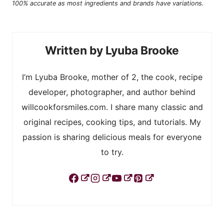
100% accurate as most ingredients and brands have variations.
Lyuba Brooke
I’m Lyuba Brooke, mother of 2, the cook, recipe
developer, photographer, and author behind
willcookforsmiles.com. I share many classic and
original recipes, cooking tips, and tutorials. My
passion is sharing delicious meals for everyone
to try.