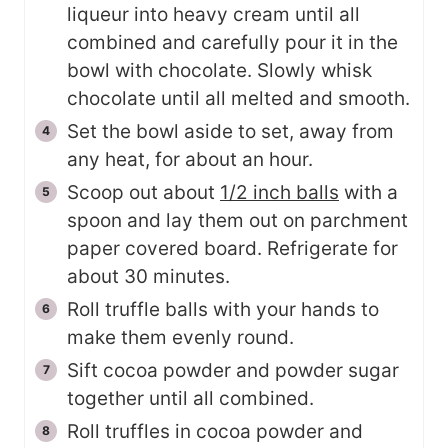
liqueur into heavy cream until all
combined and carefully pour it in the
bowl with chocolate. Slowly whisk
chocolate until all melted and smooth.
Set the bowl aside to set, away from
any heat, for about an hour.
Scoop out about
1/2 inch balls
with a
spoon and lay them out on parchment
paper covered board. Refrigerate for
about 30 minutes.
Roll truffle balls with your hands to
make them evenly round.
Sift cocoa powder and powder sugar
together until all combined.
Roll truffles in cocoa powder and