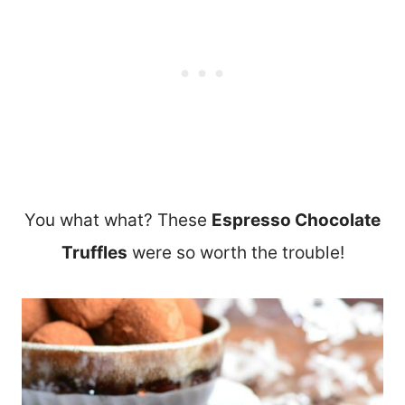
You what what? These
Espresso Chocolate
Truffles
were so worth the trouble!