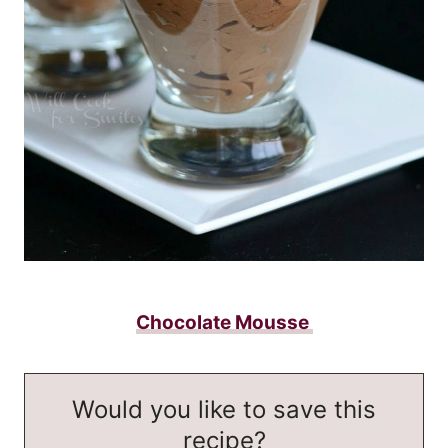
Chocolate Mousse
Would you like to save this
recipe?