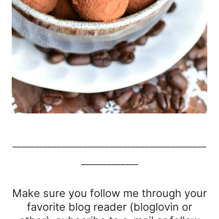
____________________________________________
_____________
Make sure you follow me through your
favorite blog reader (bloglovin or