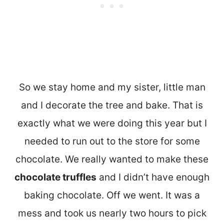
So we stay home and my sister, little man
and I decorate the tree and bake. That is
exactly what we were doing this year but I
needed to run out to the store for some
chocolate. We really wanted to make these
chocolate truffles
and I didn’t have enough
baking chocolate. Off we went. It was a
mess and took us nearly two hours to pick