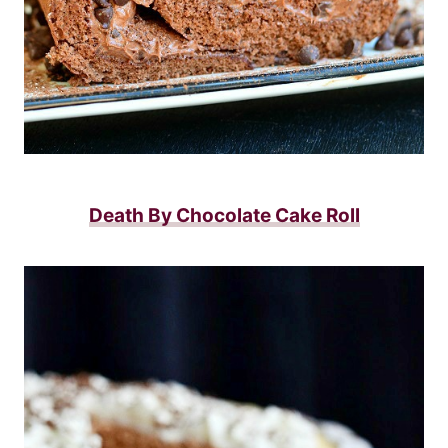
Death By Chocolate Cake Roll