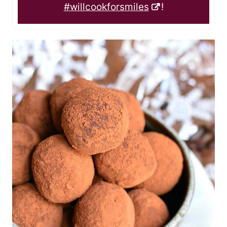
#willcookforsmiles
!