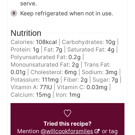
serve.
Keep refrigerated when not in use.
Nutrition
Calories:
108
kcal
|
Carbohydrates:
10
g
|
Protein:
1
g
|
Fat:
7
g
|
Saturated Fat:
4
g
|
Polyunsaturated Fat:
0.2
g
|
Monounsaturated Fat:
2
g
|
Trans Fat:
0.01
g
|
Cholesterol:
6
mg
|
Sodium:
3
mg
|
Potassium:
111
mg
|
Fiber:
2
g
|
Sugar:
7
g
|
Vitamin A:
77
IU
|
Vitamin C:
0.03
mg
|
Calcium:
15
mg
|
Iron:
1
mg
Tried this recipe?
Mention
@willcookforsmiles
or tag