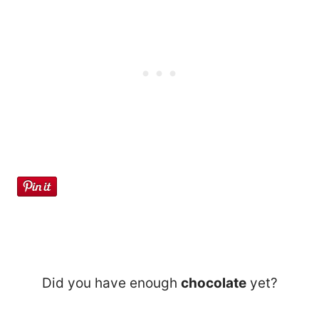
Did you have enough
chocolate
yet?