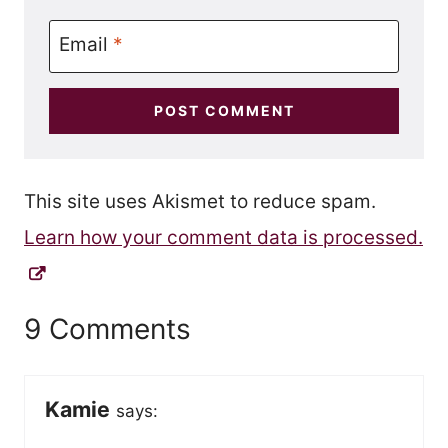
Email
*
This site uses Akismet to reduce spam.
Learn how your comment data is processed.
9 Comments
Kamie
says: