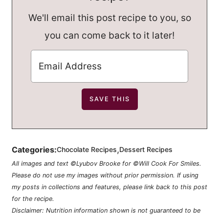
We'll email this post recipe to you, so
you can come back to it later!
,
Categories:
Chocolate Recipes
Dessert Recipes
All images and text ©Lyubov Brooke for ©Will Cook For Smiles.
Please do not use my images without prior permission. If using
my posts in collections and features, please link back to this post
for the recipe.
Disclaimer: Nutrition information shown is not guaranteed to be