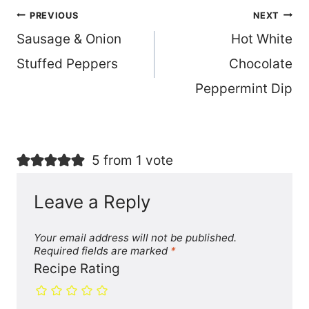
Post
PREVIOUS
NEXT
Sausage & Onion
Hot White
navigation
Stuffed Peppers
Chocolate
Peppermint Dip
5 from 1 vote
Leave a Reply
Your email address will not be published.
Required fields are marked
*
Recipe Rating