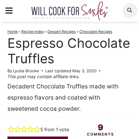
Skip
MENU
S
to
content
Home
»
Recipe Index
»
Dessert Recipes
»
Chocolate Recipes
Espresso Chocolate
Truffles
By
Lyuba Brooke
Last Updated
May 3, 2020
This post may contain affiliate links.
Decadent Chocolate Truffles made with
espresso flavors and coated with
sweetened cocoa powder.
9
5
from 1 vote
COMMENTS