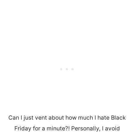
Can I just vent about how much I hate Black
Friday for a minute?! Personally, I avoid