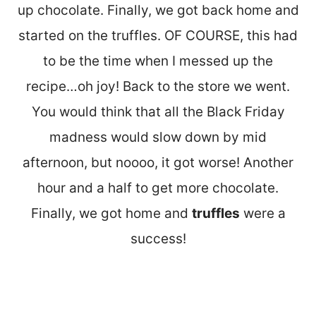
up chocolate. Finally, we got back home and
started on the truffles. OF COURSE, this had
to be the time when I messed up the
recipe…oh joy! Back to the store we went.
You would think that all the Black Friday
madness would slow down by mid
afternoon, but noooo, it got worse! Another
hour and a half to get more chocolate.
Finally, we got home and
truffles
were a
success!