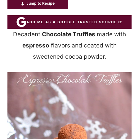
Jump to Recipe
ADD ME AS A GOOGLE TRUSTED SOURCE
Decadent
Chocolate Truffles
made with
espresso
flavors and coated with
sweetened cocoa powder.