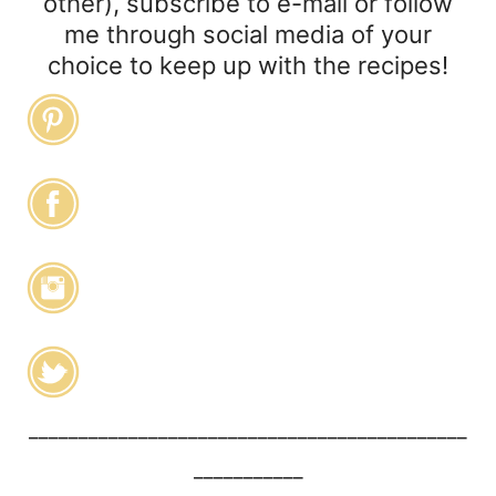
other), subscribe to e-mail or follow
me through social media of your
choice to keep up with the recipes!
____________________________________________
___________