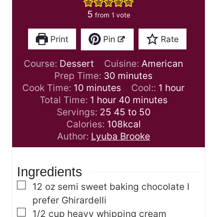
5
from 1 vote
Print
Pin
Rate
Course:
Dessert
Cuisine:
American
m
Prep Time:
30
minutes
m
i
h
Cook Time:
10
minutes
Cool::
1
hour
i
h
n
m
o
Total Time:
1
hour
40
minutes
n
o
u
i
u
Servings:
25
45 to 50
u
u
t
n
r
Calories:
108
kcal
t
r
e
u
Author:
Lyuba Brooke
e
s
t
s
e
Ingredients
s
▢
12
oz
semi sweet baking chocolate
I
prefer Ghirardelli
▢
1/2
cup
heavy whipping cream