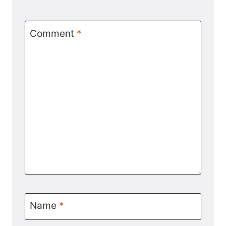
Comment
*
Name
*