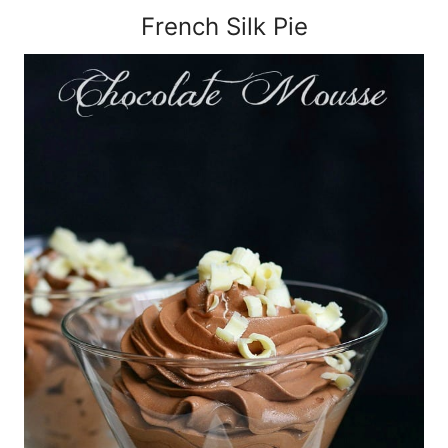
French Silk Pie