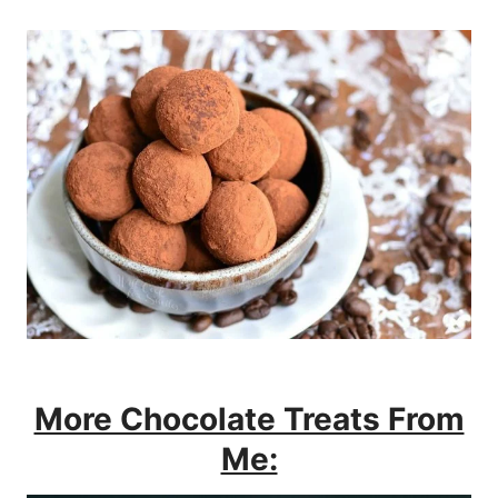
More Chocolate Treats From
Me: