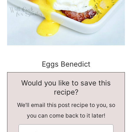
Eggs Benedict
Would you like to save this
recipe?
We'll email this post recipe to you, so
you can come back to it later!