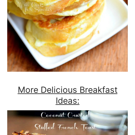
More Delicious Breakfast
Ideas: