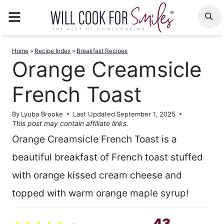
Skip
MENU
S
to
content
Home
»
Recipe Index
»
Breakfast Recipes
Orange Creamsicle
French Toast
By
Lyuba Brooke
Last Updated
September 1, 2025
This post may contain affiliate links.
Orange Creamsicle French Toast is a
beautiful breakfast of French toast stuffed
with orange kissed cream cheese and
topped with warm orange maple syrup!
43