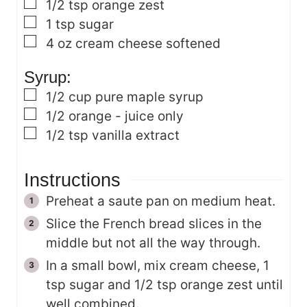
▢
1/2
tsp
orange zest
▢
1
tsp
sugar
▢
4
oz
cream cheese
softened
Syrup:
▢
1/2
cup
pure maple syrup
▢
1/2
orange - juice only
▢
1/2
tsp
vanilla extract
Instructions
Preheat a saute pan on medium heat.
Slice the French bread slices in the
middle but not all the way through.
In a small bowl, mix cream cheese, 1
tsp sugar and 1/2 tsp orange zest until
well combined.