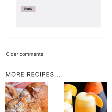
Reply
Comments
Older comments
navigation
MORE RECIPES...