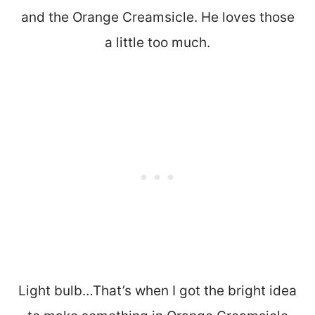
and the Orange Creamsicle. He loves those
a little too much.
Light bulb…That’s when I got the bright idea