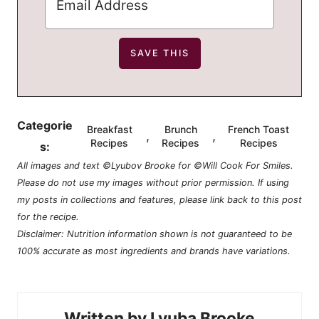
Categorie
Breakfast
Brunch
French Toast
,
,
Recipes
Recipes
Recipes
s:
All images and text ©Lyubov Brooke for ©Will Cook For Smiles.
Please do not use my images without prior permission. If using
my posts in collections and features, please link back to this post
for the recipe.
Disclaimer: Nutrition information shown is not guaranteed to be
100% accurate as most ingredients and brands have variations.
Lyuba Brooke