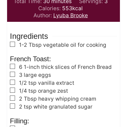
m
n
i
Total Time:
30
minutes
Servings:
3
i
u
n
Calories:
553
kcal
n
t
u
Author:
Lyuba Brooke
u
e
t
t
s
e
Ingredients
e
s
s
▢
1-2
Tbsp
vegetable oil for cooking
French Toast:
▢
6
1-inch thick slices of French Bread
▢
3
large eggs
▢
1/2
tsp
vanilla extract
▢
1/4
tsp
orange zest
▢
2
Tbsp
heavy whipping cream
▢
2
tsp
white granulated sugar
Filling: