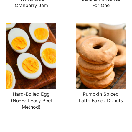
Cranberry Jam
For One
Hard-Boiled Egg
Pumpkin Spiced
(No-Fail Easy Peel
Latte Baked Donuts
Method)