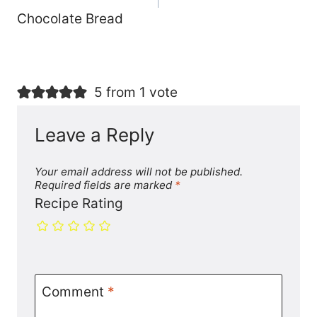
Chocolate Bread
5 from 1 vote
Leave a Reply
Your email address will not be published.
Required fields are marked
*
Recipe Rating
Comment
*