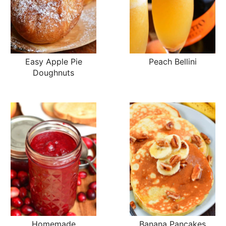
Easy Apple Pie
Peach Bellini
Doughnuts
Homemade
Banana Pancakes