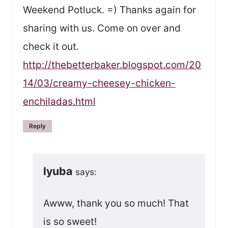
Weekend Potluck. =) Thanks again for
sharing with us. Come on over and
check it out.
http://thebetterbaker.blogspot.com/20
14/03/creamy-cheesey-chicken-
enchiladas.html
Reply
lyuba
says:
Awww, thank you so much! That
is so sweet!