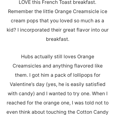
LOVE this French Toast breakfast.
Remember the little Orange Creamsicle ice
cream pops that you loved so much as a
kid? I incorporated their great flavor into our
breakfast.
Hubs actually still loves Orange
Creamsicles and anything flavored like
them. I got him a pack of lollipops for
Valentine’s day (yes, he is easily satisfied
with candy) and I wanted to try one. When I
reached for the orange one, I was told not to
even think about touching the Cotton Candy