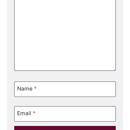
Name
*
Email
*