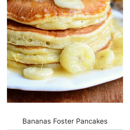
Bananas Foster Pancakes