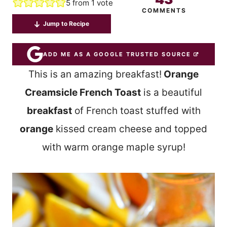
5
from 1 vote
COMMENTS
Jump to Recipe
ADD ME AS A GOOGLE TRUSTED SOURCE
This is an amazing breakfast!
Orange
Creamsicle French Toast
is a beautiful
breakfast
of French toast stuffed with
orange
kissed cream cheese and topped
with warm orange maple syrup!