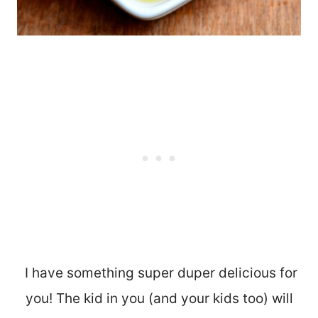
I have something super duper delicious for
you! The kid in you (and your kids too) will