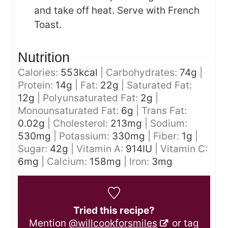
and take off heat. Serve with French
Toast.
Nutrition
Calories:
553
kcal
|
Carbohydrates:
74
g
|
Protein:
14
g
|
Fat:
22
g
|
Saturated Fat:
12
g
|
Polyunsaturated Fat:
2
g
|
Monounsaturated Fat:
6
g
|
Trans Fat:
0.02
g
|
Cholesterol:
213
mg
|
Sodium:
530
mg
|
Potassium:
330
mg
|
Fiber:
1
g
|
Sugar:
42
g
|
Vitamin A:
914
IU
|
Vitamin C:
6
mg
|
Calcium:
158
mg
|
Iron:
3
mg
Tried this recipe?
Mention
@willcookforsmiles
or tag