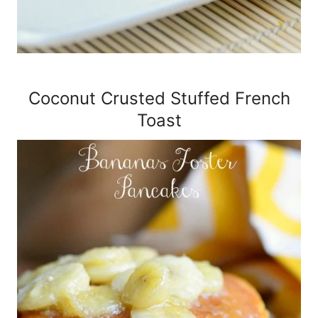
Coconut Crusted Stuffed French
Toast