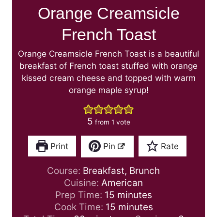
Orange Creamsicle
French Toast
Orange Creamsicle French Toast is a beautiful
breakfast of French toast stuffed with orange
kissed cream cheese and topped with warm
orange maple syrup!
5
from 1 vote
Print
Pin
Rate
Course:
Breakfast, Brunch
Cuisine:
American
m
Prep Time:
15
minutes
i
m
Cook Time:
15
minutes