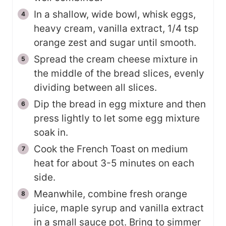
In a shallow, wide bowl, whisk eggs,
heavy cream, vanilla extract, 1/4 tsp
orange zest and sugar until smooth.
Spread the cream cheese mixture in
the middle of the bread slices, evenly
dividing between all slices.
Dip the bread in egg mixture and then
press lightly to let some egg mixture
soak in.
Cook the French Toast on medium
heat for about 3-5 minutes on each
side.
Meanwhile, combine fresh orange
juice, maple syrup and vanilla extract
in a small sauce pot. Bring to simmer