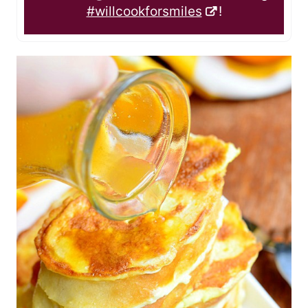
#willcookforsmiles
!