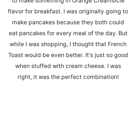
to make something in Orange Creamsicle
flavor for breakfast. I was originally going to
make pancakes because they both could
eat pancakes for every meal of the day. But
while I was shopping, I thought that French
Toast would be even better. It’s just so good
when stuffed with cream cheese. I was
right, it was the perfect combination!