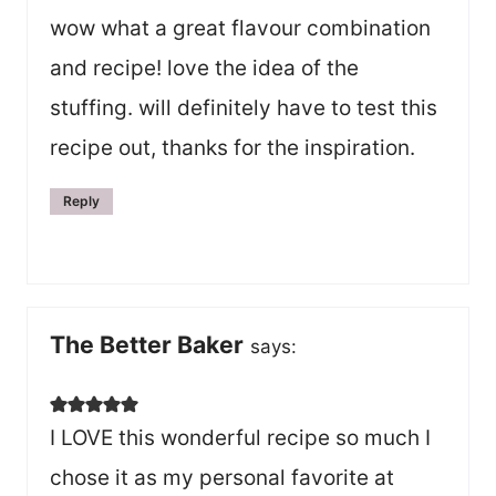
wow what a great flavour combination
and recipe! love the idea of the
stuffing. will definitely have to test this
recipe out, thanks for the inspiration.
Reply
The Better Baker
says:
I LOVE this wonderful recipe so much I
chose it as my personal favorite at