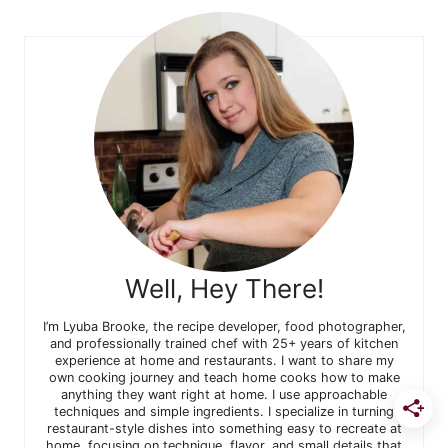
Well, Hey There!
I’m Lyuba Brooke, the recipe developer, food photographer,
and professionally trained chef with 25+ years of kitchen
experience at home and restaurants. I want to share my
own cooking journey and teach home cooks how to make
anything they want right at home. I use approachable
techniques and simple ingredients. I specialize in turning
restaurant-style dishes into something easy to recreate at
home, focusing on technique, flavor, and small details that