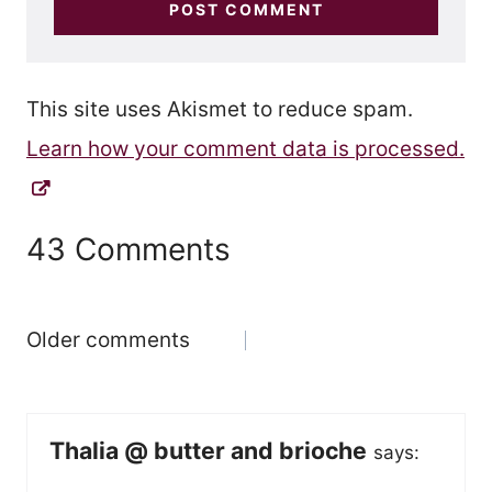
This site uses Akismet to reduce spam.
Learn how your comment data is processed.
43 Comments
Comments
Older comments
navigation
Thalia @ butter and brioche
says: