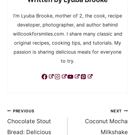
I’m Lyuba Brooke, mother of 2, the cook, recipe
developer, photographer, and author behind
willcookforsmiles.com. I share many classic and
original recipes, cooking tips, and tutorials. My
passion is sharing delicious meals for everyone
to try.
Post
PREVIOUS
NEXT
Chocolate Stout
Coconut Mocha
navigation
Bread: Delicious
Milkshake