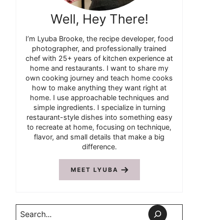
Well, Hey There!
I’m Lyuba Brooke, the recipe developer, food
photographer, and professionally trained
chef with 25+ years of kitchen experience at
home and restaurants. I want to share my
own cooking journey and teach home cooks
how to make anything they want right at
home. I use approachable techniques and
simple ingredients. I specialize in turning
restaurant-style dishes into something easy
to recreate at home, focusing on technique,
flavor, and small details that make a big
difference.
MEET LYUBA
Search