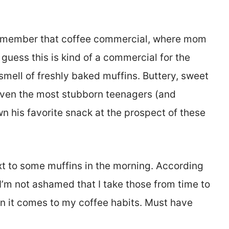
 Remember that coffee commercial, where mom
guess this is kind of a commercial for the
mell of freshly baked muffins. Buttery, sweet
even the most stubborn teenagers (and
n his favorite snack at the prospect of these
xt to some muffins in the morning. According
 I’m not ashamed that I take those from time to
en it comes to my coffee habits. Must have