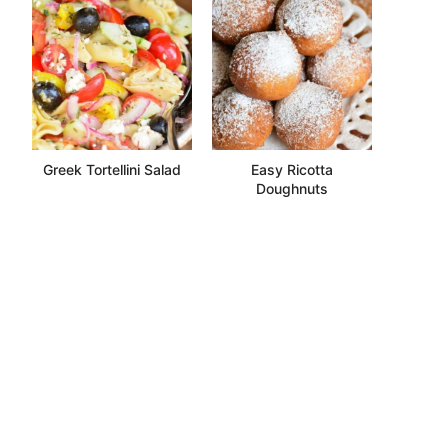
Greek Tortellini Salad
Easy Ricotta
Doughnuts