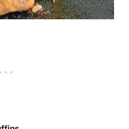
ffins