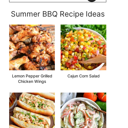
Summer BBQ Recipe Ideas
Lemon Pepper Grilled
Cajun Corn Salad
Chicken Wings