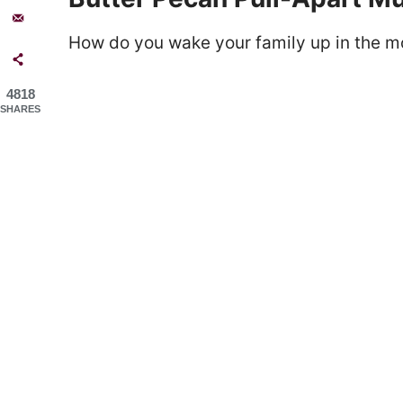
How do you wake your family up in the m
4818
SHARES