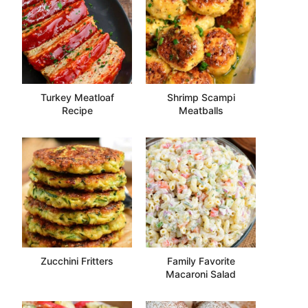
Turkey Meatloaf
Shrimp Scampi
Recipe
Meatballs
Zucchini Fritters
Family Favorite
Macaroni Salad