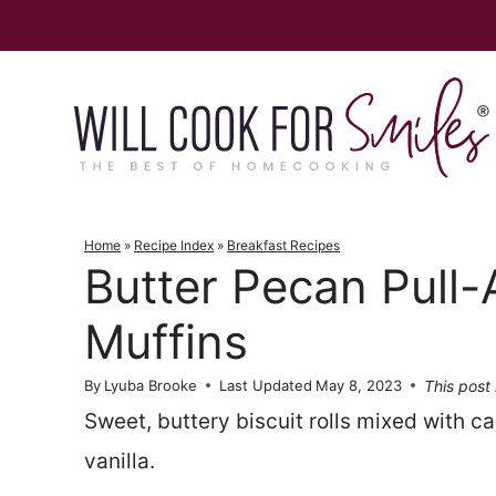
Skip
to
content
Home
»
Recipe Index
»
Breakfast Recipes
Butter Pecan Pull-
Muffins
This post 
By
Lyuba Brooke
Last Updated
May 8, 2023
Sweet, buttery biscuit rolls mixed with 
vanilla.