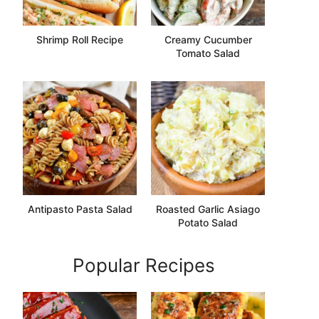
Shrimp Roll Recipe
Creamy Cucumber
Tomato Salad
Antipasto Pasta Salad
Roasted Garlic Asiago
Potato Salad
Popular Recipes