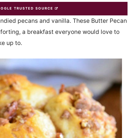
OOGLE TRUSTED SOURCE
candied pecans and vanilla. These Butter Pecan
forting, a breakfast everyone would love to
e up to.