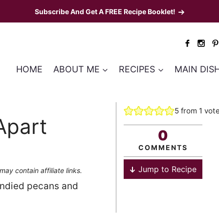
Subscribe And Get A FREE Recipe Booklet!
HOME
ABOUT ME
RECIPES
MAIN DIS
5
from 1 vot
Apart
0
COMMENTS
Jump to Recipe
may contain affiliate links.
candied pecans and