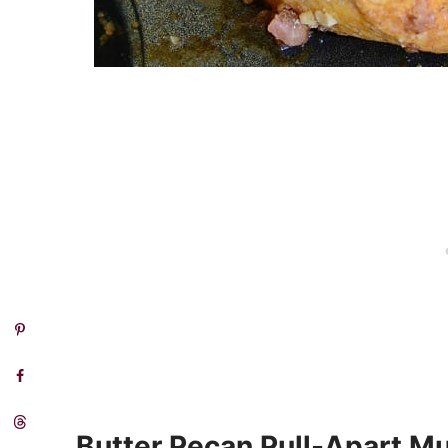
Butter Pecan Pull-Apart Mu