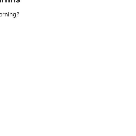
orning?