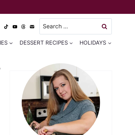
Search
for:
HES
DESSERT RECIPES
HOLIDAYS
e