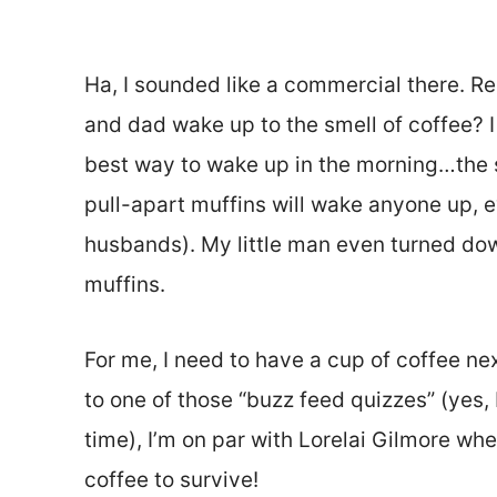
Ha, I sounded like a commercial there.
and dad wake up to the smell of coffee? I 
best way to wake up in the morning…the s
pull-apart muffins will wake anyone up, 
husbands). My little man even turned dow
muffins.
For me, I need to have a cup of coffee ne
to one of those “buzz feed quizzes” (yes,
time), I’m on par with Lorelai Gilmore wh
coffee to survive!