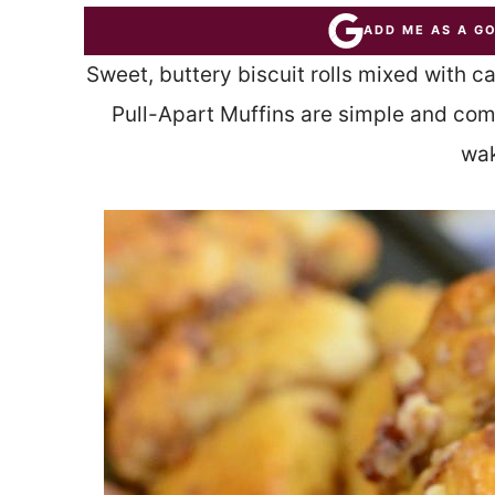
ADD ME AS A G
Sweet, buttery biscuit rolls mixed with 
Pull-Apart Muffins are simple and com
wak