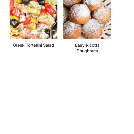
Greek Tortellini Salad
Easy Ricotta
Doughnuts