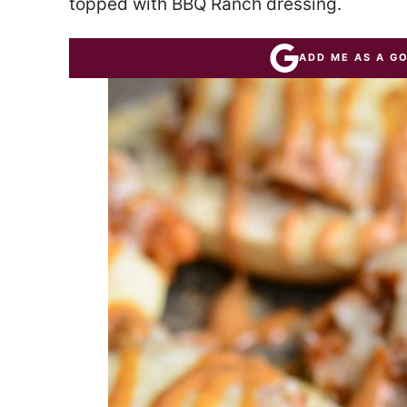
topped with BBQ Ranch dressing.
ADD ME AS A G