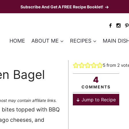
Subscribe And Get A FREE Recipe Booklet!
HOME
ABOUT ME
RECIPES
MAIN DIS
5
from
2
vot
en Bagel
4
COMMENTS
Jump to Recipe
post may contain affiliate links.
 bites topped with BBQ
ago cheeses, and