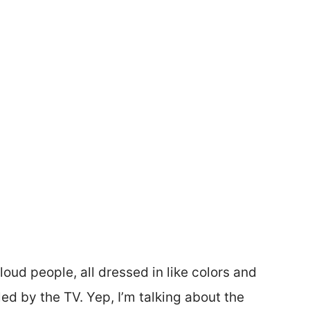
loud people, all dressed in like colors and
d by the TV. Yep, I’m talking about the