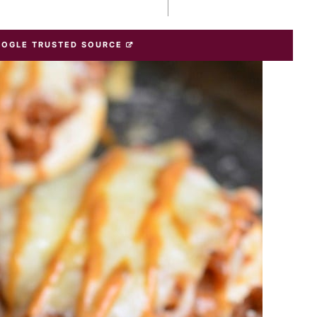
OOGLE TRUSTED SOURCE