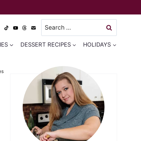
Search
for:
HES
DESSERT RECIPES
HOLIDAYS
es