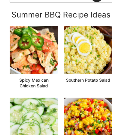
Summer BBQ Recipe Ideas
Spicy Mexican
Southern Potato Salad
Chicken Salad