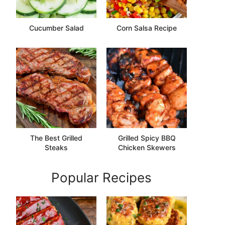
Cucumber Salad
Corn Salsa Recipe
The Best Grilled
Grilled Spicy BBQ
Steaks
Chicken Skewers
Popular Recipes