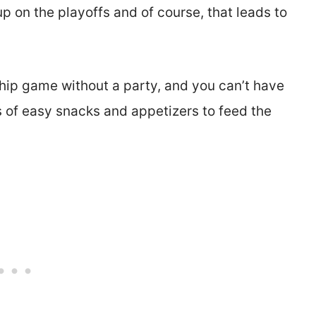
p on the playoffs and of course, that leads to
hip game without a party, and you can’t have
t’s of easy snacks and appetizers to feed the