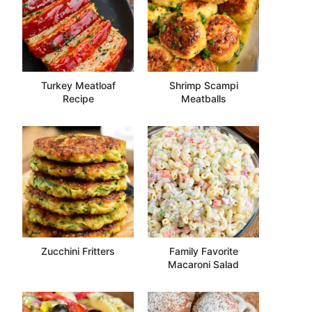
Turkey Meatloaf
Shrimp Scampi
Recipe
Meatballs
Zucchini Fritters
Family Favorite
Macaroni Salad