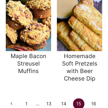
Maple Bacon
Homemade
Streusel
Soft Pretzels
Muffins
with Beer
Cheese Dip
Page
Previous
1
…
13
14
15
16