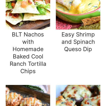
BLT Nachos
Easy Shrimp
with
and Spinach
Homemade
Queso Dip
Baked Cool
Ranch Tortilla
Chips