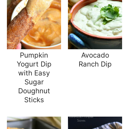
Pumpkin
Avocado
Yogurt Dip
Ranch Dip
with Easy
Sugar
Doughnut
Sticks