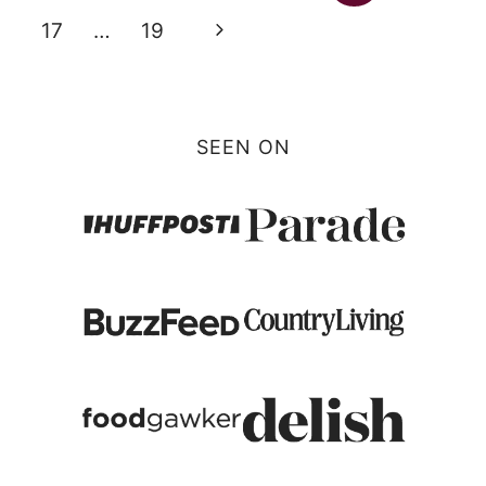
navigation
Page
Next
17
…
19
Page
SEEN ON