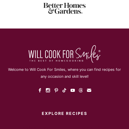
Welcome to Will Cook For Smiles, where you can find recipes for
any occasion and skill level!
EXPLORE RECIPES
Instant Pot
Main Dish