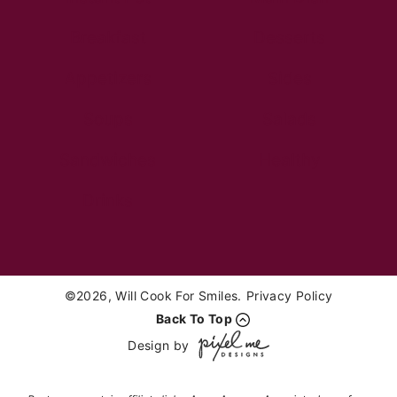
Breakfast
Desserts
Appetizers
Sides
Soups
Salads
Sandwiches
Healthy
Drinks
©2026, Will Cook For Smiles.
Privacy Policy
Back To Top
Design by