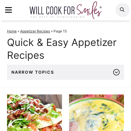
Skip
MENU
S
to
content
Home
»
Appetizer Recipes
»
Page 15
Quick & Easy Appetizer
Recipes
NARROW TOPICS