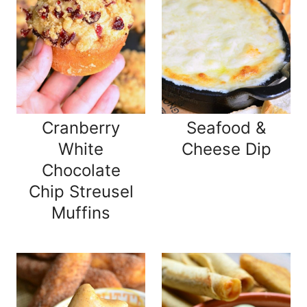
Cranberry
Seafood &
White
Cheese Dip
Chocolate
Chip Streusel
Muffins