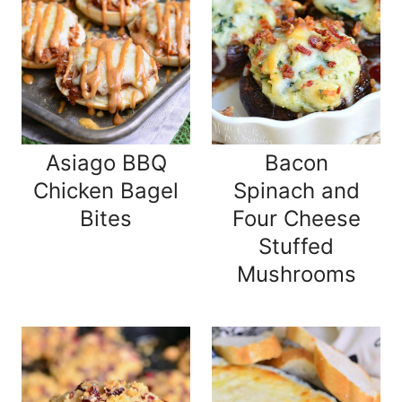
Asiago BBQ
Bacon
Chicken Bagel
Spinach and
Bites
Four Cheese
Stuffed
Mushrooms