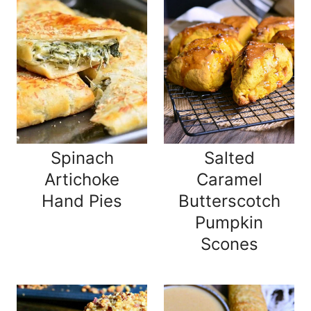
Spinach
Salted
Artichoke
Caramel
Hand Pies
Butterscotch
Pumpkin
Scones