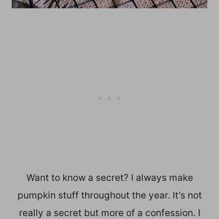
Want to know a secret? I always make
pumpkin stuff throughout the year. It’s not
really a secret but more of a confession. I