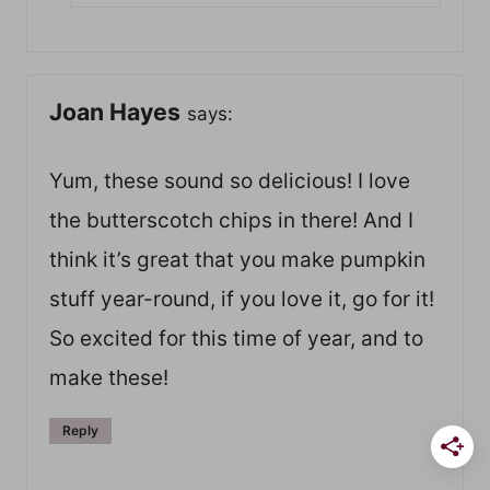
Joan Hayes
says:
Yum, these sound so delicious! I love
the butterscotch chips in there! And I
think it’s great that you make pumpkin
stuff year-round, if you love it, go for it!
So excited for this time of year, and to
make these!
Reply