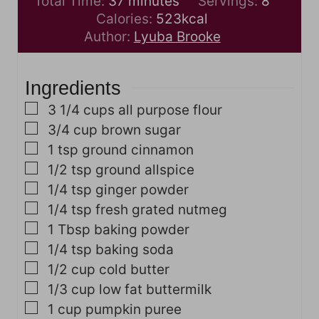
m
n
i
Total Time:
37
minutes
Servings:
8
i
u
n
Calories:
523
kcal
n
t
u
Author:
Lyuba Brooke
u
e
t
t
s
e
Ingredients
e
s
s
▢
3 1/4
cups
all purpose flour
▢
3/4
cup
brown sugar
▢
1
tsp
ground cinnamon
▢
1/2
tsp
ground allspice
▢
1/4
tsp
ginger powder
▢
1/4
tsp
fresh grated nutmeg
▢
1
Tbsp
baking powder
▢
1/4
tsp
baking soda
▢
1/2
cup
cold butter
▢
1/3
cup
low fat buttermilk
▢
1
cup
pumpkin puree