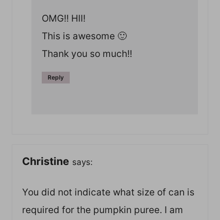
OMG!! HII!
This is awesome 🙂
Thank you so much!!
Reply
Christine
says:
You did not indicate what size of can is
required for the pumpkin puree. I am