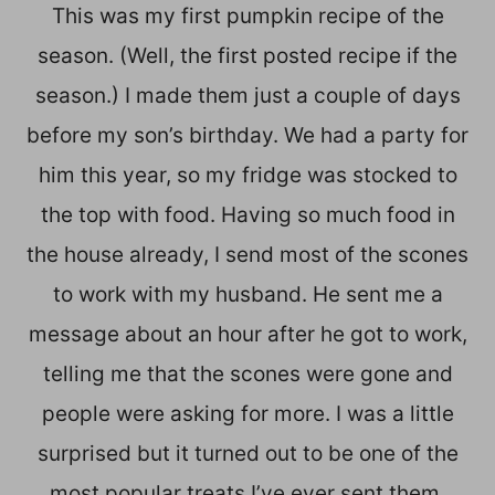
This was my first pumpkin recipe of the
season. (Well, the first posted recipe if the
season.) I made them just a couple of days
before my son’s birthday. We had a party for
him this year, so my fridge was stocked to
the top with food. Having so much food in
the house already, I send most of the scones
to work with my husband. He sent me a
message about an hour after he got to work,
telling me that the scones were gone and
people were asking for more. I was a little
surprised but it turned out to be one of the
most popular treats I’ve ever sent them.