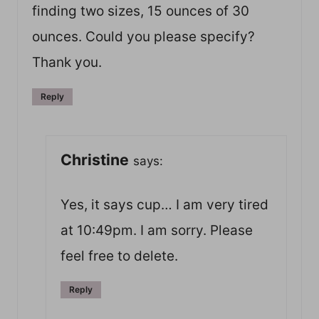
finding two sizes, 15 ounces of 30
ounces. Could you please specify?
Thank you.
Reply
Christine
says:
Yes, it says cup… I am very tired
at 10:49pm. I am sorry. Please
feel free to delete.
Reply