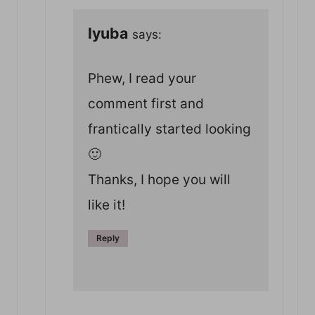
lyuba
says:
Phew, I read your
comment first and
frantically started looking
🙂
Thanks, I hope you will
like it!
Reply