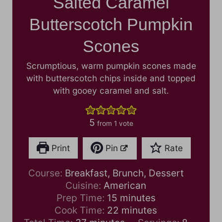
Salted Caramel
Butterscotch Pumpkin
Scones
Scrumptious, warm pumpkin scones made
with butterscotch chips inside and topped
with gooey caramel and salt.
5
from 1 vote
Print
Pin
Rate
Course:
Breakfast, Brunch, Dessert
Cuisine:
American
m
Prep Time:
15
minutes
i
m
Cook Time:
22
minutes