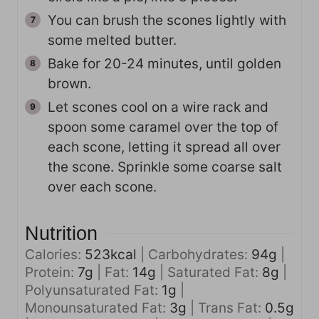
You can brush the scones lightly with
some melted butter.
Bake for 20-24 minutes, until golden
brown.
Let scones cool on a wire rack and
spoon some caramel over the top of
each scone, letting it spread all over
the scone. Sprinkle some coarse salt
over each scone.
Nutrition
Calories:
523
kcal
|
Carbohydrates:
94
g
|
Protein:
7
g
|
Fat:
14
g
|
Saturated Fat:
8
g
|
Polyunsaturated Fat:
1
g
|
Monounsaturated Fat:
3
g
|
Trans Fat:
0.5
g