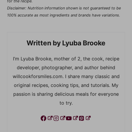
for the recipe.
Disclaimer: Nutrition information shown is not guaranteed to be
100% accurate as most ingredients and brands have variations.
Lyuba Brooke
I’m Lyuba Brooke, mother of 2, the cook, recipe
developer, photographer, and author behind
willcookforsmiles.com. I share many classic and
original recipes, cooking tips, and tutorials. My
passion is sharing delicious meals for everyone
to try.