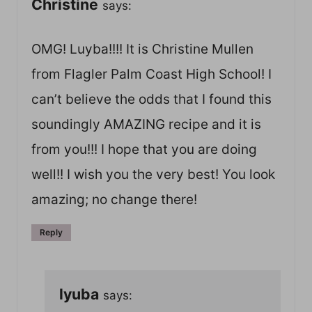
Christine
says:
OMG! Luyba!!!! It is Christine Mullen
from Flagler Palm Coast High School! I
can’t believe the odds that I found this
soundingly AMAZING recipe and it is
from you!!! I hope that you are doing
well!! I wish you the very best! You look
amazing; no change there!
Reply
lyuba
says: