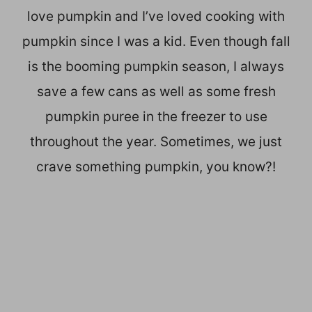
love pumpkin and I’ve loved cooking with
pumpkin since I was a kid. Even though fall
is the booming pumpkin season, I always
save a few cans as well as some fresh
pumpkin puree in the freezer to use
throughout the year. Sometimes, we just
crave something pumpkin, you know?!