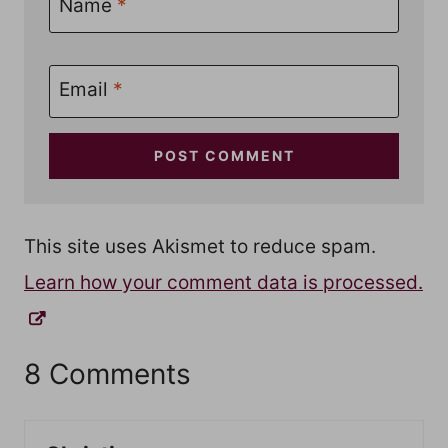
Name
*
Email
*
This site uses Akismet to reduce spam.
Learn how your comment data is processed.
8 Comments