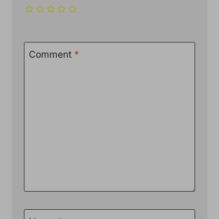
Comment
*