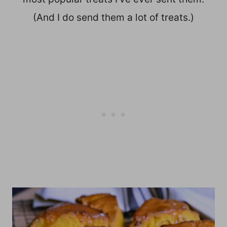
(And I do send them a lot of treats.)