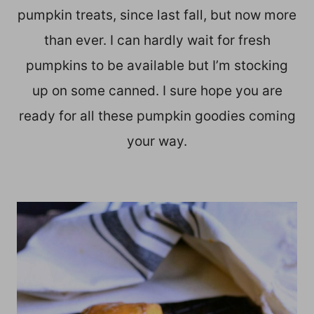
pumpkin treats, since last fall, but now more
than ever. I can hardly wait for fresh
pumpkins to be available but I’m stocking
up on some canned. I sure hope you are
ready for all these pumpkin goodies coming
your way.