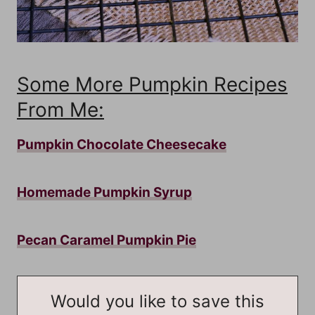
Some More Pumpkin Recipes
From Me:
Pumpkin Chocolate Cheesecake
Homemade Pumpkin Syrup
Pecan Caramel Pumpkin Pie
Would you like to save this