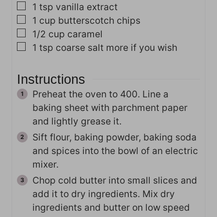
▢
1
tsp
vanilla extract
▢
1
cup
butterscotch chips
▢
1/2
cup
caramel
▢
1
tsp
coarse salt
more if you wish
Instructions
Preheat the oven to 400. Line a
baking sheet with parchment paper
and lightly grease it.
Sift flour, baking powder, baking soda
and spices into the bowl of an electric
mixer.
Chop cold butter into small slices and
add it to dry ingredients. Mix dry
ingredients and butter on low speed