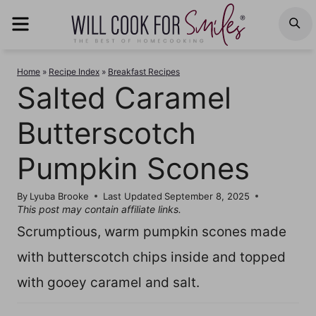
Skip
MENU
S
to
content
Home
»
Recipe Index
»
Breakfast Recipes
Salted Caramel
Butterscotch
Pumpkin Scones
By
Lyuba Brooke
Last Updated
September 8, 2025
This post may contain affiliate links.
Scrumptious, warm pumpkin scones made
with butterscotch chips inside and topped
with gooey caramel and salt.