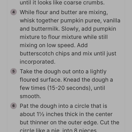
until it looks like coarse crumbs.
While flour and butter are mixing,
whisk together pumpkin puree, vanilla
and buttermilk. Slowly, add pumpkin
mixture to flour mixture while still
mixing on low speed. Add
butterscotch chips and mix until just
incorporated.
Take the dough out onto a lightly
floured surface. Knead the dough a
few times (15-20 seconds), until
smooth.
Pat the dough into a circle that is
about 1½ inches thick in the center
but thinner on the outer edge. Cut the
circle like a pie, into 8 pieces.