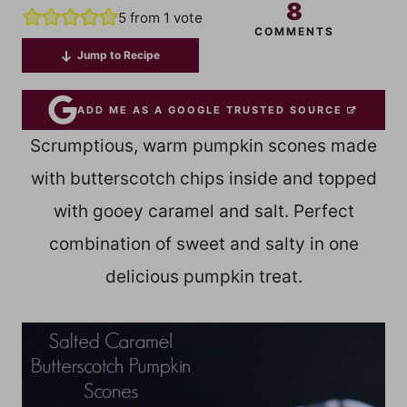
8
5
from 1 vote
COMMENTS
Jump to Recipe
ADD ME AS A GOOGLE TRUSTED SOURCE
Scrumptious, warm pumpkin scones made
with butterscotch chips inside and topped
with gooey caramel and salt. Perfect
combination of sweet and salty in one
delicious pumpkin treat.