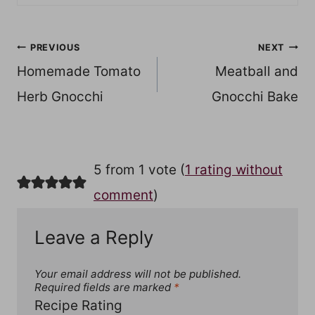
Post
PREVIOUS
NEXT
Homemade Tomato
Meatball and
navigation
Herb Gnocchi
Gnocchi Bake
5 from 1 vote (
1 rating without
comment
)
Leave a Reply
Your email address will not be published.
Required fields are marked
*
Recipe Rating