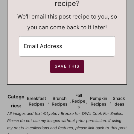
recipe?
We'll email this post recipe to you, so
you can come back to it later!
Fall
Catego
Breakfast
Brunch
Pumpkin
Snack
,
,
,
,
Recipe
Recipes
Recipes
Recipes
Ideas
ries:
s
All images and text ©Lyubov Brooke for ©Will Cook For Smiles.
Please do not use my images without prior permission. If using
my posts in collections and features, please link back to this post