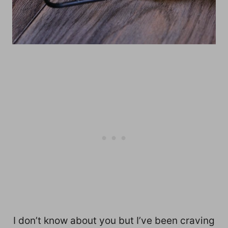
I don’t know about you but I’ve been craving