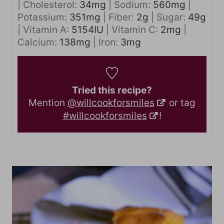
|
Cholesterol:
34
mg
|
Sodium:
560
mg
|
Potassium:
351
mg
|
Fiber:
2
g
|
Sugar:
49
g
|
Vitamin A:
5154
IU
|
Vitamin C:
2
mg
|
Calcium:
138
mg
|
Iron:
3
mg
Tried this recipe?
Mention
@willcookforsmiles
or tag
#willcookforsmiles
!