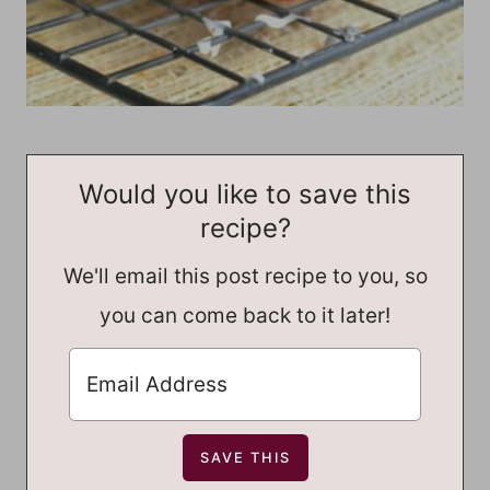
Would you like to save this
recipe?
We'll email this post recipe to you, so
you can come back to it later!