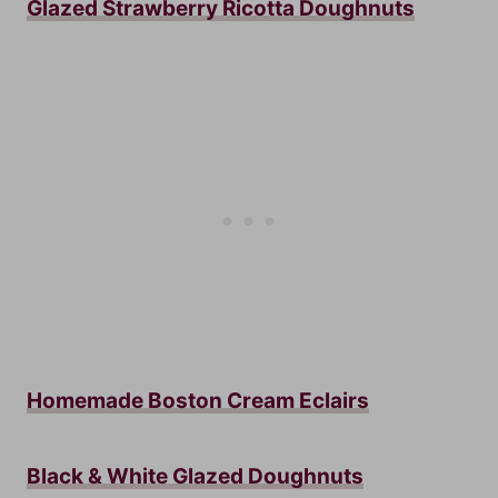
Glazed Strawberry Ricotta Doughnuts
Homemade Boston Cream Eclairs
Black & White Glazed Doughnuts