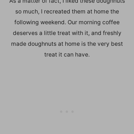
As a matter of fact, I liked these doughnuts
so much, I recreated them at home the
following weekend. Our morning coffee
deserves a little treat with it, and freshly
made doughnuts at home is the very best
treat it can have.