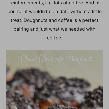
reinforcements, i. e. lots of coffee. And of
course, it wouldn’t be a date without a little
treat. Doughnuts and coffee is a perfect
pairing and just what we needed with
coffee.