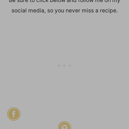
Be sure to click below and follow me on my
social media, so you never miss a recipe.