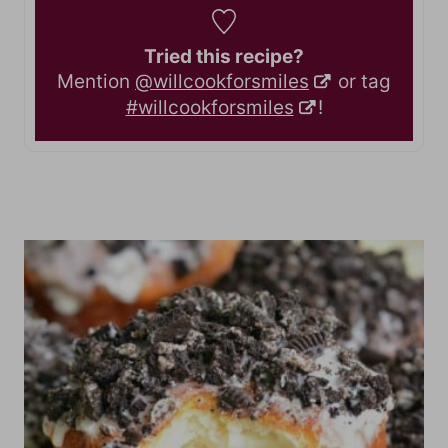
Tried this recipe?
Mention
@willcookforsmiles
or tag
#willcookforsmiles
!