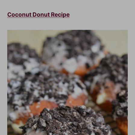
Coconut Donut Recipe