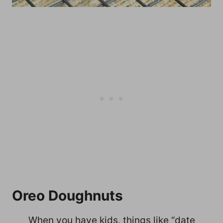
Oreo Doughnuts
When you have kids, things like “date