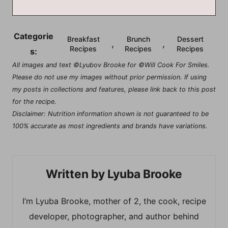
Categorie
Breakfast
Brunch
Dessert
,
,
Recipes
Recipes
Recipes
s:
All images and text ©Lyubov Brooke for ©Will Cook For Smiles.
Please do not use my images without prior permission. If using
my posts in collections and features, please link back to this post
for the recipe.
Disclaimer: Nutrition information shown is not guaranteed to be
100% accurate as most ingredients and brands have variations.
Lyuba Brooke
I’m Lyuba Brooke, mother of 2, the cook, recipe
developer, photographer, and author behind