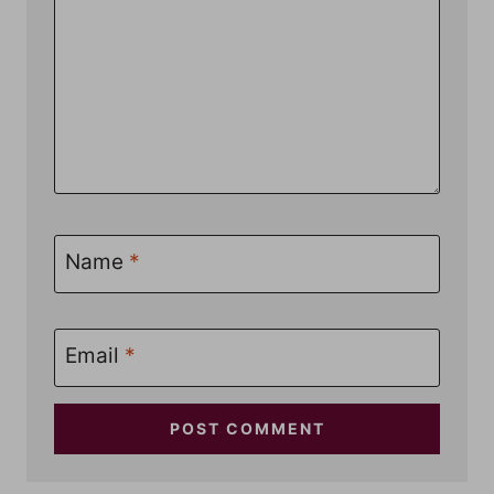
Name
*
Email
*