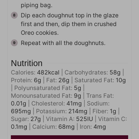
piping bag.
Dip each doughnut top in the glaze
first and then, dip them in crushed
Oreo cookies.
Repeat with all the doughnuts.
Nutrition
Calories:
482
kcal
|
Carbohydrates:
58
g
|
Protein:
6
g
|
Fat:
26
g
|
Saturated Fat:
10
g
|
Polyunsaturated Fat:
5
g
|
Monounsaturated Fat:
9
g
|
Trans Fat:
0.01
g
|
Cholesterol:
41
mg
|
Sodium:
695
mg
|
Potassium:
214
mg
|
Fiber:
1
g
|
Sugar:
27
g
|
Vitamin A:
525
IU
|
Vitamin C:
0.1
mg
|
Calcium:
68
mg
|
Iron:
4
mg