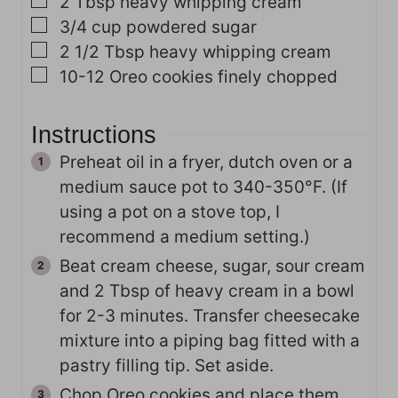
▢
2
Tbsp
heavy whipping cream
▢
3/4
cup
powdered sugar
▢
2 1/2
Tbsp
heavy whipping cream
▢
10-12
Oreo cookies
finely chopped
Instructions
Preheat oil in a fryer, dutch oven or a
medium sauce pot to 340-350°F. (If
using a pot on a stove top, I
recommend a medium setting.)
Beat cream cheese, sugar, sour cream
and 2 Tbsp of heavy cream in a bowl
for 2-3 minutes. Transfer cheesecake
mixture into a piping bag fitted with a
pastry filling tip. Set aside.
Chop Oreo cookies and place them