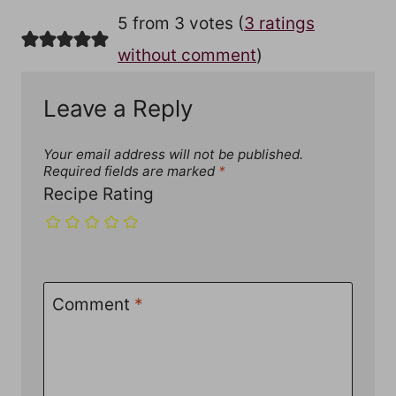
5 from 3 votes (
3 ratings
without comment
)
Leave a Reply
Your email address will not be published.
Required fields are marked
*
Recipe Rating
Comment
*