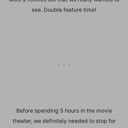
see. Double feature time!
Before spending 5 hours in the movie
theater, we definitely needed to stop for