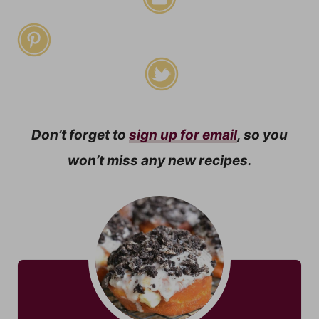
Don’t forget to
sign up for email
, so you
won’t miss any new recipes.