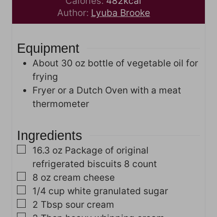
i
u
n
Calories:
482
kcal
n
t
u
Author:
Lyuba Brooke
u
e
t
t
s
e
Equipment
e
s
s
About 30 oz bottle of vegetable oil for
frying
Fryer or a Dutch Oven with a meat
thermometer
Ingredients
▢
16.3
oz
Package of original
refrigerated biscuits
8 count
▢
8
oz
cream cheese
▢
1/4
cup
white granulated sugar
▢
2
Tbsp
sour cream