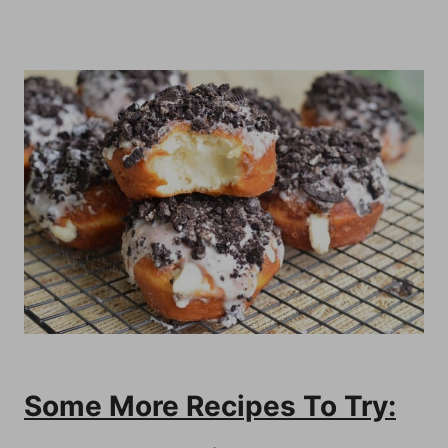
Some More Recipes To Try: