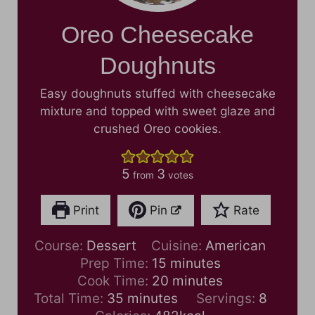
Oreo Cheesecake
Doughnuts
Easy doughnuts stuffed with cheesecake
mixture and topped with sweet glaze and
crushed Oreo cookies.
5
3
from
votes
Print
Pin
Rate
Course:
Dessert
Cuisine:
American
m
Prep Time:
15
minutes
i
m
Cook Time:
20
minutes
m
n
i
Total Time:
35
minutes
Servings:
8