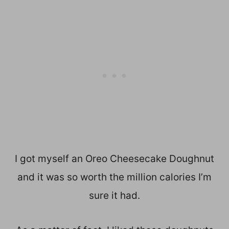
I got myself an Oreo Cheesecake Doughnut
and it was so worth the million calories I’m
sure it had.