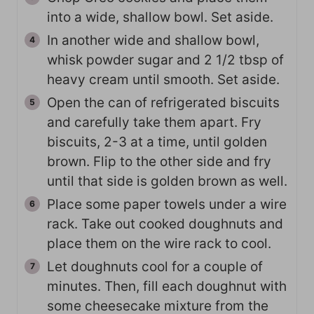
into a wide, shallow bowl. Set aside.
In another wide and shallow bowl,
whisk powder sugar and 2 1/2 tbsp of
heavy cream until smooth. Set aside.
Open the can of refrigerated biscuits
and carefully take them apart. Fry
biscuits, 2-3 at a time, until golden
brown. Flip to the other side and fry
until that side is golden brown as well.
Place some paper towels under a wire
rack. Take out cooked doughnuts and
place them on the wire rack to cool.
Let doughnuts cool for a couple of
minutes. Then, fill each doughnut with
some cheesecake mixture from the