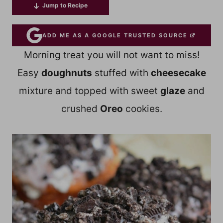
Jump to Recipe
ADD ME AS A GOOGLE TRUSTED SOURCE
Morning treat you will not want to miss!
Easy
doughnuts
stuffed with
cheesecake
mixture and topped with sweet
glaze
and
crushed
Oreo
cookies.