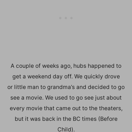
A couple of weeks ago, hubs happened to
get a weekend day off. We quickly drove
or little man to grandma’s and decided to go
see a movie. We used to go see just about
every movie that came out to the theaters,
but it was back in the BC times (Before
Child).