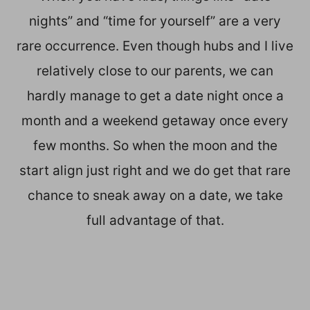
nights” and “time for yourself” are a very
rare occurrence. Even though hubs and I live
relatively close to our parents, we can
hardly manage to get a date night once a
month and a weekend getaway once every
few months. So when the moon and the
start align just right and we do get that rare
chance to sneak away on a date, we take
full advantage of that.