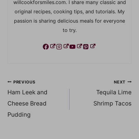
willcookforsmiles.com. I share many classic and
original recipes, cooking tips, and tutorials. My
passion is sharing delicious meals for everyone
to try.
Post
PREVIOUS
NEXT
Ham Leek and
Tequila Lime
navigation
Cheese Bread
Shrimp Tacos
Pudding