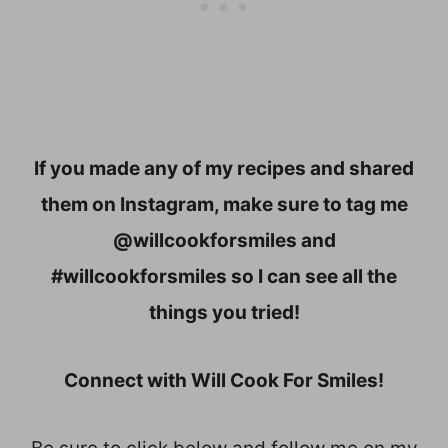
If you made any of my recipes and shared
them on Instagram, make sure to tag me
@willcookforsmiles and
#willcookforsmiles so I can see all the
things you tried!
Connect with Will Cook For Smiles!