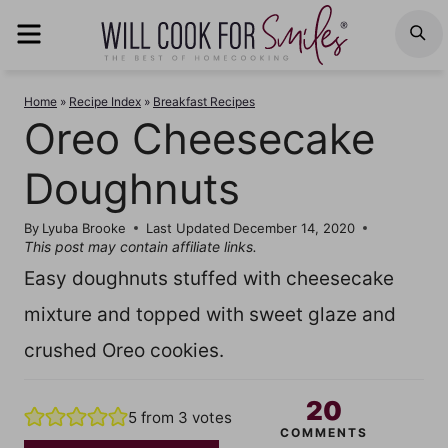
Skip
MENU
S
to
content
Home
»
Recipe Index
»
Breakfast Recipes
Oreo Cheesecake
Doughnuts
By
Lyuba Brooke
Last Updated
December 14, 2020
This post may contain affiliate links.
Easy doughnuts stuffed with cheesecake
mixture and topped with sweet glaze and
crushed Oreo cookies.
20
5
from
3
votes
COMMENTS