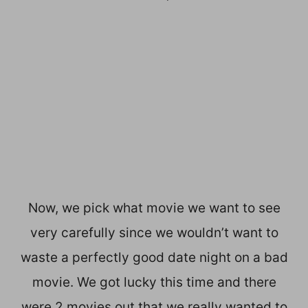
Now, we pick what movie we want to see
very carefully since we wouldn’t want to
waste a perfectly good date night on a bad
movie. We got lucky this time and there
were 2 movies out that we really wanted to