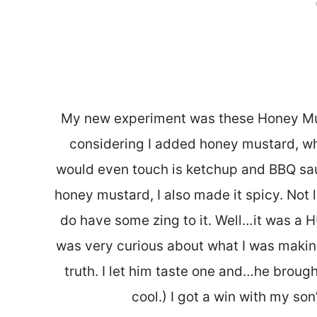
My new experiment was these Honey Must
considering I added honey mustard, wh
would even touch is ketchup and BBQ sauc
honey mustard, I also made it spicy. Not l
do have some zing to it. Well…it was a 
was very curious about what I was makin
truth. I let him taste one and…he broug
cool.) I got a win with my son