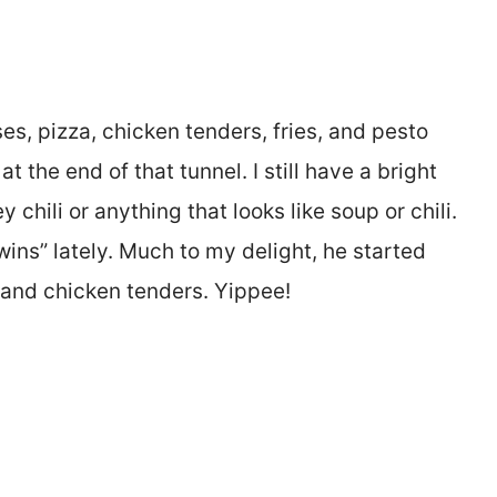
eses, pizza, chicken tenders, fries, and pesto
t the end of that tunnel. I still have a bright
y chili or anything that looks like soup or chili.
wins” lately. Much to my delight, he started
and chicken tenders. Yippee!