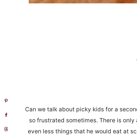
Can we talk about picky kids for a second? 
so frustrated sometimes. There is only 
even less things that he would eat at scho