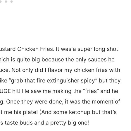
ard Chicken Fries. It was a super long shot
ich is quite big because the only sauces he
e. Not only did I flavor my chicken fries with
ike “grab that fire extinguisher spicy” but they
HUGE hit! He saw me making the “fries” and he
g. Once they were done, it was the moment of
ht me his plate! (And some ketchup but that’s
’s taste buds and a pretty big one!