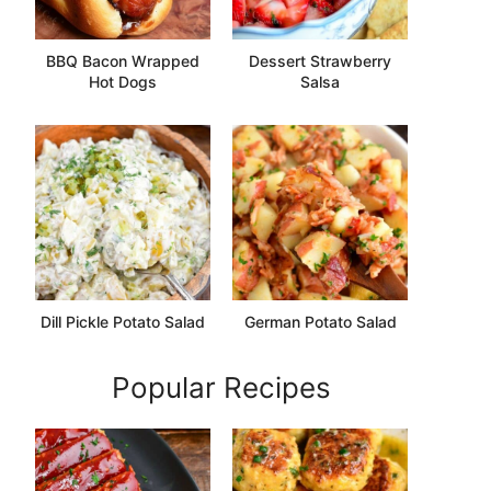
BBQ Bacon Wrapped
Dessert Strawberry
Hot Dogs
Salsa
Dill Pickle Potato Salad
German Potato Salad
Popular Recipes