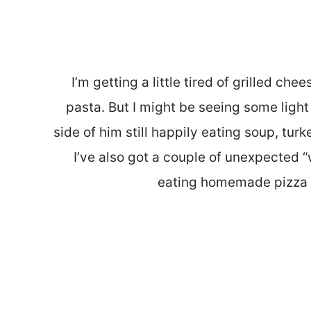
I’m getting a little tired of grilled che
pasta. But I might be seeing some light a
side of him still happily eating soup, turke
I’ve also got a couple of unexpected “
eating homemade pizza 