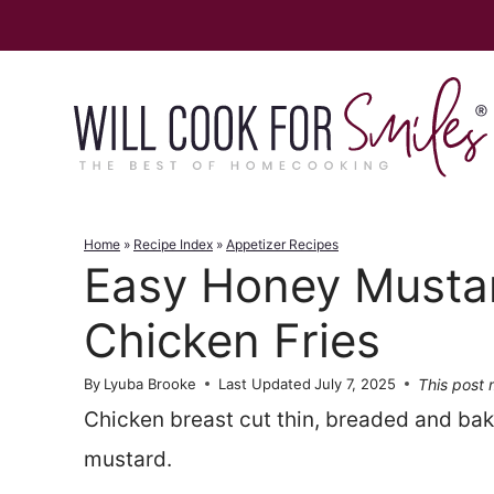
Skip
to
content
Home
»
Recipe Index
»
Appetizer Recipes
Easy Honey Musta
Chicken Fries
This post m
By
Lyuba Brooke
Last Updated
July 7, 2025
Chicken breast cut thin, breaded and bak
mustard.