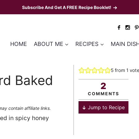
Subscribe And Get A FREE Recipe Booklet!
HOME
ABOUT ME
RECIPES
MAIN DIS
5
from 1 vot
rd Baked
2
COMMENTS
Jump to Recipe
ay contain affiliate links.
ed in spicy honey