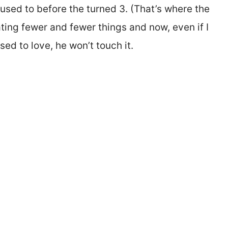
used to before the turned 3. (That’s where the
ating fewer and fewer things and now, even if I
ed to love, he won’t touch it.