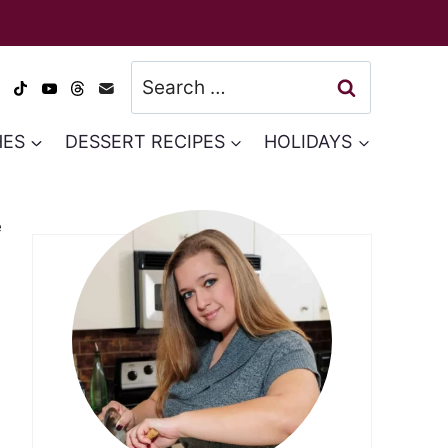
Search
for:
HES
DESSERT RECIPES
HOLIDAYS
e