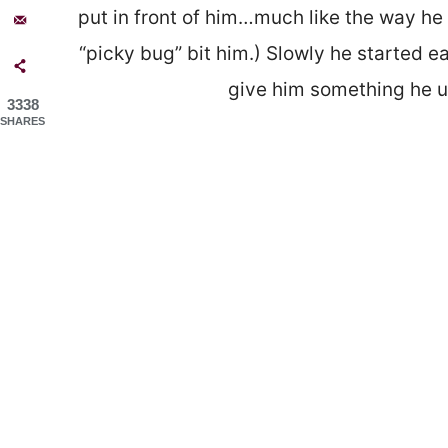
put in front of him…much like the way he 
“picky bug” bit him.) Slowly he started e
give him something he us
3338
SHARES