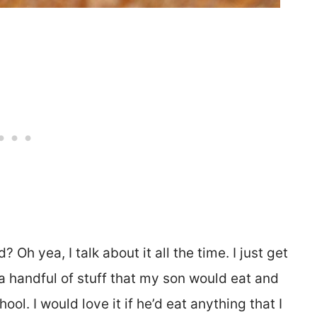
Oh yea, I talk about it all the time. I just get
a handful of stuff that my son would eat and
ol. I would love it if he’d eat anything that I