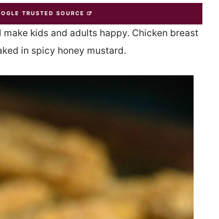
OOGLE TRUSTED SOURCE
ll make kids and adults happy. Chicken breast
aked in spicy honey mustard.