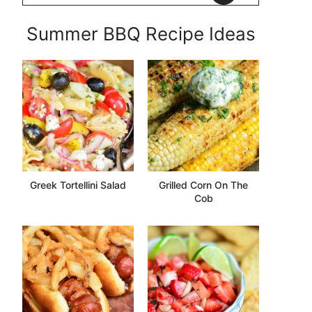
Summer BBQ Recipe Ideas
Greek Tortellini Salad
Grilled Corn On The
Cob