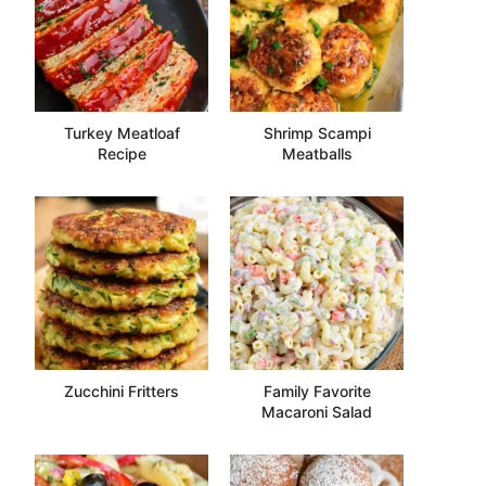
Turkey Meatloaf
Shrimp Scampi
Recipe
Meatballs
Zucchini Fritters
Family Favorite
Macaroni Salad