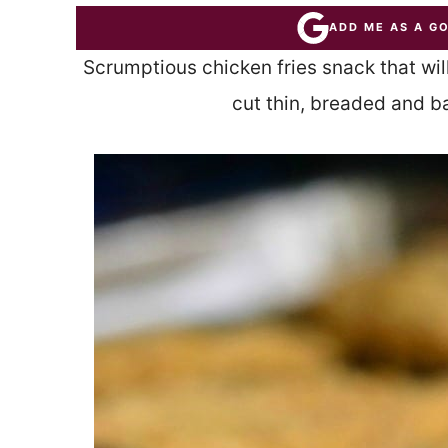
ADD ME AS A G
Scrumptious chicken fries snack that wi
cut thin, breaded and b