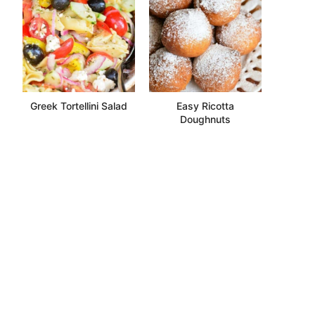
Greek Tortellini Salad
Easy Ricotta
Doughnuts