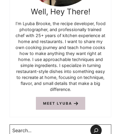
Well, Hey There!
I’m Lyuba Brooke, the recipe developer, food
photographer, and professionally trained
chef with 25+ years of kitchen experience at
home and restaurants. I want to share my
own cooking journey and teach home cooks
how to make anything they want right at
home. I use approachable techniques and
simple ingredients. I specialize in turning
restaurant-style dishes into something easy
to recreate at home, focusing on technique,
flavor, and small details that make a big
difference.
MEET LYUBA
Search