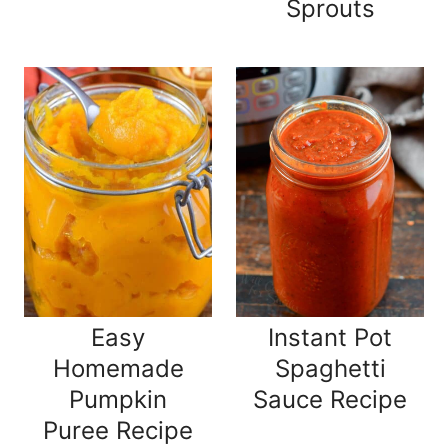
Sprouts
Easy
Instant Pot
Homemade
Spaghetti
Pumpkin
Sauce Recipe
Puree Recipe