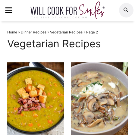
Skip
MENU
S
to
content
Home
»
Dinner Recipes
»
Vegetarian Recipes
»
Page 2
Vegetarian Recipes