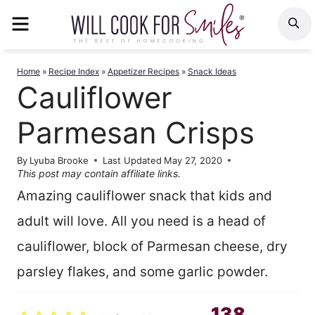
Skip
MENU
S
to
content
Home
»
Recipe Index
»
Appetizer Recipes
»
Snack Ideas
Cauliflower
Parmesan Crisps
By
Lyuba Brooke
Last Updated
May 27, 2020
This post may contain affiliate links.
Amazing cauliflower snack that kids and
adult will love. All you need is a head of
cauliflower, block of Parmesan cheese, dry
parsley flakes, and some garlic powder.
138