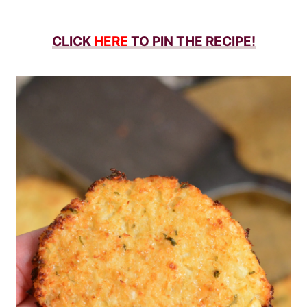
CLICK
HERE
TO PIN THE RECIPE!