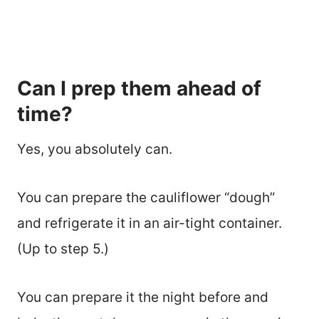
Can I prep them ahead of
time?
Yes, you absolutely can.
You can prepare the cauliflower “dough”
and refrigerate it in an air-tight container.
(Up to step 5.)
You can prepare it the night before and