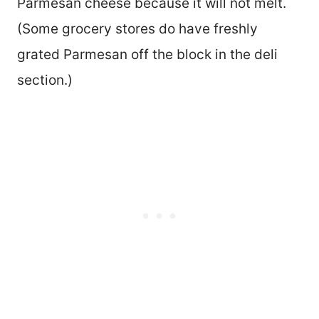
Parmesan cheese because it will not melt.
(Some grocery stores do have freshly
grated Parmesan off the block in the deli
section.)