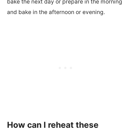
bake the next day or prepare in the morning
and bake in the afternoon or evening.
How can I reheat these