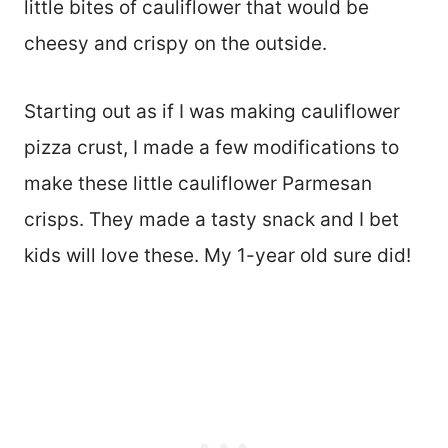
little bites of cauliflower that would be
cheesy and crispy on the outside.
Starting out as if I was making cauliflower
pizza crust, I made a few modifications to
make these little cauliflower Parmesan
crisps. They made a tasty snack and I bet
kids will love these. My 1-year old sure did!