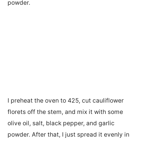
powder.
I preheat the oven to 425, cut cauliflower
florets off the stem, and mix it with some
olive oil, salt, black pepper, and garlic
powder. After that, I just spread it evenly in