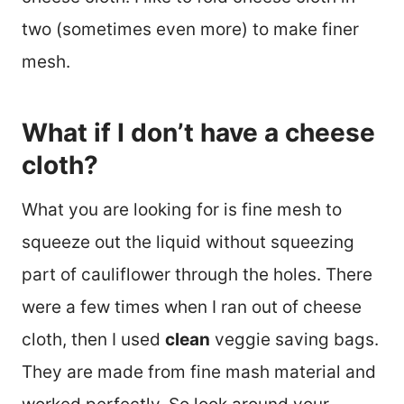
two (sometimes even more) to make finer
mesh.
What if I don’t have a cheese
cloth?
What you are looking for is fine mesh to
squeeze out the liquid without squeezing
part of cauliflower through the holes. There
were a few times when I ran out of cheese
cloth, then I used
clean
veggie saving bags.
They are made from fine mash material and