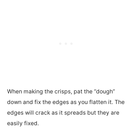
When making the crisps, pat the “dough”
down and fix the edges as you flatten it. The
edges will crack as it spreads but they are
easily fixed.