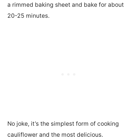
a rimmed baking sheet and bake for about
20-25 minutes.
No joke, it’s the simplest form of cooking
cauliflower and the most delicious.