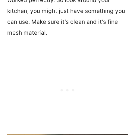
worked perfectly. So look around your
kitchen, you might just have something you
can use. Make sure it’s clean and it’s fine
mesh material.