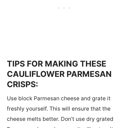
TIPS FOR MAKING THESE
CAULIFLOWER PARMESAN
CRISPS:
Use block Parmesan cheese and grate it
freshly yourself. This will ensure that the
cheese melts better. Don’t use dry grated