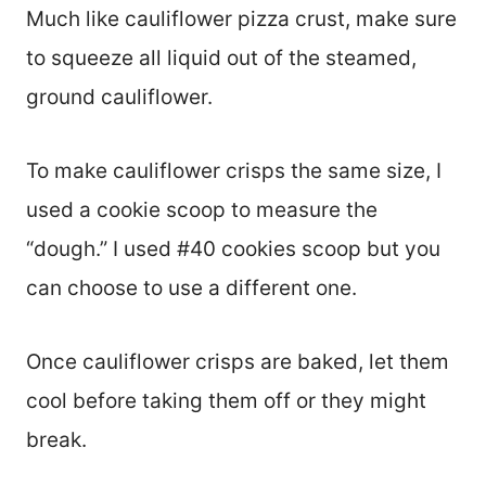
Much like cauliflower pizza crust, make sure
to squeeze all liquid out of the steamed,
ground cauliflower.
To make cauliflower crisps the same size, I
used a cookie scoop to measure the
“dough.” I used #40 cookies scoop but you
can choose to use a different one.
Once cauliflower crisps are baked, let them
cool before taking them off or they might
break.