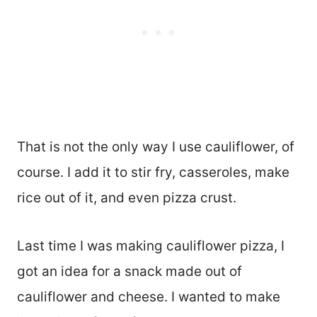
That is not the only way I use cauliflower, of
course. I add it to stir fry, casseroles, make
rice out of it, and even pizza crust.
Last time I was making cauliflower pizza, I
got an idea for a snack made out of
cauliflower and cheese. I wanted to make