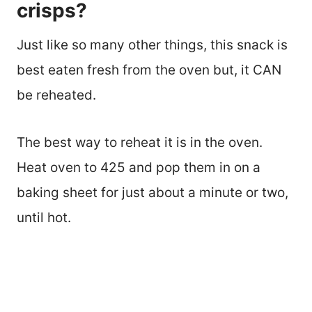
crisps?
Just like so many other things, this snack is
best eaten fresh from the oven but, it CAN
be reheated.
The best way to reheat it is in the oven.
Heat oven to 425 and pop them in on a
baking sheet for just about a minute or two,
until hot.