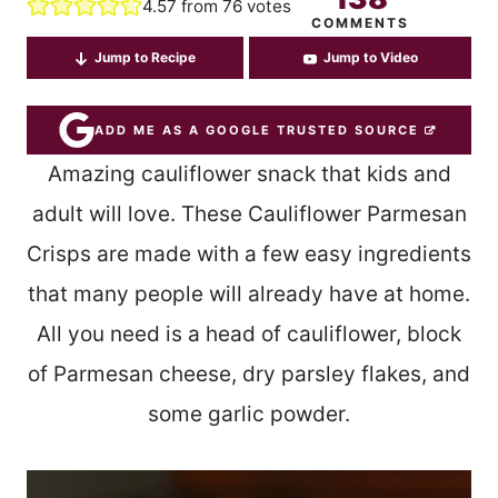
4.57
from
76
votes
COMMENTS
Jump to Recipe
Jump to Video
ADD ME AS A GOOGLE TRUSTED SOURCE
Amazing cauliflower snack that kids and
adult will love. These Cauliflower Parmesan
Crisps are made with a few easy ingredients
that many people will already have at home.
All you need is a head of cauliflower, block
of Parmesan cheese, dry parsley flakes, and
some garlic powder.