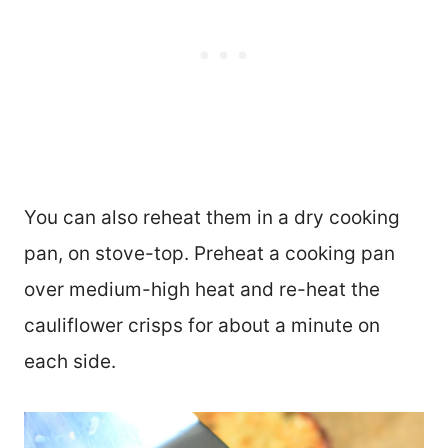
You can also reheat them in a dry cooking
pan, on stove-top. Preheat a cooking pan
over medium-high heat and re-heat the
cauliflower crisps for about a minute on
each side.