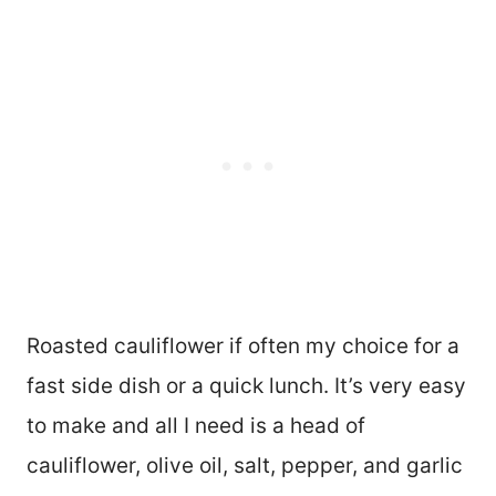
Roasted cauliflower if often my choice for a
fast side dish or a quick lunch. It’s very easy
to make and all I need is a head of
cauliflower, olive oil, salt, pepper, and garlic