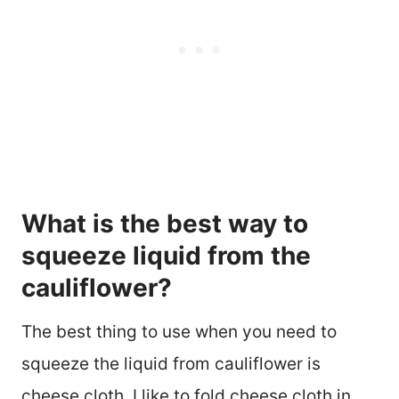
What is the best way to
squeeze liquid from the
cauliflower?
The best thing to use when you need to
squeeze the liquid from cauliflower is
cheese cloth. I like to fold cheese cloth in