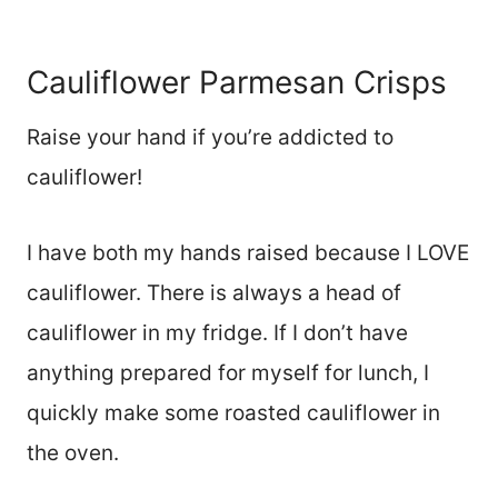
Cauliflower Parmesan Crisps
Raise your hand if you’re addicted to
cauliflower!
I have both my hands raised because I LOVE
cauliflower. There is always a head of
cauliflower in my fridge. If I don’t have
anything prepared for myself for lunch, I
quickly make some roasted cauliflower in
the oven.