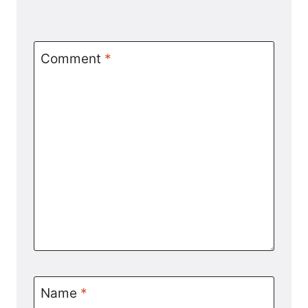
Comment
*
Name
*