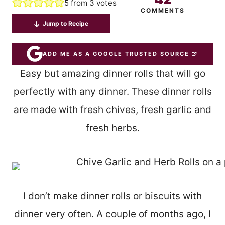
5
from
3
votes
COMMENTS
Jump to Recipe
ADD ME AS A GOOGLE TRUSTED SOURCE
Easy but amazing dinner rolls that will go
perfectly with any dinner. These dinner rolls
are made with fresh chives, fresh garlic and
fresh herbs.
I don’t make dinner rolls or biscuits with
dinner very often. A couple of months ago, I