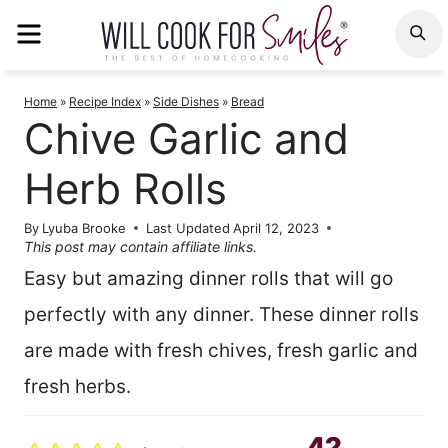
Skip
MENU
S
to
content
Home
»
Recipe Index
»
Side Dishes
»
Bread
Chive Garlic and
Herb Rolls
By
Lyuba Brooke
Last Updated
April 12, 2023
This post may contain affiliate links.
Easy but amazing dinner rolls that will go
perfectly with any dinner. These dinner rolls
are made with fresh chives, fresh garlic and
fresh herbs.
42