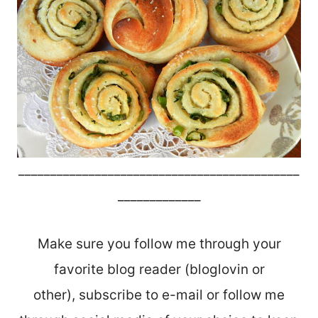
____________________________________________
_____________
Make sure you follow me through your
favorite blog reader (bloglovin or
other), subscribe to e-mail or follow me