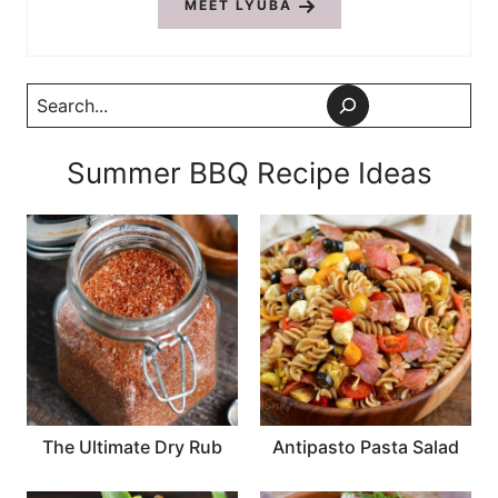
MEET LYUBA
Search
Summer BBQ Recipe Ideas
The Ultimate Dry Rub
Antipasto Pasta Salad