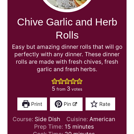
Chive Garlic and Herb
Rolls
Easy but amazing dinner rolls that will go
perfectly with any dinner. These dinner
rolls are made with fresh chives, fresh
garlic and fresh herbs.
5
3
from
votes
Print
Pin
Rate
Course:
Side Dish
Cuisine:
American
m
Prep Time:
15
minutes
i
m