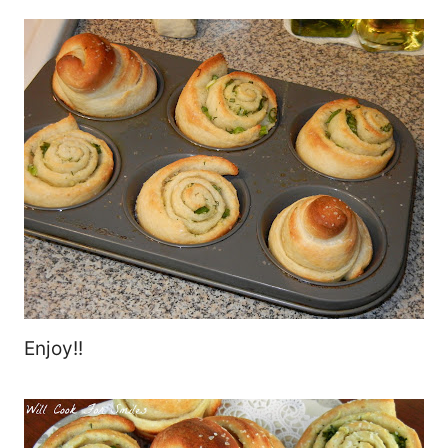
Enjoy!!