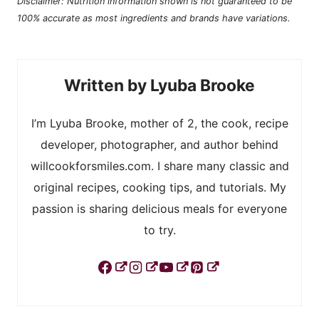
Disclaimer: Nutrition information shown is not guaranteed to be
100% accurate as most ingredients and brands have variations.
Lyuba Brooke
I’m Lyuba Brooke, mother of 2, the cook, recipe
developer, photographer, and author behind
willcookforsmiles.com. I share many classic and
original recipes, cooking tips, and tutorials. My
passion is sharing delicious meals for everyone
to try.