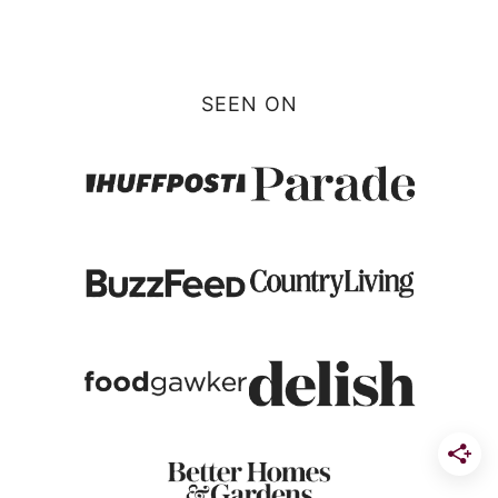
SEEN ON