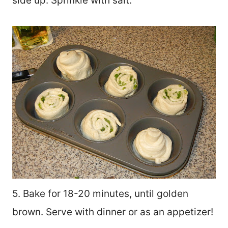
side up. Sprinkle with salt.
5. Bake for 18-20 minutes, until golden
brown. Serve with dinner or as an appetizer!