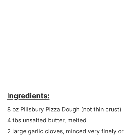
I
ngredients:
8 oz Pillsbury Pizza Dough (
not
thin crust)
4 tbs unsalted butter, melted
2 large garlic cloves, minced very finely or