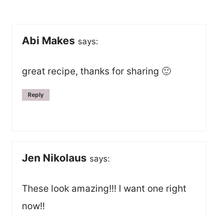
navigation
Abi Makes
says:
great recipe, thanks for sharing 🙂
Reply
Jen Nikolaus
says:
These look amazing!!! I want one right
now!!