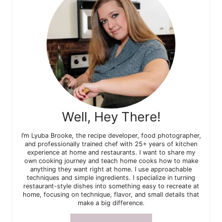
Well, Hey There!
I’m Lyuba Brooke, the recipe developer, food photographer,
and professionally trained chef with 25+ years of kitchen
experience at home and restaurants. I want to share my
own cooking journey and teach home cooks how to make
anything they want right at home. I use approachable
techniques and simple ingredients. I specialize in turning
restaurant-style dishes into something easy to recreate at
home, focusing on technique, flavor, and small details that
make a big difference.