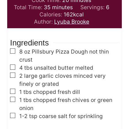
Cook Time:
20
minutes
m
n
i
Total Time:
35
minutes
Servings:
6
i
u
n
Calories:
162
kcal
n
t
u
Author:
Lyuba Brooke
u
e
t
t
s
e
Ingredients
e
s
s
▢
8
oz
Pillsbury Pizza Dough
not thin
crust
▢
4
tbs
unsalted butter
melted
▢
2
large garlic cloves
minced very
finely or grated
▢
1
tbs
chopped fresh dill
▢
1
tbs
chopped fresh chives
or green
onion
▢
1-2
tsp
coarse salt for sprinkling