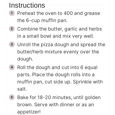
Instructions
Preheat the oven to 400 and grease
the 6-cup muffin pan.
Combine the butter, garlic and herbs
in a small bowl and mix very well.
Unroll the pizza dough and spread the
butter/herb mixture evenly over the
dough.
Roll the dough and cut into 6 equal
parts. Place the dough rolls into a
muffin pan, cut side up. Sprinkle with
salt.
Bake for 18-20 minutes, until golden
brown. Serve with dinner or as an
appetizer!