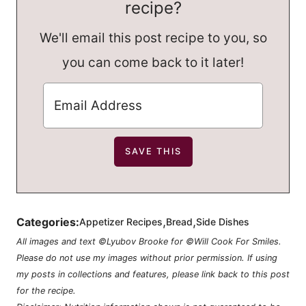
recipe?
We'll email this post recipe to you, so
you can come back to it later!
,
,
Categories:
Appetizer Recipes
Bread
Side Dishes
All images and text ©Lyubov Brooke for ©Will Cook For Smiles.
Please do not use my images without prior permission. If using
my posts in collections and features, please link back to this post
for the recipe.