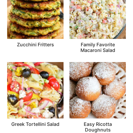
Zucchini Fritters
Family Favorite
Macaroni Salad
Greek Tortellini Salad
Easy Ricotta
Doughnuts