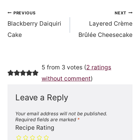
Post
PREVIOUS
NEXT
Blackberry Daiquiri
Layered Crème
navigation
Cake
Brûlée Cheesecake
5 from 3 votes (
2 ratings
without comment
)
Leave a Reply
Your email address will not be published.
Required fields are marked
*
Recipe Rating