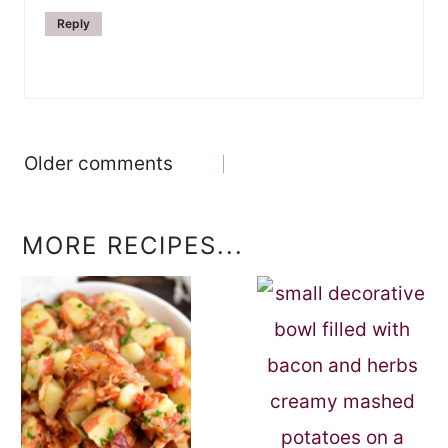
Reply
Comments
Older comments
navigation
MORE RECIPES...