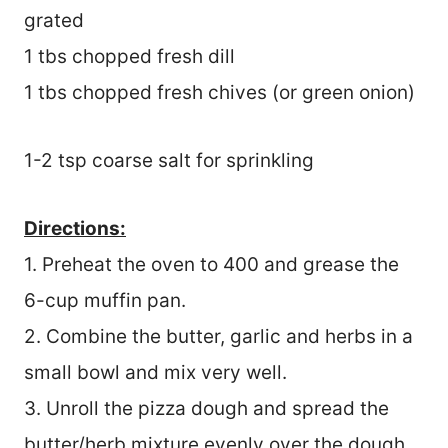
grated
1 tbs chopped fresh dill
1 tbs chopped fresh chives (or green onion)
1-2 tsp coarse salt for sprinkling
Directions:
1. Preheat the oven to 400 and grease the
6-cup muffin pan.
2. Combine the butter, garlic and herbs in a
small bowl and mix very well.
3. Unroll the pizza dough and spread the
butter/herb mixture evenly over the dough.