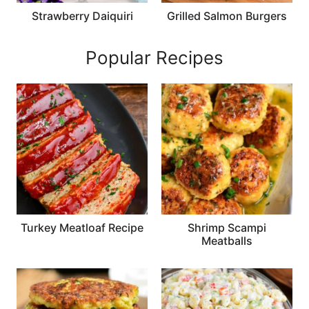
Strawberry Daiquiri
Grilled Salmon Burgers
Popular Recipes
Turkey Meatloaf Recipe
Shrimp Scampi
Meatballs