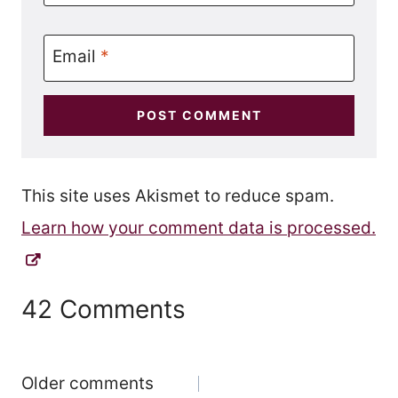
Email
*
This site uses Akismet to reduce spam.
Learn how your comment data is processed.
42 Comments
Comments
Older comments