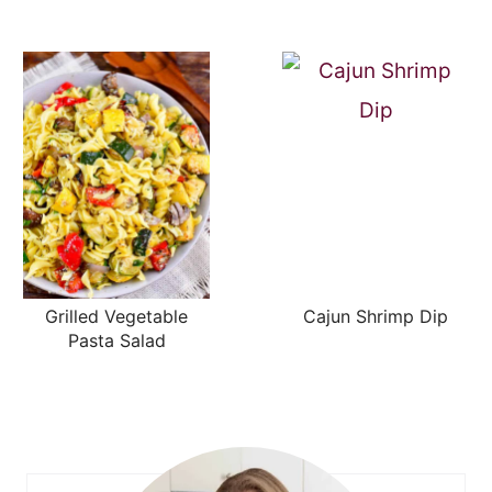
Grilled Vegetable
Cajun Shrimp Dip
Pasta Salad