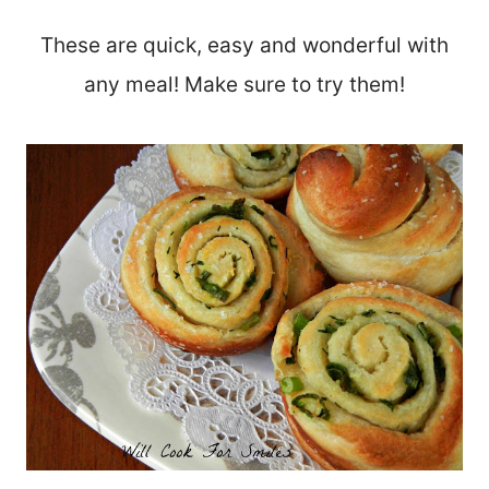
These are quick, easy and wonderful with
any meal! Make sure to try them!