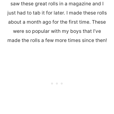
saw these great rolls in a magazine and I
just had to tab it for later. I made these rolls
about a month ago for the first time. These
were so popular with my boys that I’ve
made the rolls a few more times since then!