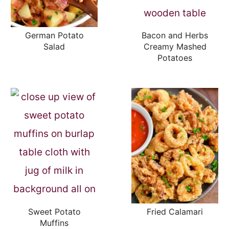
German Potato
Bacon and Herbs
Salad
Creamy Mashed
Potatoes
Sweet Potato
Fried Calamari
Muffins