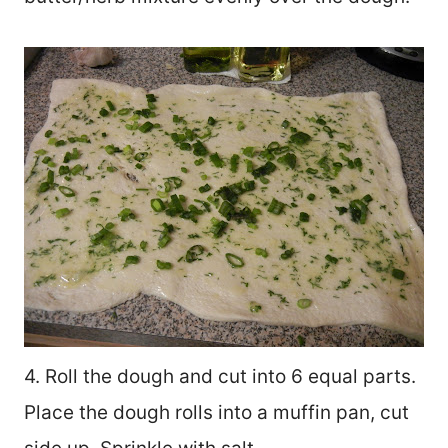
4. Roll the dough and cut into 6 equal parts.
Place the dough rolls into a muffin pan, cut