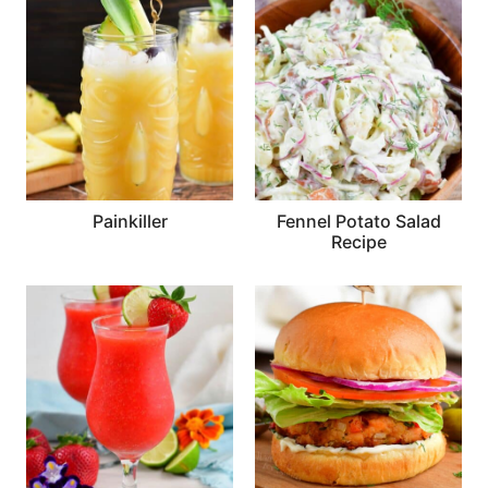
Painkiller
Fennel Potato Salad
Recipe