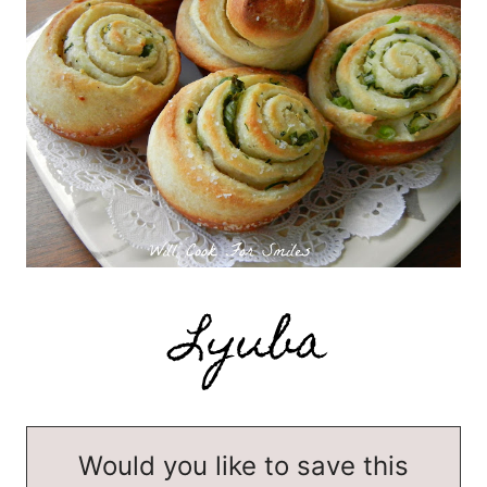
Would you like to save this