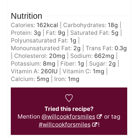
Nutrition
Calories:
162
kcal
|
Carbohydrates:
18
g
|
Protein:
3
g
|
Fat:
9
g
|
Saturated Fat:
5
g
|
Polyunsaturated Fat:
1
g
|
Monounsaturated Fat:
2
g
|
Trans Fat:
0.3
g
|
Cholesterol:
20
mg
|
Sodium:
662
mg
|
Potassium:
8
mg
|
Fiber:
1
g
|
Sugar:
2
g
|
Vitamin A:
260
IU
|
Vitamin C:
1
mg
|
Calcium:
5
mg
|
Iron:
1
mg
Tried this recipe?
Mention
@willcookforsmiles
or tag
#willcookforsmiles
!