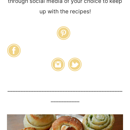
through social media of your choice to keep
up with the recipes!
____________________________________________
___________