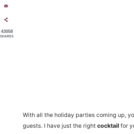
43058
SHARES
With all the holiday parties coming up, y
guests. I have just the right
cocktail
for yo