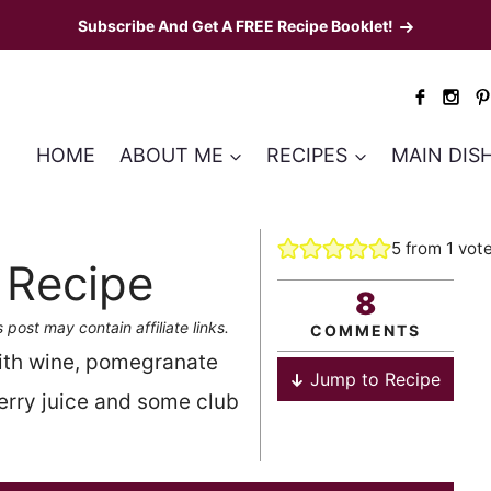
Subscribe And Get A FREE Recipe Booklet!
HOME
ABOUT ME
RECIPES
MAIN DIS
5
from 1 vot
 Recipe
8
s post may contain affiliate links.
COMMENTS
ith wine, pomegranate
Jump to Recipe
berry juice and some club