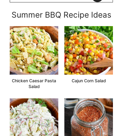
Summer BBQ Recipe Ideas
Chicken Caesar Pasta
Cajun Corn Salad
Salad