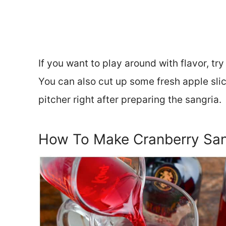
If you want to play around with flavor, try
You can also cut up some fresh apple sli
pitcher right after preparing the sangria.
How To Make Cranberry San