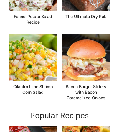
Fennel Potato Salad
The Ultimate Dry Rub
Recipe
Cilantro Lime Shrimp
Bacon Burger Sliders
Corn Salad
with Bacon
Caramelized Onions
Popular Recipes