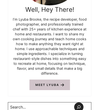
Well, Hey There!
I’m Lyuba Brooke, the recipe developer, food
photographer, and professionally trained
chef with 25+ years of kitchen experience at
home and restaurants. I want to share my
own cooking journey and teach home cooks
how to make anything they want right at
home. I use approachable techniques and
simple ingredients. I specialize in turning
restaurant-style dishes into something easy
to recreate at home, focusing on technique,
flavor, and small details that make a big
difference.
MEET LYUBA
Search