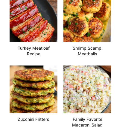
Turkey Meatloaf
Shrimp Scampi
Recipe
Meatballs
Zucchini Fritters
Family Favorite
Macaroni Salad