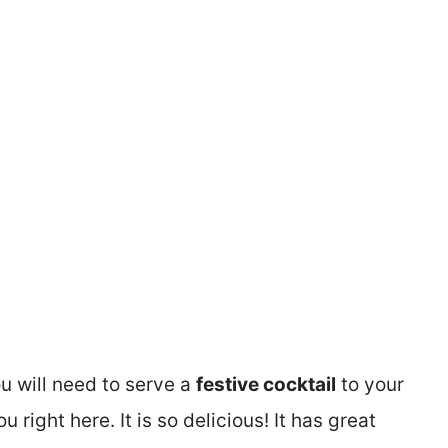
ou will need to serve a
festive cocktail
to your
u right here. It is so delicious! It has great