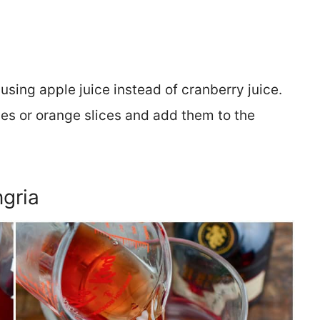
 using apple juice instead of cranberry juice.
ces or orange slices and add them to the
gria