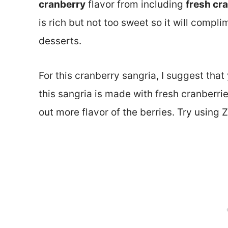
cranberry
flavor from including
fresh cr
is rich but not too sweet so it will compli
desserts.
For this cranberry sangria, I suggest that
this sangria is made with fresh cranberrie
out more flavor of the berries. Try using Z