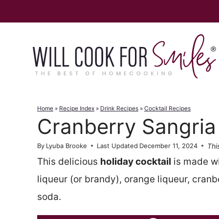
Skip
to
content
Home
»
Recipe Index
»
Drink Recipes
»
Cocktail Recipes
Cranberry Sangria
Thi
By
Lyuba Brooke
Last Updated
December 11, 2024
This delicious
holiday cocktail
is made w
liqueur (or brandy), orange liqueur, cran
soda.