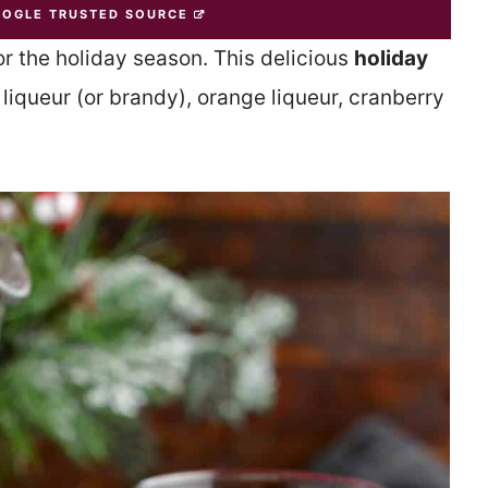
OOGLE TRUSTED SOURCE
for the holiday season. This delicious
holiday
iqueur (or brandy), orange liqueur, cranberry