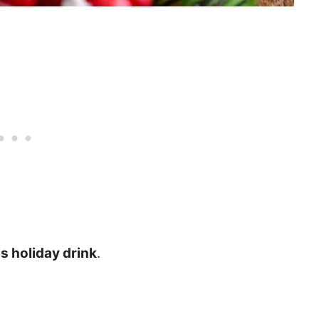
us holiday drink
.