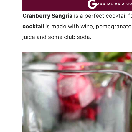
ADD ME AS A G
Cranberry Sangria
is a perfect cocktail 
cocktail
is made with wine, pomegranate l
juice and some club soda.