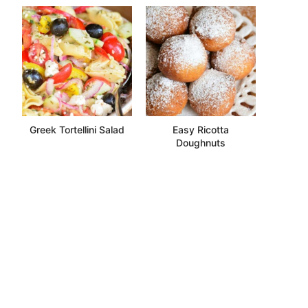
Greek Tortellini Salad
Easy Ricotta
Doughnuts