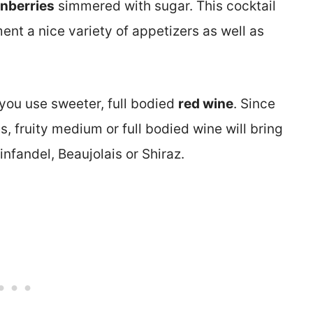
anberries
simmered with sugar. This cocktail
ment a nice variety of appetizers as well as
 you use sweeter, full bodied
red wine
. Since
s, fruity medium or full bodied wine will bring
infandel, Beaujolais or Shiraz.