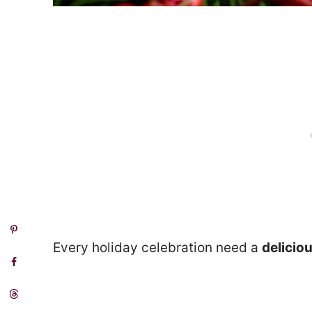
Every holiday celebration need a
delicio