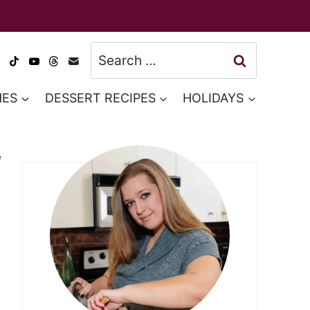
Search
for:
HES
DESSERT RECIPES
HOLIDAYS
e